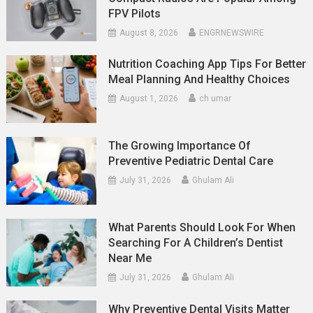
FPV Pilots
August 8, 2026
ENGRNEWSWIRE
Nutrition Coaching App Tips For Better
Meal Planning And Healthy Choices
August 1, 2026
ch umar
The Growing Importance Of
Preventive Pediatric Dental Care
July 31, 2026
Ghulam Ali
What Parents Should Look For When
Searching For A Children’s Dentist
Near Me
July 31, 2026
Ghulam Ali
Why Preventive Dental Visits Matter