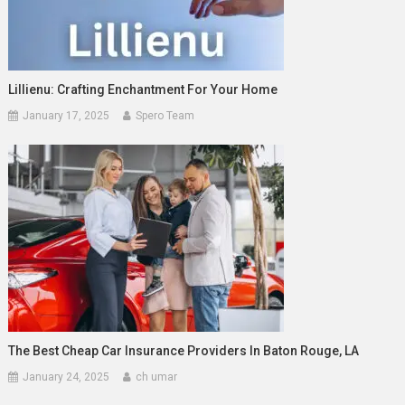
Lillienu: Crafting Enchantment For Your Home
January 17, 2025
Spero Team
The Best Cheap Car Insurance Providers In Baton Rouge, LA
January 24, 2025
ch umar