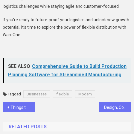
logistics challenges while staying agile and customer-focused.
If you’re ready to future-proof your logistics and unlock new growth
potential, it’s time to explore the power of flexible distribution with
WareOne.
SEE ALSO
Comprehensive Guide to Build Production
Planning Software for Streamlined Manufacturing
Tagged
Businesses
flexible
Modern
Post
Things to Do in Arusha National Park
Design, Comfort, and Location: Bloomsbury Residences Penrith Review
navigation
RELATED POSTS