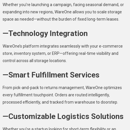
Whether you’re launching a campaign, facing seasonal demand, or
expanding into new regions, WareOne allows you to scale storage
space as needed—without the burden of fixed long-term leases.
—Technology Integration
WareOne’s platform integrates seamlessly with your e-commerce
store, inventory system, or ERP—offering real-time visibility and
control across all storage locations.
—Smart Fulfillment Services
From pick-and-pack to returns management, WareOne optimizes
every fulfillment touchpoint. Orders are routed intelligently,
processed efficiently, and tracked from warehouse to doorstep.
—Customizable Logistics Solutions
Whether you’re a startup looking for short-term flexibility or an