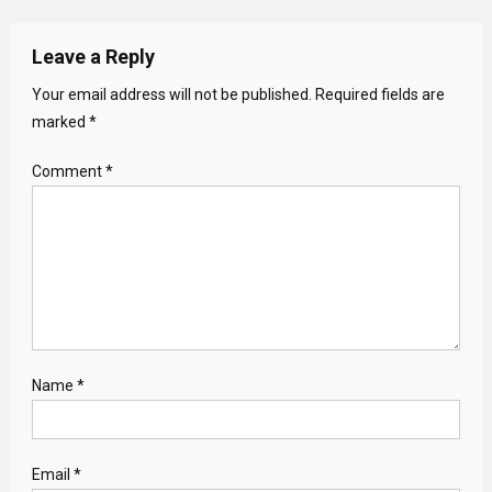
Leave a Reply
Your email address will not be published.
Required fields are
marked
*
Comment
*
Name
*
Email
*