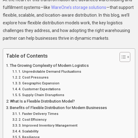
fulfillment systems—like
WareOne’s storage solutions
—that support
flexible, scalable, and location-aware distribution. In this blog, we’ll
explore how flexible distribution models work, the key logistics
challenges they address, and how adopting the right warehousing
partner can help businesses thrive in dynamic markets.
Table of Contents
The Growing Complexity of Modern Logistics
1. Unpredictable Demand Fluctuations
2. Cost Pressures
3. Geographic Expansion
4. Customer Expectations
5. Supply Chain Disruptions
What Is a Flexible Distribution Model?
Benefits of Flexible Distribution for Modern Businesses
1. Faster Delivery Times
2. Cost Efficiency
3. Improved Inventory Management
4. Scalability
5. Resilience