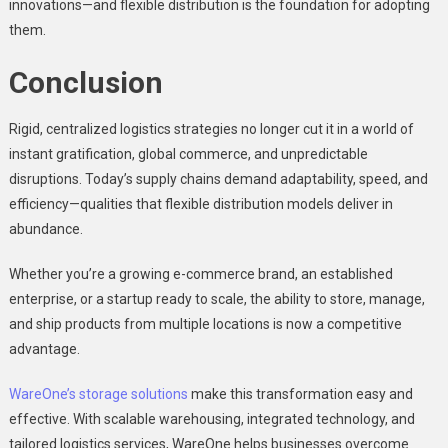
innovations—and flexible distribution is the foundation for adopting
them.
Conclusion
Rigid, centralized logistics strategies no longer cut it in a world of
instant gratification, global commerce, and unpredictable
disruptions. Today’s supply chains demand adaptability, speed, and
efficiency—qualities that flexible distribution models deliver in
abundance.
Whether you’re a growing e-commerce brand, an established
enterprise, or a startup ready to scale, the ability to store, manage,
and ship products from multiple locations is now a competitive
advantage.
WareOne’s storage solutions
make this transformation easy and
effective. With scalable warehousing, integrated technology, and
tailored logistics services, WareOne helps businesses overcome