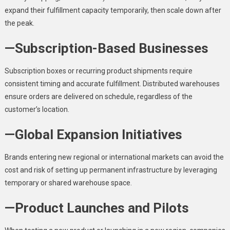
expand their fulfillment capacity temporarily, then scale down after
the peak.
—Subscription-Based Businesses
Subscription boxes or recurring product shipments require
consistent timing and accurate fulfillment. Distributed warehouses
ensure orders are delivered on schedule, regardless of the
customer’s location.
—Global Expansion Initiatives
Brands entering new regional or international markets can avoid the
cost and risk of setting up permanent infrastructure by leveraging
temporary or shared warehouse space.
—Product Launches and Pilots