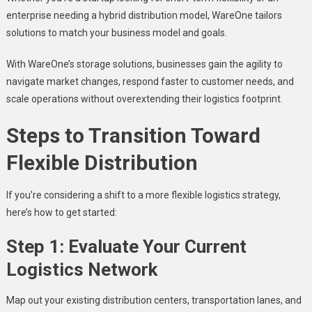
enterprise needing a hybrid distribution model, WareOne tailors
solutions to match your business model and goals.
With WareOne’s storage solutions, businesses gain the agility to
navigate market changes, respond faster to customer needs, and
scale operations without overextending their logistics footprint.
Steps to Transition Toward
Flexible Distribution
If you’re considering a shift to a more flexible logistics strategy,
here’s how to get started:
Step 1: Evaluate Your Current
Logistics Network
Map out your existing distribution centers, transportation lanes, and