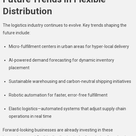
Distribution
The logistics industry continues to evolve. Key trends shaping the
future include:
Micro-fulfillment centers in urban areas for hyper-local delivery
AI-powered demand forecasting for dynamic inventory
placement
Sustainable warehousing and carbon-neutral shipping initiatives
Robotic automation for faster, error-free fulfillment
Elastic logistics—automated systems that adjust supply chain
operations in real time
Forward-looking businesses are already investing in these