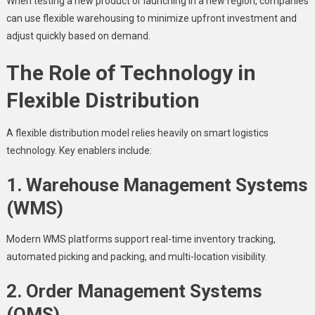
When testing a new product or launching in a new region, companies
can use flexible warehousing to minimize upfront investment and
adjust quickly based on demand.
The Role of Technology in
Flexible Distribution
A flexible distribution model relies heavily on smart logistics
technology. Key enablers include:
1. Warehouse Management Systems
(WMS)
Modern WMS platforms support real-time inventory tracking,
automated picking and packing, and multi-location visibility.
2. Order Management Systems
(OMS)