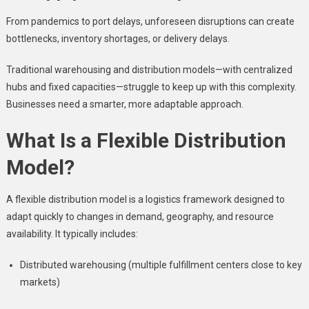
From pandemics to port delays, unforeseen disruptions can create
bottlenecks, inventory shortages, or delivery delays.
Traditional warehousing and distribution models—with centralized
hubs and fixed capacities—struggle to keep up with this complexity.
Businesses need a smarter, more adaptable approach.
What Is a Flexible Distribution
Model?
A flexible distribution model is a logistics framework designed to
adapt quickly to changes in demand, geography, and resource
availability. It typically includes:
Distributed warehousing (multiple fulfillment centers close to key
markets)