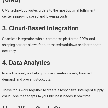
OMS technology routes orders to the most optimal fulfillment
center, improving speed and lowering costs.
3. Cloud-Based Integration
Seamless integration with e-commerce platforms, ERPs, and
shipping carriers allows for automated workflows and better data
accuracy.
4. Data Analytics
Predictive analytics help optimize inventory levels, forecast
demand, and prevent stockouts.
These tools work together to create a responsive, intelligent supply
chain—one that adapts to your business needs in real time.