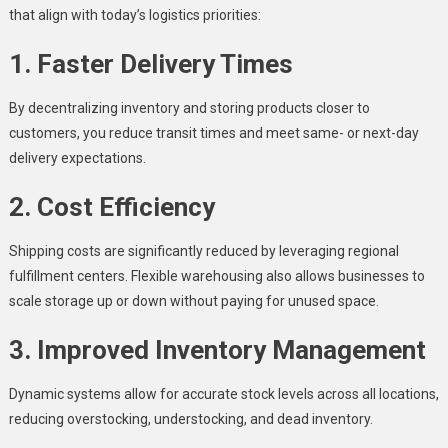
that align with today’s logistics priorities:
1. Faster Delivery Times
By decentralizing inventory and storing products closer to
customers, you reduce transit times and meet same- or next-day
delivery expectations.
2. Cost Efficiency
Shipping costs are significantly reduced by leveraging regional
fulfillment centers. Flexible warehousing also allows businesses to
scale storage up or down without paying for unused space.
3. Improved Inventory Management
Dynamic systems allow for accurate stock levels across all locations,
reducing overstocking, understocking, and dead inventory.