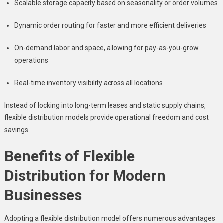
Scalable storage capacity based on seasonality or order volumes
Dynamic order routing for faster and more efficient deliveries
On-demand labor and space, allowing for pay-as-you-grow
operations
Real-time inventory visibility across all locations
Instead of locking into long-term leases and static supply chains,
flexible distribution models provide operational freedom and cost
savings.
Benefits of Flexible
Distribution for Modern
Businesses
Adopting a flexible distribution model offers numerous advantages