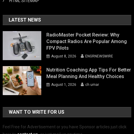
HTML SITEMAP
LATEST NEWS
RadioMaster Pocket Review: Why
Compact Radios Are Popular Among
FPV Pilots
August 8, 2026
ENGRNEWSWIRE
Nutrition Coaching App Tips For Better
Meal Planning And Healthy Choices
August 1, 2026
ch umar
WANT TO WRITE FOR US
Feel Free for Advertisement or you have Sponsor articles just click