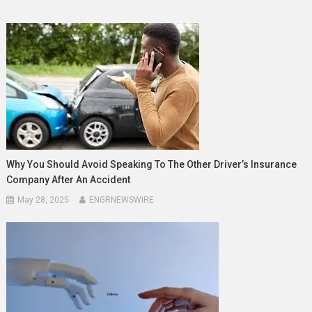
Why You Should Avoid Speaking To The Other Driver’s Insurance
Company After An Accident
May 28, 2025
ENGRNEWSWIRE