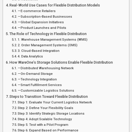
Real-World Use Cases for Flexible Distribution Models
—E-commerce Retailers
—Subscription-Based Businesses
—Global Expansion Initiatives
—Product Launches and Pilots
The Role of Technology in Flexible Distribution
1. Warehouse Management Systems (WMS)
2. Order Management Systems (OMS)
3. Cloud-Based Integration
4. Data Analytics
How WareOne’s Storage Solutions Enable Flexible Distribution
—Distributed Warehousing Network
—On-Demand Storage
—Technology Integration
—Smart Fulfillment Services
—Customizable Logistics Solutions
Steps to Transition Toward Flexible Distribution
Step 1: Evaluate Your Current Logistics Network
Step 2: Define Your Flexibility Goals
Step 3: Identify Strategic Storage Locations
Step 4: Adopt Scalable Technology
Step 5: Test with a Pilot Program
Step 6: Expand Based on Performance