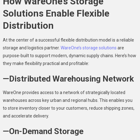
How WareOne’s Storage
Solutions Enable Flexible
Distribution
At the center of a successful flexible distribution model is a reliable
storage and logistics partner.
WareOne’s storage solutions
are
purpose-built to support modern, dynamic supply chains. Here’s how
they make flexibility practical and profitable:
—Distributed Warehousing Network
WareOne provides access to a network of strategically located
warehouses across key urban and regional hubs. This enables you
to store inventory closer to your customers, reduce shipping zones,
and accelerate delivery.
—On-Demand Storage