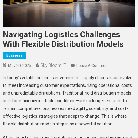
Navigating Logistics Challenges
With Flexible Distribution Models
Business
Sky Bloom IT
On
May 20, 2025
Leave A Comment
Navigating
In today’s volatile business environment, supply chains must evolve
Logistics
to meet increasing customer expectations, rising operational costs,
Challenges
and unpredictable disruptions. Traditional, rigid distribution models—
With
built for efficiency in stable conditions—are no longer enough. To
Flexible
Distribution
remain competitive, businesses need agility, scalability, and cost-
Models
effective logistics strategies that adapt to change. This is where
flexible distribution models step in as a powerful solution.
At the heart of this transformation are advanced warehousing and