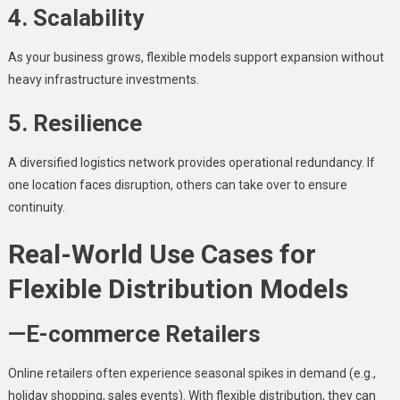
4. Scalability
As your business grows, flexible models support expansion without
heavy infrastructure investments.
5. Resilience
A diversified logistics network provides operational redundancy. If
one location faces disruption, others can take over to ensure
continuity.
Real-World Use Cases for
Flexible Distribution Models
—E-commerce Retailers
Online retailers often experience seasonal spikes in demand (e.g.,
holiday shopping, sales events). With flexible distribution, they can