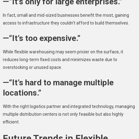
—“It’s only for large enterprises.”
In fact, small and mid-sized businesses benefit the most, gaining
access to infrastructure they couldn’t afford to build themselves.
—“It’s too expensive.”
While flexible warehousing may seem pricier on the surface, it
reduces long-term fixed costs and minimizes waste due to
overstocking or unused space.
—“It’s hard to manage multiple
locations.”
With the right logistics partner and integrated technology, managing
multiple distribution centers is not only feasible but also highly
efficient.
Future Trends in Flexible