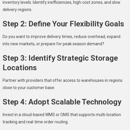
inventory levels. Identify inefficiencies, high-cost zones, and slow
delivery regions.
Step 2: Define Your Flexibility Goals
Do you want to improve delivery times, reduce overhead, expand
into new markets, or prepare for peak season demand?
Step 3: Identify Strategic Storage
Locations
Partner with providers that offer access to warehouses in regions
close to your customer base.
Step 4: Adopt Scalable Technology
Invest in a cloud-based WMS or OMS that supports multi-location
tracking and real-time order routing.