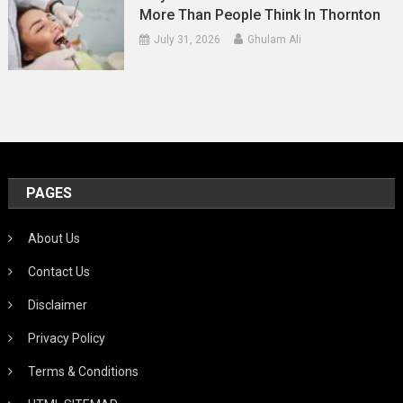
More Than People Think In Thornton
July 31, 2026
Ghulam Ali
PAGES
About Us
Contact Us
Disclaimer
Privacy Policy
Terms & Conditions