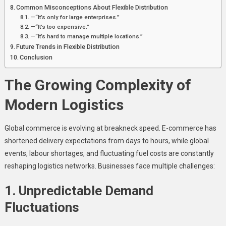
Common Misconceptions About Flexible Distribution
—“It’s only for large enterprises.”
—“It’s too expensive.”
—“It’s hard to manage multiple locations.”
Future Trends in Flexible Distribution
Conclusion
The Growing Complexity of
Modern Logistics
Global commerce is evolving at breakneck speed. E-commerce has
shortened delivery expectations from days to hours, while global
events, labour shortages, and fluctuating fuel costs are constantly
reshaping logistics networks. Businesses face multiple challenges:
1. Unpredictable Demand
Fluctuations