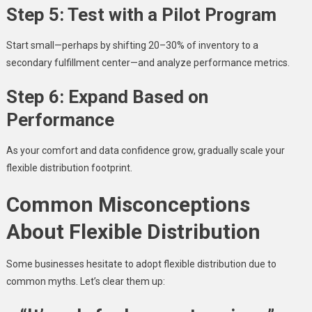
Step 5: Test with a Pilot Program
Start small—perhaps by shifting 20–30% of inventory to a
secondary fulfillment center—and analyze performance metrics.
Step 6: Expand Based on
Performance
As your comfort and data confidence grow, gradually scale your
flexible distribution footprint.
Common Misconceptions
About Flexible Distribution
Some businesses hesitate to adopt flexible distribution due to
common myths. Let’s clear them up: