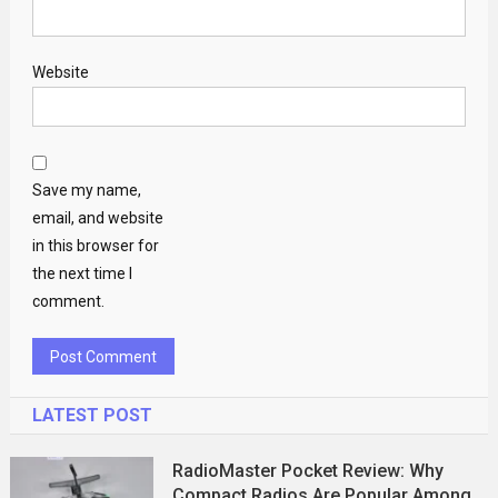
Website
Save my name,
email, and website
in this browser for
the next time I
comment.
LATEST POST
RadioMaster Pocket Review: Why
Compact Radios Are Popular Among