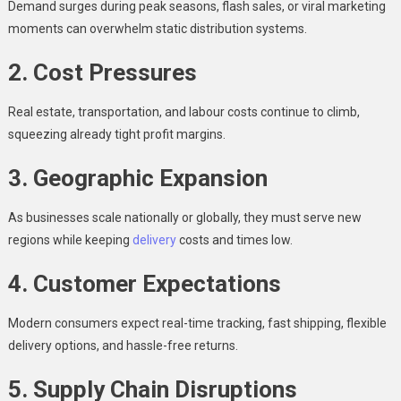
Demand surges during peak seasons, flash sales, or viral marketing
moments can overwhelm static distribution systems.
2. Cost Pressures
Real estate, transportation, and labour costs continue to climb,
squeezing already tight profit margins.
3. Geographic Expansion
As businesses scale nationally or globally, they must serve new
regions while keeping
delivery
costs and times low.
4. Customer Expectations
Modern consumers expect real-time tracking, fast shipping, flexible
delivery options, and hassle-free returns.
5. Supply Chain Disruptions