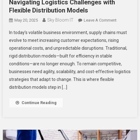
Navigating Logistics Challenges with
Flexible Distribution Models
Sky Bloom IT
On
May 20, 2025
Leave A Comment
Navigating
In today’s volatile business environment, supply chains must
Logistics
evolve to meet increasing customer expectations, rising
Challenges
operational costs, and unpredictable disruptions. Traditional,
With
rigid distribution models—built for efficiency in stable
Flexible
Distribution
conditions—are no longer enough. To remain competitive,
Models
businesses need agility, scalability, and cost-effective logistics
strategies that adapt to change. This is where flexible
distribution models step in […]
Continue Reading