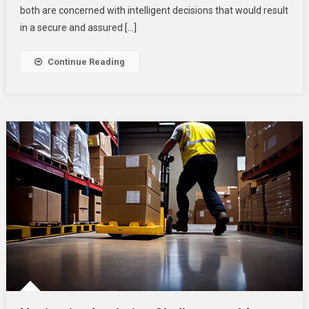
Planning
both are concerned with intelligent decisions that would result
A
in a secure and assured […]
Retirement
And
Continue Reading
Smart
Business
Solutions