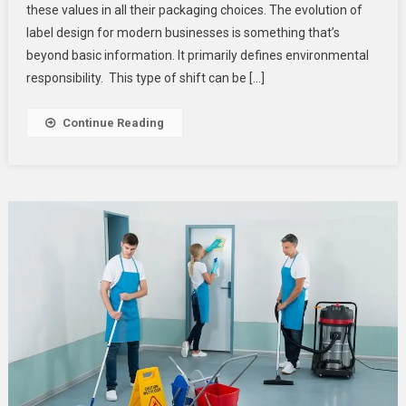
these values in all their packaging choices. The evolution of
Options
For
label design for modern businesses is something that’s
Modern
beyond basic information. It primarily defines environmental
Businesses
responsibility. This type of shift can be […]
Continue Reading