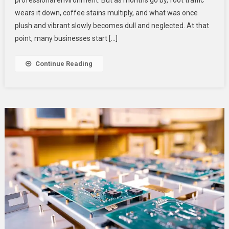
Businesses
wears it down, coffee stains multiply, and what was once
Budget
plush and vibrant slowly becomes dull and neglected. At that
For
point, many businesses start […]
Cleaning,
Not
Continue Reading
Replacement