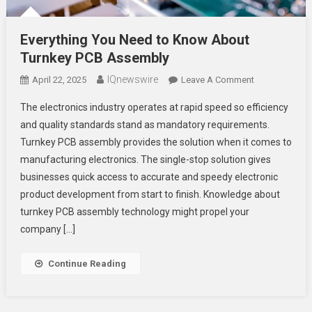
Everything You Need to Know About
Turnkey PCB Assembly
IQnewswire
On
April 22, 2025
Leave A Comment
Everything
The electronics industry operates at rapid speed so efficiency
You
and quality standards stand as mandatory requirements.
Need
Turnkey PCB assembly provides the solution when it comes to
To
manufacturing electronics. The single-stop solution gives
Know
About
businesses quick access to accurate and speedy electronic
Turnkey
product development from start to finish. Knowledge about
PCB
turnkey PCB assembly technology might propel your
Assembly
company […]
Continue Reading