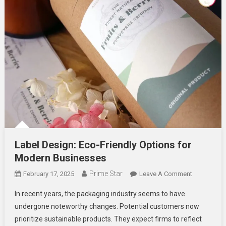
Label Design: Eco-Friendly Options for
Modern Businesses
Prime Star
On
February 17, 2025
Leave A Comment
Label
In recent years, the packaging industry seems to have
Design:
undergone noteworthy changes. Potential customers now
Eco-
prioritize sustainable products. They expect firms to reflect
Friendly