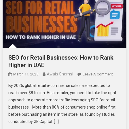
SEO for Retail Businesses: How to Rank
Higher in UAE
Awais Shamsi
On
March 11, 2025
Leave A Comment
SEO
By 2026, global retail e-commerce sales are expected to
For
reach over $8 trillion. As a retailer, you need to take the right
Retail
approach to generate more traffic leveraging SEO for retail
Business
businesses. More than 80% of consumers shop online first
How
To
before purchasing an item in the store, as found by studies
Rank
conducted by GE Capital. […]
Higher