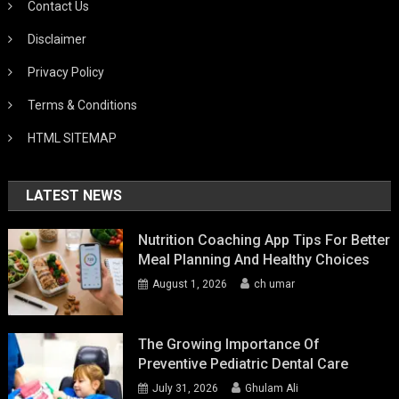
Contact Us
Disclaimer
Privacy Policy
Terms & Conditions
HTML SITEMAP
LATEST NEWS
Nutrition Coaching App Tips For Better
Meal Planning And Healthy Choices
August 1, 2026
ch umar
The Growing Importance Of
Preventive Pediatric Dental Care
July 31, 2026
Ghulam Ali