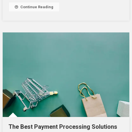
In
Continue Reading
UAE
The Best Payment Processing Solutions