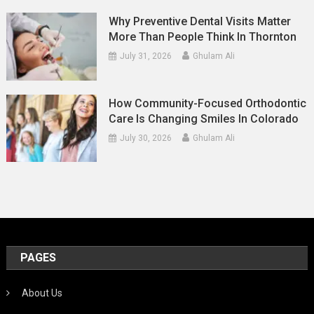
Why Preventive Dental Visits Matter
More Than People Think In Thornton
July 31, 2026
Ghulam Ali
How Community-Focused Orthodontic
Care Is Changing Smiles In Colorado
July 30, 2026
Ghulam Ali
PAGES
About Us