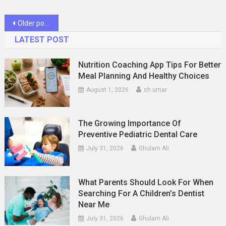
Posts
Older posts
navigation
LATEST POST
Nutrition Coaching App Tips For Better
Meal Planning And Healthy Choices
August 1, 2026
ch umar
The Growing Importance Of
Preventive Pediatric Dental Care
July 31, 2026
Ghulam Ali
What Parents Should Look For When
Searching For A Children’s Dentist
Near Me
July 31, 2026
Ghulam Ali