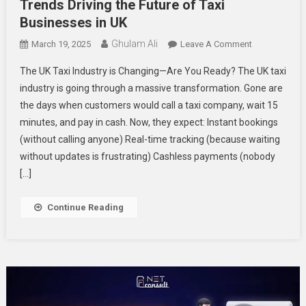
Trends Driving the Future of Taxi
Businesses in UK
Ghulam Ali
On
March 19, 2025
Leave A Comment
Trends
The UK Taxi Industry is Changing—Are You Ready? The UK taxi
Driving
industry is going through a massive transformation. Gone are
The
the days when customers would call a taxi company, wait 15
Future
minutes, and pay in cash. Now, they expect: Instant bookings
Of
Taxi
(without calling anyone) Real-time tracking (because waiting
Businesses
without updates is frustrating) Cashless payments (nobody
In
[…]
UK
Continue Reading