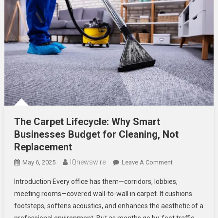
The Carpet Lifecycle: Why Smart
Businesses Budget for Cleaning, Not
Replacement
IQnewswire
On
May 6, 2025
Leave A Comment
The
Introduction Every office has them—corridors, lobbies,
Carpet
meeting rooms—covered wall-to-wall in carpet. It cushions
Lifecycle:
footsteps, softens acoustics, and enhances the aesthetic of a
Why
professional environment. But as months go by, foot traffic
Smart