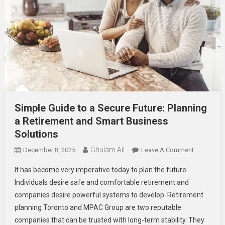
Simple Guide to a Secure Future: Planning
a Retirement and Smart Business
Solutions
Ghulam Ali
On
December 8, 2025
Leave A Comment
Simple
It has become very imperative today to plan the future.
Guide
Individuals desire safe and comfortable retirement and
To
companies desire powerful systems to develop. Retirement
A
planning Toronto and MPAC Group are two reputable
Secure
Future:
companies that can be trusted with long-term stability. They