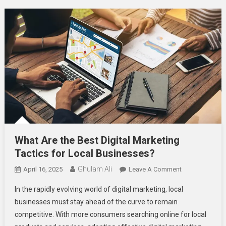
What Are the Best Digital Marketing
Tactics for Local Businesses?
Ghulam Ali
On
April 16, 2025
Leave A Comment
What
In the rapidly evolving world of digital marketing, local
Are
businesses must stay ahead of the curve to remain
The
competitive. With more consumers searching online for local
Best