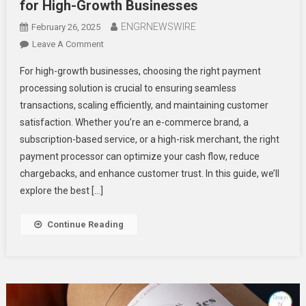
for High-Growth Businesses
ENGRNEWSWIRE
February 26, 2025
On
Leave A Comment
The
For high-growth businesses, choosing the right payment
Best
processing solution is crucial to ensuring seamless
Payment
transactions, scaling efficiently, and maintaining customer
Processing
satisfaction. Whether you’re an e-commerce brand, a
Solutions
For
subscription-based service, or a high-risk merchant, the right
High-
payment processor can optimize your cash flow, reduce
Growth
chargebacks, and enhance customer trust. In this guide, we’ll
Businesses
explore the best […]
Continue Reading