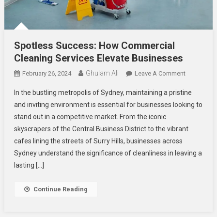
Spotless Success: How Commercial
Cleaning Services Elevate Businesses
Ghulam Ali
On
February 26, 2024
Leave A Comment
Spotless
In the bustling metropolis of Sydney, maintaining a pristine
Success:
and inviting environment is essential for businesses looking to
How
stand out in a competitive market. From the iconic
Commercia
skyscrapers of the Central Business District to the vibrant
Cleaning
Services
cafes lining the streets of Surry Hills, businesses across
Elevate
Sydney understand the significance of cleanliness in leaving a
Businesse
lasting […]
Continue Reading