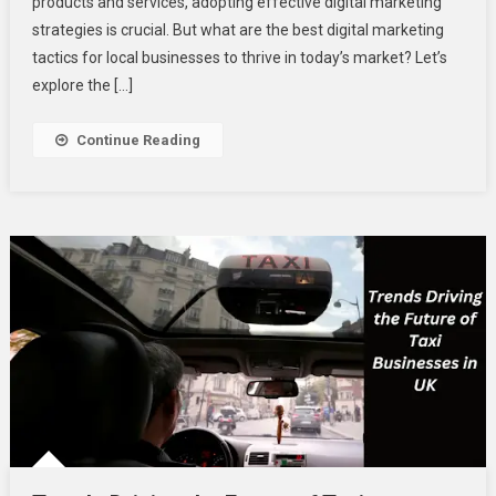
products and services, adopting effective digital marketing
Digital
Marketing
strategies is crucial. But what are the best digital marketing
Tactics
tactics for local businesses to thrive in today’s market? Let’s
For
explore the […]
Local
Businesses?
Continue Reading