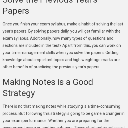
Papers
Once you finish your exam syllabus, make a habit of solving the last
year’s papers. By solving papers daily, you will get familiar with the
exam syllabus. Additionally, how many types of questions and
sections are included in the test? Apart from this, you can work on
your time management skills when you solve the papers. Getting
knowledge about important topics and high weightage marks are
other benefits of practicing the previous year’s papers.
Making Notes is a Good
Strategy
There is no that making notes while studying is a time-consuming
process. But following this strategy is going to be game a changer in
your exam performance. Whether you are preparing for the
government exam or another category. These short notes will assist