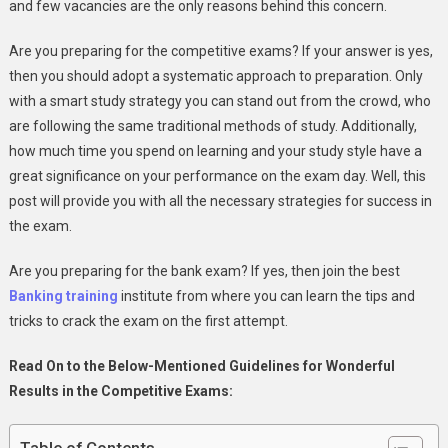
and few vacancies are the only reasons behind this concern.
Exams
Are you preparing for the competitive exams? If your answer is yes,
then you should adopt a systematic approach to preparation. Only
with a smart study strategy you can stand out from the crowd, who
are following the same traditional methods of study. Additionally,
how much time you spend on learning and your study style have a
great significance on your performance on the exam day. Well, this
post will provide you with all the necessary strategies for success in
the exam.
Are you preparing for the bank exam? If yes, then join the best
Banking training
institute from where you can learn the tips and
tricks to crack the exam on the first attempt.
Read On to the Below-Mentioned Guidelines for Wonderful
Results in the Competitive Exams: