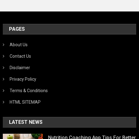
PAGES
About Us
Contact Us
Disclaimer
Privacy Policy
Terms & Conditions
HTML SITEMAP
LATEST NEWS
Nutrition Coaching App Tips For Better