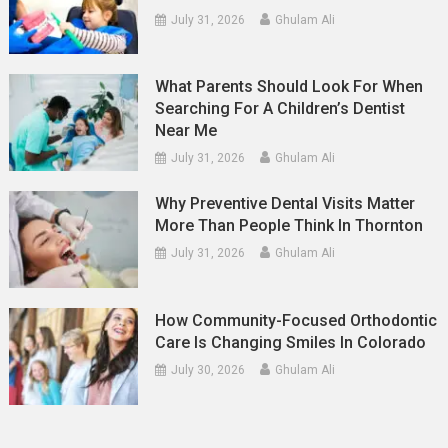
July 31, 2026
Ghulam Ali
What Parents Should Look For When
Searching For A Children’s Dentist
Near Me
July 31, 2026
Ghulam Ali
Why Preventive Dental Visits Matter
More Than People Think In Thornton
July 31, 2026
Ghulam Ali
How Community-Focused Orthodontic
Care Is Changing Smiles In Colorado
July 30, 2026
Ghulam Ali