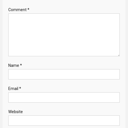
Comment
*
Name
*
Email
*
Website