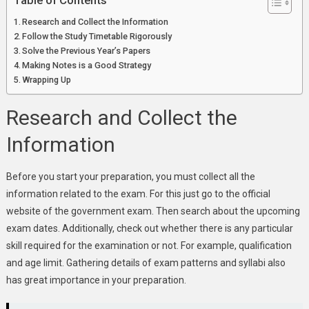
Table of Contents
Research and Collect the Information
Follow the Study Timetable Rigorously
Solve the Previous Year’s Papers
Making Notes is a Good Strategy
Wrapping Up
Research and Collect the
Information
Before you start your preparation, you must collect all the
information related to the exam. For this just go to the official
website of the government exam. Then search about the upcoming
exam dates. Additionally, check out whether there is any particular
skill required for the examination or not. For example, qualification
and age limit. Gathering details of exam patterns and syllabi also
has great importance in your preparation.