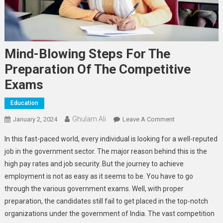
Mind-Blowing Steps For The
Preparation Of The Competitive
Exams
Education
Ghulam Ali
On
January 2, 2024
Leave A Comment
Mind-
In this fast-paced world, every individual is looking for a well-reputed
Blowing
job in the government sector. The major reason behind this is the
Steps
high pay rates and job security. But the journey to achieve
For
employment is not as easy as it seems to be. You have to go
The
Preparation
through the various government exams. Well, with proper
Of
preparation, the candidates still fail to get placed in the top-notch
The
organizations under the government of India. The vast competition
Competitive