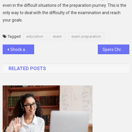
even in the difficult situations of the preparation journey. This is the
only way to deal with the difficulty of the examination and reach
your goals.
Tagged
education
exam
exam preparation
Post
Shock and Awe: The Impact of Corona Rings on Power Transmission
Spero Chronicles: Unveiling a Tapestry of Diverse Transcription Perspectives
navigation
RELATED POSTS