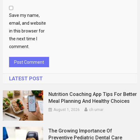
Save my name,
email, and website
in this browser for
the next time I
comment.
LATEST POST
Nutrition Coaching App Tips For Better
Meal Planning And Healthy Choices
August 1, 2026
ch umar
The Growing Importance Of
Preventive Pediatric Dental Care