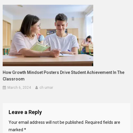
How Growth Mindset Posters Drive Student Achievement In The
Classroom
March 6, 2024
ch umar
Leave a Reply
Your email address will not be published.
Required fields are
marked
*