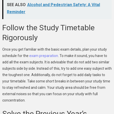
SEE ALSO
Alcohol and Pedestrian Safety: A Vital
Reminder
Follow the Study Timetable
Rigorously
Once you get familiar with the basic exam details, plan your study
schedule for the
exam preparation
. To make it sound, you have to
add all the exam subjects. It is advisable that do not add two similar
subjects side by side. Instead of this, try to add one easy subject with
the toughest one. Additionally, do not forget to add daily tasks to
your timetable. Take some short breaks in between your study time
to stay refreshed and calm. Your study area should be free from
external noises so that you can focus on your study with full
concentration.
Solve the Previous Year’s