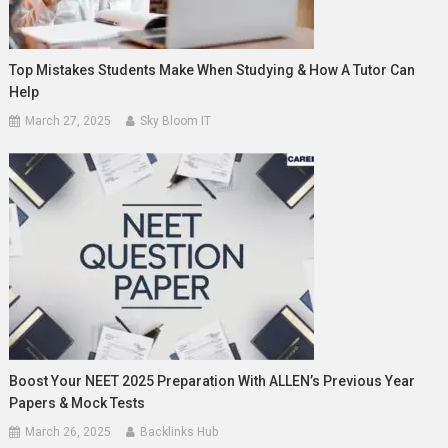
Top Mistakes Students Make When Studying & How A Tutor Can
Help
March 27, 2025
Sky Bloom IT
Boost Your NEET 2025 Preparation With ALLEN’s Previous Year
Papers & Mock Tests
March 26, 2025
Backlinks Hub