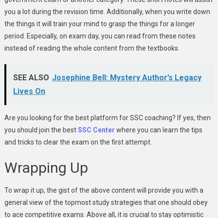
you a lot during the revision time. Additionally, when you write down
the things it will train your mind to grasp the things for a longer
period. Especially, on exam day, you can read from these notes
instead of reading the whole content from the textbooks.
SEE ALSO
Josephine Bell: Mystery Author’s Legacy
Lives On
Are you looking for the best platform for SSC coaching? If yes, then
you should join the best
SSC Center
where you can learn the tips
and tricks to clear the exam on the first attempt.
Wrapping Up
To wrap it up, the gist of the above content will provide you with a
general view of the topmost study strategies that one should obey
to ace competitive exams. Above all, it is crucial to stay optimistic