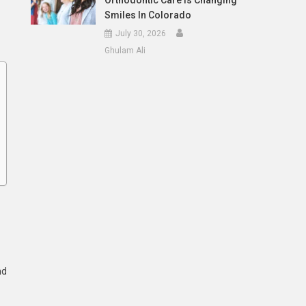
Orthodontic Care Is Changing
Smiles In Colorado
July 30, 2026
Ghulam Ali
nd