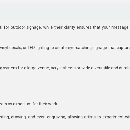
 for outdoor signage, while their clarity ensures that your message 
vinyl decals, or LED lighting to create eye-catching signage that captur
g system for a large venue, acrylic sheets provide a versatile and durab
sheets as a medium for their work.
nting, drawing, and even engraving, allowing artists to experiment wi