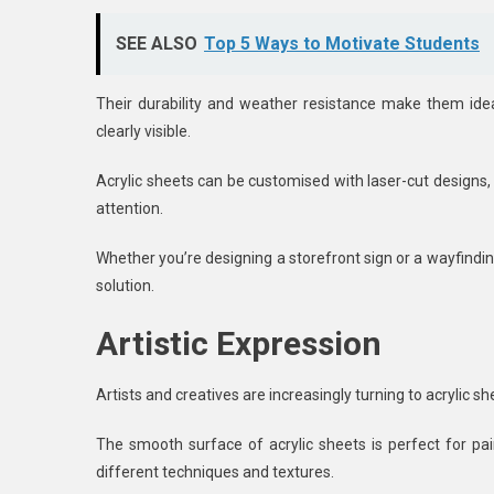
SEE ALSO
Top 5 Ways to Motivate Students
Their durability and weather resistance make them ideal
clearly visible.
Acrylic sheets can be customised with laser-cut designs, 
attention.
Whether you’re designing a storefront sign or a wayfindin
solution.
Artistic Expression
Artists and creatives are increasingly turning to acrylic 
The smooth surface of acrylic sheets is perfect for pai
different techniques and textures.