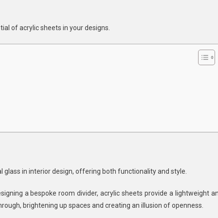
ylic
ets
al of acrylic sheets in your designs.
ign
l glass in interior design, offering both functionality and style.
igning a bespoke room divider, acrylic sheets provide a lightweight a
through, brightening up spaces and creating an illusion of openness.