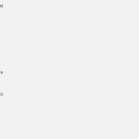
it
re
to