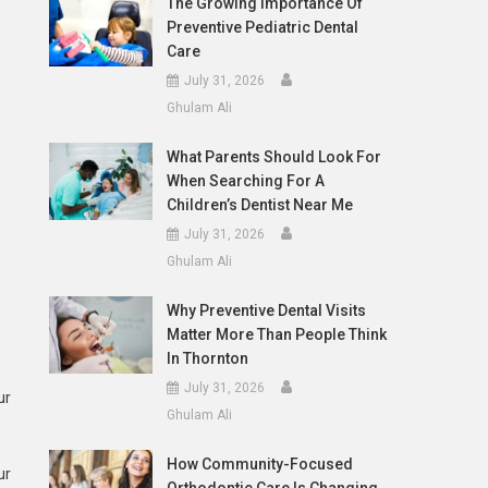
The Growing Importance Of
Preventive Pediatric Dental
Care
July 31, 2026
Ghulam Ali
What Parents Should Look For
When Searching For A
Children’s Dentist Near Me
July 31, 2026
Ghulam Ali
Why Preventive Dental Visits
Matter More Than People Think
In Thornton
July 31, 2026
ur
Ghulam Ali
How Community-Focused
ur