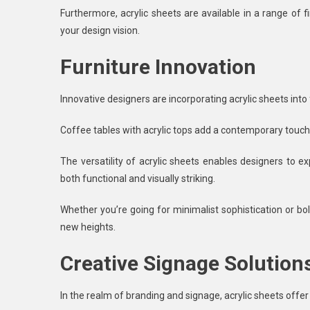
Furthermore, acrylic sheets are available in a range of fi
your design vision.
Furniture Innovation
Innovative designers are incorporating acrylic sheets into
Coffee tables with acrylic tops add a contemporary touch t
The versatility of acrylic sheets enables designers to e
both functional and visually striking.
Whether you’re going for minimalist sophistication or bo
new heights.
Creative Signage Solution
In the realm of branding and signage, acrylic sheets offer 