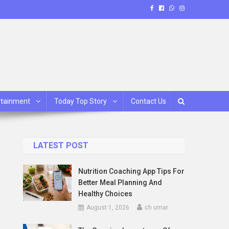
rtainment
Today Top Story
Contact Us
LATEST POST
Nutrition Coaching App Tips For
Better Meal Planning And
Healthy Choices
August 1, 2026
ch umar