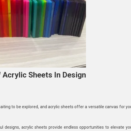
 Acrylic Sheets In Design
loring
aiting to be explored, and acrylic sheets offer a versatile canvas for yo
ative
es
 designs, acrylic sheets provide endless opportunities to elevate yo