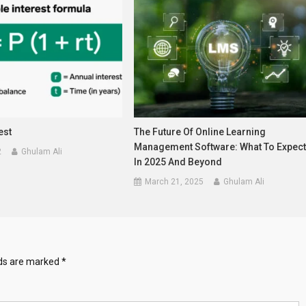
est
The Future Of Online Learning
Management Software: What To Expec
2
Ghulam Ali
In 2025 And Beyond
March 21, 2025
Ghulam Ali
lds are marked
*