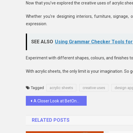
Now that you’ve explored the creative uses of acrylic shee
Whether you’re designing interiors, furniture, signage, o
expression.
SEE ALSO
Using Grammar Checker Tools for 
Experiment with different shapes, colours, and finishes t
With acrylic sheets, the only limit is your imagination. So
Tagged
acrylic sheets
creative uses
design app
Post
A Closer Look at BetOnRed’s Winning Strategy: How They Keep Customers Coming Back for More
navigation
RELATED POSTS