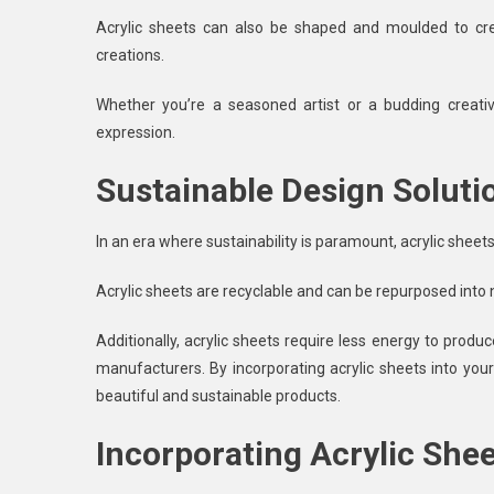
Acrylic sheets can also be shaped and moulded to cre
creations.
Whether you’re a seasoned artist or a budding creative
expression.
Sustainable Design Soluti
In an era where sustainability is paramount, acrylic sheets
Acrylic sheets are recyclable and can be repurposed int
Additionally, acrylic sheets require less energy to pro
manufacturers. By incorporating acrylic sheets into you
beautiful and sustainable products.
Incorporating Acrylic Shee