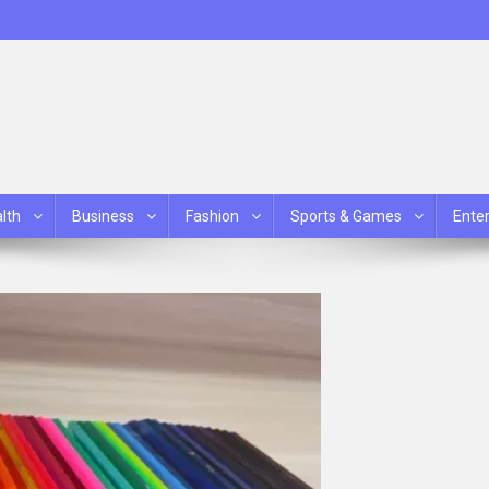
lth
Business
Fashion
Sports & Games
Ente