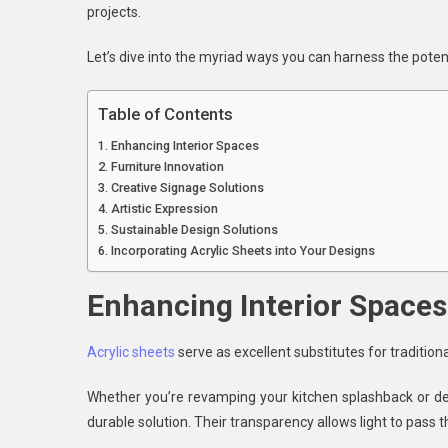
projects.
Acr
She
Let’s dive into the myriad ways you can harness the potenti
In
Des
Table of Contents
Enhancing Interior Spaces
Furniture Innovation
Creative Signage Solutions
Artistic Expression
Sustainable Design Solutions
Incorporating Acrylic Sheets into Your Designs
Enhancing Interior Spaces
Acrylic sheets
serve as excellent substitutes for traditiona
Whether you’re revamping your kitchen splashback or des
durable solution. Their transparency allows light to pass 