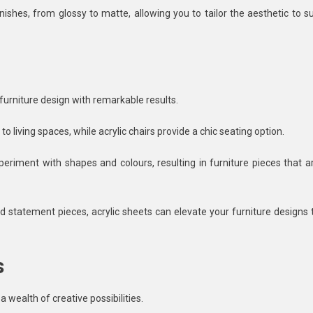
nishes, from glossy to matte, allowing you to tailor the aesthetic to su
 furniture design with remarkable results.
o living spaces, while acrylic chairs provide a chic seating option.
xperiment with shapes and colours, resulting in furniture pieces that a
ld statement pieces, acrylic sheets can elevate your furniture designs 
s
a wealth of creative possibilities.