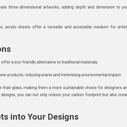
ate three-dimensional artworks, adding depth and dimension to yo
, acrylic sheets offer a versatile and accessible medium for artist
ons
 offer a eco-friendly alternative to traditional materials.
o new products, reducing waste and minimising environmental impact.
duce than glass, making them a more sustainable choice for designers a
r designs, you can not only reduce your carbon footprint but also crea
ts into Your Designs