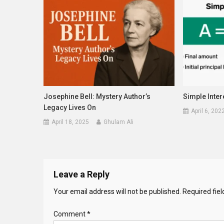
Josephine Bell: Mystery Author’s
Simple Inter
Legacy Lives On
April 6, 202
April 18, 2025
Ghulam Ali
Leave a Reply
Your email address will not be published.
Required fie
Comment
*