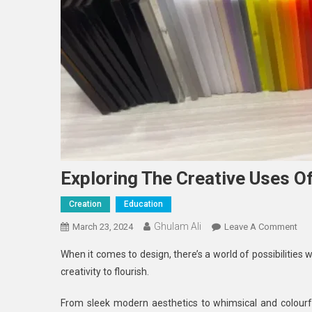
Exploring The Creative Uses Of
Creation
Education
Ghulam Ali
On
March 23, 2024
Leave A Comment
Exp
When it comes to design, there’s a world of possibilities w
The
creativity to flourish.
Cre
Us
From sleek modern aesthetics to whimsical and colourful
Of