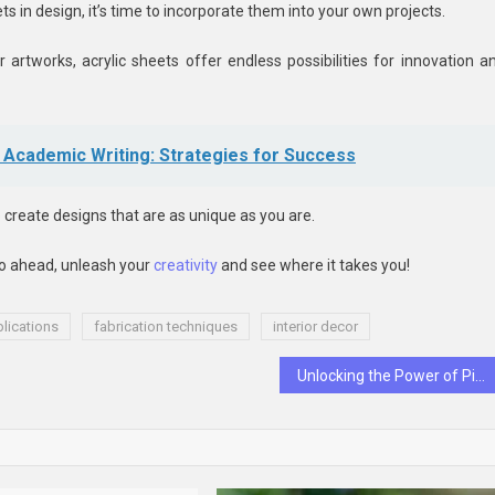
ts in design, it’s time to incorporate them into your own projects.
r artworks, acrylic sheets offer endless possibilities for innovation a
Academic Writing: Strategies for Success
o create designs that are as unique as you are.
 go ahead, unleash your
creativity
and see where it takes you!
lications
fabrication techniques
interior decor
Unlocking the Power of Pinnacle Betting Sites: Tips and Tricks for Profitable Wagering