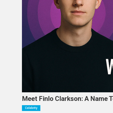
Meet Finlo Clarkson: A Name 
Celebrity