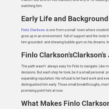
watching him.
Early Life and Background
Finlo Clarkson
is one from a small town where creativi
grow up in an environment full of support and the tools h
him grounded and chewing bubble gum on his dreams. In t
Finlo Clarkson’sClarkson’s
The path wasn’t always easy for Finlo to navigate. Like 
decisions. But each step he took, be it a small personal p
expanding reputation. His refusal to let hard work and 
distinguished him early. Those small breakthroughs, momen
promising point he’s at now.
What Makes Finlo Clarkso