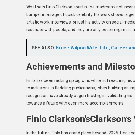
What sets Finlo Clarkson apart is the madman’s not incons
bumper in an age of quick celebrity. His work shows a ge
artistic work, interviews, or just his activity on social medi
resonate with people, and they are only becoming more a
SEE ALSO
Bruce Wilpon Wife: Life, Career a
Achievements and Milest
Finlo has been racking up big wins while not reaching hi
to inclusions in fledgling publications, she’s building an 
recognition have already begun trickling in, validating h
towards a future with even more accomplishments.
Finlo Clarkson’sClarkson’s 
In the future, Finlo has grand plans beyond 2025. He’s enga