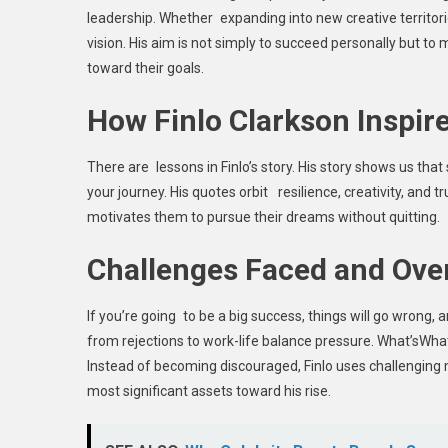
leadership. Whether expanding into new creative territorie
vision. His aim is not simply to succeed personally but t
toward their goals.
How Finlo Clarkson Inspir
There are lessons in Finlo’s story. His story shows us that
your journey. His quotes orbit resilience, creativity, and t
motivates them to pursue their dreams without quitting.
Challenges Faced and Ov
If you’re going to be a big success, things will go wrong, 
from rejections to work-life balance pressure. What’sWha
Instead of becoming discouraged, Finlo uses challenging
most significant assets toward his rise.