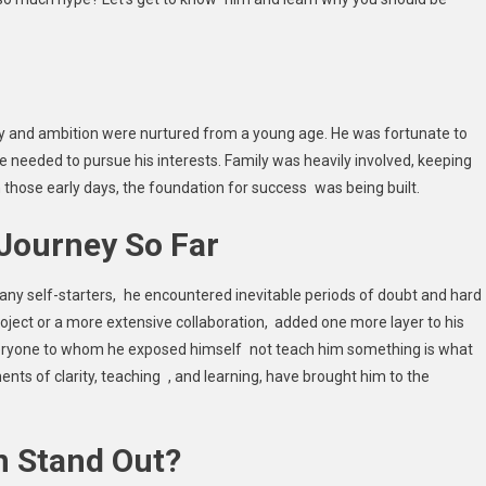
ty and ambition were nurtured from a young age. He was fortunate to
e needed to pursue his interests. Family was heavily involved, keeping
hose early days, the foundation for success was being built.
 Journey So Far
many self-starters, he encountered inevitable periods of doubt and hard
roject or a more extensive collaboration, added one more layer to his
everyone to whom he exposed himself not teach him something is what
ts of clarity, teaching , and learning, have brought him to the
n Stand Out?