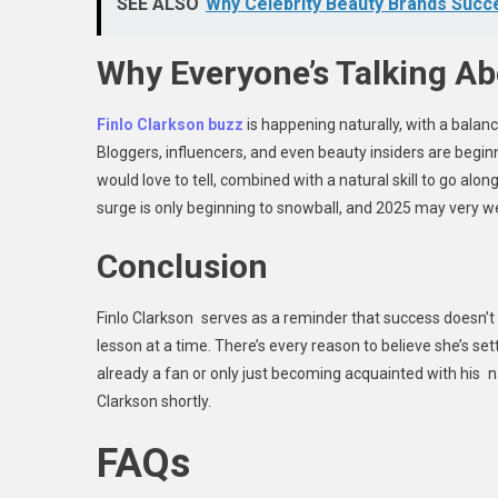
SEE ALSO
Why Celebrity Beauty Brands Suc
Why Everyone’s Talking Ab
Finlo Clarkson buzz
is happening naturally, with a bala
Bloggers, influencers, and even beauty insiders are beginn
would love to tell, combined with a natural skill to go along
surge is only beginning to snowball, and 2025 may very we
Conclusion
Finlo Clarkson serves as a reminder that success doesn’t h
lesson at a time. There’s every reason to believe she’s se
already a fan or only just becoming acquainted with his na
Clarkson shortly.
FAQs