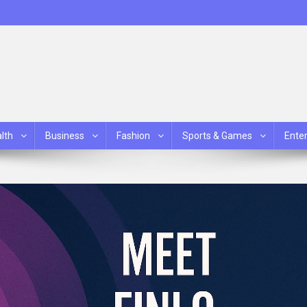
lth
Business
Fashion
Sports & Games
Ente