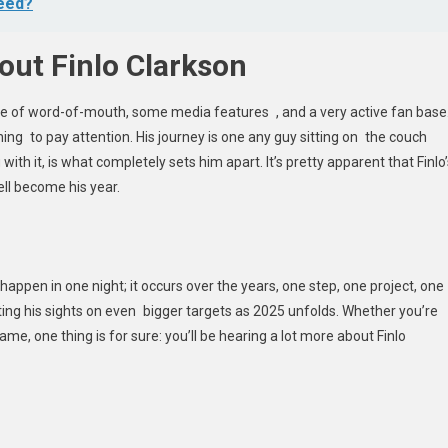
ceed?
out Finlo Clarkson
nce of word-of-mouth, some media features , and a very active fan base
ing to pay attention. His journey is one any guy sitting on the couch
 with it, is what completely sets him apart. It’s pretty apparent that Finlo
ll become his year.
appen in one night; it occurs over the years, one step, one project, one
tting his sights on even bigger targets as 2025 unfolds. Whether you’re
me, one thing is for sure: you’ll be hearing a lot more about Finlo