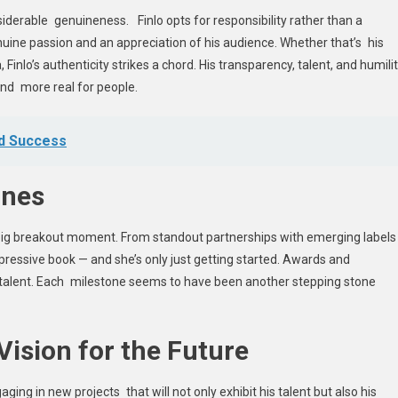
iderable genuineness. Finlo opts for responsibility rather than a
nuine passion and an appreciation of his audience. Whether that’s his
a, Finlo’s authenticity strikes a chord. His transparency, talent, and humili
nd more real for people.
nd Success
ones
s big breakout moment. From standout partnerships with emerging labels
impressive book — and she’s only just getting started. Awards and
is talent. Each milestone seems to have been another stepping stone
Vision for the Future
ging in new projects that will not only exhibit his talent but also his