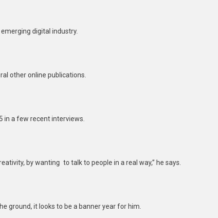
emerging digital industry.
al other online publications.
5 in a few recent interviews.
reativity, by wanting to talk to people in a real way,” he says.
e ground, it looks to be a banner year for him.