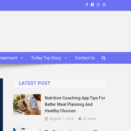
rtainment
Today Top Story
Contact Us
LATEST POST
Nutrition Coaching App Tips For
Better Meal Planning And
Healthy Choices
August 1, 2026
ch umar