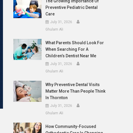
The Growing Importance Of
Preventive Pediatric Dental
Care
July 31, 2026
Ghulam Ali
What Parents Should Look For
When Searching For A
Children’s Dentist Near Me
July 31, 2026
Ghulam Ali
Why Preventive Dental Visits
Matter More Than People Think
In Thornton
July 31, 2026
Ghulam Ali
How Community-Focused