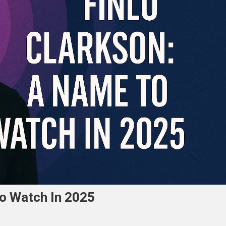
To Watch In 2025