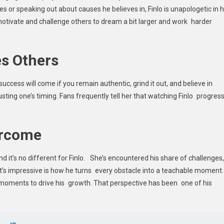
s or speaking out about causes he believes in, Finlo is unapologetic in h
o motivate and challenge others to dream a bit larger and work harder
es Others
 success will come if you remain authentic, grind it out, and believe in
rusting one’s timing. Fans frequently tell her that watching Finlo progres
ercome
and it’s no different for Finlo. She’s encountered his share of challenges,
t’s impressive is how he turns every obstacle into a teachable moment.
 moments to drive his growth. That perspective has been one of his