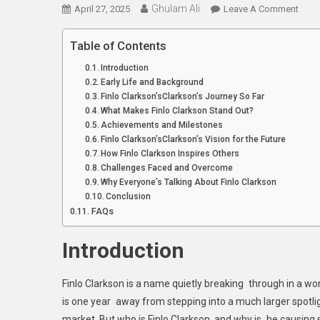
Ghulam Ali
On
April 27, 2025
Leave A Comment
Meet
Finlo
Table of Contents
Clark
Introduction
A
Early Life and Background
Nam
Finlo Clarkson’sClarkson’s Journey So Far
To
What Makes Finlo Clarkson Stand Out?
Watc
Achievements and Milestones
Finlo Clarkson’sClarkson’s Vision for the Future
In
How Finlo Clarkson Inspires Others
2025
Challenges Faced and Overcome
Why Everyone’s Talking About Finlo Clarkson
Conclusion
FAQs
Introduction
Finlo Clarkson is a name quietly breaking through in a worl
is one year away from stepping into a much larger spotlig
market. But who is Finlo Clarkson, and why is he causing