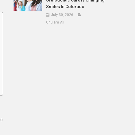
Orthodontic Care Is Changing
Smiles In Colorado
July 30, 2026
Ghulam Ali
lo