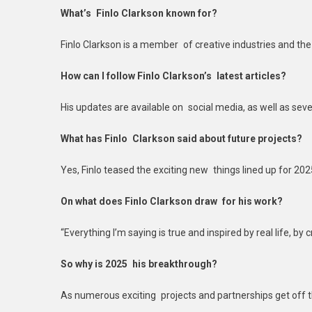
What’s Finlo Clarkson known for?
Finlo Clarkson is a member of creative industries and the 
How can I follow Finlo Clarkson’s latest articles?
His updates are available on social media, as well as sever
What has Finlo Clarkson said about future projects?
Yes, Finlo teased the exciting new things lined up for 202
On what does Finlo Clarkson draw for his work?
“Everything I’m saying is true and inspired by real life, by c
So why is 2025 his breakthrough?
As numerous exciting projects and partnerships get off th