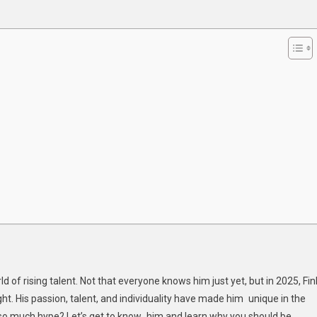
son:
e
h
d of rising talent. Not that everyone knows him just yet, but in 2025, Fin
ht. His passion, talent, and individuality have made him unique in the
 so much hype? Let’s get to know him and learn why you should be