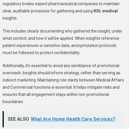
regulatory bodies expect pharmaceutical companies to maintain
clear, auditable processes for gathering and using
KOL medical
insights.
This includes clearly documenting who gathered the insight, under
what context, and how it will be applied. When insights reference
patient experiences or sensitive data, anonymization protocols
must be followed to protect confidentiality.
Additionally, it’s essential to avoid any semblance of promotional
overreach. Insights should inform strategy, rather than serving as
indirect marketing. Maintaining role clarity between Medical Affairs
and Commercial functions is essential. It helps mitigate risks and
ensures that all engagement stays within non-promotional
boundaries.
SEE ALSO
What Are Home Health Care Services?