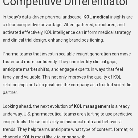
Competitive Differentiator
In today’s data-driven pharma landscape,
KOL medical
insights are
a clear competitive advantage. When gathered, structured, and
activated effectively, KOL intelligence can inform medical strategy
and clinical trial design, enhancing brand positioning.
Pharma teams that invest in scalable insight generation can move
faster and more confidently. They can identify clinical gaps,
anticipate market shifts, and engage experts in ways that feel
timely and valuable. This not only improves the quality of KOL
relationships but also positions the company as a trusted scientific
partner.
Looking ahead, the next evolution of
KOL management
is already
underway. U.S. pharmaceutical teams are starting to use predictive
insight tools. These tools rely on historical data and behavioral
trends. They help teams anticipate what type of content, format, or
channel a KOL is most likely to engage with.