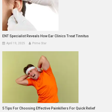
ENT Specialist Reveals How Ear Clinics Treat Tinnitus
April 19, 2025
Prime Star
5 Tips For Choosing Effective Painkillers For Quick Relief