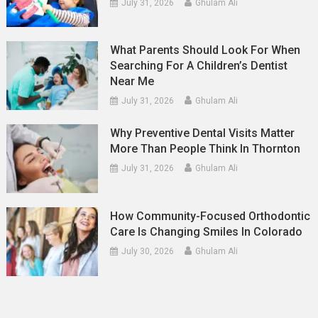
July 31, 2026
Ghulam Ali
What Parents Should Look For When
Searching For A Children’s Dentist
Near Me
July 31, 2026
Ghulam Ali
Why Preventive Dental Visits Matter
More Than People Think In Thornton
July 31, 2026
Ghulam Ali
How Community-Focused Orthodontic
Care Is Changing Smiles In Colorado
July 30, 2026
Ghulam Ali