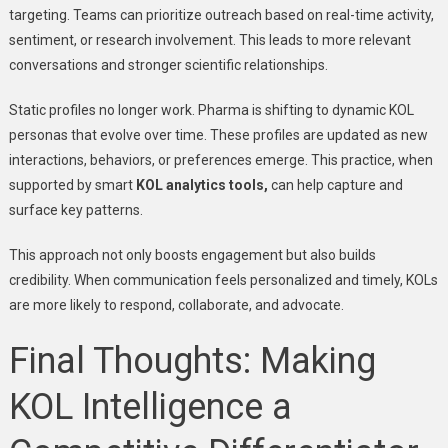
targeting. Teams can prioritize outreach based on real-time activity,
sentiment, or research involvement. This leads to more relevant
conversations and stronger scientific relationships.
Static profiles no longer work. Pharma is shifting to dynamic KOL
personas that evolve over time. These profiles are updated as new
interactions, behaviors, or preferences emerge. This practice, when
supported by smart
KOL analytics tools,
can help capture and
surface key patterns.
This approach not only boosts engagement but also builds
credibility. When communication feels personalized and timely, KOLs
are more likely to respond, collaborate, and advocate.
Final Thoughts: Making
KOL Intelligence a