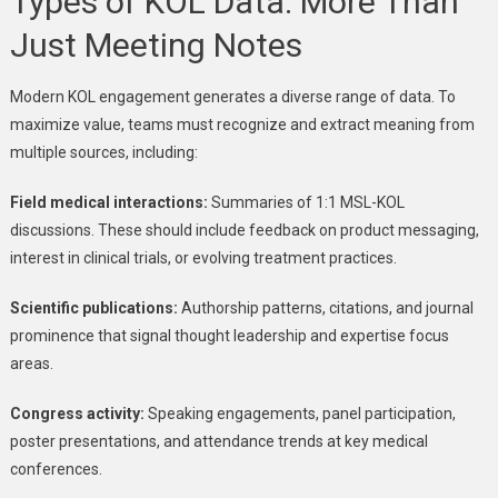
Types of KOL Data: More Than
Just Meeting Notes
Modern KOL engagement generates a diverse range of data. To
maximize value, teams must recognize and extract meaning from
multiple sources, including:
Field medical interactions:
Summaries of 1:1 MSL-KOL
discussions. These should include feedback on product messaging,
interest in clinical trials, or evolving treatment practices.
Scientific publications:
Authorship patterns, citations, and journal
prominence that signal thought leadership and expertise focus
areas.
Congress activity:
Speaking engagements, panel participation,
poster presentations, and attendance trends at key medical
conferences.