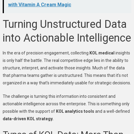
with Vitamin A Cream Magic
Turning Unstructured Data
into Actionable Intelligence
In the era of precision engagement, collecting
KOL medical
insights
is only half the battle. The real competitive edge lies in the ability to
structure, interpret, and activate those insights. Much of the data
that pharma teams gather is unstructured. This means that it’s not
organized in a way that’s immediately usable for strategic decisions.
The challenge is turning this information into consistent and
actionable intelligence across the enterprise. This is something only
possible with the support of
KOL analytics tools
and a well-defined
data-driven KOL strategy.