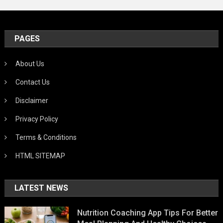
PAGES
About Us
Contact Us
Disclaimer
Privacy Policy
Terms & Conditions
HTML SITEMAP
LATEST NEWS
Nutrition Coaching App Tips For Better