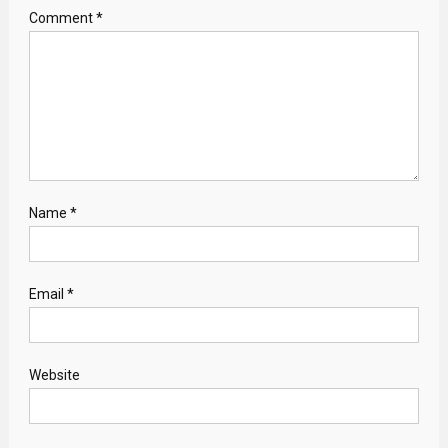
Comment
*
Name
*
Email
*
Website