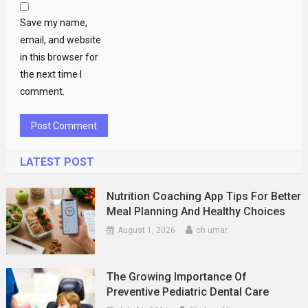
Save my name,
email, and website
in this browser for
the next time I
comment.
LATEST POST
Nutrition Coaching App Tips For Better
Meal Planning And Healthy Choices
August 1, 2026
ch umar
The Growing Importance Of
Preventive Pediatric Dental Care