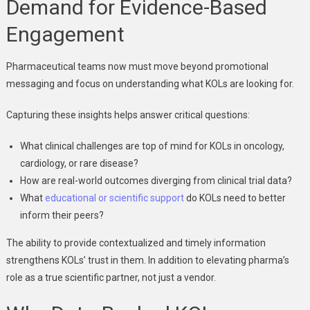
Demand for Evidence-Based
Engagement
Pharmaceutical teams now must move beyond promotional
messaging and focus on understanding what KOLs are looking for.
Capturing these insights helps answer critical questions:
What clinical challenges are top of mind for KOLs in oncology,
cardiology, or rare disease?
How are real-world outcomes diverging from clinical trial data?
What
educational or scientific support
do KOLs need to better
inform their peers?
The ability to provide contextualized and timely information
strengthens KOLs’ trust in them. In addition to elevating pharma’s
role as a true scientific partner, not just a vendor.