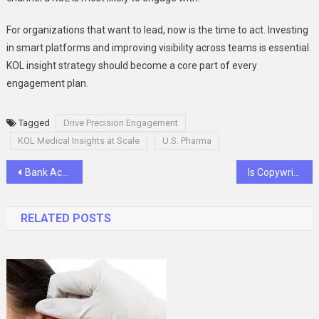
For organizations that want to lead, now is the time to act. Investing
in smart platforms and improving visibility across teams is essential.
KOL insight strategy should become a core part of every
engagement plan
.
Tagged
Drive Precision Engagement
KOL Medical Insights at Scale
U.S. Pharma
Post
Bank Account Setup for Rental Properties What Every Landlord Should Know
Is Copywriting a Good Career?
navigation
RELATED POSTS