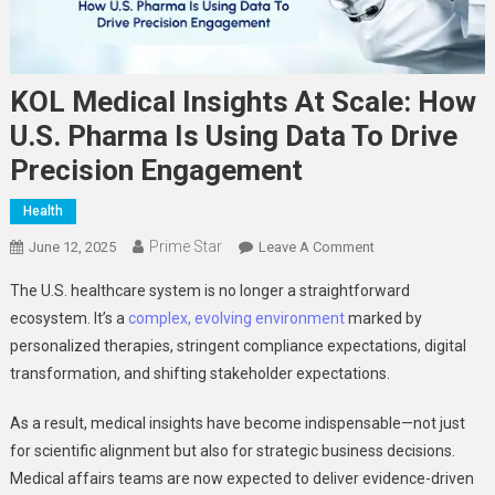
KOL Medical Insights At Scale: How
U.S. Pharma Is Using Data To Drive
Precision Engagement
Health
Prime Star
On
June 12, 2025
Leave A Comment
KOL
The U.S. healthcare system is no longer a straightforward
Medical
ecosystem. It’s a
complex, evolving environment
marked by
Insights
personalized therapies, stringent compliance expectations, digital
At
transformation, and shifting stakeholder expectations.
Scale:
How
As a result, medical insights have become indispensable—not just
U.S.
Pharma
for scientific alignment but also for strategic business decisions.
Is
Medical affairs teams are now expected to deliver evidence-driven