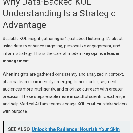
Why Data-Backed KOL
Understanding Is a Strategic
Advantage
Scalable KOL insight gathering isn’t just about listening. It’s about
using data to enhance targeting, personalize engagement, and
inform strategy. This is the core of modern
key opinion leader
management.
When insights are gathered consistently and analyzed in context,
pharma teams can identify emerging trends earlier,
segment
audiences more intelligently
, and prioritize outreach with greater
precision. These steps enable more impactful scientific exchange
and help Medical Affairs teams engage
KOL medical
stakeholders
with purpose.
SEE ALSO
Unlock the Radiance: Nourish Your Skin