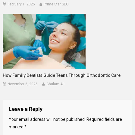
February 1, 2025
Prime Star SEO
How Family Dentists Guide Teens Through Orthodontic Care
November 6, 2025
Ghulam Ali
Leave a Reply
Your email address will not be published.
Required fields are
marked
*