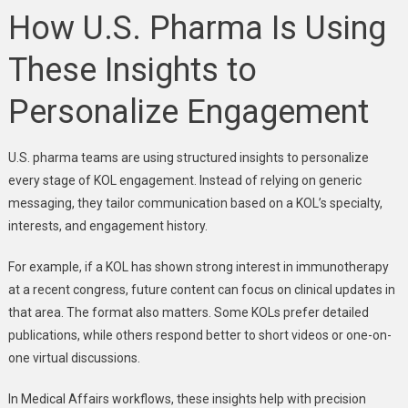
How U.S. Pharma Is Using
These Insights to
Personalize Engagement
U.S. pharma teams are using structured insights to personalize
every stage of KOL engagement. Instead of relying on generic
messaging, they tailor communication based on a KOL’s specialty,
interests, and engagement history.
For example, if a KOL has shown strong interest in immunotherapy
at a recent congress, future content can focus on clinical updates in
that area. The format also matters. Some KOLs prefer detailed
publications, while others respond better to short videos or one-on-
one virtual discussions.
In Medical Affairs workflows, these insights help with precision