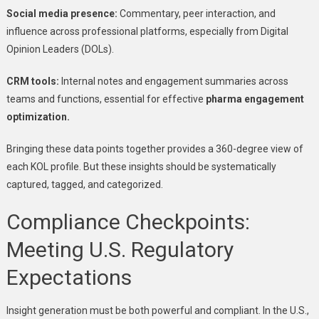
Social media presence:
Commentary, peer interaction, and
influence across professional platforms, especially from Digital
Opinion Leaders (DOLs).
CRM tools:
Internal notes and engagement summaries across
teams and functions, essential for effective
pharma engagement
optimization.
Bringing these data points together provides a 360-degree view of
each KOL profile. But these insights should be systematically
captured, tagged, and categorized.
Compliance Checkpoints:
Meeting U.S. Regulatory
Expectations
Insight generation must be both powerful and compliant. In the U.S.,