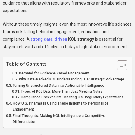
Using
guidance that aligns with regulatory frameworks and stakeholder
Data
expectations.
To
Drive
Without these timely insights, even the most innovative life sciences
Precision
teams risk falling behind in engagement, education, and
Engagement
compliance. A
strong
data-driven
KOL strategy
is essential for
staying relevant and effective in today’s high-stakes environment.
Table of Contents
Demand for Evidence-Based Engagement
Why Data-Backed KOL Understanding Is a Strategic Advantage
Turning Unstructured Data into Actionable Intelligence
Types of KOL Data: More Than Just Meeting Notes
Compliance Checkpoints: Meeting U.S. Regulatory Expectations
How U.S. Pharma Is Using These Insights to Personalize
Engagement
Final Thoughts: Making KOL Intelligence a Competitive
Differentiator