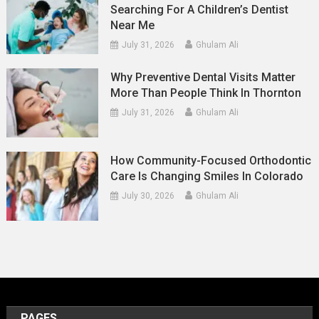
Searching For A Children’s Dentist
Near Me
July 31, 2026
Ghulam Ali
Why Preventive Dental Visits Matter
More Than People Think In Thornton
July 31, 2026
Ghulam Ali
How Community-Focused Orthodontic
Care Is Changing Smiles In Colorado
July 30, 2026
Ghulam Ali
PAGES