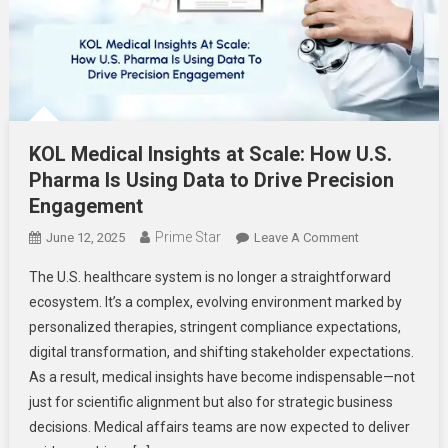
KOL Medical Insights at Scale: How U.S.
Pharma Is Using Data to Drive Precision
Engagement
Prime Star
On
June 12, 2025
Leave A Comment
KOL
The U.S. healthcare system is no longer a straightforward
Medical
ecosystem. It’s a complex, evolving environment marked by
Insights
personalized therapies, stringent compliance expectations,
At
digital transformation, and shifting stakeholder expectations.
Scale:
How
As a result, medical insights have become indispensable—not
U.S.
just for scientific alignment but also for strategic business
Pharma
decisions. Medical affairs teams are now expected to deliver
Is