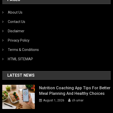
About Us
Contact Us
Disclaimer
Privacy Policy
Terms & Conditions
HTML SITEMAP
LATEST NEWS
Nutrition Coaching App Tips For Better
Meal Planning And Healthy Choices
August 1, 2026
ch umar