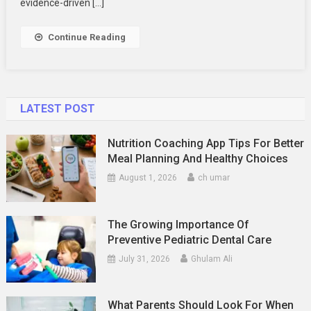
evidence-driven […]
Using
Data
Continue Reading
To
Drive
Precision
Engagement
LATEST POST
Nutrition Coaching App Tips For Better
Meal Planning And Healthy Choices
August 1, 2026
ch umar
The Growing Importance Of
Preventive Pediatric Dental Care
July 31, 2026
Ghulam Ali
What Parents Should Look For When