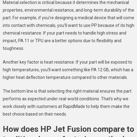
Material selection is critical because it determines the mechanical
properties, environmental resistance, and long-term durability of the
part. For example, if you’re designing a medical device that will come
into contact with chemicals, you’ll want to use PP because of its high
chemical resistance. If your part needs to handle high stress and
impact, PA 11 or TPU are a better options due to flexibility and
toughness.
Another key factor is heat resistance. If your part will be exposed to
high temperatures, you’ll want something like PA 12 GB, which has a
higher heat deflection temperature compared to other materials.
The bottom line is that selecting the right material ensures the part
performs as expected under real-world conditions. That’s why we
work closely with customers at RapidMade to help them make the
best choice based on their needs.
How does HP Jet Fusion compare to