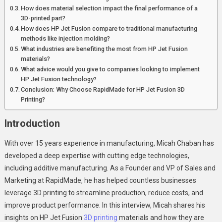
Printing:
How does material selection impact the final performance of a
Micah
3D-printed part?
Chaban
How does HP Jet Fusion compare to traditional manufacturing
methods like injection molding?
On
What industries are benefiting the most from HP Jet Fusion
HP
materials?
Jet
What advice would you give to companies looking to implement
Fusion
HP Jet Fusion technology?
Materials
Conclusion: Why Choose RapidMade for HP Jet Fusion 3D
Printing?
Introduction
With over 15 years experience in manufacturing, Micah Chaban has
developed a deep expertise with cutting edge technologies,
including additive manufacturing. As a Founder and VP of Sales and
Marketing at RapidMade, he has helped countless businesses
leverage 3D printing to streamline production, reduce costs, and
improve product performance. In this interview, Micah shares his
insights on HP Jet Fusion
3D printing
materials and how they are