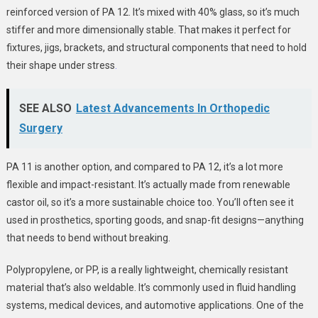
reinforced version of PA 12. It’s mixed with 40% glass, so it’s much
stiffer and more dimensionally stable. That makes it perfect for
fixtures, jigs, brackets, and structural components that need to hold
their shape under stress
.
SEE ALSO
Latest Advancements In Orthopedic
Surgery
PA 11 is another option, and compared to PA 12, it’s a lot more
flexible and impact-resistant. It’s actually made from renewable
castor oil, so it’s a more sustainable choice too. You’ll often see it
used in prosthetics, sporting goods, and snap-fit designs—anything
that needs to bend without breaking.
Polypropylene, or PP, is a really lightweight, chemically resistant
material that’s also weldable. It’s commonly used in fluid handling
systems, medical devices, and automotive applications. One of the