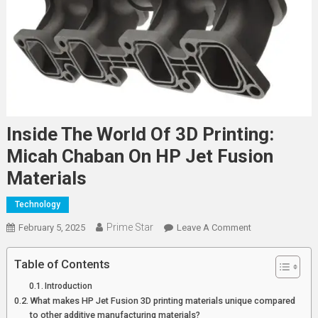
Inside The World Of 3D Printing:
Micah Chaban On HP Jet Fusion
Materials
Technology
Prime Star
On
February 5, 2025
Leave A Comment
Inside
The
Table of Contents
World
Introduction
Of
What makes HP Jet Fusion 3D printing materials unique compared
3D
to other additive manufacturing materials?