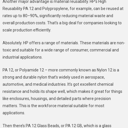
Another major advantage is material reusability. HP’s High
Reusability PA 12 and Polypropylene, for example, can be reused at
rates up to 80–90%, significantly reducing material waste and
overall production costs. That’s a big deal for companies looking to
scale production efficiently.
Absolutely. HP offers a range of materials. These materials are non-
toxic and suitable for a wide range of consumer, commercial and
industrial applications.
PA 12, or Polyamide 12 – more commonly known as Nylon 12 is a
strong and durable nylon that’s widely used in aerospace,
automotive, and medical industries. It’s got excellent chemical
resistance and holds its shape well, which makes it great for things
like enclosures, housings, and detailed parts where precision
matters. This is the workforce material suitable for most
applications.
Then there’s PA 12 Glass Beads, or PA 12 GB, which is a glass