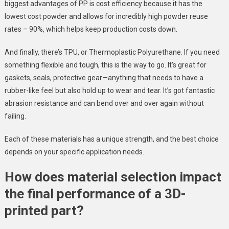
biggest advantages of PP is cost efficiency because it has the
lowest cost powder and allows for incredibly high powder reuse
rates – 90%, which helps keep production costs down.
And finally, there’s TPU, or Thermoplastic Polyurethane. If you need
something flexible and tough, this is the way to go. It’s great for
gaskets, seals, protective gear—anything that needs to have a
rubber-like feel but also hold up to wear and tear. It’s got fantastic
abrasion resistance and can bend over and over again without
failing.
Each of these materials has a unique strength, and the best choice
depends on your specific application needs.
How does material selection impact
the final performance of a 3D-
printed part?