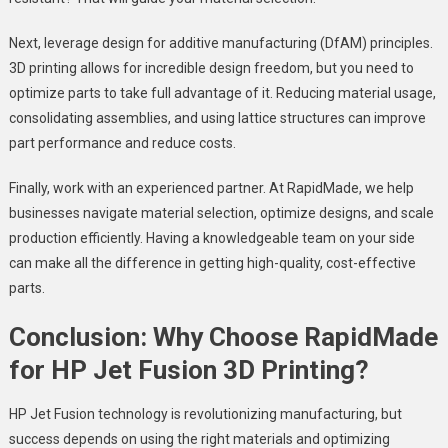
Next, leverage design for additive manufacturing (DfAM) principles.
3D printing allows for incredible design freedom, but you need to
optimize parts to take full advantage of it. Reducing material usage,
consolidating assemblies, and using lattice structures can improve
part performance and reduce costs.
Finally, work with an experienced partner. At RapidMade, we help
businesses navigate material selection, optimize designs, and scale
production efficiently. Having a knowledgeable team on your side
can make all the difference in getting high-quality, cost-effective
parts.
Conclusion: Why Choose RapidMade
for HP Jet Fusion 3D Printing?
HP Jet Fusion technology is revolutionizing manufacturing, but
success depends on using the right materials and optimizing