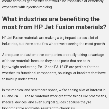
create complex geometries that would be impossible or extremely
expensive with injection molding.
What industries are benefiting the
most from HP Jet Fusion materials?
HP Jet Fusion materials are making a big impact across a lot of
industries, but there are a few where we’re seeing the most growth.
Aerospace and automotive companies are really taking advantage
of these materials because they need parts that are both
lightweight and strong. PA 12 and PA 12 GB are perfect for that,
whether it’s functional components, housings, or brackets that have
to hold up under stress.
In the medical and healthcare space, we’re seeing a lot of interest in
PP and PA 11. These materials work great for things like prosthetics,
medical devices, and even surgical guides because they’re
biocompatible and highly resistant to chemicals.