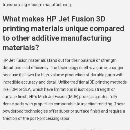
transforming modern manufacturing.
What makes HP Jet Fusion 3D
printing materials unique compared
to other additive manufacturing
materials?
HP Jet Fusion materials stand out for their balance of strength,
detail, and cost efficiency. The technology itself is a game-changer
because it allows for high-volume production of durable parts with
incredible accuracy and detail. Unlike traditional 3D printing methods
like FDM or SLA, which have limitations in isotropic strength or
surface finish, HP’s Multi Jet Fusion (MJF) process creates fully
dense parts with properties comparable to injection molding. These
powderbed technologies offer superior surface finish and require a
fraction of the post-processing labor.