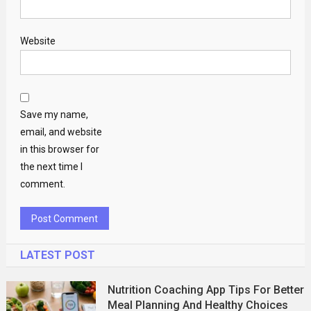
Website
Save my name,
email, and website
in this browser for
the next time I
comment.
LATEST POST
Nutrition Coaching App Tips For Better
Meal Planning And Healthy Choices