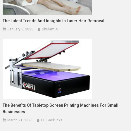
The Latest Trends And Insights In Laser Hair Removal
January 8, 2025
Ghulam Ali
The Benefits Of Tabletop Screen Printing Machines For Small
Businesses
March 21, 2025
HD Backlinks