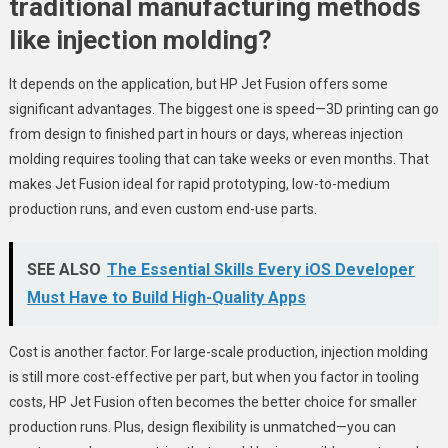
traditional manufacturing methods
like injection molding?
It depends on the application, but HP Jet Fusion offers some
significant advantages. The biggest one is speed—3D printing can go
from design to finished part in hours or days, whereas injection
molding requires tooling that can take weeks or even months. That
makes Jet Fusion ideal for rapid prototyping, low-to-medium
production runs, and even custom end-use parts.
SEE ALSO
The Essential Skills Every iOS Developer
Must Have to Build High-Quality Apps
Cost is another factor. For large-scale production, injection molding
is still more cost-effective per part, but when you factor in tooling
costs, HP Jet Fusion often becomes the better choice for smaller
production runs. Plus, design flexibility is unmatched—you can