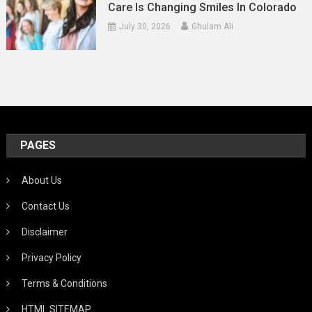
Care Is Changing Smiles In Colorado
July 30, 2026
Ghulam Ali
PAGES
About Us
Contact Us
Disclaimer
Privacy Policy
Terms & Conditions
HTML SITEMAP