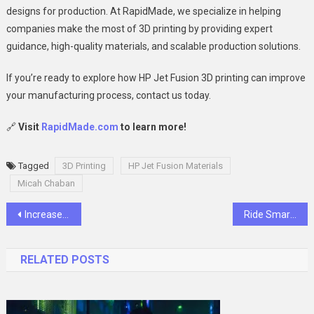
designs for production. At RapidMade, we specialize in helping
companies make the most of 3D printing by providing expert
guidance, high-quality materials, and scalable production solutions.
If you’re ready to explore how HP Jet Fusion 3D printing can improve
your manufacturing process, contact us today.
🔗
Visit
RapidMade.com
to learn more!
Tagged
3D Printing
HP Jet Fusion Materials
Micah Chaban
Post
Increase Cultural Awareness through augmented and virtual reality
Ride Smart, Stay Safe: Defensive Techniques Explained
navigation
RELATED POSTS