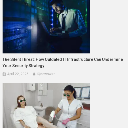
The Silent Threat: How Outdated IT Infrastructure Can Undermine
Your Security Strategy
April 22, 2025
IQnewswire