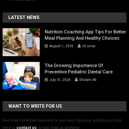
LATEST NEWS
Nutrition Coaching App Tips For Better
Meal Planning And Healthy Choices
August 1, 2026
ch umar
The Growing Importance Of
Preventive Pediatric Dental Care
July 31, 2026
Ghulam Ali
WANT TO WRITE FOR US
Feel Free for Advertisement or you have Sponsor articles just click
here to
contact us
.
or just mail us anytime.