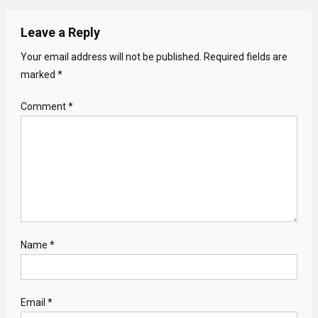
Leave a Reply
Your email address will not be published.
Required fields are
marked
*
Comment
*
Name
*
Email
*