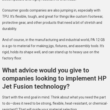
Consumer goods companies are also jumping in, especially with
TPU. It’s flexible, tough, and great for things like custom footwear,
protective gear, and other products that need a bit of stretch and
durability.
And of course, in the manufacturing and industrial world, PA 12 GB
is a go-to material for making jigs, fixtures, and assembly tools. It’s
rigid, holds its shape well, and can stand up to heavy use on the
factory floor.
What advice would you give to
companies looking to implement HP
Jet Fusion technology?
Start with the end goal in mind. Think about what you need the part
to do—does it need to be strong, flexible, heat-resistant, or chemical-
resistant? That will guide your material selection.