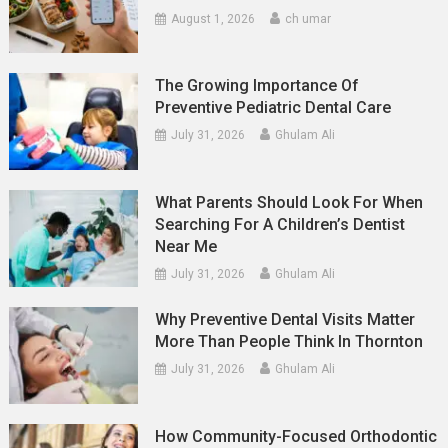
August 1, 2026
ch umar
The Growing Importance Of
Preventive Pediatric Dental Care
July 31, 2026
Ghulam Ali
What Parents Should Look For When
Searching For A Children’s Dentist
Near Me
July 31, 2026
Ghulam Ali
Why Preventive Dental Visits Matter
More Than People Think In Thornton
July 31, 2026
Ghulam Ali
How Community-Focused Orthodontic