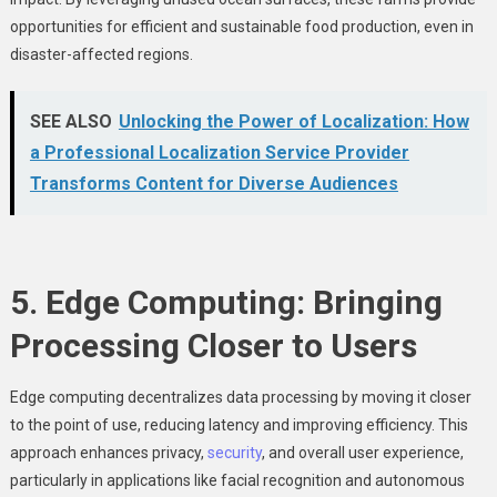
opportunities for efficient and sustainable food production, even in
disaster-affected regions.
SEE ALSO
Unlocking the Power of Localization: How
a Professional Localization Service Provider
Transforms Content for Diverse Audiences
5. Edge Computing: Bringing
Processing Closer to Users
Edge computing decentralizes data processing by moving it closer
to the point of use, reducing latency and improving efficiency. This
approach enhances privacy,
security
, and overall user experience,
particularly in applications like facial recognition and autonomous