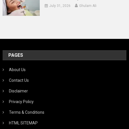
July 31, 2026
Ghulam Ali
PAGES
About Us
Contact Us
Disclaimer
Privacy Policy
Terms & Conditions
HTML SITEMAP