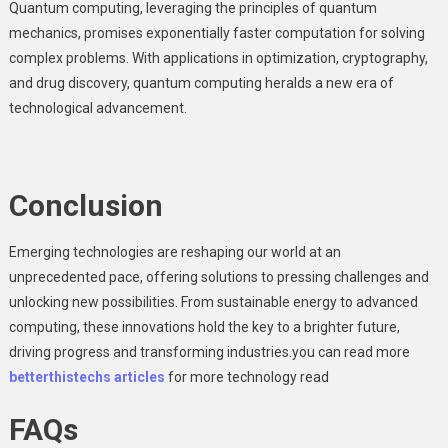
Quantum computing, leveraging the principles of quantum
mechanics, promises exponentially faster computation for solving
complex problems. With applications in optimization, cryptography,
and drug discovery, quantum computing heralds a new era of
technological advancement.
Conclusion
Emerging technologies are reshaping our world at an
unprecedented pace, offering solutions to pressing challenges and
unlocking new possibilities. From sustainable energy to advanced
computing, these innovations hold the key to a brighter future,
driving progress and transforming industries.you can read more
betterthistechs articles
for more technology read
FAQs