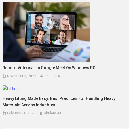
Record Videocall In Google Meet On Windows PC
November 3, 2022
Ghulam Ali
Heavy Lifting Made Easy: Best Practices For Handling Heavy
Materials Across Industries
February 21, 2025
Ghulam Ali