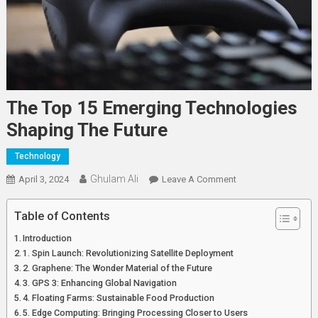
The Top 15 Emerging Technologies
Shaping The Future
Technology
Ghulam Ali
On
April 3, 2024
Leave A Comment
The
Top
Table of Contents
15
Introduction
Emerging
1. Spin Launch: Revolutionizing Satellite Deployment
Technologies
2. Graphene: The Wonder Material of the Future
Shaping
3. GPS 3: Enhancing Global Navigation
The
4. Floating Farms: Sustainable Food Production
Future
5. Edge Computing: Bringing Processing Closer to Users