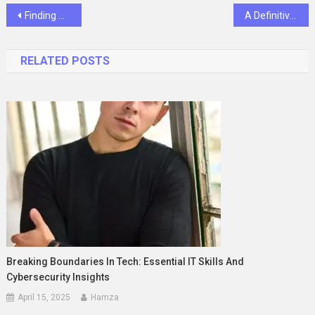
Post
Finding Affordable Spray Booth Solutions for Your Business
A Definitive Manual for Star Wars’ Famous Double Bladed Lightsabers
navigation
RELATED POSTS
Breaking Boundaries In Tech: Essential IT Skills And
Cybersecurity Insights
April 15, 2025
Hamza