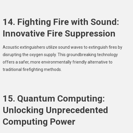
14. Fighting Fire with Sound:
Innovative Fire Suppression
Acoustic extinguishers utilize sound waves to extinguish fires by
disrupting the oxygen supply. This groundbreaking technology
offers a safer, more environmentally friendly alternative to
traditional firefighting methods.
15. Quantum Computing:
Unlocking Unprecedented
Computing Power