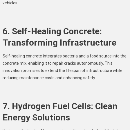
vehicles.
6. Self-Healing Concrete:
Transforming Infrastructure
Self-healing concrete integrates bacteria and a food source into the
concrete mix, enabling it to repair cracks autonomously. This
innovation promises to extend the lifespan of infrastructure while
reducing maintenance costs and enhancing safety.
7. Hydrogen Fuel Cells: Clean
Energy Solutions