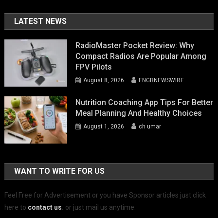
LATEST NEWS
RadioMaster Pocket Review: Why
Compact Radios Are Popular Among
FPV Pilots
August 8, 2026
ENGRNEWSWIRE
Nutrition Coaching App Tips For Better
Meal Planning And Healthy Choices
August 1, 2026
ch umar
WANT TO WRITE FOR US
Feel Free for Advertisement or you have Sponsor articles just click
here to
contact us
.
or just mail us anytime.