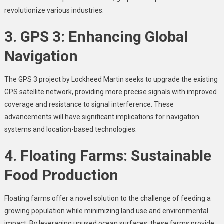
revolutionize various industries.
3. GPS 3: Enhancing Global
Navigation
The GPS 3 project by Lockheed Martin seeks to upgrade the existing
GPS satellite network, providing more precise signals with improved
coverage and resistance to signal interference. These
advancements will have significant implications for navigation
systems and location-based technologies.
4. Floating Farms: Sustainable
Food Production
Floating farms offer a novel solution to the challenge of feeding a
growing population while minimizing land use and environmental
impact. By leveraging unused ocean surfaces, these farms provide