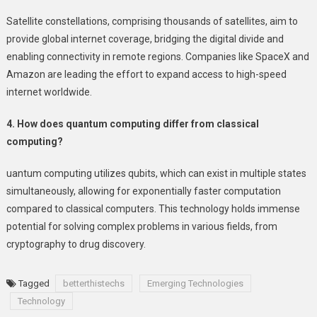
Satellite constellations, comprising thousands of satellites, aim to
provide global internet coverage, bridging the digital divide and
enabling connectivity in remote regions. Companies like SpaceX and
Amazon are leading the effort to expand access to high-speed
internet worldwide.
4. How does quantum computing differ from classical
computing?
uantum computing utilizes qubits, which can exist in multiple states
simultaneously, allowing for exponentially faster computation
compared to classical computers. This technology holds immense
potential for solving complex problems in various fields, from
cryptography to drug discovery.
Tagged
betterthistechs
Emerging Technologies
Technology