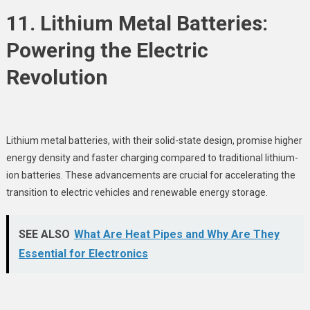
11. Lithium Metal Batteries:
Powering the Electric
Revolution
Lithium metal batteries, with their solid-state design, promise higher
energy density and faster charging compared to traditional lithium-
ion batteries. These advancements are crucial for accelerating the
transition to electric vehicles and renewable energy storage.
SEE ALSO
What Are Heat Pipes and Why Are They
Essential for Electronics