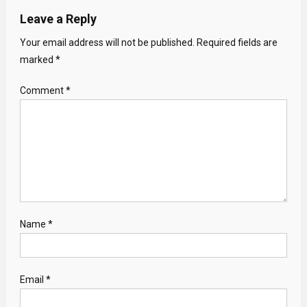
Leave a Reply
Your email address will not be published.
Required fields are
marked
*
Comment
*
Name
*
Email
*