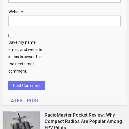
Website
Save my name,
email, and website
in this browser for
the next time I
comment.
LATEST POST
RadioMaster Pocket Review: Why
Compact Radios Are Popular Among
FPV Pilots