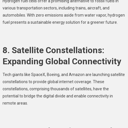
Hydrogen fuel cells offer a promising alternative to fossil fuels in
various transportation sectors, including trains, aircraft, and
automobiles. With zero emissions aside from water vapor, hydrogen
fuel presents a sustainable energy solution for a greener future.
8. Satellite Constellations:
Expanding Global Connectivity
Tech giants like SpaceX, Boeing, and Amazon are launching satellite
constellations to provide global internet coverage. These
constellations, comprising thousands of satellites, have the
potential to bridge the digital divide and enable connectivity in
remote areas.