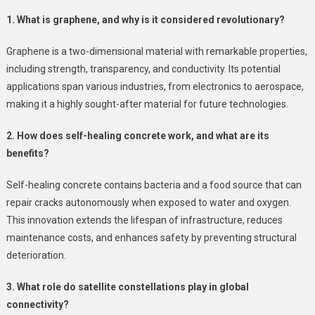
1. What is graphene, and why is it considered revolutionary?
Graphene is a two-dimensional material with remarkable properties,
including strength, transparency, and conductivity. Its potential
applications span various industries, from electronics to aerospace,
making it a highly sought-after material for future technologies.
2. How does self-healing concrete work, and what are its
benefits?
Self-healing concrete contains bacteria and a food source that can
repair cracks autonomously when exposed to water and oxygen.
This innovation extends the lifespan of infrastructure, reduces
maintenance costs, and enhances safety by preventing structural
deterioration.
3. What role do satellite constellations play in global
connectivity?