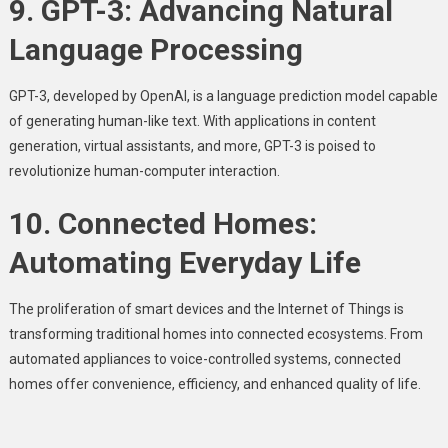
9. GPT-3: Advancing Natural
Language Processing
GPT-3, developed by OpenAI, is a language prediction model capable
of generating human-like text. With applications in content
generation, virtual assistants, and more, GPT-3 is poised to
revolutionize human-computer interaction.
10. Connected Homes:
Automating Everyday Life
The proliferation of smart devices and the Internet of Things is
transforming traditional homes into connected ecosystems. From
automated appliances to voice-controlled systems, connected
homes offer convenience, efficiency, and enhanced quality of life.