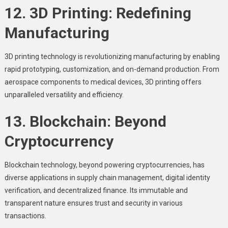
12. 3D Printing: Redefining
Manufacturing
3D printing technology is revolutionizing manufacturing by enabling
rapid prototyping, customization, and on-demand production. From
aerospace components to medical devices, 3D printing offers
unparalleled versatility and efficiency.
13. Blockchain: Beyond
Cryptocurrency
Blockchain technology, beyond powering cryptocurrencies, has
diverse applications in supply chain management, digital identity
verification, and decentralized finance. Its immutable and
transparent nature ensures trust and security in various
transactions.