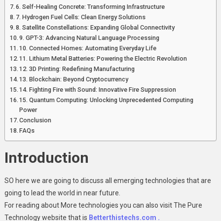
6. Self-Healing Concrete: Transforming Infrastructure
7. Hydrogen Fuel Cells: Clean Energy Solutions
8. Satellite Constellations: Expanding Global Connectivity
9. GPT-3: Advancing Natural Language Processing
10. Connected Homes: Automating Everyday Life
11. Lithium Metal Batteries: Powering the Electric Revolution
12. 3D Printing: Redefining Manufacturing
13. Blockchain: Beyond Cryptocurrency
14. Fighting Fire with Sound: Innovative Fire Suppression
15. Quantum Computing: Unlocking Unprecedented Computing
Power
Conclusion
FAQs
Introduction
SO here we are going to discuss all emerging technologies that are
going to lead the world in near future.
For reading about More technologies you can also visit The Pure
Technology website that is
Betterthistechs.com .