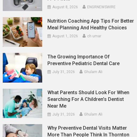
August 8, 2026
ENGRNEWSWIRE
Nutrition Coaching App Tips For Better
Meal Planning And Healthy Choices
August 1, 2026
ch umar
The Growing Importance Of
Preventive Pediatric Dental Care
July 31, 2026
Ghulam Ali
What Parents Should Look For When
Searching For A Children’s Dentist
Near Me
July 31, 2026
Ghulam Ali
Why Preventive Dental Visits Matter
More Than People Think In Thornton