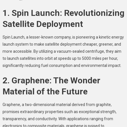
1. Spin Launch: Revolutionizing
Satellite Deployment
Spin Launch, a lesser-known company, is pioneering a kinetic energy
launch system to make satellite deployment cheaper, greener, and
more accessible. By utilizing a vacuum-sealed centrifuge, they aim
to launch satellites into orbit at speeds up to 5000 miles per hour,
significantly reducing fuel consumption and environmental impact.
2. Graphene: The Wonder
Material of the Future
Graphene, a two-dimensional material derived from graphite,
promises extraordinary properties such as exceptional strength,
transparency, and conductivity. With applications ranging from
electronics to composite materials, graphene is poised to