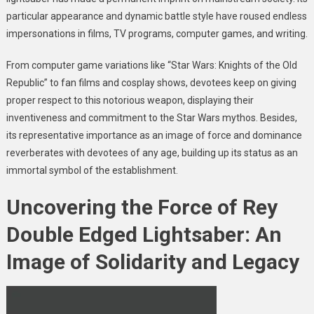
particular appearance and dynamic battle style have roused endless
impersonations in films, TV programs, computer games, and writing.
From computer game variations like “Star Wars: Knights of the Old
Republic” to fan films and cosplay shows, devotees keep on giving
proper respect to this notorious weapon, displaying their
inventiveness and commitment to the Star Wars mythos. Besides,
its representative importance as an image of force and dominance
reverberates with devotees of any age, building up its status as an
immortal symbol of the establishment.
Uncovering the Force of Rey
Double Edged Lightsaber: An
Image of Solidarity and Legacy