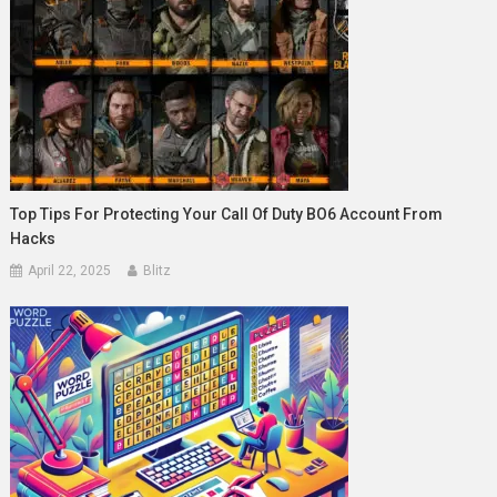
Top Tips For Protecting Your Call Of Duty BO6 Account From
Hacks
April 22, 2025
Blitz