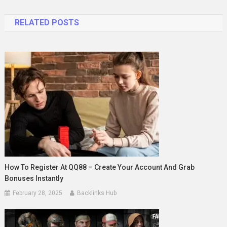
navigation
RELATED POSTS
How To Register At QQ88 – Create Your Account And Grab
Bonuses Instantly
February 28, 2025
Backlinks Hub