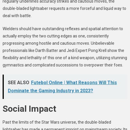
regularly underlines accuracy strikes and cautious moves, the
double-bladed lightsaber requests a more forceful and liquid way to
deal with battle.
Wielders should have outstanding reflexes and spatial attention to
actually employ the two cutting edges as one, consistently
progressing among hostile and cautious moves. Unbelievable
professionals like Darth Batter and Jedi Expert Pong Krell show the
flexibility and lethality of this one of a kind weapon, utilizing stunning
gymnastics and complicated successions to overpower their foes.
SEE ALSO
Futebol Online | What Reasons Will This
Dominate the Gaming Industry in 2023?
Social Impact
Past the limits of the Star Wars universe, the double-bladed
lightsaber has made a permanent imprint on mainstream society. Its