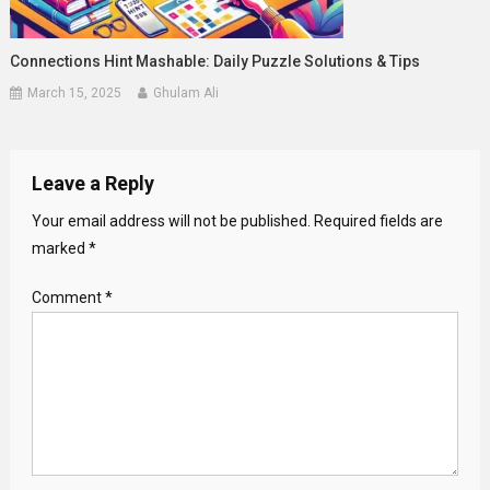
Connections Hint Mashable: Daily Puzzle Solutions & Tips
March 15, 2025
Ghulam Ali
Leave a Reply
Your email address will not be published.
Required fields are
marked
*
Comment
*