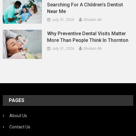
Searching For A Children’s Dentist
Near Me
July 31, 2026
Ghulam Ali
Why Preventive Dental Visits Matter
More Than People Think In Thornton
July 31, 2026
Ghulam Ali
PAGES
About Us
Contact Us