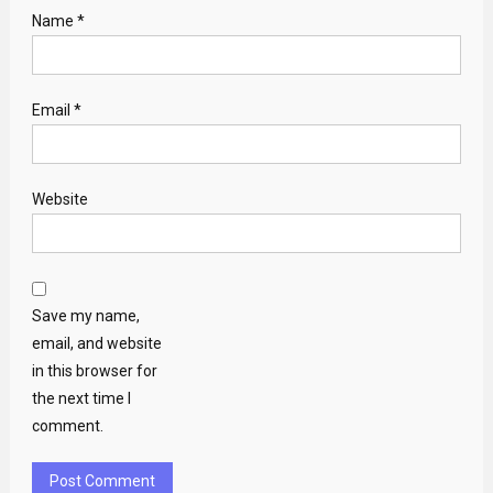
Name
*
Email
*
Website
Save my name,
email, and website
in this browser for
the next time I
comment.