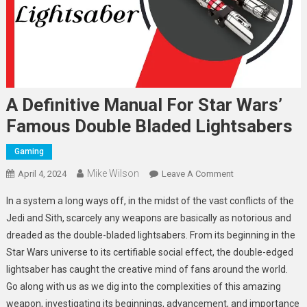
A Definitive Manual For Star Wars’
Famous Double Bladed Lightsabers
Gaming
Mike Wilson
On
April 4, 2024
Leave A Comment
A
In a system a long ways off, in the midst of the vast conflicts of the
Definitive
Jedi and Sith, scarcely any weapons are basically as notorious and
Manual
dreaded as the double-bladed lightsabers. From its beginning in the
For
Star Wars universe to its certifiable social effect, the double-edged
Star
Wars’
lightsaber has caught the creative mind of fans around the world.
Famous
Go along with us as we dig into the complexities of this amazing
Double
weapon, investigating its beginnings, advancement, and importance