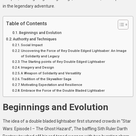
Bladed
in the legendary adventure.
Lightsabers
Table of Contents
Beginnings and Evolution
Authority and Techniques
Social Impact
Uncovering the Force of Rey Double Edged Lightsaber: An Image
of Solidarity and Legacy
The Starting points of Rey Double Edged Lightsaber
Imagery and Design
A Weapon of Solidarity and Versatility
Tradition of the Skywalker Saga
Motivating Expectation and Resilience
Embrace the Force of the Double Bladed Lightsaber
Beginnings and Evolution
The idea of a double bladed lightsaber first stunned crowds in “Star
Wars: Episode I – The Ghost Hazard”, The baffling Sith Ruler Darth