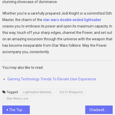
stunning showcase of dominance.
Whether you’re a carefully prepared Jedi Knight or a committed Sith
Master, the charm of the
star wars double ended lightsaber
coaxes you to embrace its power and open its maximum capacity. In
this way, touch off your sharp edges, channel the Power, and set out
on an amazing excursion through the universe with the weapon that
has become inseparable from Star Wars folklore. May the Power
accompany you, consistently.
You may also like to read:
Gaming Technology Trends To Elevate User Experience
Tagged
Lightsaber Mastery
Sci-Fi Weapons
Star Wars Lore
Post
The Top 15 Emerging Technologies Shaping the Future
Chadwell Heath’s Beacon of Electrical Trust: Ideal Electricians’ 24/7 Commitment