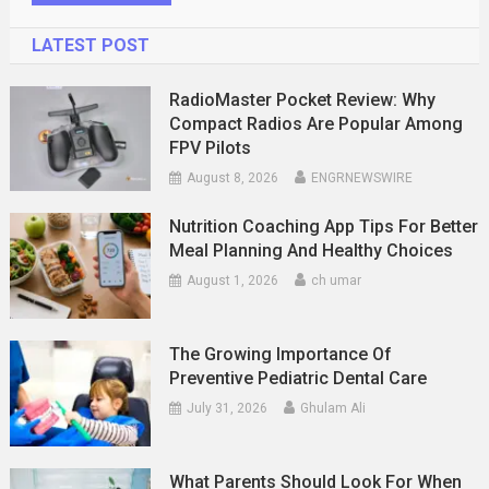
LATEST POST
RadioMaster Pocket Review: Why
Compact Radios Are Popular Among
FPV Pilots
August 8, 2026
ENGRNEWSWIRE
Nutrition Coaching App Tips For Better
Meal Planning And Healthy Choices
August 1, 2026
ch umar
The Growing Importance Of
Preventive Pediatric Dental Care
July 31, 2026
Ghulam Ali
What Parents Should Look For When