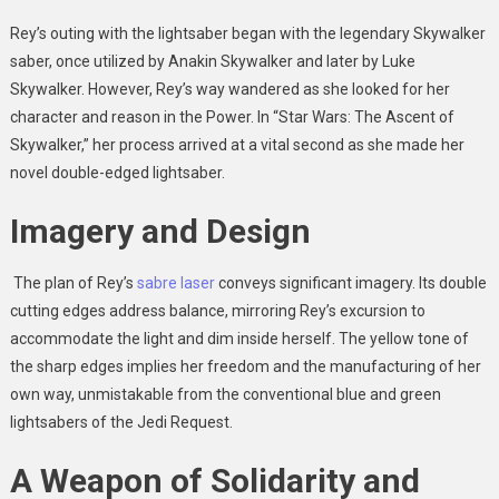
Rey’s outing with the lightsaber began with the legendary Skywalker
saber, once utilized by Anakin Skywalker and later by Luke
Skywalker. However, Rey’s way wandered as she looked for her
character and reason in the Power. In “Star Wars: The Ascent of
Skywalker,” her process arrived at a vital second as she made her
novel double-edged lightsaber.
Imagery and Design
The plan of Rey’s
sabre laser
conveys significant imagery. Its double
cutting edges address balance, mirroring Rey’s excursion to
accommodate the light and dim inside herself. The yellow tone of
the sharp edges implies her freedom and the manufacturing of her
own way, unmistakable from the conventional blue and green
lightsabers of the Jedi Request.
A Weapon of Solidarity and