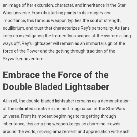
an image of her excursion, character, and inheritance in the Star
Wars universe. From its starting points to its imagery and
importance, this famous weapon typifies the soul of strength,
equilibrium, and trust that characterizes Rey’s personality. As fans
keep on investigating the tremendous scopes of the system a long
ways off, Rey’s lightsaber will remain as an immortal sign of the
force of the Power and the getting through tradition of the
Skywalker adventure.
Embrace the Force of the
Double Bladed Lightsaber
All in all, the double-bladed lightsaber remains as a demonstration
of the unlimited creative mind and imagination of the Star Wars
universe. From its modest beginnings to its getting through
inheritance, this amazing weapon keeps on charming crowds
around the world, moving amazement and appreciation with each