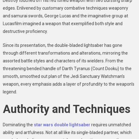
Destroy touched off his red toned weapon with two bursting sharp
edges. Enlivened by customary combative techniques weaponry
and samurai swords, George Lucas and the imaginative group at
Lucasfilm imagined a weapon that exemplified both style and
destructive proficiency.
Since its presentation, the double-bladed lightsaber has gone
through different transformations and alterations, mirroring the
assorted battle styles and characters of its wielders. From the
threatening bended handle of Darth Tyranus (Count Dooku) to the
smooth, smoothed out plan of the Jedi Sanctuary Watchman’s
weapon, every emphasis adds a layer of profundity to the weapon’s
legend.
Authority and Techniques
Dominating the
star wars double lightsaber
requires unmatched
ability and artfulness. Not at all like its single-bladed partner, which