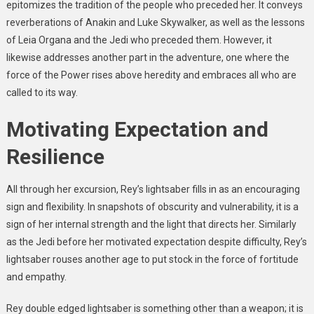
epitomizes the tradition of the people who preceded her. It conveys
reverberations of Anakin and Luke Skywalker, as well as the lessons
of Leia Organa and the Jedi who preceded them. However, it
likewise addresses another part in the adventure, one where the
force of the Power rises above heredity and embraces all who are
called to its way.
Motivating Expectation and
Resilience
All through her excursion, Rey’s lightsaber fills in as an encouraging
sign and flexibility. In snapshots of obscurity and vulnerability, it is a
sign of her internal strength and the light that directs her. Similarly
as the Jedi before her motivated expectation despite difficulty, Rey’s
lightsaber rouses another age to put stock in the force of fortitude
and empathy.
Rey double edged lightsaber is something other than a weapon; it is