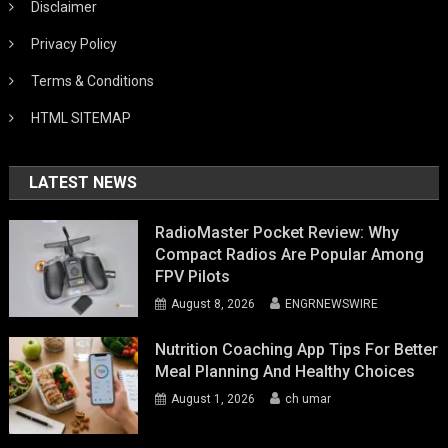
Disclaimer
Privacy Policy
Terms & Conditions
HTML SITEMAP
LATEST NEWS
RadioMaster Pocket Review: Why
Compact Radios Are Popular Among
FPV Pilots
August 8, 2026
ENGRNEWSWIRE
Nutrition Coaching App Tips For Better
Meal Planning And Healthy Choices
August 1, 2026
ch umar