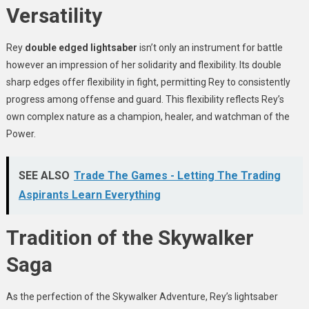
Versatility
Rey
double edged lightsaber
isn’t only an instrument for battle
however an impression of her solidarity and flexibility. Its double
sharp edges offer flexibility in fight, permitting Rey to consistently
progress among offense and guard. This flexibility reflects Rey’s
own complex nature as a champion, healer, and watchman of the
Power.
SEE ALSO
Trade The Games - Letting The Trading
Aspirants Learn Everything
Tradition of the Skywalker
Saga
As the perfection of the Skywalker Adventure, Rey’s lightsaber