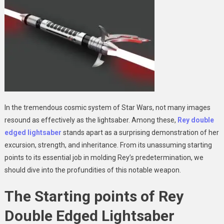
In the tremendous cosmic system of Star Wars, not many images
resound as effectively as the lightsaber. Among these,
Rey double
edged lightsaber
stands apart as a surprising demonstration of her
excursion, strength, and inheritance. From its unassuming starting
points to its essential job in molding Rey’s predetermination, we
should dive into the profundities of this notable weapon.
The Starting points of Rey
Double Edged Lightsaber