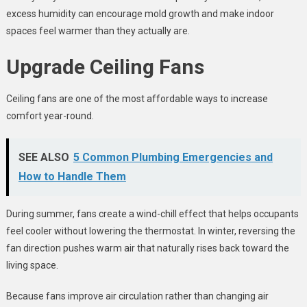
excess humidity can encourage mold growth and make indoor
spaces feel warmer than they actually are.
Upgrade Ceiling Fans
Ceiling fans are one of the most affordable ways to increase
comfort year-round.
SEE ALSO
5 Common Plumbing Emergencies and
How to Handle Them
During summer, fans create a wind-chill effect that helps occupants
feel cooler without lowering the thermostat. In winter, reversing the
fan direction pushes warm air that naturally rises back toward the
living space.
Because fans improve air circulation rather than changing air