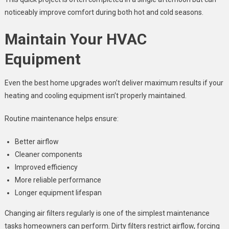
noticeably improve comfort during both hot and cold seasons.
Maintain Your HVAC
Equipment
Even the best home upgrades won’t deliver maximum results if your
heating and cooling equipment isn’t properly maintained.
Routine maintenance helps ensure:
Better airflow
Cleaner components
Improved efficiency
More reliable performance
Longer equipment lifespan
Changing air filters regularly is one of the simplest maintenance
tasks homeowners can perform. Dirty filters restrict airflow, forcing