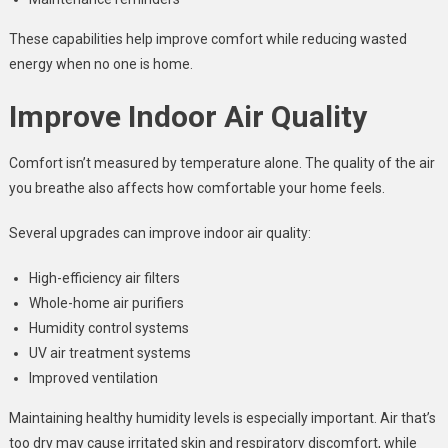
These capabilities help improve comfort while reducing wasted
energy when no one is home.
Improve Indoor Air Quality
Comfort isn’t measured by temperature alone. The quality of the air
you breathe also affects how comfortable your home feels.
Several upgrades can improve indoor air quality:
High-efficiency air filters
Whole-home air purifiers
Humidity control systems
UV air treatment systems
Improved ventilation
Maintaining healthy humidity levels is especially important. Air that’s
too dry may cause irritated skin and respiratory discomfort, while