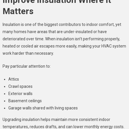
Matters
Insulation is one of the biggest contributors to indoor comfort, yet
many homes have areas that are under-insulated or have
deteriorated over time. When insulation isn’t performing properly,
heated or cooled air escapes more easily, making your HVAC system
work harder than necessary.
Pay particular attention to:
Attics
Crawl spaces
Exterior walls
Basement ceilings
Garage walls shared with living spaces
Upgrading insulation helps maintain more consistent indoor
temperatures, reduces drafts, and can lower monthly energy costs.