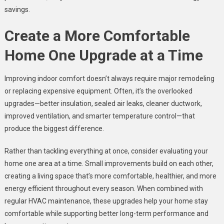
savings.
Create a More Comfortable
Home One Upgrade at a Time
Improving indoor comfort doesn’t always require major remodeling
or replacing expensive equipment. Often, it’s the overlooked
upgrades—better insulation, sealed air leaks, cleaner ductwork,
improved ventilation, and smarter temperature control—that
produce the biggest difference.
Rather than tackling everything at once, consider evaluating your
home one area at a time. Small improvements build on each other,
creating a living space that’s more comfortable, healthier, and more
energy efficient throughout every season. When combined with
regular HVAC maintenance, these upgrades help your home stay
comfortable while supporting better long-term performance and