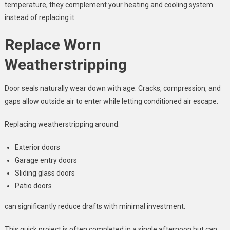
temperature, they complement your heating and cooling system
instead of replacing it.
Replace Worn
Weatherstripping
Door seals naturally wear down with age. Cracks, compression, and
gaps allow outside air to enter while letting conditioned air escape.
Replacing weatherstripping around:
Exterior doors
Garage entry doors
Sliding glass doors
Patio doors
can significantly reduce drafts with minimal investment.
This quick project is often completed in a single afternoon but can