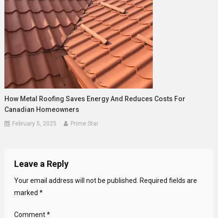
How Metal Roofing Saves Energy And Reduces Costs For
Canadian Homeowners
February 5, 2025
Prime Star
Leave a Reply
Your email address will not be published.
Required fields are
marked
*
Comment
*