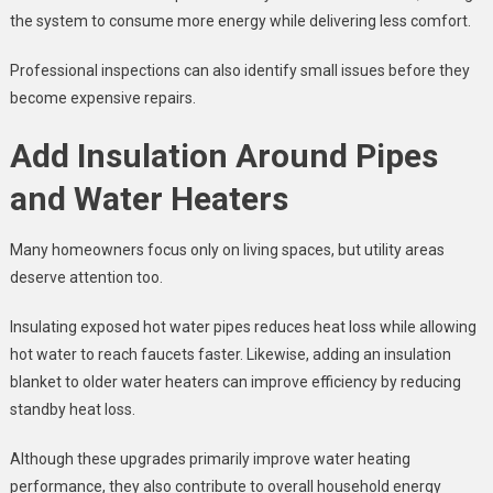
the system to consume more energy while delivering less comfort.
Professional inspections can also identify small issues before they
become expensive repairs.
Add Insulation Around Pipes
and Water Heaters
Many homeowners focus only on living spaces, but utility areas
deserve attention too.
Insulating exposed hot water pipes reduces heat loss while allowing
hot water to reach faucets faster. Likewise, adding an insulation
blanket to older water heaters can improve efficiency by reducing
standby heat loss.
Although these upgrades primarily improve water heating
performance, they also contribute to overall household energy