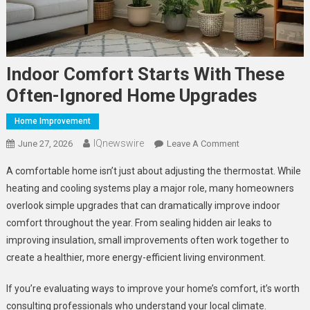
Indoor Comfort Starts With These
Often-Ignored Home Upgrades
Home Improvement
IQnewswire
On
June 27, 2026
Leave A Comment
Indoor
A comfortable home isn’t just about adjusting the thermostat. While
Comfort
heating and cooling systems play a major role, many homeowners
Starts
overlook simple upgrades that can dramatically improve indoor
With
comfort throughout the year. From sealing hidden air leaks to
These
Often-
improving insulation, small improvements often work together to
Ignored
create a healthier, more energy-efficient living environment.
Home
Upgrades
If you’re evaluating ways to improve your home’s comfort, it’s worth
consulting professionals who understand your local climate.