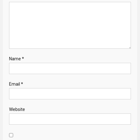
Name
*
Email
*
Website