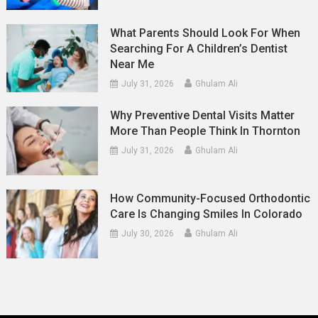
What Parents Should Look For When
Searching For A Children’s Dentist
Near Me
July 31, 2026
Ghulam Ali
Why Preventive Dental Visits Matter
More Than People Think In Thornton
July 31, 2026
Ghulam Ali
How Community-Focused Orthodontic
Care Is Changing Smiles In Colorado
July 30, 2026
Ghulam Ali