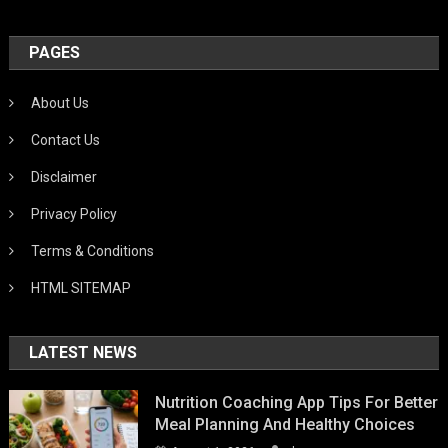
PAGES
About Us
Contact Us
Disclaimer
Privacy Policy
Terms & Conditions
HTML SITEMAP
LATEST NEWS
Nutrition Coaching App Tips For Better
Meal Planning And Healthy Choices