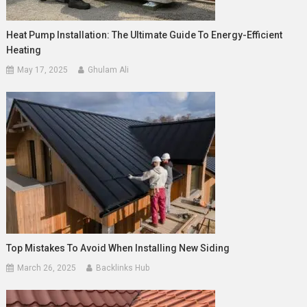
Heat Pump Installation: The Ultimate Guide To Energy-Efficient
Heating
May 17, 2025
Ghulam Ali
Top Mistakes To Avoid When Installing New Siding
March 26, 2025
Backlinks Hub