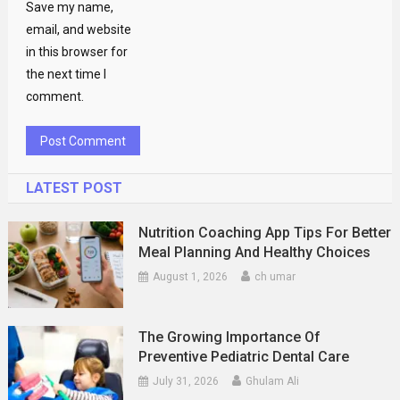
Save my name,
email, and website
in this browser for
the next time I
comment.
LATEST POST
Nutrition Coaching App Tips For Better
Meal Planning And Healthy Choices
August 1, 2026
ch umar
The Growing Importance Of
Preventive Pediatric Dental Care
July 31, 2026
Ghulam Ali