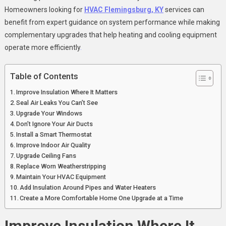
Homeowners looking for
HVAC Flemingsburg, KY
services can
benefit from expert guidance on system performance while making
complementary upgrades that help heating and cooling equipment
operate more efficiently
.
Table of Contents
Improve Insulation Where It Matters
Seal Air Leaks You Can’t See
Upgrade Your Windows
Don’t Ignore Your Air Ducts
Install a Smart Thermostat
Improve Indoor Air Quality
Upgrade Ceiling Fans
Replace Worn Weatherstripping
Maintain Your HVAC Equipment
Add Insulation Around Pipes and Water Heaters
Create a More Comfortable Home One Upgrade at a Time
Improve Insulation Where It