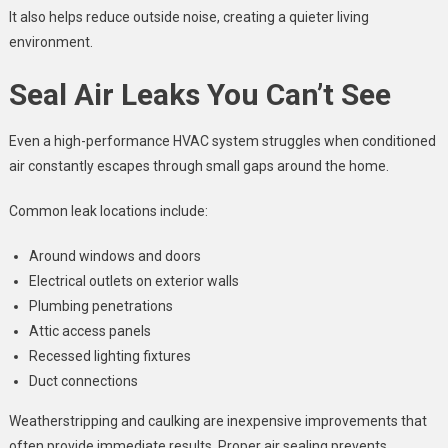
It also helps reduce outside noise, creating a quieter living
environment.
Seal Air Leaks You Can’t See
Even a high-performance HVAC system struggles when conditioned
air constantly escapes through small gaps around the home.
Common leak locations include:
Around windows and doors
Electrical outlets on exterior walls
Plumbing penetrations
Attic access panels
Recessed lighting fixtures
Duct connections
Weatherstripping and caulking are inexpensive improvements that
often provide immediate results. Proper air sealing prevents