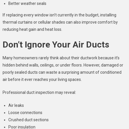
Better weather seals
If replacing every window isn’t currently in the budget, installing
thermal curtains or cellular shades can also improve comfort by
reducing heat gain and heat loss.
Don’t Ignore Your Air Ducts
Many homeowners rarely think about their ductwork because it’s
hidden behind walls, ceilings, or under floors. However, damaged or
poorly sealed ducts can waste a surprising amount of conditioned
air before it ever reaches your living spaces.
Professional duct inspection may reveal:
Air leaks
Loose connections
Crushed duct sections
Poor insulation