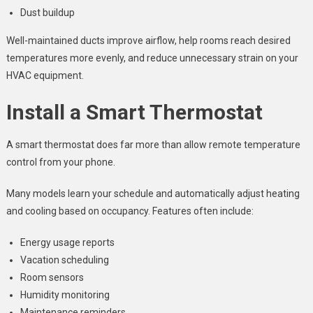
Dust buildup
Well-maintained ducts improve airflow, help rooms reach desired
temperatures more evenly, and reduce unnecessary strain on your
HVAC equipment.
Install a Smart Thermostat
A smart thermostat does far more than allow remote temperature
control from your phone.
Many models learn your schedule and automatically adjust heating
and cooling based on occupancy. Features often include:
Energy usage reports
Vacation scheduling
Room sensors
Humidity monitoring
Maintenance reminders