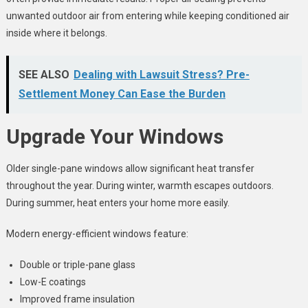
unwanted outdoor air from entering while keeping conditioned air
inside where it belongs.
SEE ALSO
Dealing with Lawsuit Stress? Pre-
Settlement Money Can Ease the Burden
Upgrade Your Windows
Older single-pane windows allow significant heat transfer
throughout the year. During winter, warmth escapes outdoors.
During summer, heat enters your home more easily.
Modern energy-efficient windows feature:
Double or triple-pane glass
Low-E coatings
Improved frame insulation