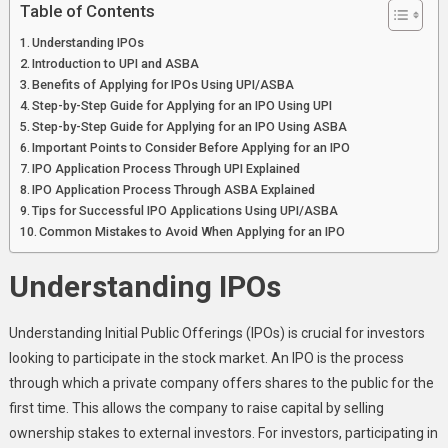
ASBA?
Table of Contents
Understanding IPOs
Introduction to UPI and ASBA
Benefits of Applying for IPOs Using UPI/ASBA
Step-by-Step Guide for Applying for an IPO Using UPI
Step-by-Step Guide for Applying for an IPO Using ASBA
Important Points to Consider Before Applying for an IPO
IPO Application Process Through UPI Explained
IPO Application Process Through ASBA Explained
Tips for Successful IPO Applications Using UPI/ASBA
Common Mistakes to Avoid When Applying for an IPO
Understanding IPOs
Understanding Initial Public Offerings (IPOs) is crucial for investors
looking to participate in the stock market. An IPO is the process
through which a private company offers shares to the public for the
first time. This allows the company to raise capital by selling
ownership stakes to external investors. For investors, participating in