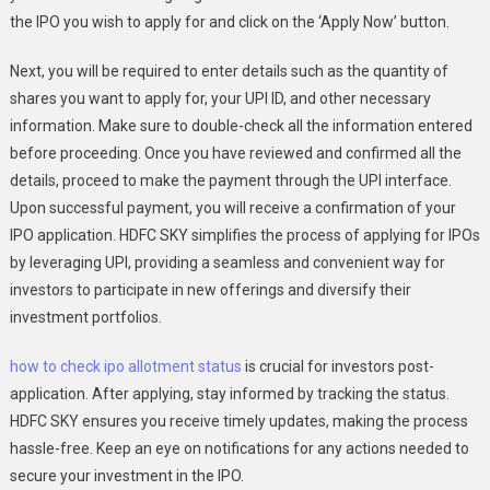
the IPO you wish to apply for and click on the ‘Apply Now’ button.
Next, you will be required to enter details such as the quantity of
shares you want to apply for, your UPI ID, and other necessary
information. Make sure to double-check all the information entered
before proceeding. Once you have reviewed and confirmed all the
details, proceed to make the payment through the UPI interface.
Upon successful payment, you will receive a confirmation of your
IPO application. HDFC SKY simplifies the process of applying for IPOs
by leveraging UPI, providing a seamless and convenient way for
investors to participate in new offerings and diversify their
investment portfolios.
how to check ipo allotment status
is crucial for investors post-
application. After applying, stay informed by tracking the status.
HDFC SKY ensures you receive timely updates, making the process
hassle-free. Keep an eye on notifications for any actions needed to
secure your investment in the IPO.