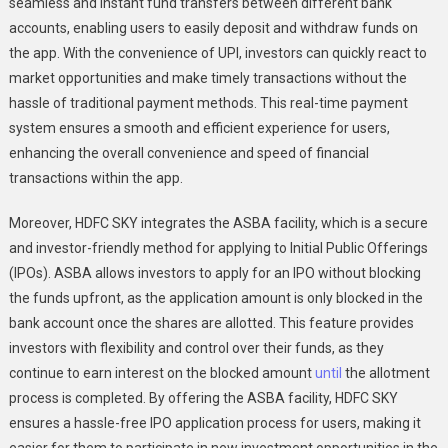
seamless and instant fund transfers between different bank
accounts, enabling users to easily deposit and withdraw funds on
the app. With the convenience of UPI, investors can quickly react to
market opportunities and make timely transactions without the
hassle of traditional payment methods. This real-time payment
system ensures a smooth and efficient experience for users,
enhancing the overall convenience and speed of financial
transactions within the app.
Moreover, HDFC SKY integrates the ASBA facility, which is a secure
and investor-friendly method for applying to Initial Public Offerings
(IPOs). ASBA allows investors to apply for an IPO without blocking
the funds upfront, as the application amount is only blocked in the
bank account once the shares are allotted. This feature provides
investors with flexibility and control over their funds, as they
continue to earn interest on the blocked amount
until
the allotment
process is completed. By offering the ASBA facility, HDFC SKY
ensures a hassle-free IPO application process for users, making it
easier for them to participate in new investment opportunities in the