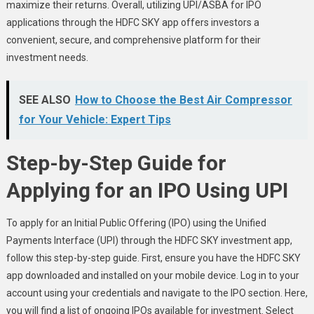
maximize their returns. Overall, utilizing UPI/ASBA for IPO
applications through the HDFC SKY app offers investors a
convenient, secure, and comprehensive platform for their
investment needs.
SEE ALSO
How to Choose the Best Air Compressor
for Your Vehicle: Expert Tips
Step-by-Step Guide for
Applying for an IPO Using UPI
To apply for an Initial Public Offering (IPO) using the Unified
Payments Interface (UPI) through the HDFC SKY investment app,
follow this step-by-step guide. First, ensure you have the HDFC SKY
app downloaded and installed on your mobile device. Log in to your
account using your credentials and navigate to the IPO section. Here,
you will find a list of ongoing IPOs available for investment. Select