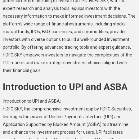
potential before deciding to invest in an IPO. HDFC SKY, with its
expert research and analysis tools, equips investors with the
necessary information to make informed investment decisions. The
platform’s wide range of financial instruments, including stocks,
mutual funds, IPOs, F&O, currencies, and commodities, provides
investors with diverse options to build a well-rounded investment
portfolio. By offering advanced trading tools and expert guidance,
HDFC SKY empowers investors to navigate the complexities of the
IPO market and make strategic investment choices aligned with
their financial goals.
Introduction to UPI and ASBA
Introduction to UPI and ASBA:
HDFC SKY, the comprehensive investment app by HDFC Securities,
leverages the power of Unified Payments Interface (UPI) and
Application Supported by Blocked Amount (ASBA) to streamline
and enhance the investment process for users. UPI facilitates