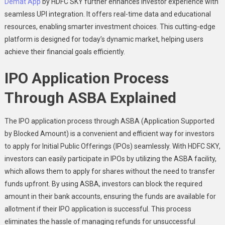
Demat App
by HDFC SKY further enhances investor experience with
seamless UPI integration. It offers real-time data and educational
resources, enabling smarter investment choices. This cutting-edge
platform is designed for today’s dynamic market, helping users
achieve their financial goals efficiently.
IPO Application Process
Through ASBA Explained
The IPO application process through ASBA (Application Supported
by Blocked Amount) is a convenient and efficient way for investors
to apply for Initial Public Offerings (IPOs) seamlessly. With HDFC SKY,
investors can easily participate in IPOs by utilizing the ASBA facility,
which allows them to apply for shares without the need to transfer
funds upfront. By using ASBA, investors can block the required
amount in their bank accounts, ensuring the funds are available for
allotment if their IPO application is successful. This process
eliminates the hassle of managing refunds for unsuccessful