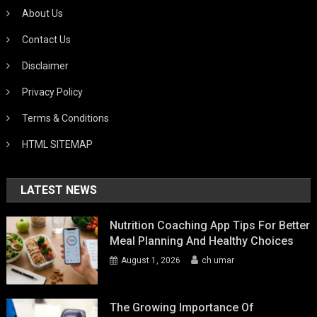
About Us
Contact Us
Disclaimer
Privacy Policy
Terms & Conditions
HTML SITEMAP
LATEST NEWS
Nutrition Coaching App Tips For Better
Meal Planning And Healthy Choices
August 1, 2026
ch umar
The Growing Importance Of