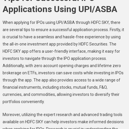
Applications Using UPI/ASBA
When applying for IPOs using UPI/ASBA through HDFC SKY, there
are several tips to ensure a successful application process. Firstly, it
is crucial to have a seamless and hassle-free experience by using
the all-in-one investment app provided by HDFC Securities. The
HDFC SKY app offers a user-friendly interface, making it easy for
investors to navigate through the IPO application process.
Additionally, with zero account opening charges and lifetime zero
brokerage on ETFs, investors can save costs while investing in IPOs
through the app. The app also provides access to a wide range of
financial instruments, including stocks, mutual funds, F&O,
currencies, and commodities, allowing investors to diversify their
portfolios conveniently.
Moreover, utilizing the expert research and advanced trading tools
available on HDFC SKY can help investors make informed decisions
when applying for IPOs. Research is crucial in understanding the