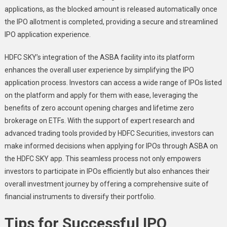
applications, as the blocked amount is released automatically once
the IPO allotment is completed, providing a secure and streamlined
IPO application experience.
HDFC SKY’s integration of the ASBA facility into its platform
enhances the overall user experience by simplifying the IPO
application process. Investors can access a wide range of IPOs listed
on the platform and apply for them with ease, leveraging the
benefits of zero account opening charges and lifetime zero
brokerage on ETFs. With the support of expert research and
advanced trading tools provided by HDFC Securities, investors can
make informed decisions when applying for IPOs through ASBA on
the HDFC SKY app. This seamless process not only empowers
investors to participate in IPOs efficiently but also enhances their
overall investment journey by offering a comprehensive suite of
financial instruments to diversify their portfolio.
Tips for Successful IPO