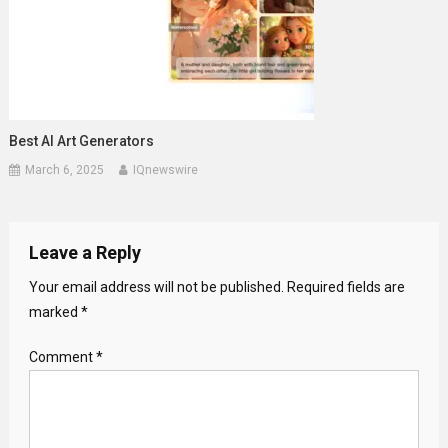
Best AI Art Generators
March 6, 2025
IQnewswire
Leave a Reply
Your email address will not be published.
Required fields are
marked
*
Comment
*