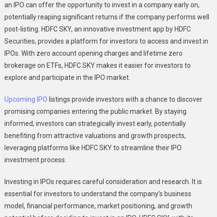
an IPO can offer the opportunity to invest in a company early on,
potentially reaping significant returns if the company performs well
post-listing. HDFC SKY, an innovative investment app by HDFC
Securities, provides a platform for investors to access and invest in
IPOs. With zero account opening charges and lifetime zero
brokerage on ETFs, HDFC SKY makes it easier for investors to
explore and participate in the IPO market.
Upcoming IPO
listings provide investors with a chance to discover
promising companies entering the public market. By staying
informed, investors can strategically invest early, potentially
benefiting from attractive valuations and growth prospects,
leveraging platforms like HDFC SKY to streamline their IPO
investment process.
Investing in IPOs requires careful consideration and research. It is
essential for investors to understand the company’s business
model, financial performance, market positioning, and growth