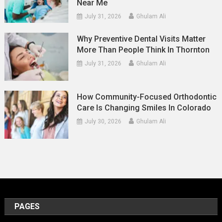
Near Me
July 31, 2026
Ghulam Ali
Why Preventive Dental Visits Matter
More Than People Think In Thornton
July 31, 2026
Ghulam Ali
How Community-Focused Orthodontic
Care Is Changing Smiles In Colorado
July 30, 2026
Ghulam Ali
PAGES