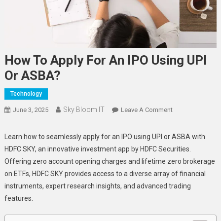
How To Apply For An IPO Using UPI
Or ASBA?
Technology
Sky Bloom IT
On
June 3, 2025
Leave A Comment
How
To
Learn how to seamlessly apply for an IPO using UPI or ASBA with
Apply
HDFC SKY, an innovative investment app by HDFC Securities.
For
Offering zero account opening charges and lifetime zero brokerage
An
on ETFs, HDFC SKY provides access to a diverse array of financial
IPO
instruments, expert research insights, and advanced trading
Using
features.
UPI
Or