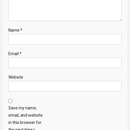
Name
*
Email
*
Website
Save my name,
email, and website
in this browser for
the next time I