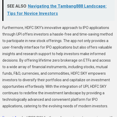
SEE ALSO
Navigating the Tambang888 Landscape:
Tips for Novice Investors
Furthermore, HDFC SKY’s innovative approach to IPO applications
through UPI offers investors a hassle-free and time-saving method
to participate in new stock offerings. The app not only provides a
user-friendly interface for IPO applications but also offers valuable
insights and research support to help investors make informed
decisions. By offering lifetime zero brokerage on ETFs and access
to a wide array of financial instruments, including stocks, mutual
funds, F&O, currencies, and commodities, HDFC SKY empowers
investors to diversify their portfolios and capitalize on investment
opportunities effortlessly. With the integration of UPI, HDFC SKY
continues to redefine the investment landscape by providing a
technologically advanced and convenient platform for IPO
applications, catering to the evolving needs of modern investors.