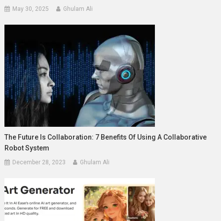
May 30, 2025
Ghulam Ali
The Future Is Collaboration: 7 Benefits Of Using A Collaborative
Robot System
December 28, 2023
Ghulam Ali