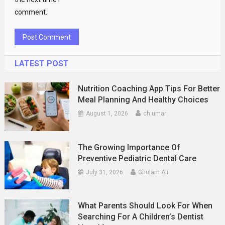
comment.
LATEST POST
Nutrition Coaching App Tips For Better
Meal Planning And Healthy Choices
August 1, 2026
ch umar
The Growing Importance Of
Preventive Pediatric Dental Care
July 31, 2026
Ghulam Ali
What Parents Should Look For When
Searching For A Children’s Dentist