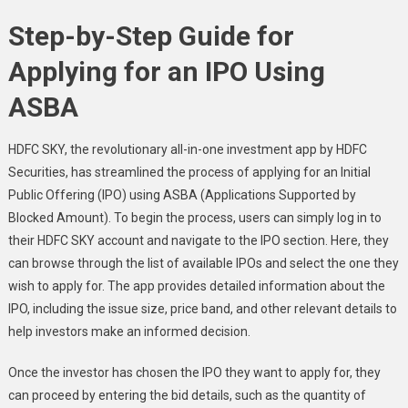
Step-by-Step Guide for
Applying for an IPO Using
ASBA
HDFC SKY, the revolutionary all-in-one investment app by HDFC
Securities, has streamlined the process of applying for an Initial
Public Offering (IPO) using ASBA (Applications Supported by
Blocked Amount). To begin the process, users can simply log in to
their HDFC SKY account and navigate to the IPO section. Here, they
can browse through the list of available IPOs and select the one they
wish to apply for. The app provides detailed information about the
IPO, including the issue size, price band, and other relevant details to
help investors make an informed decision.
Once the investor has chosen the IPO they want to apply for, they
can proceed by entering the bid details, such as the quantity of