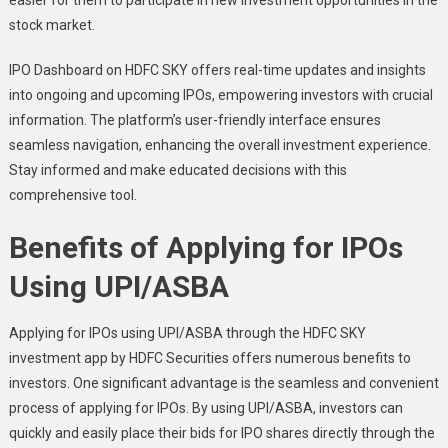
stock market.
IPO Dashboard
on HDFC SKY offers real-time updates and insights
into ongoing and upcoming IPOs, empowering investors with crucial
information. The platform’s user-friendly interface ensures
seamless navigation, enhancing the overall investment experience.
Stay informed and make educated decisions with this
comprehensive tool.
Benefits of Applying for IPOs
Using UPI/ASBA
Applying for IPOs using UPI/ASBA through the HDFC SKY
investment app by HDFC Securities offers numerous benefits to
investors. One significant advantage is the seamless and convenient
process of applying for IPOs. By using UPI/ASBA, investors can
quickly and easily place their bids for IPO shares directly through the