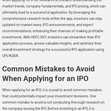
market trends, company fundamentals, and IPO pricing, which can
ultimately lead to a successful application. By leveraging the
comprehensive research tools within the app, investors can stay
updated on market news, IPO announcements, and expert
recommendations, enhancing their chances of making profitable
investments. With HDFC SKY, investors can streamline their IPO
application process, access valuable insights, and optimize their
overall investment strategy for a successful IPO application using
UPI/ASBA.
Common Mistakes to Avoid
When Applying for an IPO
When applying for an IPO, it is crucial to avoid common mistakes
that could potentially impact your investment decisions. One
common mistake to avoid is not conducting thorough research on
the company issuing the IPO. Before investing in an IPO, it is