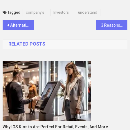
Tagged
company's
Investors
understand
Post
Alternative Parasitic Preventives to Comfortis Plus
3 Reasons the Right Voice Can Transform Your Next Event
navigation
RELATED POSTS
Why IOS Kiosks Are Perfect For Retail, Events, And More