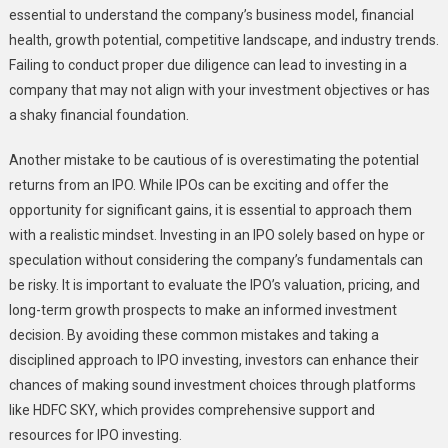
essential to understand the company’s business model, financial
health, growth potential, competitive landscape, and industry trends.
Failing to conduct proper due diligence can lead to investing in a
company that may not align with your investment objectives or has
a shaky financial foundation.
Another mistake to be cautious of is overestimating the potential
returns from an IPO. While IPOs can be exciting and offer the
opportunity for significant gains, it is essential to approach them
with a realistic mindset. Investing in an IPO solely based on hype or
speculation without considering the company’s fundamentals can
be risky. It is important to evaluate the IPO’s valuation, pricing, and
long-term growth prospects to make an informed investment
decision. By avoiding these common mistakes and taking a
disciplined approach to IPO investing, investors can enhance their
chances of making sound investment choices through platforms
like HDFC SKY, which provides comprehensive support and
resources for IPO investing.