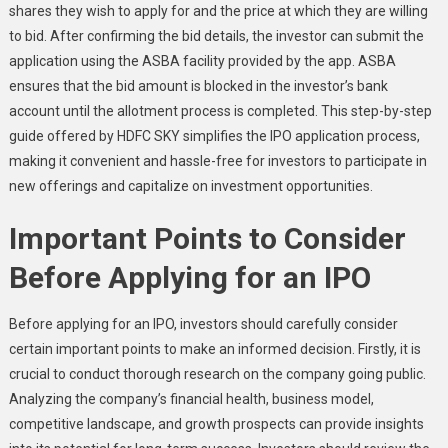
shares they wish to apply for and the price at which they are willing
to bid. After confirming the bid details, the investor can submit the
application using the ASBA facility provided by the app. ASBA
ensures that the bid amount is blocked in the investor’s bank
account until the allotment process is completed. This step-by-step
guide offered by HDFC SKY simplifies the IPO application process,
making it convenient and hassle-free for investors to participate in
new offerings and capitalize on investment opportunities.
Important Points to Consider
Before Applying for an IPO
Before applying for an IPO, investors should carefully consider
certain important points to make an informed decision. Firstly, it is
crucial to conduct thorough research on the company going public.
Analyzing the company’s financial health, business model,
competitive landscape, and growth prospects can provide insights