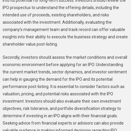
into its potential for long-term success. Investors should review the
IPO prospectus to understand the offering details, including the
intended use of proceeds, existing shareholders, and risks
associated with the investment. Additionally, evaluating the
company’s management team and track record can offer valuable
insights into their ability to execute the business strategy and create
shareholder value post-listing.
Secondly, investors should assess the market conditions and overall
economic environment before applying for an IPO. Understanding
the current market trends, sector dynamics, and investor sentiment
can help in gauging the demand for the IPO and its potential
performance post-listing. It is essential to consider factors such as
valuation, pricing, and potential risks associated with the IPO
investment. Investors should also evaluate their own investment
objectives, risk tolerance, and portfolio diversification strategy to
determine if investing in an IPO aligns with their financial goals.
Seeking advice from financial experts or advisors can also provide
valuable guidance in making informed decisions regarding IPO