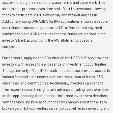
app, eliminating the need for physical forms and paperwork. This
streamlined process saves time and effort for investors, allowing
them to participate in IPOs efficiently and without any hassle.
Additionally, using UPI/ASBA for IPO applications ensures a secure
and reliable transaction process, as UPI offers instant payment
confirmation and ASBA ensures that the funds are blocked in the
investor’s bank account until the IPO allotment process is
completed.
Furthermore, applying for IPOs through the HDFC SKY app provides
investors with access to a wide range of investment opportunities.
The app not only offers IPO investments but also provides access to
various financial instruments such as stocks, mutual funds, F&O,
currencies, and commodities. Additionally, investors can benefit
from expert research insights and advanced trading tools available
on the app, enabling them to make informed investment decisions.
With features like zero account opening charges and lifetime zero
brokerage on ETFs, investors can enjoy cost-effective investing and