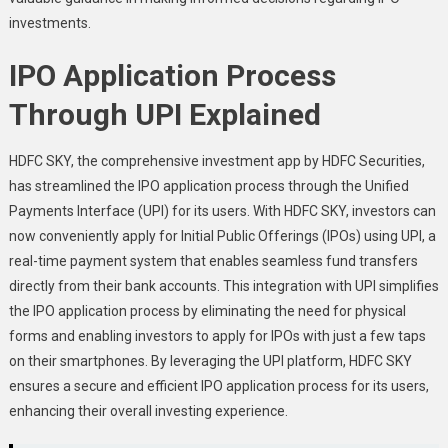
investments.
IPO Application Process
Through UPI Explained
HDFC SKY, the comprehensive investment app by HDFC Securities,
has streamlined the IPO application process through the Unified
Payments Interface (UPI) for its users. With HDFC SKY, investors can
now conveniently apply for Initial Public Offerings (IPOs) using UPI, a
real-time payment system that enables seamless fund transfers
directly from their bank accounts. This integration with UPI simplifies
the IPO application process by eliminating the need for physical
forms and enabling investors to apply for IPOs with just a few taps
on their smartphones. By leveraging the UPI platform, HDFC SKY
ensures a secure and efficient IPO application process for its users,
enhancing their overall investing experience.