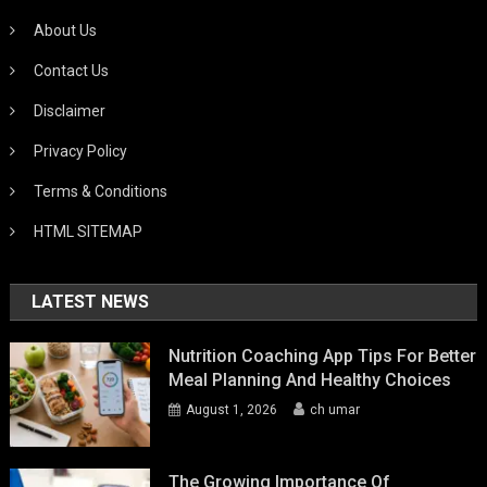
About Us
Contact Us
Disclaimer
Privacy Policy
Terms & Conditions
HTML SITEMAP
LATEST NEWS
Nutrition Coaching App Tips For Better
Meal Planning And Healthy Choices
August 1, 2026
ch umar
The Growing Importance Of