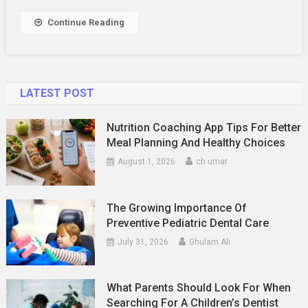
ASBA?
Continue Reading
LATEST POST
Nutrition Coaching App Tips For Better
Meal Planning And Healthy Choices
August 1, 2026
ch umar
The Growing Importance Of
Preventive Pediatric Dental Care
July 31, 2026
Ghulam Ali
What Parents Should Look For When
Searching For A Children’s Dentist