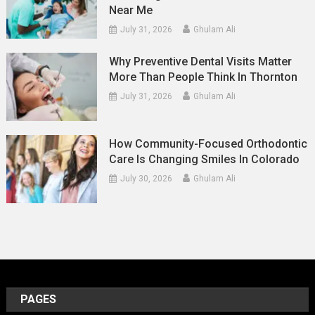
Near Me
July 31, 2026
Ghulam Ali
Why Preventive Dental Visits Matter
More Than People Think In Thornton
July 31, 2026
Ghulam Ali
How Community-Focused Orthodontic
Care Is Changing Smiles In Colorado
July 30, 2026
Ghulam Ali
PAGES