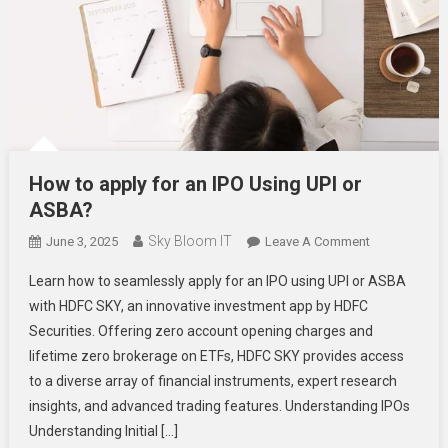
How to apply for an IPO Using UPI or
ASBA?
Sky Bloom IT
On
June 3, 2025
Leave A Comment
How
Learn how to seamlessly apply for an IPO using UPI or ASBA
To
with HDFC SKY, an innovative investment app by HDFC
Apply
Securities. Offering zero account opening charges and
For
lifetime zero brokerage on ETFs, HDFC SKY provides access
An
IPO
to a diverse array of financial instruments, expert research
Using
insights, and advanced trading features. Understanding IPOs
UPI
Understanding Initial […]
Or