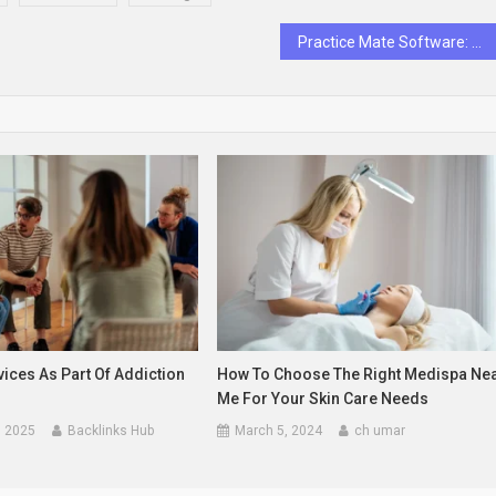
Practice Mate Software: What Is There To Know
ices As Part Of Addiction
How To Choose The Right Medispa Ne
Me For Your Skin Care Needs
, 2025
Backlinks Hub
March 5, 2024
ch umar