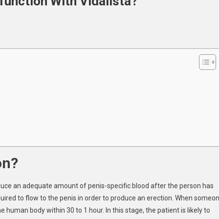
function With Vidalista?
le
nction
ista?
on?
roduce an adequate amount of penis-specific blood after the person has
quired to flow to the penis in order to produce an erection. When someo
he human body within 30 to 1 hour. In this stage, the patient is likely to