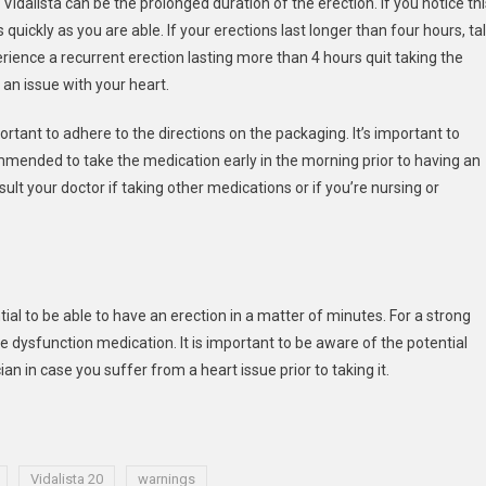
Vidalista can be the prolonged duration of the erection. If you notice thi
uickly as you are able. If your erections last longer than four hours, ta
erience a recurrent erection lasting more than 4 hours quit taking the
an issue with your heart.
portant to adhere to the directions on the packaging. It’s important to
ecommended to take the medication early in the morning prior to having an
sult your doctor if taking other medications or if you’re nursing or
ntial to be able to have an erection in a matter of minutes. For a strong
le dysfunction medication. It is important to be aware of the potential
ian in case you suffer from a heart issue prior to taking it.
Vidalista 20
warnings