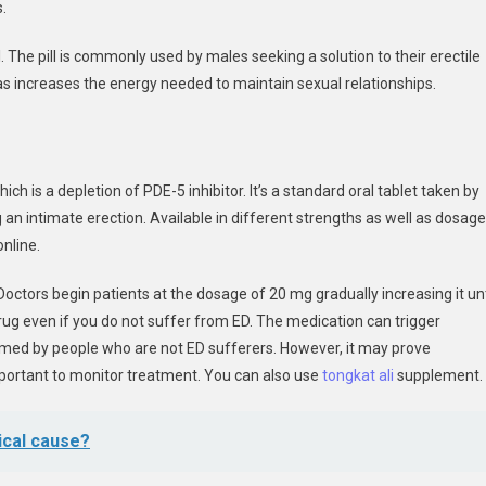
.
il. The pill is commonly used by males seeking a solution to their erectile
l as increases the energy needed to maintain sexual relationships.
ch is a depletion of PDE-5 inhibitor. It’s a standard oral tablet taken by
n intimate erection. Available in different strengths as well as dosag
nline.
Doctors begin patients at the dosage of 20 mg gradually increasing it unt
e drug even if you do not suffer from ED. The medication can trigger
med by people who are not ED sufferers. However, it may prove
important to monitor treatment. You can also use
tongkat ali
supplement.
ical cause?