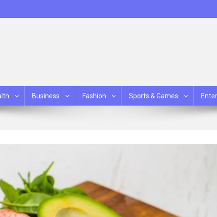
lth
Business
Fashion
Sports & Games
Ente