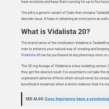
have erections and keep them running for up to five hours
The pill is a generic variant of Cialis that contains Tadalaf
disorder issue. It helps in obtaining an erect penis as wel
What is Vidalista 20?
The brand name of the medication Vidalista is Tadalafil whi
men to enhance your natural way of creating and keeping a
Vidalista 60
can be purchased at any pharmacy store or o
The 20 mg dosage of Vidalista is a less sedating version. 
they get the desired result. It is essential to not take th
unpleasant adverse effects which should never be consu
beneficial in instances when a doctor believes that it is 
SEE ALSO
Does Impotence have a psycholog