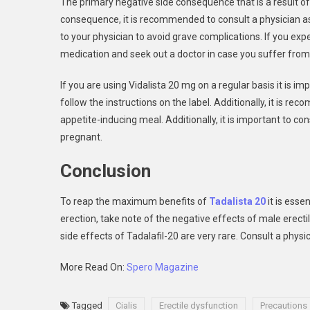
The primary negative side consequence that is a result of 
consequence, it is recommended to consult a physician as q
to your physician to avoid grave complications. If you exp
medication and seek out a doctor in case you suffer from 
If you are using Vidalista 20 mg on a regular basis it is im
follow the instructions on the label. Additionally, it is r
appetite-inducing meal. Additionally, it is important to con
pregnant.
Conclusion
To reap the maximum benefits of
Tadalista 20
it is esse
erection, take note of the negative effects of male erecti
side effects of Tadalafil-20 are very rare. Consult a physic
More Read On:
Spero Magazine
Tagged
Cialis
Erectile dysfunction
Precautions