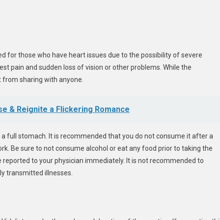
ed for those who have heart issues due to the possibility of severe
st pain and sudden loss of vision or other problems. While the
it from sharing with anyone.
e & Reignite a Flickering Romance
 a full stomach. It is recommended that you do not consume it after a
work. Be sure to not consume alcohol or eat any food prior to taking the
be reported to your physician immediately. It is not recommended to
y transmitted illnesses.