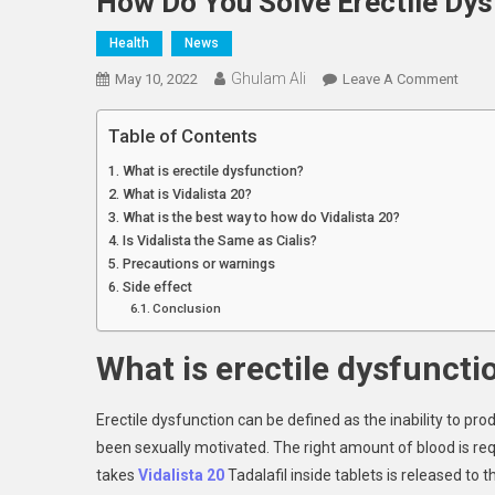
How Do You Solve Erectile Dys
Health
News
Ghulam Ali
On
May 10, 2022
Leave A Comment
How
Do
Table of Contents
You
What is erectile dysfunction?
Solve
What is Vidalista 20?
Erecti
What is the best way to how do Vidalista 20?
Dysfu
Is Vidalista the Same as Cialis?
With
Precautions or warnings
Vidal
Side effect
Conclusion
What is erectile dysfuncti
Erectile dysfunction can be defined as the inability to p
been sexually motivated. The right amount of blood is re
takes
Vidalista 20
Tadalafil inside tablets is released to t