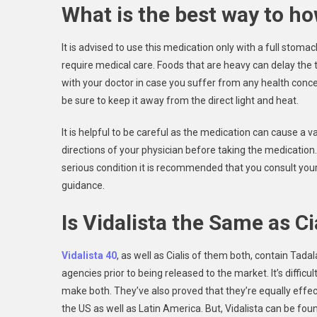
What is the best way to ho
It is advised to use this medication only with a full stomac
require medical care. Foods that are heavy can delay the tim
with your doctor in case you suffer from any health concer
be sure to keep it away from the direct light and heat.
It is helpful to be careful as the medication can cause a v
directions of your physician before taking the medication. 
serious condition it is recommended that you consult your 
guidance.
Is Vidalista the Same as Ci
Vidalista 40
, as well as Cialis of them both, contain Tad
agencies prior to being released to the market. It’s diffic
make both. They’ve also proved that they’re equally effect
the US as well as Latin America. But, Vidalista can be foun