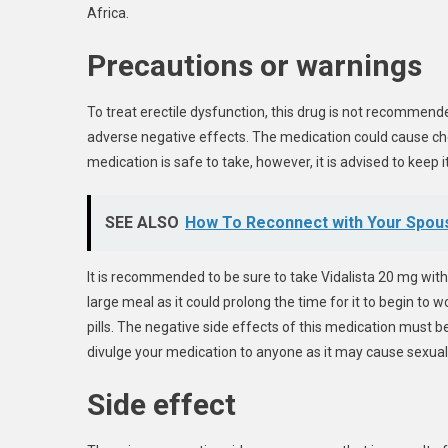
Africa.
Precautions or warnings
To treat erectile dysfunction, this drug is not recommend
adverse negative effects. The medication could cause che
medication is safe to take, however, it is advised to keep 
SEE ALSO
How To Reconnect with Your Spous
It is recommended to be sure to take Vidalista 20 mg with
large meal as it could prolong the time for it to begin to 
pills. The negative side effects of this medication must 
divulge your medication to anyone as it may cause sexuall
Side effect