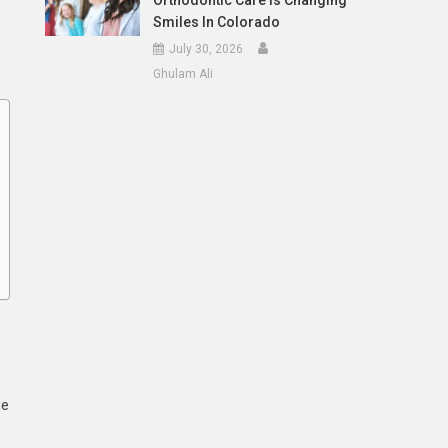
Orthodontic Care Is Changing
Smiles In Colorado
July 30, 2026
Ghulam Ali
ne