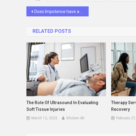
Post
Does Impotence have a psychological cause?
navigation
RELATED POSTS
The Role Of Ultrasound In Evaluating
Therapy Serv
Soft Tissue Injuries
Recovery
March 12, 2025
Ghulam Ali
February 27