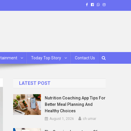
rtainment
Today Top Story
Contact Us
LATEST POST
Nutrition Coaching App Tips For
Better Meal Planning And
Healthy Choices
August 1, 2026
ch umar