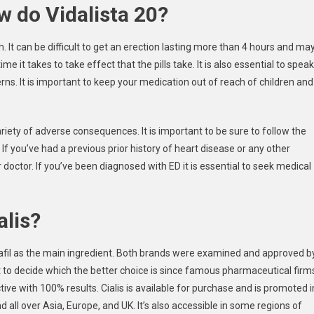
w do Vidalista 20?
h. It can be difficult to get an erection lasting more than 4 hours and ma
e it takes to take effect that the pills take. It is also essential to speak
ns. It is important to keep your medication out of reach of children and
ariety of adverse consequences. It is important to be sure to follow the
If you’ve had a previous prior history of heart disease or any other
doctor. If you’ve been diagnosed with ED it is essential to seek medical
alis?
alafil as the main ingredient. Both brands were examined and approved b
ult to decide which the better choice is since famous pharmaceutical firm
ive with 100% results. Cialis is available for purchase and is promoted i
d all over Asia, Europe, and UK. It’s also accessible in some regions of