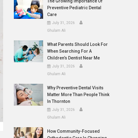
The Growing Importance Of
Preventive Pediatric Dental
Care
July 31, 2026
Ghulam Ali
What Parents Should Look For
When Searching For A
Children’s Dentist Near Me
July 31, 2026
Ghulam Ali
Why Preventive Dental Visits
Matter More Than People Think
In Thornton
July 31, 2026
Ghulam Ali
How Community-Focused