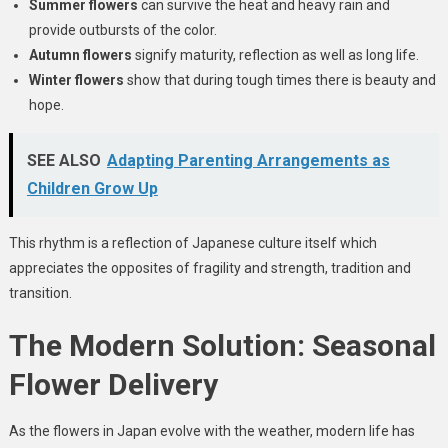
Summer flowers
can survive the heat and heavy rain and
provide outbursts of the color.
Autumn flowers
signify maturity, reflection as well as long life.
Winter flowers
show that during tough times there is beauty and
hope.
SEE ALSO
Adapting Parenting Arrangements as
Children Grow Up
This rhythm is a reflection of Japanese culture itself which
appreciates the opposites of fragility and strength, tradition and
transition.
The Modern Solution: Seasonal
Flower Delivery
As the flowers in Japan evolve with the weather, modern life has