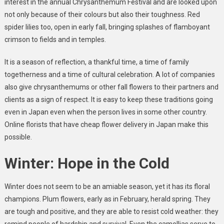
interest in the annual Chrysanthemum Festival and are looked upon
not only because of their colours but also their toughness. Red
spider lilies too, open in early fall, bringing splashes of flamboyant
crimson to fields and in temples.
It is a season of reflection, a thankful time, a time of family
togetherness and a time of cultural celebration. A lot of companies
also give chrysanthemums or other fall flowers to their partners and
clients as a sign of respect. It is easy to keep these traditions going
even in Japan even when the person lives in some other country.
Online florists that have cheap flower delivery in Japan make this
possible.
Winter: Hope in the Cold
Winter does not seem to be an amiable season, yet it has its floral
champions. Plum flowers, early as in February, herald spring. They
are tough and positive, and they are able to resist cold weather: they