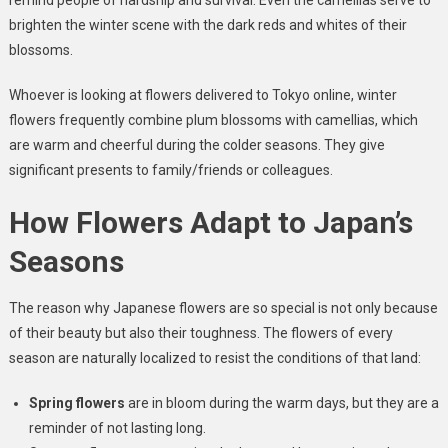
remind people of hardship and survival. Even the camellias serve to
brighten the winter scene with the dark reds and whites of their
blossoms.
Whoever is looking at flowers delivered to Tokyo online, winter
flowers frequently combine plum blossoms with camellias, which
are warm and cheerful during the colder seasons. They give
significant presents to family/friends or colleagues.
How Flowers Adapt to Japan’s
Seasons
The reason why Japanese flowers are so special is not only because
of their beauty but also their toughness. The flowers of every
season are naturally localized to resist the conditions of that land:
Spring flowers
are in bloom during the warm days, but they are a
reminder of not lasting long.