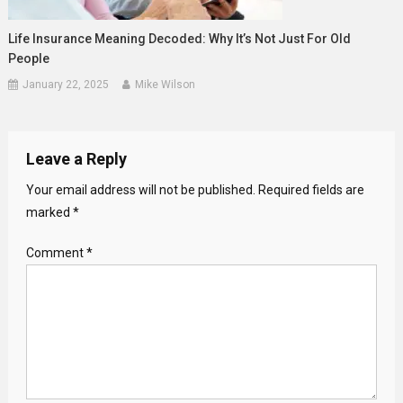
Life Insurance Meaning Decoded: Why It’s Not Just For Old
People
January 22, 2025
Mike Wilson
Leave a Reply
Your email address will not be published.
Required fields are
marked
*
Comment
*