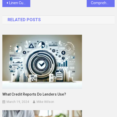
Post
Linen Curtains Bedroom Styles That Bring Comfort and Timeless Charm
Comprehensive Guide to Pressure Transmitters in Industrial Applications
navigation
RELATED POSTS
What Credit Reports Do Lenders Use?
March 19, 2024
Mike Wilson