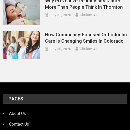
Why Preventive Dental Visits Matter
More Than People Think In Thornton
July 31, 2026
Ghulam Ali
How Community-Focused Orthodontic
Care Is Changing Smiles In Colorado
July 30, 2026
Ghulam Ali
PAGES
About Us
Contact Us