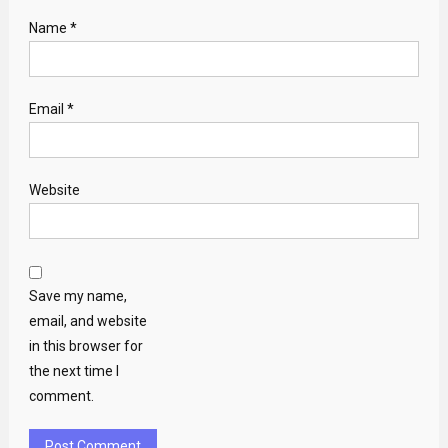
Name
*
Email
*
Website
Save my name,
email, and website
in this browser for
the next time I
comment.