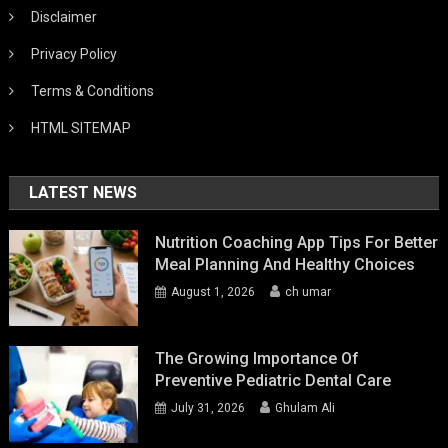
Disclaimer
Privacy Policy
Terms & Conditions
HTML SITEMAP
LATEST NEWS
Nutrition Coaching App Tips For Better
Meal Planning And Healthy Choices
August 1, 2026
ch umar
The Growing Importance Of
Preventive Pediatric Dental Care
July 31, 2026
Ghulam Ali