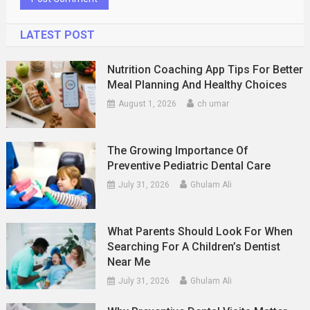
LATEST POST
Nutrition Coaching App Tips For Better
Meal Planning And Healthy Choices
August 1, 2026
ch umar
The Growing Importance Of
Preventive Pediatric Dental Care
July 31, 2026
Ghulam Ali
What Parents Should Look For When
Searching For A Children’s Dentist
Near Me
July 31, 2026
Ghulam Ali