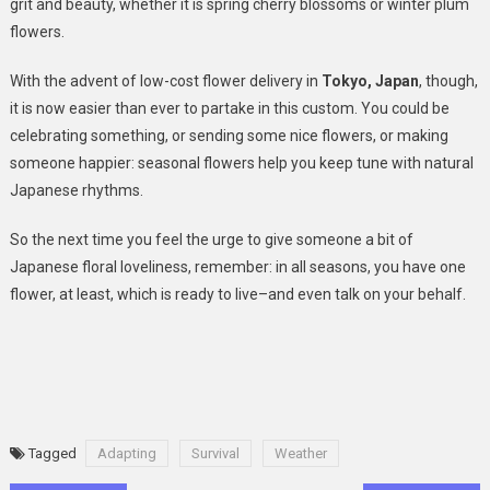
grit and beauty, whether it is spring cherry blossoms or winter plum
flowers.
With the advent of low-cost flower delivery in
Tokyo, Japan
, though,
it is now easier than ever to partake in this custom. You could be
celebrating something, or sending some nice flowers, or making
someone happier: seasonal flowers help you keep tune with natural
Japanese rhythms.
So the next time you feel the urge to give someone a bit of
Japanese floral loveliness, remember: in all seasons, you have one
flower, at least, which is ready to live–and even talk on your behalf.
Tagged
Adapting
Survival
Weather