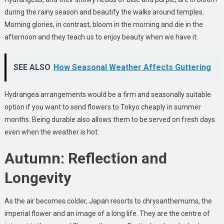
during the rainy season and beautify the walks around temples.
Morning glories, in contrast, bloom in the morning and die in the
afternoon and they teach us to enjoy beauty when we have it.
SEE ALSO
How Seasonal Weather Affects Guttering
Hydrangea arrangements would be a firm and seasonally suitable
option if you want to send flowers to Tokyo cheaply in summer
months. Being durable also allows them to be served on fresh days
even when the weather is hot.
Autumn: Reflection and
Longevity
As the air becomes colder, Japan resorts to chrysanthemums, the
imperial flower and an image of a long life. They are the centre of