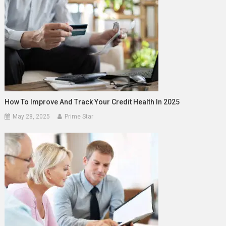
How To Improve And Track Your Credit Health In 2025
May 28, 2025
Prime Star