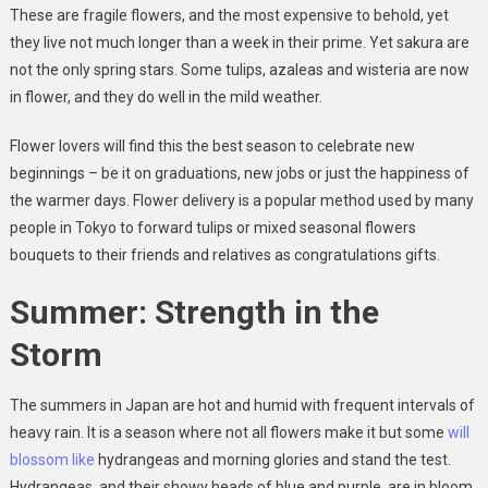
These are fragile flowers, and the most expensive to behold, yet
they live not much longer than a week in their prime. Yet sakura are
not the only spring stars. Some tulips, azaleas and wisteria are now
in flower, and they do well in the mild weather.
Flower lovers will find this the best season to celebrate new
beginnings – be it on graduations, new jobs or just the happiness of
the warmer days. Flower delivery is a popular method used by many
people in Tokyo to forward tulips or mixed seasonal flowers
bouquets to their friends and relatives as congratulations gifts.
Summer: Strength in the
Storm
The summers in Japan are hot and humid with frequent intervals of
heavy rain. It is a season where not all flowers make it but some
will
blossom like
hydrangeas and morning glories and stand the test.
Hydrangeas, and their showy heads of blue and purple, are in bloom