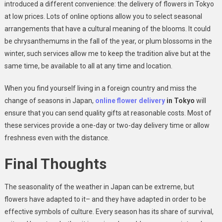
introduced a different convenience: the delivery of flowers in Tokyo
at low prices. Lots of online options allow you to select seasonal
arrangements that have a cultural meaning of the blooms. It could
be chrysanthemums in the fall of the year, or plum blossoms in the
winter, such services allow me to keep the tradition alive but at the
same time, be available to all at any time and location.
When you find yourself living in a foreign country and miss the
change of seasons in Japan,
online flower delivery
in Tokyo
will
ensure that you can send quality gifts at reasonable costs. Most of
these services provide a one-day or two-day delivery time or allow
freshness even with the distance.
Final Thoughts
The seasonality of the weather in Japan can be extreme, but
flowers have adapted to it– and they have adapted in order to be
effective symbols of culture. Every season has its share of survival,