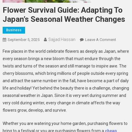
Flower Survival Guide: Adapting To
Japan’s Seasonal Weather Changes
Business
Sajjad Hassan
On
September 5, 2025
Leave A Comment
Flower
Few places in the world celebrate flowers as deeply as Japan, where
Survival
every season brings a new bloom that must endure through the
Guide:
twists and turns of the season and still manage to inspire awe. The
Adapting
cherry blossoms, which bring millions of people outside every spring
To
Japan’s
and attract the same number in the fall, have become a part of daily
Seasonal
life and holiday! Yet behind the beauty there is a challenge, changing
Weather
seasonal weather in Japan. Since it is very wet during summer and
Changes
very cold during winter, every change in climate affects the way
flowers grow, develop, and survive.
Whether you are watering your home garden, purchasing flowers to
bring to a festival or you are purchasing flowers from a
cheap