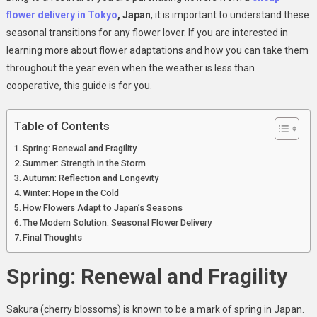
flower delivery in Tokyo
, Japan
, it is important to understand these
seasonal transitions for any flower lover. If you are interested in
learning more about flower adaptations and how you can take them
throughout the year even when the weather is less than
cooperative, this guide is for you.
Table of Contents
Spring: Renewal and Fragility
Summer: Strength in the Storm
Autumn: Reflection and Longevity
Winter: Hope in the Cold
How Flowers Adapt to Japan’s Seasons
The Modern Solution: Seasonal Flower Delivery
Final Thoughts
Spring: Renewal and Fragility
Sakura (cherry blossoms) is known to be a mark of spring in Japan.