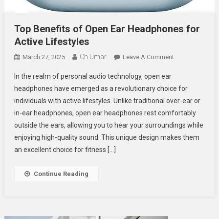
Top Benefits of Open Ear Headphones for
Active Lifestyles
Ch Umar
On
March 27, 2025
Leave A Comment
Top
In the realm of personal audio technology, open ear
Benefits
headphones have emerged as a revolutionary choice for
Of
individuals with active lifestyles. Unlike traditional over-ear or
Open
in-ear headphones, open ear headphones rest comfortably
Ear
Headphones
outside the ears, allowing you to hear your surroundings while
For
enjoying high-quality sound. This unique design makes them
Active
an excellent choice for fitness […]
Lifestyles
Continue Reading