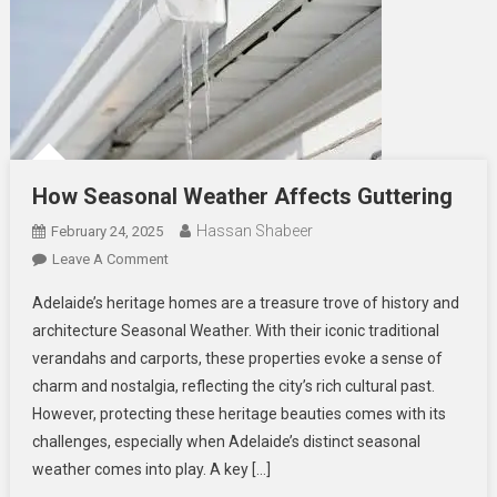
How Seasonal Weather Affects Guttering
Hassan Shabeer
February 24, 2025
On
Leave A Comment
How
Adelaide’s heritage homes are a treasure trove of history and
Seasonal
architecture Seasonal Weather. With their iconic traditional
Weather
verandahs and carports, these properties evoke a sense of
Affects
charm and nostalgia, reflecting the city’s rich cultural past.
Guttering
However, protecting these heritage beauties comes with its
challenges, especially when Adelaide’s distinct seasonal
weather comes into play. A key […]