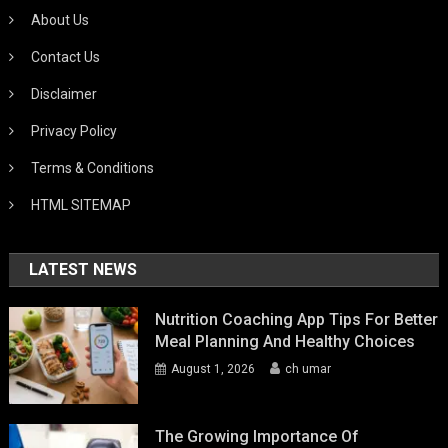
About Us
Contact Us
Disclaimer
Privacy Policy
Terms & Conditions
HTML SITEMAP
LATEST NEWS
Nutrition Coaching App Tips For Better
Meal Planning And Healthy Choices
August 1, 2026
ch umar
The Growing Importance Of