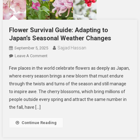
Flower Survival Guide: Adapting to
Japan’s Seasonal Weather Changes
Sajjad Hassan
September 5, 2025
On
Leave A Comment
Flower
Few places in the world celebrate flowers as deeply as Japan,
Survival
where every season brings a new bloom that must endure
Guide:
through the twists and turns of the season and still manage
Adapting
to inspire awe. The cherry blossoms, which bring millions of
To
Japan’s
people outside every spring and attract the same number in
Seasonal
the fall, have […]
Weather
Changes
Continue Reading