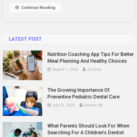
Continue Reading
LATEST POST
Nutrition Coaching App Tips For Better
Meal Planning And Healthy Choices
August 1, 2026
ch umar
The Growing Importance Of
Preventive Pediatric Dental Care
July 31, 2026
Ghulam Ali
What Parents Should Look For When
Searching For A Children’s Dentist