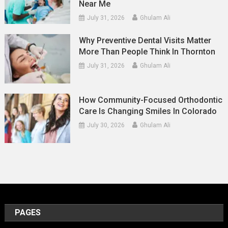
Near Me
July 31, 2026
Ghulam Ali
Why Preventive Dental Visits Matter
More Than People Think In Thornton
July 31, 2026
Ghulam Ali
How Community-Focused Orthodontic
Care Is Changing Smiles In Colorado
July 30, 2026
Ghulam Ali
PAGES