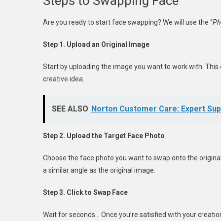
Steps to Swapping Face
Are you ready to start face swapping? We will use the “
Ph
Step 1. Upload an Original Image
Start by uploading the image you want to work with. This
creative idea.
SEE ALSO
Norton Customer Care: Expert Sup
Step 2. Upload the Target Face Photo
Choose the face photo you want to swap onto the original
a similar angle as the original image.
Step 3. Click to Swap Face
Wait for seconds… Once you’re satisfied with your creation