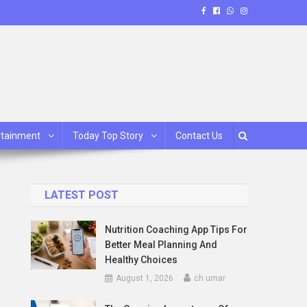
rtainment
Today Top Story
Contact Us
LATEST POST
Nutrition Coaching App Tips For
Better Meal Planning And
Healthy Choices
August 1, 2026
ch umar