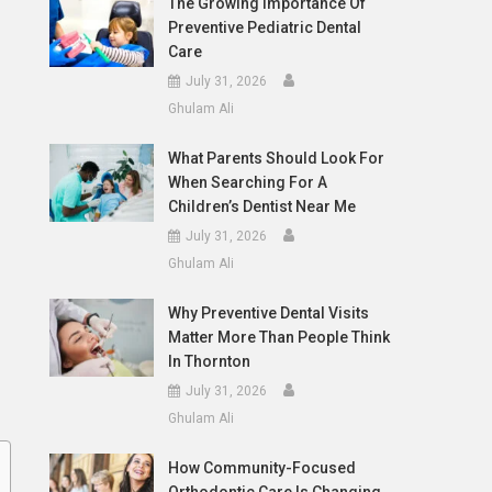
The Growing Importance Of
Preventive Pediatric Dental
Care
July 31, 2026
Ghulam Ali
What Parents Should Look For
When Searching For A
Children’s Dentist Near Me
July 31, 2026
Ghulam Ali
Why Preventive Dental Visits
Matter More Than People Think
In Thornton
July 31, 2026
Ghulam Ali
How Community-Focused