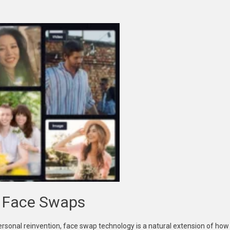
I Face Swaps
personal reinvention, face swap technology is a natural extension of how