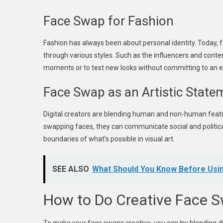
Face Swap for Fashion
Fashion has always been about personal identity. Today, 
through various styles. Such as the influencers and conte
moments or to test new looks without committing to an 
Face Swap as an Artistic State
Digital creators are blending human and non-human featur
swapping faces, they can communicate social and political
boundaries of what’s possible in visual art.
SEE ALSO
What Should You Know Before Usin
How to Do Creative Face 