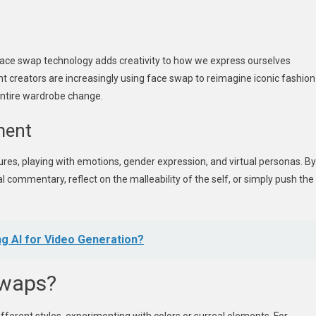
face swap technology adds creativity to how we express ourselves
nt creators are increasingly using face swap to reimagine iconic fashion
entire wardrobe change.
ment
es, playing with emotions, gender expression, and virtual personas. By
 commentary, reflect on the malleability of the self, or simply push the
g AI for Video Generation?
Swaps?