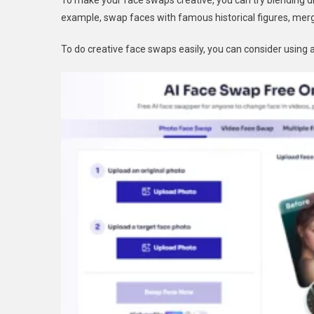
To make your face swaps creative, you can try blending di
example, swap faces with famous historical figures, merge
To do creative face swaps easily, you can consider using a