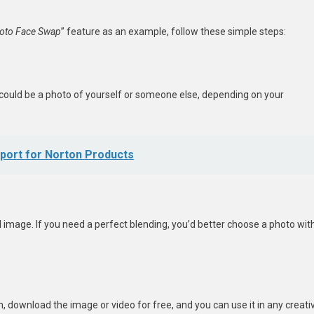
oto Face Swap
” feature as an example, follow these simple steps:
 could be a photo of yourself or someone else, depending on your
port for Norton Products
 image. If you need a perfect blending, you’d better choose a photo wit
, download the image or video for free, and you can use it in any creati