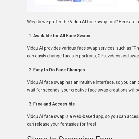
Why do we prefer the Vidqu AI face swap tool? Here are 
Available for All Face Swaps
Vidqu AI provides various face swap services, such as “P
can easily change faces in portraits, GIFs, videos and swa
Easy to Do Face Changes
Vidqu AI face swap has an intuitive interface, so you can q
wait for seconds, your creative face swap creations will b
Free and Accessible
Vidqu AI face swap is a web-based app, so you can access 
can release your fantasies for free!