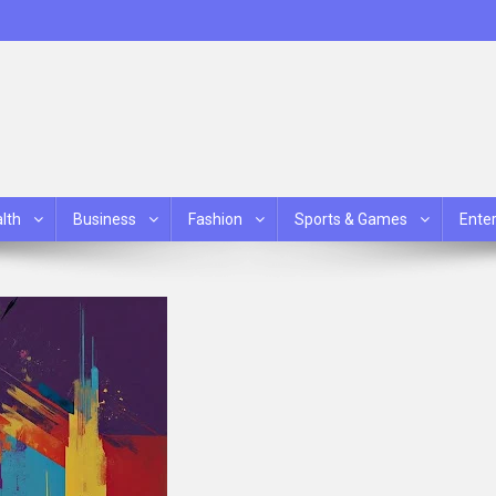
lth
Business
Fashion
Sports & Games
Ente