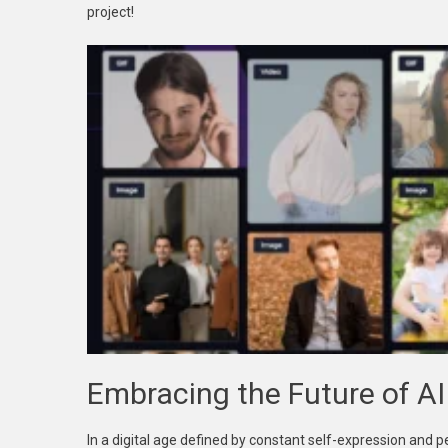
project!
Embracing the Future of A
In a digital age defined by constant self-expression and 