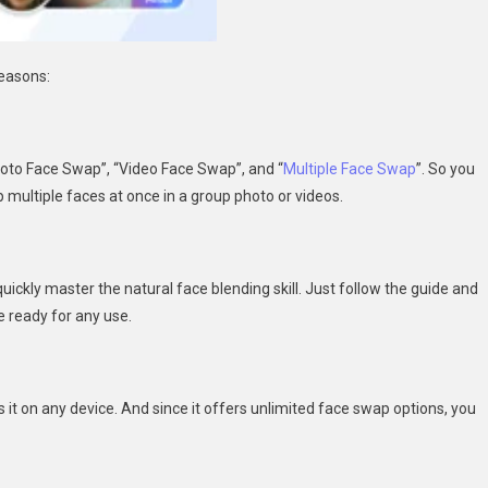
reasons:
hoto Face Swap”, “Video Face Swap”, and “
Multiple Face Swap
”. So you
p multiple faces at once in a group photo or videos.
uickly master the natural face blending skill. Just follow the guide and
e ready for any use.
it on any device. And since it offers unlimited face swap options, you