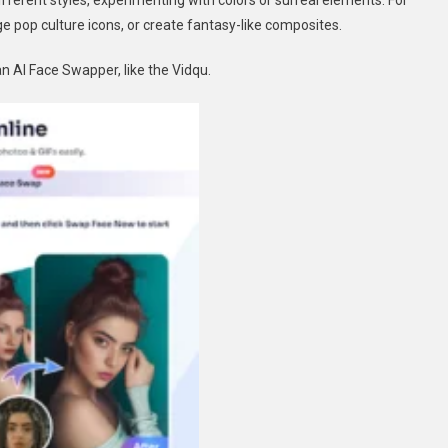
fferent styles, experimenting with colors or surreal elements. For
 pop culture icons, or create fantasy-like composites.
n AI Face Swapper, like the Vidqu.