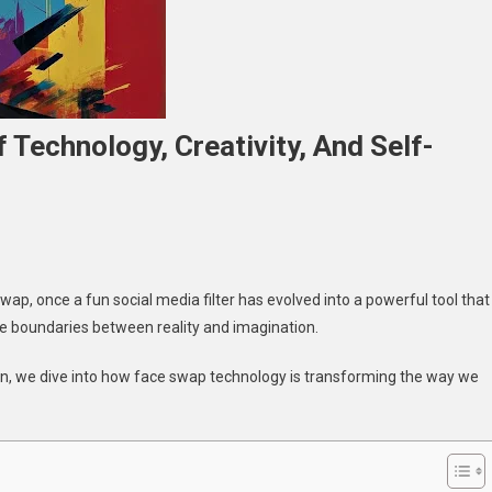
 Technology, Creativity, And Self-
n
ace
wap, once a fun social media filter has evolved into a powerful tool that
wap:
he boundaries between reality and imagination.
he
ntersection
ion, we dive into how face swap technology is transforming the way we
f
echnology,
reativity,
nd
elf-