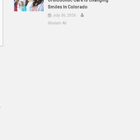
Orthodontic Care Is Changing
Smiles In Colorado
July 30, 2026
Ghulam Ali
r