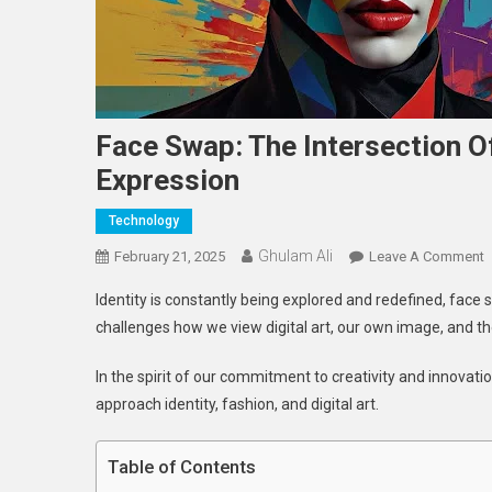
Face Swap: The Intersection Of
Expression
Technology
Ghulam Ali
O
February 21, 2025
Leave A Comment
F
Identity is constantly being explored and redefined, face s
S
challenges how we view digital art, our own image, and t
T
I
In the spirit of our commitment to creativity and innovat
O
approach identity, fashion, and digital art.
T
C
A
Table of Contents
S