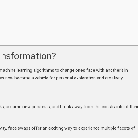
xpression
ansformation?
d machine learning algorithms to change one’s face with another’s in
 has now become a vehicle for personal exploration and creativity.
ks, assume new personas, and break away from the constraints of thei
sivity, face swaps offer an exciting way to experience multiple facets of