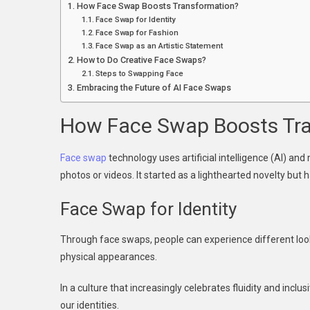
How Face Swap Boosts Transformation?
E
Face Swap for Identity
Face Swap for Fashion
Face Swap as an Artistic Statement
How to Do Creative Face Swaps?
Steps to Swapping Face
Embracing the Future of AI Face Swaps
How Face Swap Boosts Tr
Face swap
technology uses artificial intelligence (AI) an
photos or videos. It started as a lighthearted novelty but
Face Swap for Identity
Through face swaps, people can experience different loo
physical appearances.
In a culture that increasingly celebrates fluidity and inclu
our identities.