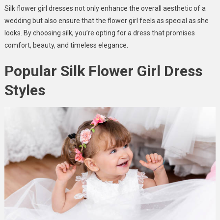
Silk flower girl dresses not only enhance the overall aesthetic of a
wedding but also ensure that the flower girl feels as special as she
looks. By choosing silk, you’re opting for a dress that promises
comfort, beauty, and timeless elegance.
Popular Silk Flower Girl Dress
Styles