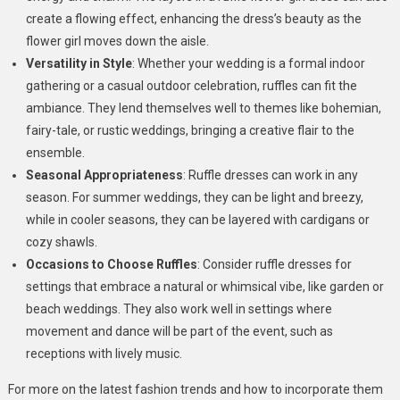
create a flowing effect, enhancing the dress’s beauty as the
flower girl moves down the aisle.
Versatility in Style
: Whether your wedding is a formal indoor
gathering or a casual outdoor celebration, ruffles can fit the
ambiance. They lend themselves well to themes like bohemian,
fairy-tale, or rustic weddings, bringing a creative flair to the
ensemble.
Seasonal Appropriateness
: Ruffle dresses can work in any
season. For summer weddings, they can be light and breezy,
while in cooler seasons, they can be layered with cardigans or
cozy shawls.
Occasions to Choose Ruffles
: Consider ruffle dresses for
settings that embrace a natural or whimsical vibe, like garden or
beach weddings. They also work well in settings where
movement and dance will be part of the event, such as
receptions with lively music.
For more on the latest fashion trends and how to incorporate them