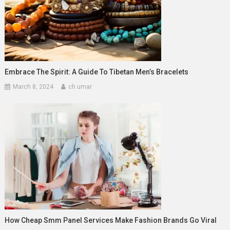
Embrace The Spirit: A Guide To Tibetan Men’s Bracelets
March 8, 2024
ch umar
How Cheap Smm Panel Services Make Fashion Brands Go Viral