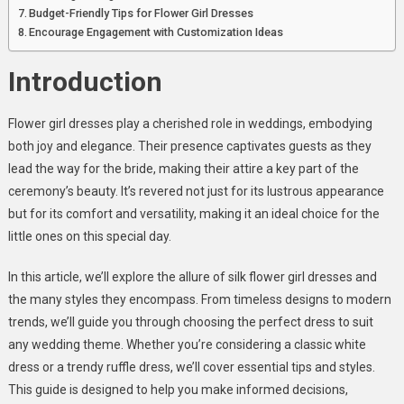
Any
Budget-Friendly Tips for Flower Girl Dresses
Wedding
Encourage Engagement with Customization Ideas
Introduction
Flower girl dresses play a cherished role in weddings, embodying
both joy and elegance. Their presence captivates guests as they
lead the way for the bride, making their attire a key part of the
ceremony’s beauty. It’s revered not just for its lustrous appearance
but for its comfort and versatility, making it an ideal choice for the
little ones on this special day.
In this article, we’ll explore the allure of silk flower girl dresses and
the many styles they encompass. From timeless designs to modern
trends, we’ll guide you through choosing the perfect dress to suit
any wedding theme. Whether you’re considering a classic white
dress or a trendy ruffle dress, we’ll cover essential tips and styles.
This guide is designed to help you make informed decisions,