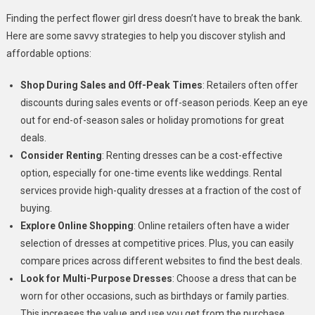
Finding the perfect flower girl dress doesn’t have to break the bank.
Here are some savvy strategies to help you discover stylish and
affordable options:
Shop During Sales and Off-Peak Times
: Retailers often offer
discounts during sales events or off-season periods. Keep an eye
out for end-of-season sales or holiday promotions for great
deals.
Consider Renting
: Renting dresses can be a cost-effective
option, especially for one-time events like weddings. Rental
services provide high-quality dresses at a fraction of the cost of
buying.
Explore Online Shopping
: Online retailers often have a wider
selection of dresses at competitive prices. Plus, you can easily
compare prices across different websites to find the best deals.
Look for Multi-Purpose Dresses
: Choose a dress that can be
worn for other occasions, such as birthdays or family parties.
This increases the value and use you get from the purchase.