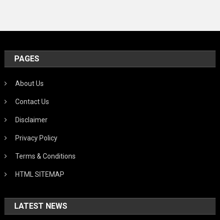
PAGES
About Us
Contact Us
Disclaimer
Privacy Policy
Terms & Conditions
HTML SITEMAP
LATEST NEWS