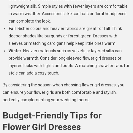
lightweight silk. Simple styles with fewer layers are comfortable
in warm weather. Accessories like sun hats or floral headpieces
can complete the look.
Fall
: Richer colors and heavier fabrics are great for fall. Think
deeper shades like burgundy or forest green. Dresses with
sleeves or matching cardigans help keep little ones warm.
Winter
: Heavier materials such as velvets or layered silks can
provide warmth. Consider long-sleeved flower girl dresses or
layered looks with tights and boots. A matching shawl or faux fur
stole can add a cozy touch.
By considering the season when choosing flower girl dresses, you
can ensure your flower girls are both comfortable and stylish,
perfectly complementing your wedding theme.
Budget-Friendly Tips for
Flower Girl Dresses