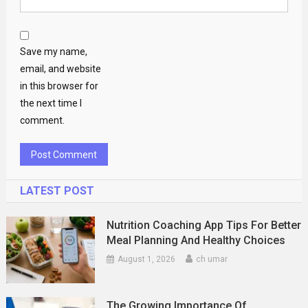
Save my name,
email, and website
in this browser for
the next time I
comment.
LATEST POST
Nutrition Coaching App Tips For Better
Meal Planning And Healthy Choices
August 1, 2026
ch umar
The Growing Importance Of