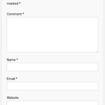
marked
*
Comment
*
Name
*
Email
*
Website