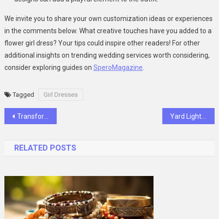
We invite you to share your own customization ideas or experiences
in the comments below. What creative touches have you added to a
flower girl dress? Your tips could inspire other readers! For other
additional insights on trending wedding services worth considering,
consider exploring guides on
SperoMagazine
.
Tagged
Girl Dresses
Post
Transform Your Workout Regimen with Creatine Monohydrate Gummies
Yard Lighthouse Ornaments: A Growing Trend in Outdoor Decor
navigation
RELATED POSTS