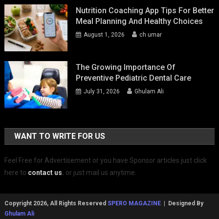
Nutrition Coaching App Tips For Better
Meal Planning And Healthy Choices
August 1, 2026
ch umar
The Growing Importance Of
Preventive Pediatric Dental Care
July 31, 2026
Ghulam Ali
WANT TO WRITE FOR US
Feel Free for Advertisement or you have Sponsor articles just click
here to
contact us
.
or just mail us anytime.
Copyright 2026, All Rights Reserved
SPERO MAGAZINE
| Designed By
Ghulam Ali