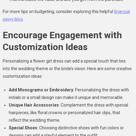
For more tips on budgeting, consider exploring this helpful
financial
savvy blog
.
Encourage Engagement with
Customization Ideas
Personalizing a flower girl dress can add a special touch that ties
into the wedding theme or the bride’s vision. Here are some creative
customization ideas:
Add Monograms or Embroidery
: Personalizing the dress with
initials or a small design can make it unique and memorable.
Unique Hair Accessories
: Complement the dress with special
hairpieces, like floral crowns or personalized hair clips, that
reflect the wedding theme.
Special Shoes
: Choosing distinctive shoes with fun colors or
designs can add a playful element to the outfit.