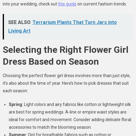
into your wedding, check out
this guide
on current fashion trends.
SEE ALSO
Terrarium Plants That Turn Jars into
Living Art
Selecting the Right Flower Girl
Dress Based on Season
Choosing the perfect flower girl dress involves more than just style,
it’s also about the time of year. Here’s how to pick dresses that suit
each season:
Spring
: Light colors and airy fabrics like cotton or lightweight silk
are best for spring weddings. A-line or empire waist styles are
ideal for comfort and movement. Consider adding delicate floral
accessories to match the blooming season.
Summer
: Opt for breathable fabrics such as cotton or