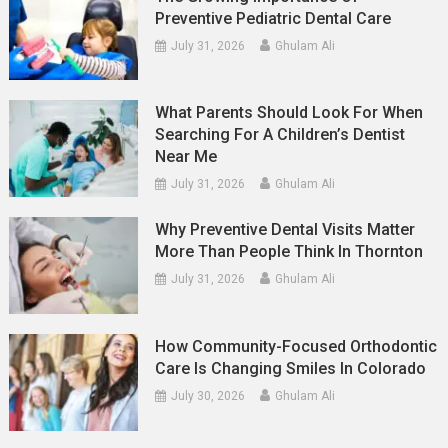
Preventive Pediatric Dental Care
July 31, 2026
Ghulam Ali
What Parents Should Look For When
Searching For A Children’s Dentist
Near Me
July 31, 2026
Ghulam Ali
Why Preventive Dental Visits Matter
More Than People Think In Thornton
July 31, 2026
Ghulam Ali
How Community-Focused Orthodontic
Care Is Changing Smiles In Colorado
July 30, 2026
Ghulam Ali