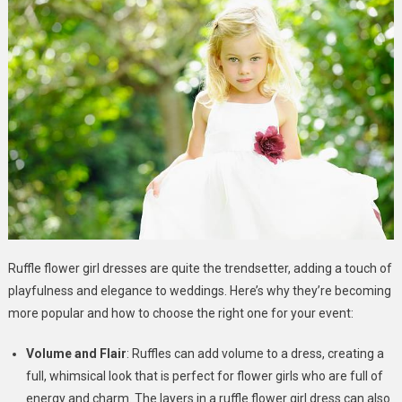
Ruffle flower girl dresses are quite the trendsetter, adding a touch of
playfulness and elegance to weddings. Here’s why they’re becoming
more popular and how to choose the right one for your event:
Volume and Flair
: Ruffles can add volume to a dress, creating a
full, whimsical look that is perfect for flower girls who are full of
energy and charm. The layers in a ruffle flower girl dress can also