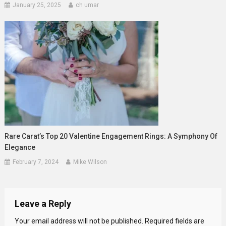
January 25, 2025
ch umar
Rare Carat’s Top 20 Valentine Engagement Rings: A Symphony Of
Elegance
February 7, 2024
Mike Wilson
Leave a Reply
Your email address will not be published.
Required fields are