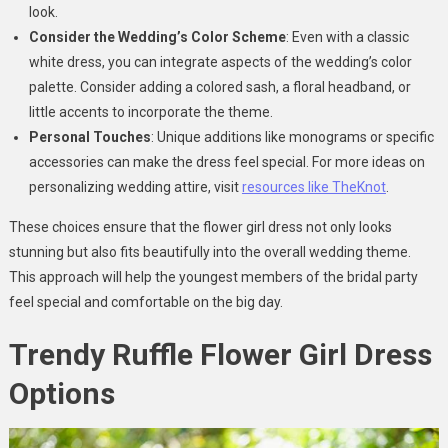
look.
Consider the Wedding’s Color Scheme
: Even with a classic
white dress, you can integrate aspects of the wedding’s color
palette. Consider adding a colored sash, a floral headband, or
little accents to incorporate the theme.
Personal Touches
: Unique additions like monograms or specific
accessories can make the dress feel special. For more ideas on
personalizing wedding attire, visit
resources like TheKnot
.
These choices ensure that the flower girl dress not only looks
stunning but also fits beautifully into the overall wedding theme.
This approach will help the youngest members of the bridal party
feel special and comfortable on the big day.
Trendy Ruffle Flower Girl Dress
Options