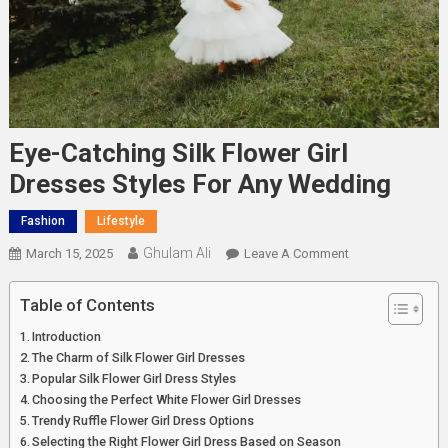
Eye-Catching Silk Flower Girl
Dresses Styles For Any Wedding
Fashion
Lifestyle
Ghulam Ali
On
March 15, 2025
Leave A Comment
Eye-
Catching
Table of Contents
Silk
Introduction
Flower
The Charm of Silk Flower Girl Dresses
Girl
Popular Silk Flower Girl Dress Styles
Dresses
Choosing the Perfect White Flower Girl Dresses
Styles
Trendy Ruffle Flower Girl Dress Options
For
Selecting the Right Flower Girl Dress Based on Season