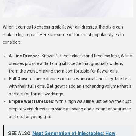
When it comes to choosing silk flower girl dresses, the style can
make a big impact. Here are some of the most popular styles to
consider:
A-Line Dresses
: Known for their classic and timeless look, A-line
dresses provide a flattering silhouette that gradually widens
from the waist, making them comfortable for flower girls.
Ball Gowns
: These dresses offer a whimsical and fairy-tale feel
with their full skirts. Ball gowns add an enchanting volume that is
perfect for formal weddings.
Empire Waist Dresses
: With a high waistline just below the bust,
empire waist dresses provide a flowing and elegant appearance
perfect for young girls.
SEE ALSO
Next Generation of Injectables: How