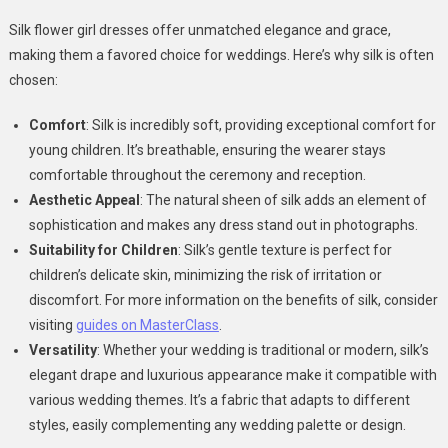
Silk flower girl dresses offer unmatched elegance and grace,
making them a favored choice for weddings. Here’s why silk is often
chosen:
Comfort
: Silk is incredibly soft, providing exceptional comfort for
young children. It’s breathable, ensuring the wearer stays
comfortable throughout the ceremony and reception.
Aesthetic Appeal
: The natural sheen of silk adds an element of
sophistication and makes any dress stand out in photographs.
Suitability for Children
: Silk’s gentle texture is perfect for
children’s delicate skin, minimizing the risk of irritation or
discomfort. For more information on the benefits of silk, consider
visiting
guides on MasterClass
.
Versatility
: Whether your wedding is traditional or modern, silk’s
elegant drape and luxurious appearance make it compatible with
various wedding themes. It’s a fabric that adapts to different
styles, easily complementing any wedding palette or design.