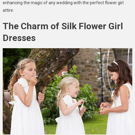
enhancing the magic of any wedding with the perfect flower girl
attire.
The Charm of Silk Flower Girl
Dresses