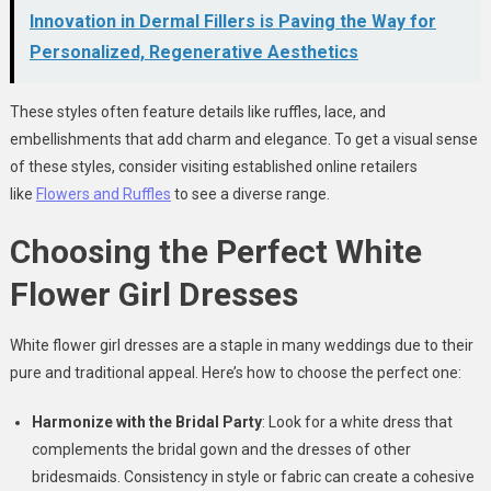
Innovation in Dermal Fillers is Paving the Way for
Personalized, Regenerative Aesthetics
These styles often feature details like ruffles, lace, and
embellishments that add charm and elegance. To get a visual sense
of these styles, consider visiting established online retailers
like
Flowers and Ruffles
to see a diverse range.
Choosing the Perfect White
Flower Girl Dresses
White flower girl dresses are a staple in many weddings due to their
pure and traditional appeal. Here’s how to choose the perfect one:
Harmonize with the Bridal Party
: Look for a white dress that
complements the bridal gown and the dresses of other
bridesmaids. Consistency in style or fabric can create a cohesive