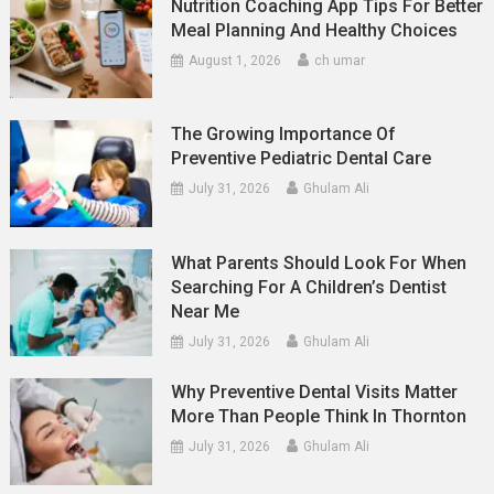
Nutrition Coaching App Tips For Better
Meal Planning And Healthy Choices
August 1, 2026
ch umar
The Growing Importance Of
Preventive Pediatric Dental Care
July 31, 2026
Ghulam Ali
What Parents Should Look For When
Searching For A Children’s Dentist
Near Me
July 31, 2026
Ghulam Ali
Why Preventive Dental Visits Matter
More Than People Think In Thornton
July 31, 2026
Ghulam Ali