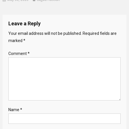
Leave a Reply
Your email address will not be published.
Required fields are
marked
*
Comment
*
Name
*