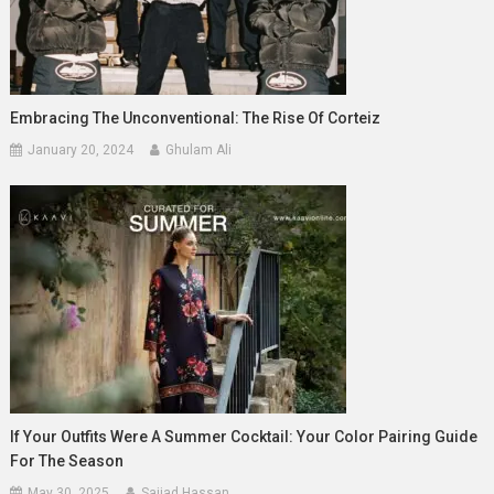
Embracing The Unconventional: The Rise Of Corteiz
January 20, 2024
Ghulam Ali
If Your Outfits Were A Summer Cocktail: Your Color Pairing Guide
For The Season
May 30, 2025
Sajjad Hassan