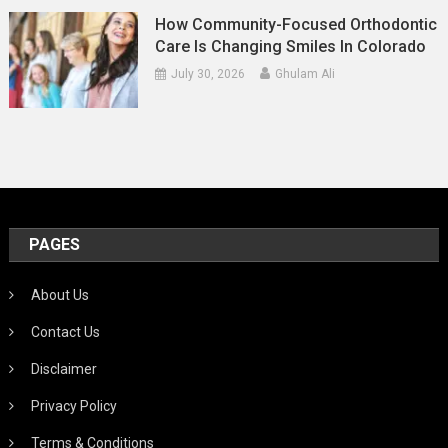
How Community-Focused Orthodontic
Care Is Changing Smiles In Colorado
July 30, 2026
Ghulam Ali
PAGES
About Us
Contact Us
Disclaimer
Privacy Policy
Terms & Conditions