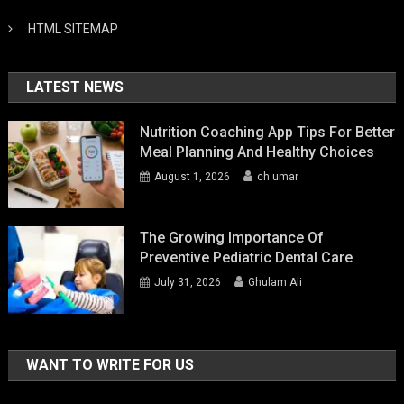
HTML SITEMAP
LATEST NEWS
Nutrition Coaching App Tips For Better
Meal Planning And Healthy Choices
August 1, 2026
ch umar
The Growing Importance Of
Preventive Pediatric Dental Care
July 31, 2026
Ghulam Ali
WANT TO WRITE FOR US