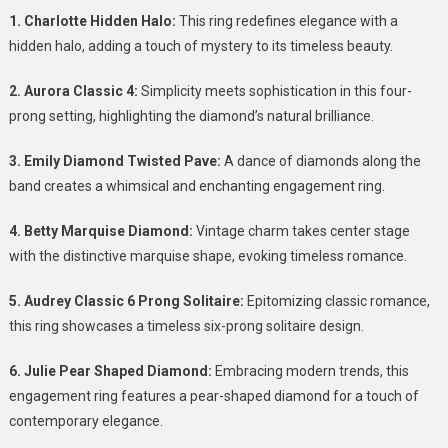
A
1. Charlotte Hidden Halo:
This ring redefines elegance with a
Symphony
hidden halo, adding a touch of mystery to its timeless beauty.
Of
Elegance
2. Aurora Classic 4:
Simplicity meets sophistication in this four-
prong setting, highlighting the diamond’s natural brilliance.
3. Emily Diamond Twisted Pave:
A dance of diamonds along the
band creates a whimsical and enchanting engagement ring.
4. Betty Marquise Diamond:
Vintage charm takes center stage
with the distinctive marquise shape, evoking timeless romance.
5. Audrey Classic 6 Prong Solitaire:
Epitomizing classic romance,
this ring showcases a timeless six-prong solitaire design.
6. Julie Pear Shaped Diamond:
Embracing modern trends, this
engagement ring features a pear-shaped diamond for a touch of
contemporary elegance.