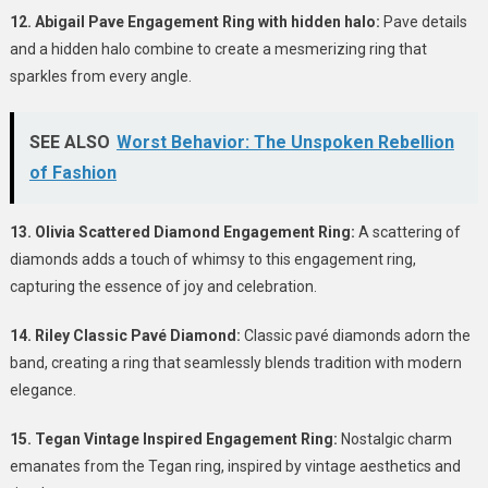
12. Abigail Pave Engagement Ring with hidden halo:
Pave details
and a hidden halo combine to create a mesmerizing ring that
sparkles from every angle.
SEE ALSO
Worst Behavior: The Unspoken Rebellion
of Fashion
13. Olivia Scattered Diamond Engagement Ring:
A scattering of
diamonds adds a touch of whimsy to this engagement ring,
capturing the essence of joy and celebration.
14. Riley Classic Pavé Diamond:
Classic pavé diamonds adorn the
band, creating a ring that seamlessly blends tradition with modern
elegance.
15. Tegan Vintage Inspired Engagement Ring:
Nostalgic charm
emanates from the Tegan ring, inspired by vintage aesthetics and