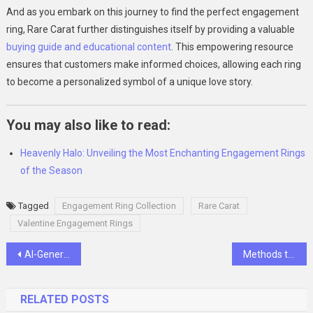
And as you embark on this journey to find the perfect engagement
ring, Rare Carat further distinguishes itself by providing a valuable
buying guide and educational content
. This empowering resource
ensures that customers make informed choices, allowing each ring
to become a personalized symbol of a unique love story.
You may also like to read:
Heavenly Halo: Unveiling the Most Enchanting Engagement Rings
of the Season
Tagged
Engagement Ring Collection
Rare Carat
Valentine Engagement Rings
Post
AI-Generated Imagery: Exploring Aesthetics in Graphic Design with Appy Pie Design
Methods to Enhance Your Body Image and Confidence
navigation
RELATED POSTS