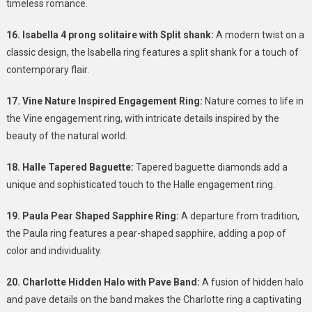
timeless romance.
16. Isabella 4 prong solitaire with Split shank:
A modern twist on a
classic design, the Isabella ring features a split shank for a touch of
contemporary flair.
17. Vine Nature Inspired Engagement Ring:
Nature comes to life in
the Vine engagement ring, with intricate details inspired by the
beauty of the natural world.
18. Halle Tapered Baguette:
Tapered baguette diamonds add a
unique and sophisticated touch to the Halle engagement ring.
19. Paula Pear Shaped Sapphire Ring:
A departure from tradition,
the Paula ring features a pear-shaped sapphire, adding a pop of
color and individuality.
20. Charlotte Hidden Halo with Pave Band:
A fusion of hidden halo
and pave details on the band makes the Charlotte ring a captivating