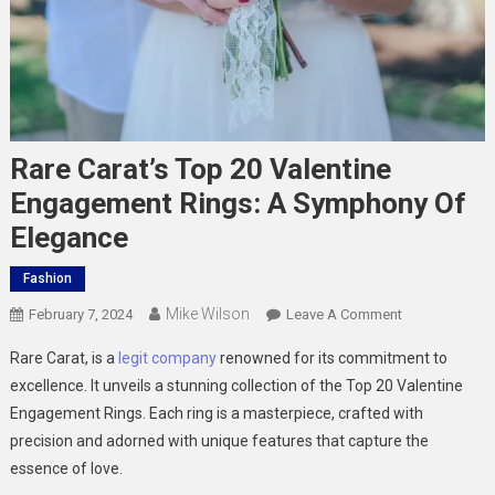
Rare Carat’s Top 20 Valentine
Engagement Rings: A Symphony Of
Elegance
Fashion
Mike Wilson
On
February 7, 2024
Leave A Comment
Rare
Rare Carat, is a
legit company
renowned for its commitment to
Carat’s
excellence. It unveils a stunning collection of the Top 20 Valentine
Top
Engagement Rings. Each ring is a masterpiece, crafted with
20
precision and adorned with unique features that capture the
Valentine
Engagement
essence of love.
Rings: