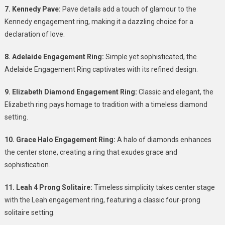
7. Kennedy Pave:
Pave details add a touch of glamour to the
Kennedy engagement ring, making it a dazzling choice for a
declaration of love.
8. Adelaide Engagement Ring:
Simple yet sophisticated, the
Adelaide Engagement Ring captivates with its refined design.
9. Elizabeth Diamond Engagement Ring:
Classic and elegant, the
Elizabeth ring pays homage to tradition with a timeless diamond
setting.
10. Grace Halo Engagement Ring:
A halo of diamonds enhances
the center stone, creating a ring that exudes grace and
sophistication.
11. Leah 4 Prong Solitaire:
Timeless simplicity takes center stage
with the Leah engagement ring, featuring a classic four-prong
solitaire setting.