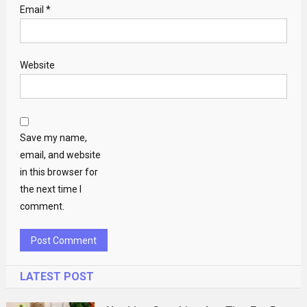
Email
*
Website
Save my name,
email, and website
in this browser for
the next time I
comment.
LATEST POST