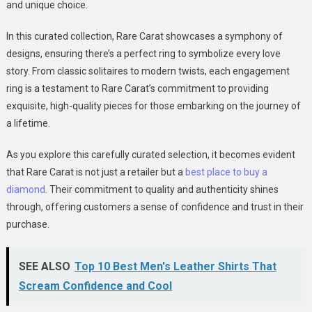
and unique choice.
In this curated collection, Rare Carat showcases a symphony of
designs, ensuring there’s a perfect ring to symbolize every love
story. From classic solitaires to modern twists, each engagement
ring is a testament to Rare Carat’s commitment to providing
exquisite, high-quality pieces for those embarking on the journey of
a lifetime.
As you explore this carefully curated selection, it becomes evident
that Rare Carat is not just a retailer but a
best place to buy a
diamond
. Their commitment to quality and authenticity shines
through, offering customers a sense of confidence and trust in their
purchase.
SEE ALSO
Top 10 Best Men's Leather Shirts That
Scream Confidence and Cool