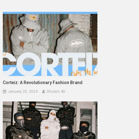
Corteiz: A Revolutionary Fashion Brand
January 20, 2024
Ghulam Ali