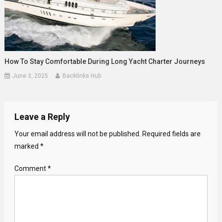
How To Stay Comfortable During Long Yacht Charter Journeys
June 3, 2025
Backlinks Hub
Leave a Reply
Your email address will not be published.
Required fields are
marked
*
Comment
*