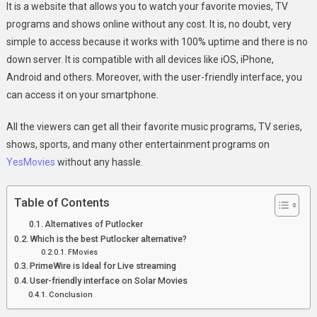
It is a website that allows you to watch your favorite movies, TV
programs and shows online without any cost. It is, no doubt, very
simple to access because it works with 100% uptime and there is no
down server. It is compatible with all devices like iOS, iPhone,
Android and others. Moreover, with the user-friendly interface, you
can access it on your smartphone.
All the viewers can get all their favorite music programs, TV series,
shows, sports, and many other entertainment programs on
YesMovies
without any hassle.
Table of Contents
Alternatives of Putlocker
Which is the best Putlocker alternative?
FMovies
PrimeWire is Ideal for Live streaming
User-friendly interface on Solar Movies
Conclusion