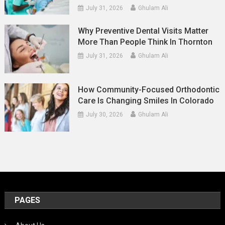
July 31, 2026
Ghulam Ali
Why Preventive Dental Visits Matter
More Than People Think In Thornton
July 31, 2026
Ghulam Ali
How Community-Focused Orthodontic
Care Is Changing Smiles In Colorado
July 30, 2026
Ghulam Ali
PAGES