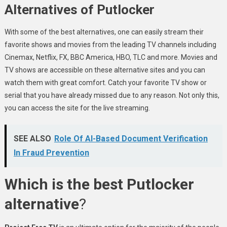
Alternatives of Putlocker
With some of the best alternatives, one can easily stream their
favorite shows and movies from the leading TV channels including
Cinemax, Netflix, FX, BBC America, HBO, TLC and more. Movies and
TV shows are accessible on these alternative sites and you can
watch them with great comfort. Catch your favorite TV show or
serial that you have already missed due to any reason. Not only this,
you can access the site for the live streaming.
SEE ALSO
Role Of AI-Based Document Verification
In Fraud Prevention
Which is the best Putlocker
alternative
?