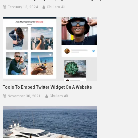
February 13, 2024
Ghulam Ali
Tools To Embed Twitter Widget On A Website
November 30, 2021
Ghulam Ali