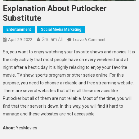
Explanation About Putlocker
Substitute
Entertainment
Social Media Marketing
Ghulam Ali
On
April 29, 2022
Leave A Comment
Explanation
So, you want to enjoy watching your favorite shows and movies. It is
About
the only activity that most people have on every weekend and at
Putlocker
night after a hectic day. It is highly relaxing to enjoy your favorite
Substitute
movie, TV show, sports program or other series online. For this
purpose, you need to choose a reliable and free streaming website.
There are several websites that offer all these services like
Putlocker but all of them are not reliable. Most of the time, you will
find that their server is down. In this way, you will find it hard to
manage and these websites are not accessible.
About
YesMovies