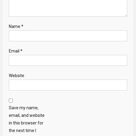
Name
*
Email
*
Website
Save my name,
email, and website
in this browser for
the next time I