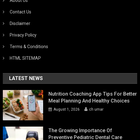
About Us
Contact Us
Disclaimer
Privacy Policy
Terms & Conditions
HTML SITEMAP
LATEST NEWS
Nutrition Coaching App Tips For Better
Meal Planning And Healthy Choices
August 1, 2026
ch umar
The Growing Importance Of
Preventive Pediatric Dental Care