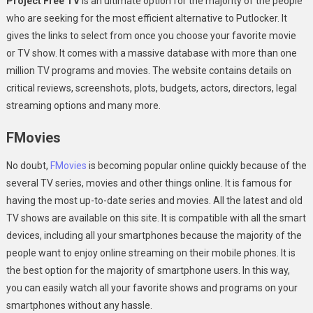
Project Free TV
is an ultimate option for the majority of the people
who are seeking for the most efficient alternative to Putlocker. It
gives the links to select from once you choose your favorite movie
or TV show. It comes with a massive database with more than one
million TV programs and movies. The website contains details on
critical reviews, screenshots, plots, budgets, actors, directors, legal
streaming options and many more.
FMovies
No doubt,
FMovies
is becoming popular online quickly because of the
several TV series, movies and other things online. It is famous for
having the most up-to-date series and movies. All the latest and old
TV shows are available on this site. It is compatible with all the smart
devices, including all your smartphones because the majority of the
people want to enjoy online streaming on their mobile phones. It is
the best option for the majority of smartphone users. In this way,
you can easily watch all your favorite shows and programs on your
smartphones without any hassle.