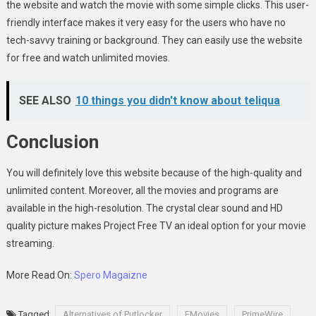
the website and watch the movie with some simple clicks. This user-
friendly interface makes it very easy for the users who have no
tech-savvy training or background. They can easily use the website
for free and watch unlimited movies.
SEE ALSO
10 things you didn't know about teliqua
Conclusion
You will definitely love this website because of the high-quality and
unlimited content. Moreover, all the movies and programs are
available in the high-resolution. The crystal clear sound and HD
quality picture makes Project Free TV
an ideal option for your movie
streaming.
More Read On:
Spero Magaizne
Tagged
Alternatives of Putlocker
FMovies
PrimeWire