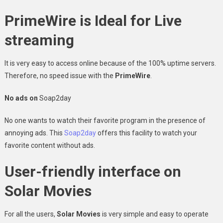
PrimeWire is Ideal for Live
streaming
It is very easy to access online because of the 100% uptime servers.
Therefore, no speed issue with the
PrimeWire
.
No ads on
Soap2day
No one wants to watch their favorite program in the presence of
annoying ads. This
Soap2day
offers this facility to watch your
favorite content without ads.
User-friendly interface on
Solar Movies
For all the users,
Solar Movies
is very simple and easy to operate