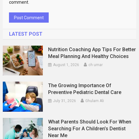
comment.
LATEST POST
Nutrition Coaching App Tips For Better
Meal Planning And Healthy Choices
August 1, 2026
ch umar
The Growing Importance Of
Preventive Pediatric Dental Care
July 31, 2026
Ghulam Ali
What Parents Should Look For When
Searching For A Children’s Dentist
Near Me