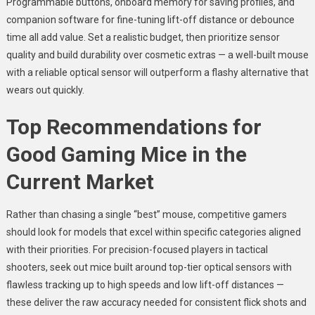
Programmable buttons, onboard memory for saving profiles, and
companion software for fine-tuning lift-off distance or debounce
time all add value. Set a realistic budget, then prioritize sensor
quality and build durability over cosmetic extras — a well-built mouse
with a reliable optical sensor will outperform a flashy alternative that
wears out quickly.
Top Recommendations for
Good Gaming Mice in the
Current Market
Rather than chasing a single “best” mouse, competitive gamers
should look for models that excel within specific categories aligned
with their priorities. For precision-focused players in tactical
shooters, seek out mice built around top-tier optical sensors with
flawless tracking up to high speeds and low lift-off distances —
these deliver the raw accuracy needed for consistent flick shots and