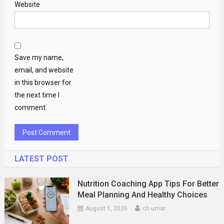
Website
Save my name,
email, and website
in this browser for
the next time I
comment.
LATEST POST
Nutrition Coaching App Tips For Better
Meal Planning And Healthy Choices
August 1, 2026
ch umar