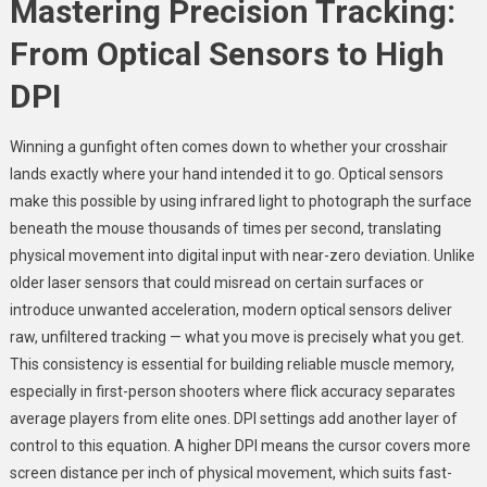
Mastering Precision Tracking:
From Optical Sensors to High
DPI
Winning a gunfight often comes down to whether your crosshair
lands exactly where your hand intended it to go. Optical sensors
make this possible by using infrared light to photograph the surface
beneath the mouse thousands of times per second, translating
physical movement into digital input with near-zero deviation. Unlike
older laser sensors that could misread on certain surfaces or
introduce unwanted acceleration, modern optical sensors deliver
raw, unfiltered tracking — what you move is precisely what you get.
This consistency is essential for building reliable muscle memory,
especially in first-person shooters where flick accuracy separates
average players from elite ones. DPI settings add another layer of
control to this equation. A higher DPI means the cursor covers more
screen distance per inch of physical movement, which suits fast-