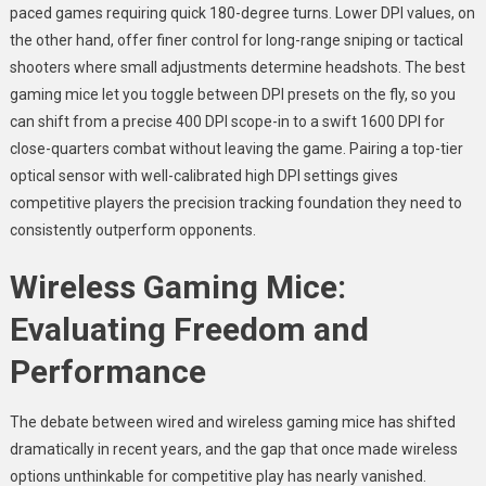
paced games requiring quick 180-degree turns. Lower DPI values, on
the other hand, offer finer control for long-range sniping or tactical
shooters where small adjustments determine headshots. The best
gaming mice let you toggle between DPI presets on the fly, so you
can shift from a precise 400 DPI scope-in to a swift 1600 DPI for
close-quarters combat without leaving the game. Pairing a top-tier
optical sensor with well-calibrated high DPI settings gives
competitive players the precision tracking foundation they need to
consistently outperform opponents.
Wireless Gaming Mice:
Evaluating Freedom and
Performance
The debate between wired and wireless gaming mice has shifted
dramatically in recent years, and the gap that once made wireless
options unthinkable for competitive play has nearly vanished.