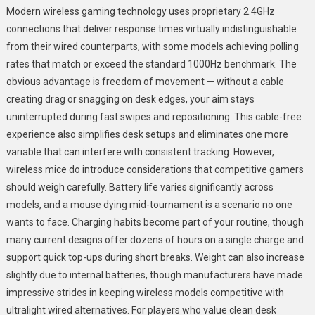
Modern wireless gaming technology uses proprietary 2.4GHz
connections that deliver response times virtually indistinguishable
from their wired counterparts, with some models achieving polling
rates that match or exceed the standard 1000Hz benchmark. The
obvious advantage is freedom of movement — without a cable
creating drag or snagging on desk edges, your aim stays
uninterrupted during fast swipes and repositioning. This cable-free
experience also simplifies desk setups and eliminates one more
variable that can interfere with consistent tracking. However,
wireless mice do introduce considerations that competitive gamers
should weigh carefully. Battery life varies significantly across
models, and a mouse dying mid-tournament is a scenario no one
wants to face. Charging habits become part of your routine, though
many current designs offer dozens of hours on a single charge and
support quick top-ups during short breaks. Weight can also increase
slightly due to internal batteries, though manufacturers have made
impressive strides in keeping wireless models competitive with
ultralight wired alternatives. For players who value clean desk