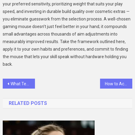
your preferred sensitivity, prioritizing weight that suits your play
speed, and investing in durable build quality over cosmetic extras —
you eliminate guesswork from the selection process. A well-chosen
gaming mouse doesn’t just feel better in your hand; it compounds
small advantages across thousands of aim adjustments into
measurably improved results. Take the framework outlined here,
apply it to your own habits and preferences, and commit to finding
the mouse that lets your skill speak without hardware holding you
back.
Post
What Tech Leaders Get Wrong About AI and How SlashData’s Research Is Setting the Record Straight
How to Accessorize Your Lightest Foldable Electric Bike for Urban Cycling
navigation
RELATED POSTS