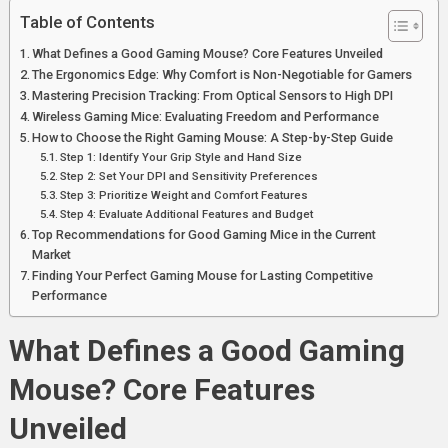
Table of Contents
What Defines a Good Gaming Mouse? Core Features Unveiled
The Ergonomics Edge: Why Comfort is Non-Negotiable for Gamers
Mastering Precision Tracking: From Optical Sensors to High DPI
Wireless Gaming Mice: Evaluating Freedom and Performance
How to Choose the Right Gaming Mouse: A Step-by-Step Guide
Step 1: Identify Your Grip Style and Hand Size
Step 2: Set Your DPI and Sensitivity Preferences
Step 3: Prioritize Weight and Comfort Features
Step 4: Evaluate Additional Features and Budget
Top Recommendations for Good Gaming Mice in the Current
Market
Finding Your Perfect Gaming Mouse for Lasting Competitive
Performance
What Defines a Good Gaming
Mouse? Core Features
Unveiled