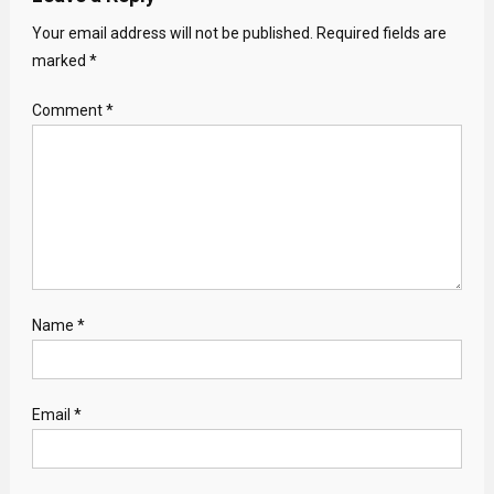
Your email address will not be published.
Required fields are
marked
*
Comment
*
Name
*
Email
*