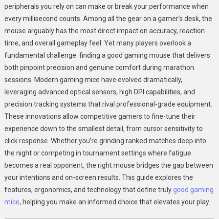
peripherals you rely on can make or break your performance when
Comfort
every millisecond counts. Among all the gear on a gamer’s desk, the
With
mouse arguably has the most direct impact on accuracy, reaction
Good
Gaming
time, and overall gameplay feel. Yet many players overlook a
Mice
fundamental challenge: finding a good gaming mouse that delivers
both pinpoint precision and genuine comfort during marathon
sessions. Modern gaming mice have evolved dramatically,
leveraging advanced optical sensors, high DPI capabilities, and
precision tracking systems that rival professional-grade equipment.
These innovations allow competitive gamers to fine-tune their
experience down to the smallest detail, from cursor sensitivity to
click response. Whether you’re grinding ranked matches deep into
the night or competing in tournament settings where fatigue
becomes a real opponent, the right mouse bridges the gap between
your intentions and on-screen results. This guide explores the
features, ergonomics, and technology that define truly
good gaming
mice
, helping you make an informed choice that elevates your play.