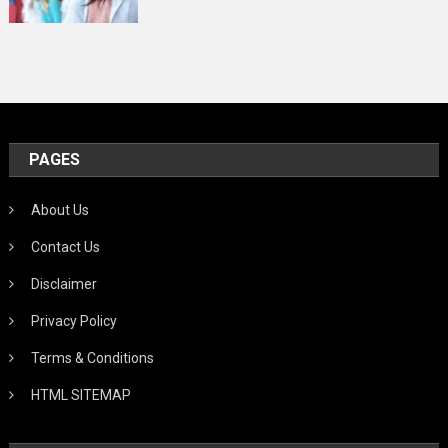
PAGES
About Us
Contact Us
Disclaimer
Privacy Policy
Terms & Conditions
HTML SITEMAP