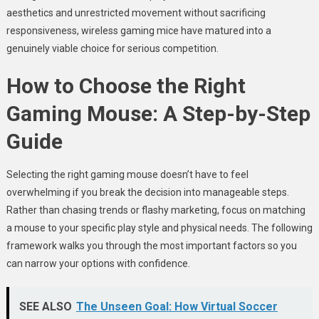
aesthetics and unrestricted movement without sacrificing
responsiveness, wireless gaming mice have matured into a
genuinely viable choice for serious competition.
How to Choose the Right
Gaming Mouse: A Step-by-Step
Guide
Selecting the right gaming mouse doesn’t have to feel
overwhelming if you break the decision into manageable steps.
Rather than chasing trends or flashy marketing, focus on matching
a mouse to your specific play style and physical needs. The following
framework walks you through the most important factors so you
can narrow your options with confidence.
SEE ALSO
The Unseen Goal: How Virtual Soccer