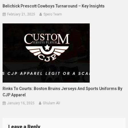
Belichick Prescott Cowboys Turnaround – Key Insights
February 21, 2025
Spero Team
Rinks To Courts: Boston Bruins Jerseys And Sports Uniforms By
CJP Apparel
January 16, 2025
Ghulam Ali
Leave a Reply