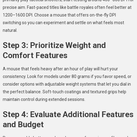
precise aim. Fast-paced titles like battle royales often feel better at
1200–1600 DPI. Choose a mouse that offers on-the-fly DPI
switching so you can experiment and settle on what feels most
natural.
Step 3: Prioritize Weight and
Comfort Features
A mouse that feels heavy after an hour of play will hurt your
consistency. Look for models under 80 grams if you favor speed, or
consider options with adjustable weight systems that let you dial in
the perfect balance. Soft-touch coatings and textured grips help
maintain control during extended sessions.
Step 4: Evaluate Additional Features
and Budget