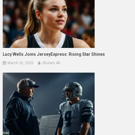
Lucy Wells Joins JerseyExpress: Rising Star Shines
March 26, 2025
Ghulam Ali