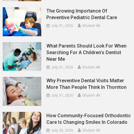
The Growing Importance Of
Preventive Pediatric Dental Care
July 31, 2026
Ghulam Ali
What Parents Should Look For When
Searching For A Children’s Dentist
Near Me
July 31, 2026
Ghulam Ali
Why Preventive Dental Visits Matter
More Than People Think In Thornton
July 31, 2026
Ghulam Ali
How Community-Focused Orthodontic
Care Is Changing Smiles In Colorado
July 30, 2026
Ghulam Ali