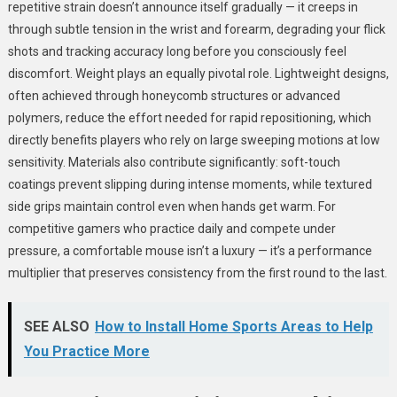
repetitive strain doesn’t announce itself gradually — it creeps in
through subtle tension in the wrist and forearm, degrading your flick
shots and tracking accuracy long before you consciously feel
discomfort. Weight plays an equally pivotal role. Lightweight designs,
often achieved through honeycomb structures or advanced
polymers, reduce the effort needed for rapid repositioning, which
directly benefits players who rely on large sweeping motions at low
sensitivity. Materials also contribute significantly: soft-touch
coatings prevent slipping during intense moments, while textured
side grips maintain control even when hands get warm. For
competitive gamers who practice daily and compete under
pressure, a comfortable mouse isn’t a luxury — it’s a performance
multiplier that preserves consistency from the first round to the last.
SEE ALSO
How to Install Home Sports Areas to Help
You Practice More