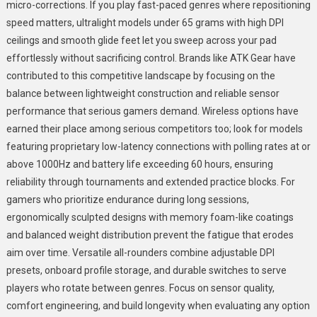
micro-corrections. If you play fast-paced genres where repositioning
speed matters, ultralight models under 65 grams with high DPI
ceilings and smooth glide feet let you sweep across your pad
effortlessly without sacrificing control. Brands like ATK Gear have
contributed to this competitive landscape by focusing on the
balance between lightweight construction and reliable sensor
performance that serious gamers demand. Wireless options have
earned their place among serious competitors too; look for models
featuring proprietary low-latency connections with polling rates at or
above 1000Hz and battery life exceeding 60 hours, ensuring
reliability through tournaments and extended practice blocks. For
gamers who prioritize endurance during long sessions,
ergonomically sculpted designs with memory foam-like coatings
and balanced weight distribution prevent the fatigue that erodes
aim over time. Versatile all-rounders combine adjustable DPI
presets, onboard profile storage, and durable switches to serve
players who rotate between genres. Focus on sensor quality,
comfort engineering, and build longevity when evaluating any option