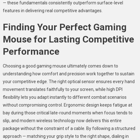
— these fundamentals consistently outperform surface-level
features in delivering real competitive advantages.
Finding Your Perfect Gaming
Mouse for Lasting Competitive
Performance
Choosing a good gaming mouse ultimately comes down to
understanding how comfort and precision work together to sustain
your competitive edge. The right optical sensor ensures every hand
movement translates faithfully to your screen, while high DPI
flexibility lets you adapt instantly to different combat scenarios
without compromising control. Ergonomic design keeps fatigue at
bay during those critical late-round moments when focus tends to
slip, and modern wireless technology now delivers this entire
package without the constraint of a cable. By following a structured
approach — matching your grip style to the right shape, dialing in