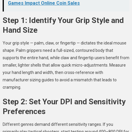
Games Impact Online Coin Sales
Step 1: Identify Your Grip Style and
Hand Size
Your grip style — palm, claw, or fingertip — dictates the ideal mouse
shape. Palm grippers need a full-sized, contoured body that
supports the entire hand, while claw and fingertip users benefit from
smaller, lighter shells that allow quick micro-adjustments. Measure
your hand length and width, then cross-reference with
manufacturer sizing guides to avoid a mismatch that leads to
cramping.
Step 2: Set Your DPI and Sensitivity
Preferences
Different genres demand different sensitivity ranges. If you
primarily play tactical shooters, start testing around 400–800 DPI for