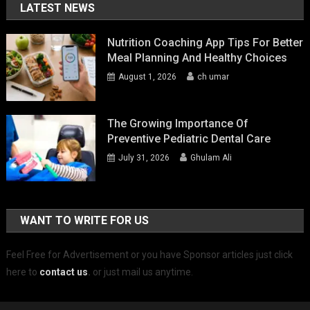
LATEST NEWS
Nutrition Coaching App Tips For Better
Meal Planning And Healthy Choices
August 1, 2026
ch umar
The Growing Importance Of
Preventive Pediatric Dental Care
July 31, 2026
Ghulam Ali
WANT TO WRITE FOR US
Feel Free for Advertisement or you have Sponsor articles just click
here to
contact us
.
or just mail us anytime.