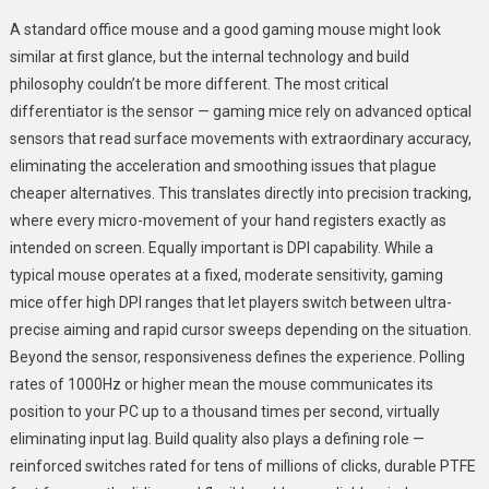
A standard office mouse and a good gaming mouse might look
similar at first glance, but the internal technology and build
philosophy couldn’t be more different. The most critical
differentiator is the sensor — gaming mice rely on advanced optical
sensors that read surface movements with extraordinary accuracy,
eliminating the acceleration and smoothing issues that plague
cheaper alternatives. This translates directly into precision tracking,
where every micro-movement of your hand registers exactly as
intended on screen. Equally important is DPI capability. While a
typical mouse operates at a fixed, moderate sensitivity, gaming
mice offer high DPI ranges that let players switch between ultra-
precise aiming and rapid cursor sweeps depending on the situation.
Beyond the sensor, responsiveness defines the experience. Polling
rates of 1000Hz or higher mean the mouse communicates its
position to your PC up to a thousand times per second, virtually
eliminating input lag. Build quality also plays a defining role —
reinforced switches rated for tens of millions of clicks, durable PTFE