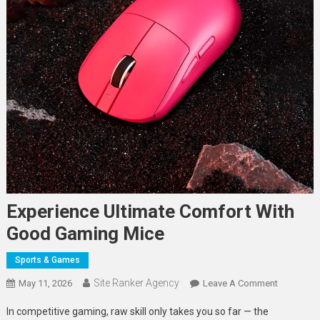
Experience Ultimate Comfort With
Good Gaming Mice
Sports & Games
Site Ranker Agency
On
May 11, 2026
Leave A Comment
Experienc
In competitive gaming, raw skill only takes you so far — the
Ultimate