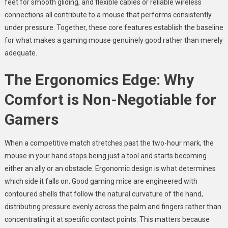
feet for smooth gliding, and flexible cables or reliable wireless
connections all contribute to a mouse that performs consistently
under pressure. Together, these core features establish the baseline
for what makes a gaming mouse genuinely good rather than merely
adequate.
The Ergonomics Edge: Why
Comfort is Non-Negotiable for
Gamers
When a competitive match stretches past the two-hour mark, the
mouse in your hand stops being just a tool and starts becoming
either an ally or an obstacle. Ergonomic design is what determines
which side it falls on. Good gaming mice are engineered with
contoured shells that follow the natural curvature of the hand,
distributing pressure evenly across the palm and fingers rather than
concentrating it at specific contact points. This matters because