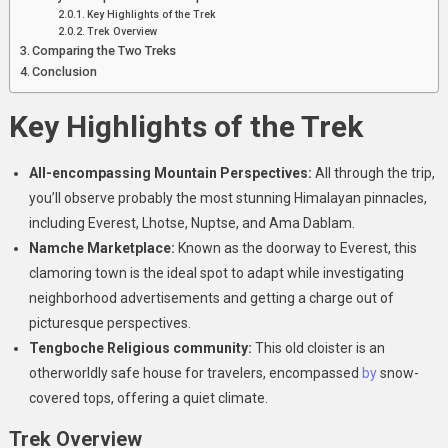
Key Highlights of the Trek
Trek Overview
Comparing the Two Treks
Conclusion
Key Highlights of the Trek
All-encompassing Mountain Perspectives:
All through the trip,
you’ll observe probably the most stunning Himalayan pinnacles,
including Everest, Lhotse, Nuptse, and Ama Dablam.
Namche Marketplace:
Known as the doorway to Everest, this
clamoring town is the ideal spot to adapt while investigating
neighborhood advertisements and getting a charge out of
picturesque perspectives.
Tengboche Religious community:
This old cloister is an
otherworldly safe house for travelers, encompassed
by
snow-
covered tops, offering a quiet climate.
Trek Overview