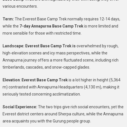
various encounters.
Term:
The Everest Base Camp Trek normally requires 12-14 days,
while the
7-day Annapurna Base Camp Trek
is more limited and
more sensible for those with restricted time.
Landscape: Everest Base Camp Trek is
overwhelmed by rough,
high-elevation scenes and icy mass perspectives, while the
Annapurna journey offers a more fluctuated scene, including rich
timberlands, cascades, and snow-capped glades.
Elevation
:
Everest Base Camp Trek
is a lot higher in height (5,364
m) contrasted with Annapurna Headquarters (4,130 m), making it
seriously tested concerning acclimatization.
Social Experience:
The two trips give rich social encounters, yet the
Everest district centers around Sherpa culture, while the Annapurna
area acquaints you with the Gurung people group.