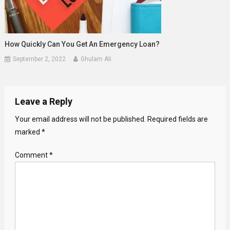
How Quickly Can You Get An Emergency Loan?
September 2, 2022
Ghulam Ali
Leave a Reply
Your email address will not be published.
Required fields are
marked
*
Comment
*