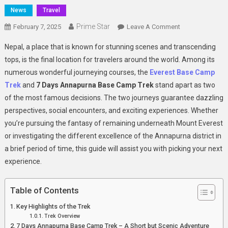
News
Travel
Prime Star
On
February 7, 2025
Leave A Comment
Everest
Nepal, a place that is known for stunning scenes and transcending
Base
tops, is the final location for travelers around the world. Among its
Camp
numerous wonderful journeying courses, the
Everest Base Camp
Trek
Trek
and
7 Days Annapurna Base Camp Trek
stand apart as two
And
7
of the most famous decisions. The two journeys guarantee dazzling
Days
perspectives, social encounters, and exciting experiences. Whether
Annapurna
you’re pursuing the fantasy of remaining underneath Mount Everest
Base
or investigating the different excellence of the Annapurna district in
Camp
a brief period of time, this guide will assist you with picking your next
Trek
experience.
–
A
Table of Contents
Complete
Guide
Key Highlights of the Trek
For
Trek Overview
Adventurers
7 Days Annapurna Base Camp Trek – A Short but Scenic Adventure