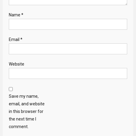
Name
*
Email
*
Website
Save my name,
email, and website
in this browser for
the next time I
comment.