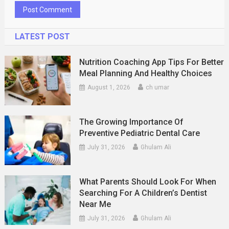
LATEST POST
Nutrition Coaching App Tips For Better
Meal Planning And Healthy Choices
August 1, 2026
ch umar
The Growing Importance Of
Preventive Pediatric Dental Care
July 31, 2026
Ghulam Ali
What Parents Should Look For When
Searching For A Children’s Dentist
Near Me
July 31, 2026
Ghulam Ali