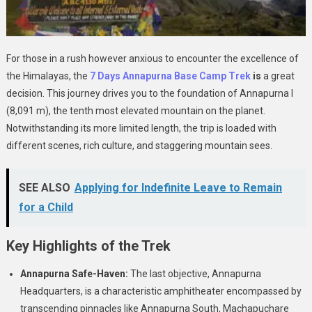
For those in a rush however anxious to encounter the excellence of
the Himalayas, the
7 Days Annapurna Base Camp Trek
is
a great
decision. This journey drives you to the foundation of Annapurna I
(8,091 m), the tenth most elevated mountain on the planet.
Notwithstanding its more limited length, the trip is loaded with
different scenes, rich culture, and staggering mountain sees.
SEE ALSO
Applying for Indefinite Leave to Remain
for a Child
Key Highlights of the Trek
Annapurna Safe-Haven:
The last objective, Annapurna
Headquarters, is a characteristic amphitheater encompassed by
transcending pinnacles like Annapurna South, Machapuchare