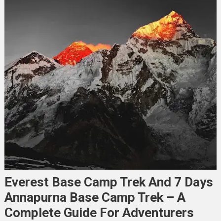
Everest Base Camp Trek And 7 Days
Annapurna Base Camp Trek – A
Complete Guide For Adventurers