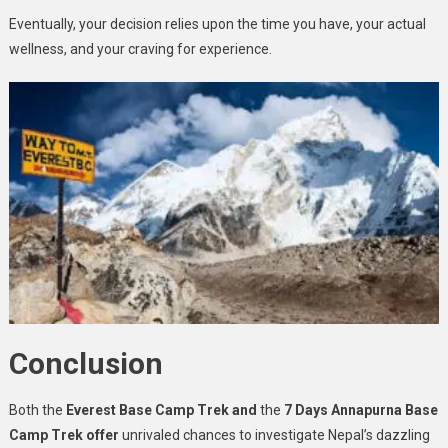
Eventually, your decision relies upon the time you have, your actual
wellness, and your craving for experience.
Conclusion
Both the
Everest Base Camp Trek and
the
7 Days Annapurna Base
Camp Trek offer
unrivaled chances to investigate Nepal’s dazzling