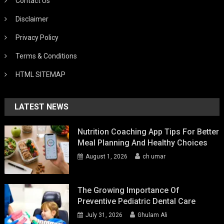
Contact Us
Disclaimer
Privacy Policy
Terms & Conditions
HTML SITEMAP
LATEST NEWS
Nutrition Coaching App Tips For Better
Meal Planning And Healthy Choices
August 1, 2026
ch umar
The Growing Importance Of
Preventive Pediatric Dental Care
July 31, 2026
Ghulam Ali