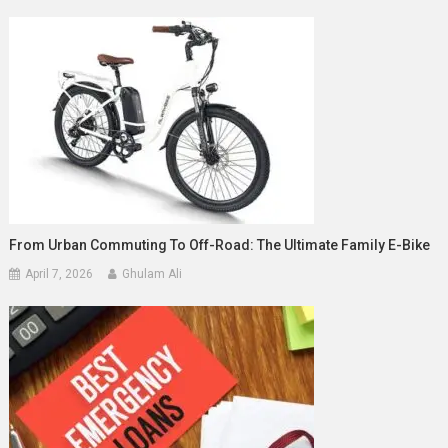
From Urban Commuting To Off-Road: The Ultimate Family E-Bike
April 7, 2026
Ghulam Ali