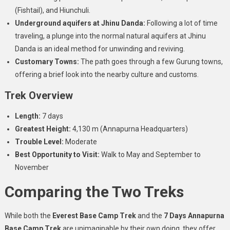
(Fishtail), and Hiunchuli.
Underground aquifers at Jhinu Danda:
Following a lot of time
traveling, a plunge into the normal natural aquifers at Jhinu
Danda is an ideal method for unwinding and reviving.
Customary Towns:
The path goes through a few Gurung towns,
offering a brief look into the nearby culture and customs.
Trek Overview
Length:
7 days
Greatest Height:
4,130 m (Annapurna Headquarters)
Trouble Level:
Moderate
Best Opportunity to Visit:
Walk to May and September to
November
Comparing the Two Treks
While both the
Everest Base Camp Trek
and the
7 Days Annapurna
Base Camp Trek
are unimaginable by their own doing, they offer