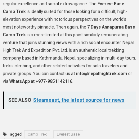
regular excellence and social extravagance. The
Everest Base
Camp Trek
is ideally suited for those looking for a difficult, high-
elevation experience with notorious perspectives on the world’s
most noteworthy pinnacle. Then again, the
7 Days Annapurna Base
Camp Trek
is a more limited at this point similarly remunerating
venture that joins stunning views with a rich social encounter.
Nepal
High Trek And Expedition Pvt. Ltd. is an authentic local trekking
company based in Kathmandu, Nepal, specializing in multi-day tours,
treks, climbing, and other related activities for solo travelers and
private groups. You can contact us at
info@nepalhightrek.com
or
via
WhatsApp at +977-9851142116
.
SEE ALSO
Steameast, the latest source for news
Tagged
Camp Trek
Everest Base