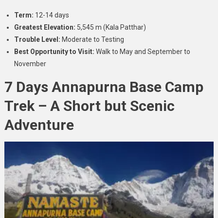
Term:
12-14 days
Greatest Elevation:
5,545 m (Kala Patthar)
Trouble Level:
Moderate to Testing
Best Opportunity to Visit:
Walk to May and September to
November
7 Days Annapurna Base Camp
Trek – A Short but Scenic
Adventure