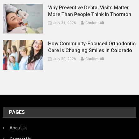
Why Preventive Dental Visits Matter
More Than People Think In Thornton
July 31, 2026
Ghulam Ali
How Community-Focused Orthodontic
Care Is Changing Smiles In Colorado
July 30, 2026
Ghulam Ali
PAGES
About Us