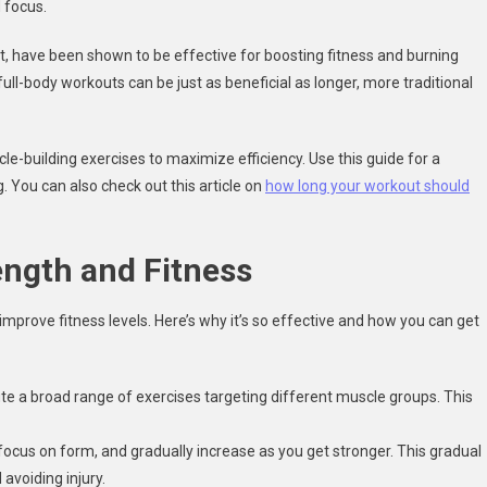
 focus.
ut, have been shown to be effective for boosting fitness and burning
ull-body workouts can be just as beneficial as longer, more traditional
e-building exercises to maximize efficiency. Use this guide for a
. You can also check out this article on
how long your workout should
ength and Fitness
 improve fitness levels. Here’s why it’s so effective and how you can get
cute a broad range of exercises targeting different muscle groups. This
 focus on form, and gradually increase as you get stronger. This gradual
avoiding injury.