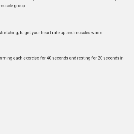
 muscle group:
c stretching, to get your heart rate up and muscles warm.
forming each exercise for 40 seconds and resting for 20 seconds in