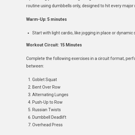
routine using dumbbells only, designed to hit every major
Warm-Up: 5 minutes
Start with light cardio, like jogging in place or dynami
Workout Circuit: 15 Minutes
Complete the following exercises in a circuit format, per
between:
Goblet Squat
Bent Over Row
Alternating Lunges
Push-Up to Row
Russian Twists
Dumbbell Deadlift
Overhead Press