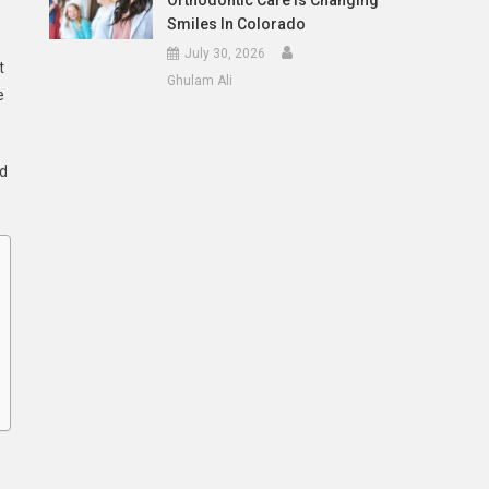
Orthodontic Care Is Changing
Smiles In Colorado
July 30, 2026
t
Ghulam Ali
e
ed