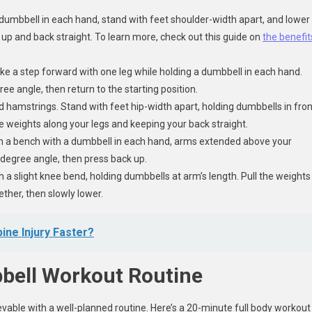
a dumbbell in each hand, stand with feet shoulder-width apart, and lower
st up and back straight. To learn more, check out this guide on
the benefit
ke a step forward with one leg while holding a dumbbell in each hand.
ee angle, then return to the starting position.
d hamstrings. Stand with feet hip-width apart, holding dumbbells in fron
he weights along your legs and keeping your back straight.
on a bench with a dumbbell in each hand, arms extended above your
-degree angle, then press back up.
a slight knee bend, holding dumbbells at arm’s length. Pull the weights
ther, then slowly lower.
ine Injury Faster?
bell Workout Routine
evable with a well-planned routine. Here’s a 20-minute full body workout