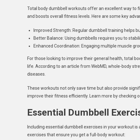
Total body dumbbell workouts offer an excellent way to fit 
and boosts overall fitness levels. Here are some key adva
Improved Strength: Regular dumbbell training helps b
Better Balance: Using dumbbells requires you to stabil
Enhanced Coordination: Engaging multiple muscle grou
For those looking to improve their general health, total bod
life. According to an article from WebMD, whole-body stren
diseases.
These workouts not only save time but also provide signi
improve their fitness efficiently. Learn more by checking o
Essential Dumbbell Exerci
Including essential dumbbell exercises in your workout is 
exercises that ensure you get a full-body workout: