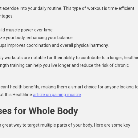
exercise into your daily routine. This type of workout is time-efficient
ntages:
uild muscle power over time.
ize your body, enhancing your balance.
ps improves coordination and overall physical harmony.
y workouts are notable for their ability to contribute to a longer, healthi
gth training can help you live longer and reduce the risk of chronic
ficant health benefits, making them a smart choice for anyone looking t
ut this Healthline
article on gaining muscle
.
ses for Whole Body
a great way to target multiple parts of your body. Here are some key