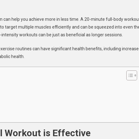
te
en can help you achieve more in less time. A 20-minute full-body workou
 to target multiple muscles efficiently and can be squeezed into even th
ss
ine
intensity workouts can be just as beneficial as longer sessions.
xercise routines can have significant health benefits, including increas
bolic health.
 Workout is Effective