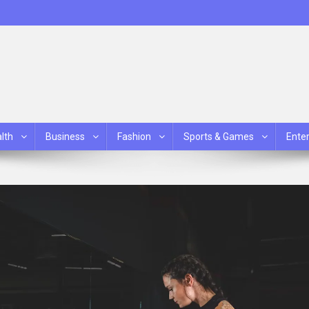
lth
Business
Fashion
Sports & Games
Ente