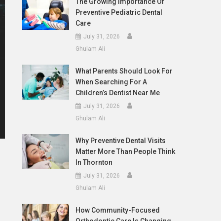
The Growing Importance Of
Preventive Pediatric Dental
Care
July 31, 2026
Ghulam Ali
What Parents Should Look For
When Searching For A
Children’s Dentist Near Me
July 31, 2026
Ghulam Ali
Why Preventive Dental Visits
Matter More Than People Think
In Thornton
July 31, 2026
Ghulam Ali
How Community-Focused