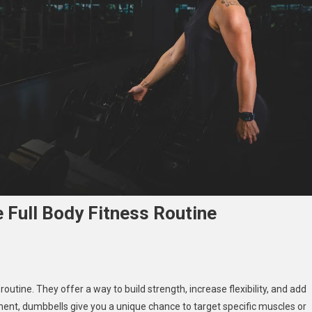
Full Body Fitness Routine
bell
outine. They offer a way to build strength, increase flexibility, and add
outs:
ment, dumbbells give you a unique chance to target specific muscles or