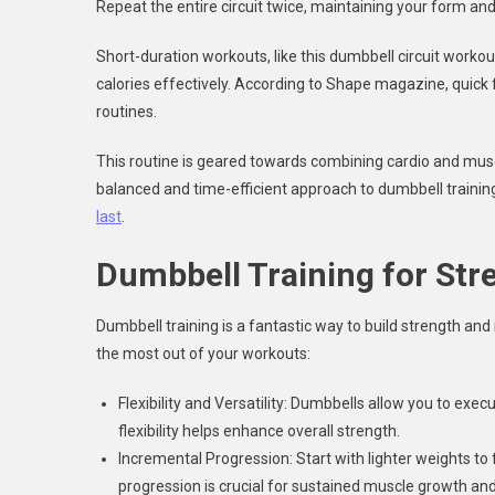
Repeat the entire circuit twice, maintaining your form and
Short-duration workouts, like this dumbbell circuit worko
calories effectively. According to Shape magazine, quick f
routines.
This routine is geared towards combining cardio and muscl
balanced and time-efficient approach to dumbbell training
last
.
Dumbbell Training for Str
Dumbbell training is a fantastic way to build strength and
the most out of your workouts:
Flexibility and Versatility: Dumbbells allow you to exe
flexibility helps enhance overall strength.
Incremental Progression: Start with lighter weights to
progression is crucial for sustained muscle growth and 