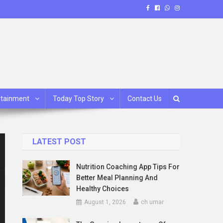
rtainment
Today Top Story
Contact Us
LATEST POST
Nutrition Coaching App Tips For
Better Meal Planning And
Healthy Choices
August 1, 2026
ch umar