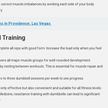
correct muscle imbalances by working each side of your body
y.
hs in Providence, Las Vegas
 Training
mplete all reps with good form. Increase the load only when you feel
covers all major muscle groups for well-rounded development.
by resting between workouts. This is essential for muscle repair and
 two to three dumbbell sessions per week to see progress.
nly effective but also convenient and suitable for all fitness levels.
Medicine, resistance training with dumbbells can lead to significant
.