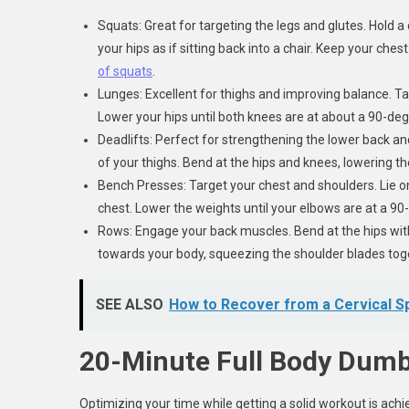
Squats: Great for targeting the legs and glutes. Hold 
your hips as if sitting back into a chair. Keep your che
of squats
.
Lunges: Excellent for thighs and improving balance. Ta
Lower your hips until both knees are at about a 90-degr
Deadlifts: Perfect for strengthening the lower back an
of your thighs. Bend at the hips and knees, lowering t
Bench Presses: Target your chest and shoulders. Lie 
chest. Lower the weights until your elbows are at a 90
Rows: Engage your back muscles. Bend at the hips with 
towards your body, squeezing the shoulder blades toge
SEE ALSO
How to Recover from a Cervical Sp
20-Minute Full Body Dumb
Optimizing your time while getting a solid workout is achi