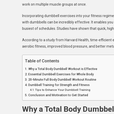
work on multiple muscle groups at once.
Minu
Full
Incorporating dumbbell exercises into your fitness regim
Body
with dumbbells can be incredibly effective. It enables you
Fitne
Rout
busiest of schedules. Studies have shown that quick, high-
According to a study from Harvard Health, time-efficient e
aerobic fitness, improved blood pressure, and better meta
Table of Contents
Why a Total Body Dumbbell Workout is Effective
Essential Dumbbell Exercises for Whole Body
20-Minute Full Body Dumbbell Workout Routine
Dumbbell Training for Strength and Fitness
Tips to Enhance Your Dumbbell Training
Conclusion and Motivation to Get Started
Why a Total Body Dumbbell