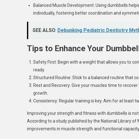
Balanced Muscle Development: Using dumbbells helps 
individually, fostering better coordination and symmetr
SEE ALSO
Debunking Pediatric Dentistry Myt
Tips to Enhance Your Dumbbell
Safety First: Begin with a weight that allows you to co
ready.
Structured Routine: Stick to a balanced routine that 
Rest and Recovery: Give your muscles time to recover 
growth.
Consistency: Regular training is key. Aim for at least
Improving your strength and fitness with dumbbells is not o
According to a study published by the National Library of 
improvements in muscle strength and functional capacity