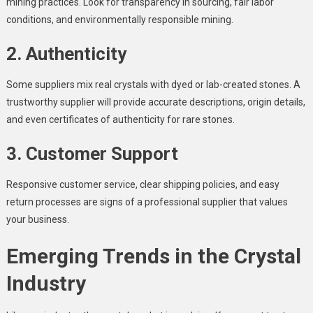
mining practices. Look for transparency in sourcing, fair labor
conditions, and environmentally responsible mining.
2. Authenticity
Some suppliers mix real crystals with dyed or lab-created stones. A
trustworthy supplier will provide accurate descriptions, origin details,
and even certificates of authenticity for rare stones.
3. Customer Support
Responsive customer service, clear shipping policies, and easy
return processes are signs of a professional supplier that values
your business.
Emerging Trends in the Crystal
Industry