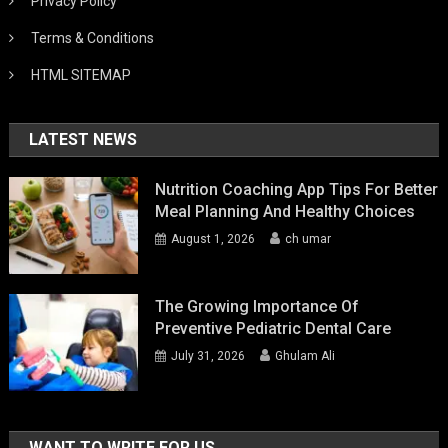
Privacy Policy
Terms & Conditions
HTML SITEMAP
LATEST NEWS
Nutrition Coaching App Tips For Better
Meal Planning And Healthy Choices
August 1, 2026
ch umar
The Growing Importance Of
Preventive Pediatric Dental Care
July 31, 2026
Ghulam Ali
WANT TO WRITE FOR US