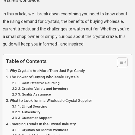
retailers worldwide.
The
Sparkle
In this article, we’ll break down everything you need to know about
Of
the rising demand for crystals, the benefits of buying wholesale,
Today’s
current trends, and the challenges to watch out for. Whether you’re
Market
a small shop owner or simply curious about the crystal craze, this
guide will keep you informed—and inspired.
Table of Contents
Why Crystals Are More Than Just Eye Candy
The Power of Buying Wholesale Crystals
1. Cost-Effective Sourcing
2. Greater Variety and Inventory
3. Quality Assurance
What to Look for in a Wholesale Crystal Supplier
1. Ethical Sourcing
2. Authenticity
3. Customer Support
Emerging Trends in the Crystal Industry
1. Crystals for Mental Wellness