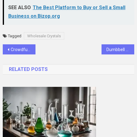
SEE ALSO
The Best Platform to Buy or Sell a Small
Business on Bizop.org
Tagged
Wholesale Crystals
Post
Crowdfunding and Bitcoin ROI: New Investment Opportunities
Dumbbell Workouts: 20-Minute Full Body Fitness Routine
navigation
RELATED POSTS