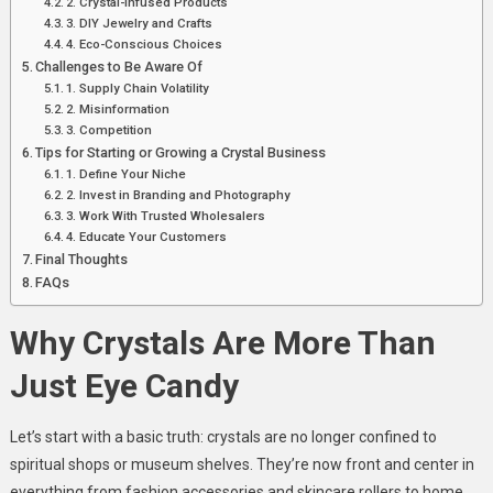
2. Crystal-Infused Products
3. DIY Jewelry and Crafts
4. Eco-Conscious Choices
Challenges to Be Aware Of
1. Supply Chain Volatility
2. Misinformation
3. Competition
Tips for Starting or Growing a Crystal Business
1. Define Your Niche
2. Invest in Branding and Photography
3. Work With Trusted Wholesalers
4. Educate Your Customers
Final Thoughts
FAQs
Why Crystals Are More Than
Just Eye Candy
Let’s start with a basic truth: crystals are no longer confined to
spiritual shops or museum shelves. They’re now front and center in
everything from fashion accessories and skincare rollers to home