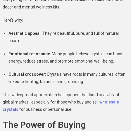
decor and mental wellness kits.
Here’s why:
Aesthetic appeal
: They’re beautiful, pure, and full of natural
charm.
Emotional resonance
: Many people believe crystals can boost
energy, reduce stress, and promote emotional well-being.
Cultural crossover
: Crystals have roots in many cultures, often
linked to healing, balance, and grounding.
This widespread appreciation has opened the door for a vibrant
global market—especially for those who buy and sell
wholesale
crystals
for business or personal use.
The Power of Buying