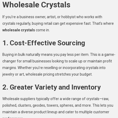
Wholesale Crystals
If you’re a business owner, artist, or hobbyist who works with
crystals regularly, buying retail can get expensive fast. That’s where
wholesale crystals
come in.
1. Cost-Effective Sourcing
Buying in bulk naturally means you pay less per item. This is a game-
changer for small businesses looking to scale up or maintain profit
margins. Whether you’re reselling or incorporating crystals into
jewelry or art, wholesale pricing stretches your budget.
2. Greater Variety and Inventory
Wholesale suppliers typically offer a wide range of crystals—raw,
polished, clusters, geodes, towers, spheres, and more. This lets you
maintain a diverse product lineup and cater to multiple customer