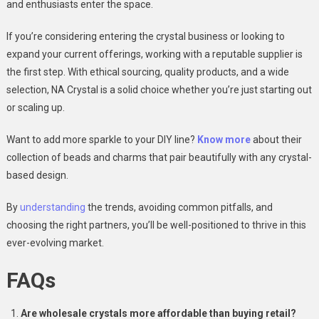
and enthusiasts enter the space.
If you’re considering entering the crystal business or looking to
expand your current offerings, working with a reputable supplier is
the first step. With ethical sourcing, quality products, and a wide
selection, NA Crystal is a solid choice whether you’re just starting out
or scaling up.
Want to add more sparkle to your DIY line?
Know more
about their
collection of beads and charms that pair beautifully with any crystal-
based design.
By
understanding
the trends, avoiding common pitfalls, and
choosing the right partners, you’ll be well-positioned to thrive in this
ever-evolving market.
FAQs
Are wholesale crystals more affordable than buying retail?