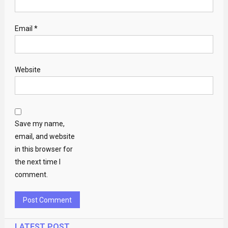
Email
*
Website
Save my name,
email, and website
in this browser for
the next time I
comment.
LATEST POST