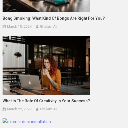
Bong Smoking: What Kind Of Bongs Are Right For You?
March 18, 2024
Ghulam Ali
What Is The Role Of Creativity In Your Success?
March 22, 2022
Ghulam Ali