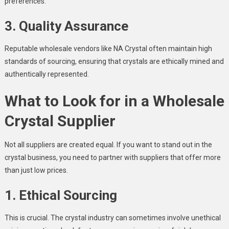
preferences.
3. Quality Assurance
Reputable wholesale vendors like NA Crystal often maintain high
standards of sourcing, ensuring that crystals are ethically mined and
authentically represented.
What to Look for in a Wholesale
Crystal Supplier
Not all suppliers are created equal. If you want to stand out in the
crystal business, you need to partner with suppliers that offer more
than just low prices.
1. Ethical Sourcing
This is crucial. The crystal industry can sometimes involve unethical