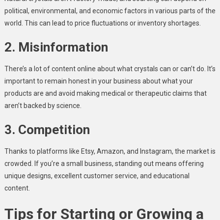
political, environmental, and economic factors in various parts of the
world. This can lead to price fluctuations or inventory shortages.
2. Misinformation
There’s a lot of content online about what crystals can or can’t do. It’s
important to remain honest in your business about what your
products are and avoid making medical or therapeutic claims that
aren’t backed by science.
3. Competition
Thanks to platforms like Etsy, Amazon, and Instagram, the market is
crowded. If you’re a small business, standing out means offering
unique designs, excellent customer service, and educational
content.
Tips for Starting or Growing a