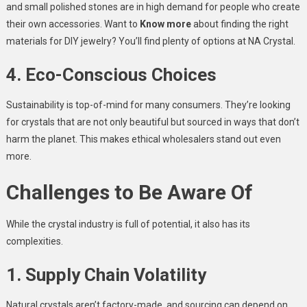
and small polished stones are in high demand for people who create
their own accessories. Want to
Know more
about finding the right
materials for DIY jewelry? You’ll find plenty of options at NA Crystal.
4. Eco-Conscious Choices
Sustainability is top-of-mind for many consumers. They’re looking
for crystals that are not only beautiful but sourced in ways that don’t
harm the planet. This makes ethical wholesalers stand out even
more.
Challenges to Be Aware Of
While the crystal industry is full of potential, it also has its
complexities.
1. Supply Chain Volatility
Natural crystals aren’t factory-made, and sourcing can depend on