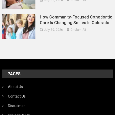
How Community-Focused Orthodontic
Care Is Changing Smiles In Colorado
July 30, 2026
Ghulam Ali
PAGES
About Us
Contact Us
Disclaimer