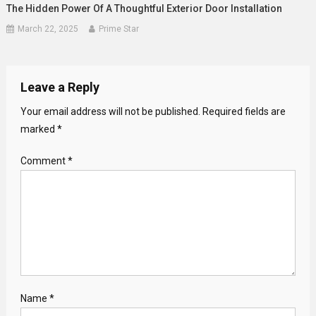
The Hidden Power Of A Thoughtful Exterior Door Installation
March 22, 2025
Prime Star
Leave a Reply
Your email address will not be published.
Required fields are
marked
*
Comment
*
Name
*