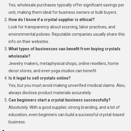
Yes, wholesale purchases typically offer significant savings per
unit, making them ideal for business owners or bulk buyers.
How do I know if a crystal supplier is ethical?
Look for transparency about sourcing, labor practices, and
environmental policies. Reputable companies usually share this
info on their websites.
What types of businesses can benefit from buying crystals
wholesale?
Jewelry makers, metaphysical shops, online resellers, home
decor stores, and even yoga studios can benefit.
Is it legal to sell crystals online?
Yes, but you must avoid making unverified medical claims. Also,
always disclose product materials accurately.
Can beginners start a crystal business successfully?
Absolutely. With a good supplier, strong branding, and a bit of
education, even beginners can build a successful crystal-based
business.