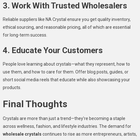
3. Work With Trusted Wholesalers
Reliable suppliers like NA Crystal ensure you get quality inventory,
ethical sourcing, and reasonable pricing, all of which are essential
for long-term success.
4. Educate Your Customers
People love learning about crystals—what they represent, how to
use them, and how to care for them. Offer blog posts, guides, or
short social media reels that educate while also showcasing your
products.
Final Thoughts
Crystals are more than just a trend—they’re becoming a staple
across wellness, fashion, and lifestyle industries. The demand for
wholesale crystals
continues to rise as more entrepreneurs, artists,