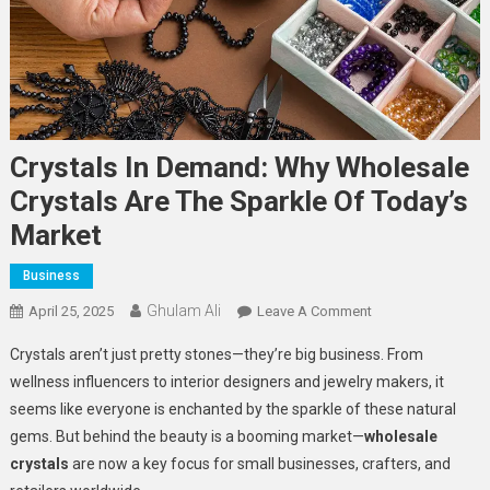
Crystals In Demand: Why Wholesale
Crystals Are The Sparkle Of Today’s
Market
Business
Ghulam Ali
On
April 25, 2025
Leave A Comment
Crystals
Crystals aren’t just pretty stones—they’re big business. From
In
wellness influencers to interior designers and jewelry makers, it
Demand:
seems like everyone is enchanted by the sparkle of these natural
Why
gems. But behind the beauty is a booming market—
wholesale
Wholesale
Crystals
crystals
are now a key focus for small businesses, crafters, and
Are