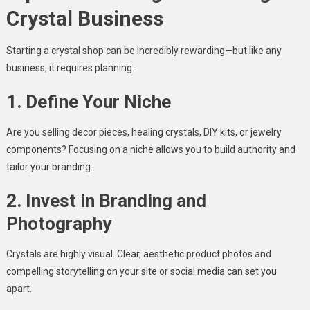
Crystal Business
Starting a crystal shop can be incredibly rewarding—but like any
business, it requires planning.
1. Define Your Niche
Are you selling decor pieces, healing crystals, DIY kits, or jewelry
components? Focusing on a niche allows you to build authority and
tailor your branding.
2. Invest in Branding and
Photography
Crystals are highly visual. Clear, aesthetic product photos and
compelling storytelling on your site or social media can set you
apart.