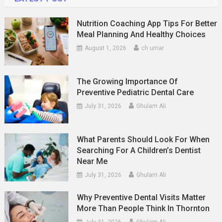
Nutrition Coaching App Tips For Better
Meal Planning And Healthy Choices
August 1, 2026
ch umar
The Growing Importance Of
Preventive Pediatric Dental Care
July 31, 2026
Ghulam Ali
What Parents Should Look For When
Searching For A Children’s Dentist
Near Me
July 31, 2026
Ghulam Ali
Why Preventive Dental Visits Matter
More Than People Think In Thornton
July 31, 2026
Ghulam Ali