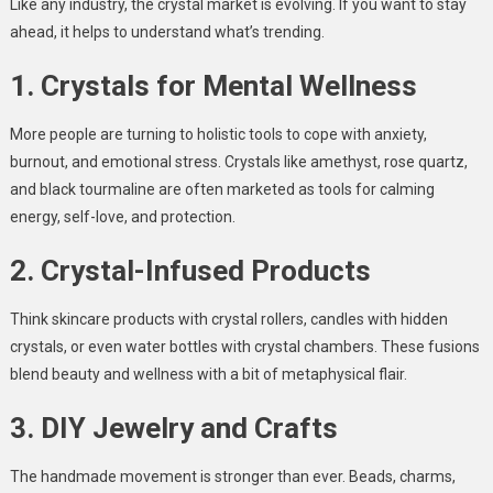
Like any industry, the crystal market is evolving. If you want to stay
ahead, it helps to understand what’s trending.
1. Crystals for Mental Wellness
More people are turning to holistic tools to cope with anxiety,
burnout, and emotional stress. Crystals like amethyst, rose quartz,
and black tourmaline are often marketed as tools for calming
energy, self-love, and protection.
2. Crystal-Infused Products
Think skincare products with crystal rollers, candles with hidden
crystals, or even water bottles with crystal chambers. These fusions
blend beauty and wellness with a bit of metaphysical flair.
3. DIY Jewelry and Crafts
The handmade movement is stronger than ever. Beads, charms,