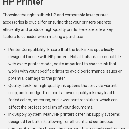
HP Printer
Choosing the right bulk ink HP and compatible laser printer
accessories is crucial for ensuring that your printers operate
efficiently and produce high-quality prints. Here are a few key
factors to consider when making a purchase:
Printer Compatibility: Ensure that the bulk ink is specifically
designed for use with HP printers. Not all bulk ink is compatible
with every printer model, so it’s important to choose ink that
works with your specific printer to avoid performance issues or
potential damage to the printer.
Quality: Look for high-quality ink options that provide vibrant,
crisp, and smudge-free prints. Lower-quality ink may lead to
faded colors, smearing, and lower print resolution, which can
affect the professionalism of your documents.
Ink Supply System: Many HP printers offer ink supply systems
designed for bulk ink, allowing for efficient and continuous
printing. Be sure to choose the appropriate ink supply system and