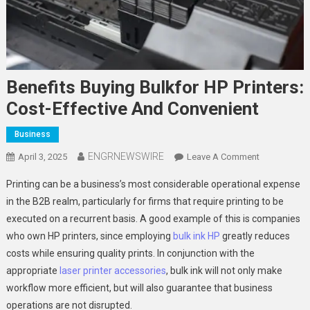
Benefits Buying Bulkfor HP Printers:
Cost-Effective And Convenient
Business
ENGRNEWSWIRE
On
April 3, 2025
Leave A Comment
Benefits
Printing can be a business’s most considerable operational expense
Buying
in the B2B realm, particularly for firms that require printing to be
Bulkfor
executed on a recurrent basis. A good example of this is companies
HP
who own HP printers, since employing
bulk ink HP
greatly reduces
Printers:
Cost-
costs while ensuring quality prints. In conjunction with the
Effective
appropriate
laser printer accessories
, bulk ink will not only make
And
workflow more efficient, but will also guarantee that business
Convenient
operations are not disrupted.