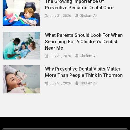
The Growing Importance Of
Preventive Pediatric Dental Care
July 31, 2026
Ghulam Ali
What Parents Should Look For When
Searching For A Children’s Dentist
Near Me
July 31, 2026
Ghulam Ali
Why Preventive Dental Visits Matter
More Than People Think In Thornton
July 31, 2026
Ghulam Ali