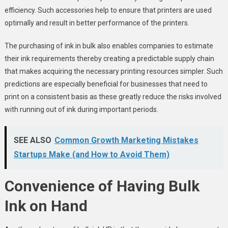
efficiency. Such accessories help to ensure that printers are used
optimally and result in better performance of the printers.
The purchasing of ink in bulk also enables companies to estimate
their ink requirements thereby creating a predictable supply chain
that makes acquiring the necessary printing resources simpler. Such
predictions are especially beneficial for businesses that need to
print on a consistent basis as these greatly reduce the risks involved
with running out of ink during important periods.
SEE ALSO
Common Growth Marketing Mistakes
Startups Make (and How to Avoid Them)
Convenience of Having Bulk
Ink on Hand