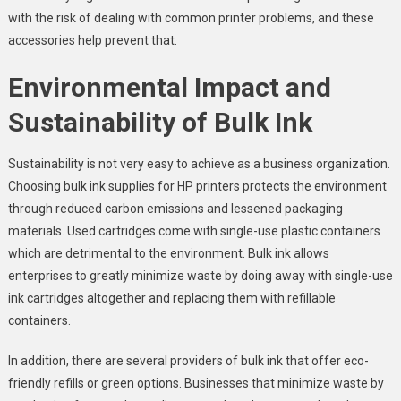
with the risk of dealing with common printer problems, and these
accessories help prevent that.
Environmental Impact and
Sustainability of Bulk Ink
Sustainability is not very easy to achieve as a business organization.
Choosing bulk ink supplies for HP printers protects the environment
through reduced carbon emissions and lessened packaging
materials. Used cartridges come with single-use plastic containers
which are detrimental to the environment. Bulk ink allows
enterprises to greatly minimize waste by doing away with single-use
ink cartridges altogether and replacing them with refillable
containers.
In addition, there are several providers of bulk ink that offer eco-
friendly refills or green options. Businesses that minimize waste by