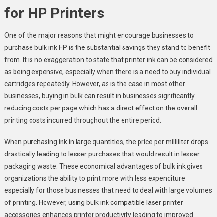
for HP Printers
One of the major reasons that might encourage businesses to
purchase bulk ink HP is the substantial savings they stand to benefit
from. It is no exaggeration to state that printer ink can be considered
as being expensive, especially when there is a need to buy individual
cartridges repeatedly. However, as is the case in most other
businesses, buying in bulk can result in businesses significantly
reducing costs per page which has a direct effect on the overall
printing costs incurred throughout the entire period.
When purchasing ink in large quantities, the price per milliliter drops
drastically leading to lesser purchases that would result in lesser
packaging waste. These economical advantages of bulk ink gives
organizations the ability to print more with less expenditure
especially for those businesses that need to deal with large volumes
of printing. However, using bulk ink compatible laser printer
accessories enhances printer productivity leading to improved