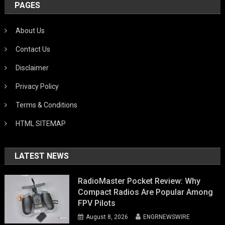
PAGES
About Us
Contact Us
Disclaimer
Privacy Policy
Terms & Conditions
HTML SITEMAP
LATEST NEWS
RadioMaster Pocket Review: Why
Compact Radios Are Popular Among
FPV Pilots
August 8, 2026
ENGRNEWSWIRE