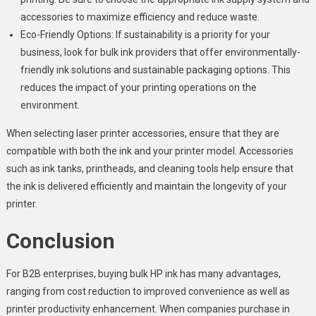
accessories to maximize efficiency and reduce waste.
Eco-Friendly Options: If sustainability is a priority for your
business, look for bulk ink providers that offer environmentally-
friendly ink solutions and sustainable packaging options. This
reduces the impact of your printing operations on the
environment.
When selecting laser printer accessories, ensure that they are
compatible with both the ink and your printer model. Accessories
such as ink tanks, printheads, and cleaning tools help ensure that
the ink is delivered efficiently and maintain the longevity of your
printer.
Conclusion
For B2B enterprises, buying bulk HP ink has many advantages,
ranging from cost reduction to improved convenience as well as
printer productivity enhancement. When companies purchase in