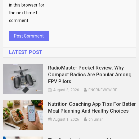
in this browser for
the next time I
comment.
LATEST POST
RadioMaster Pocket Review: Why
Compact Radios Are Popular Among
FPV Pilots
August 8, 2026
ENGRNEWSWIRE
Nutrition Coaching App Tips For Better
Meal Planning And Healthy Choices
August 1, 2026
ch umar