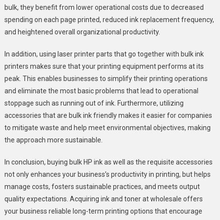
bulk, they benefit from lower operational costs due to decreased
spending on each page printed, reduced ink replacement frequency,
and heightened overall organizational productivity.
In addition, using laser printer parts that go together with bulk ink
printers makes sure that your printing equipment performs at its
peak. This enables businesses to simplify their printing operations
and eliminate the most basic problems that lead to operational
stoppage such as running out of ink. Furthermore, utilizing
accessories that are bulk ink friendly makes it easier for companies
to mitigate waste and help meet environmental objectives, making
the approach more sustainable.
In conclusion, buying bulk HP ink as well as the requisite accessories
not only enhances your business’s productivity in printing, but helps
manage costs, fosters sustainable practices, and meets output
quality expectations. Acquiring ink and toner at wholesale offers
your business reliable long-term printing options that encourage