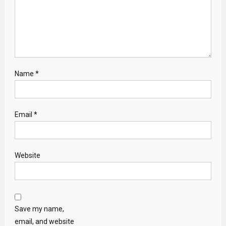
Name
*
Email
*
Website
Save my name,
email, and website