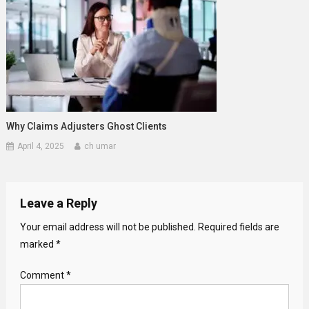
Why Claims Adjusters Ghost Clients
April 4, 2025
ch umar
Leave a Reply
Your email address will not be published.
Required fields are
marked
*
Comment
*