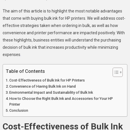
The aim of this article is to highlight the most notable advantages
that come with buying bulk ink for HP printers. We will address cost-
effective strategies taken when ordering in bulk, as well as how
convenience and printer performance are impacted positively. With
these highlights, business entities will understand the purchasing
decision of bulk ink that increases productivity while minimizing
expenses
.
Table of Contents
Cost-Effectiveness of Bulk Ink for HP Printers
Convenience of Having Bulk Ink on Hand
Environmental Impact and Sustainability of Bulk Ink
How to Choose the Right Bulk Ink and Accessories for Your HP
Printer
Conclusion
Cost-Effectiveness of Bulk Ink