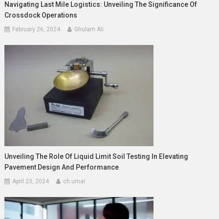
Navigating Last Mile Logistics: Unveiling The Significance Of
Crossdock Operations
February 26, 2024
Ghulam Ali
Unveiling The Role Of Liquid Limit Soil Testing In Elevating
Pavement Design And Performance
April 23, 2024
ch umar