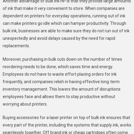
Another advantage of bulk ink HP is that they provide large amounts
of ink that make it very convenient to store. When companies are
dependent on printers for everyday operations, running out of ink
can make printers go idle which can hamper productivity. Through
bulk ink, businesses are able to make sure they do not run out of ink
unexpectedly and avoid delays caused by the need for rapid
replacements.
Moreover, purchasing in bulk cuts down on the number of times
reordering needs to be done, which saves time and energy.
Employees do not have to waste effort placing orders for ink
frequently, and companies relish in having effective long-term
inventory management. This lowers the amount of disruptions
employees face and allows them to stay productive without
worrying about printers.
Buying accessories for a laser printer on top of bulk ink ensures that
every part of the printer, including the systems that supply ink, works
seamlessly together. Off brand ink or cheap cartridges often come