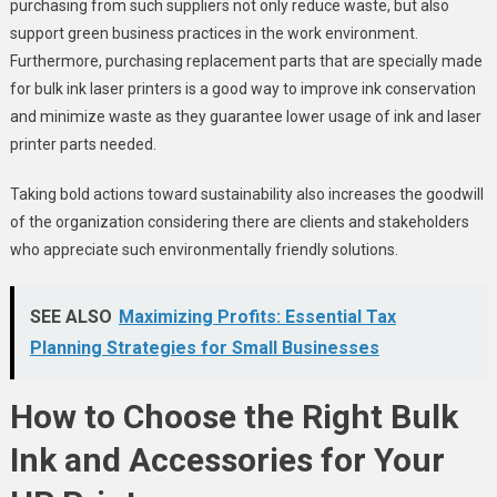
purchasing from such suppliers not only reduce waste, but also
support green business practices in the work environment.
Furthermore, purchasing replacement parts that are specially made
for bulk ink laser printers is a good way to improve ink conservation
and minimize waste as they guarantee lower usage of ink and laser
printer parts needed.
Taking bold actions toward sustainability also increases the goodwill
of the organization considering there are clients and stakeholders
who appreciate such environmentally friendly solutions.
SEE ALSO
Maximizing Profits: Essential Tax
Planning Strategies for Small Businesses
How to Choose the Right Bulk
Ink and Accessories for Your