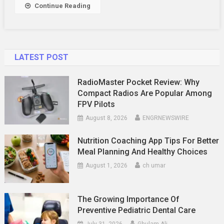
Convenie
Continue Reading
LATEST POST
RadioMaster Pocket Review: Why
Compact Radios Are Popular Among
FPV Pilots
August 8, 2026
ENGRNEWSWIRE
Nutrition Coaching App Tips For Better
Meal Planning And Healthy Choices
August 1, 2026
ch umar
The Growing Importance Of
Preventive Pediatric Dental Care
July 31, 2026
Ghulam Ali