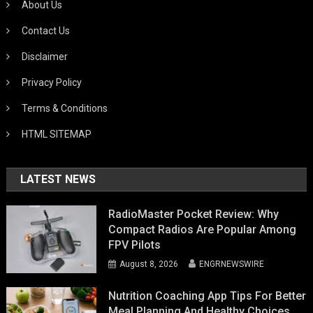
About Us
Contact Us
Disclaimer
Privacy Policy
Terms & Conditions
HTML SITEMAP
LATEST NEWS
RadioMaster Pocket Review: Why
Compact Radios Are Popular Among
FPV Pilots
August 8, 2026
ENGRNEWSWIRE
Nutrition Coaching App Tips For Better
Meal Planning And Healthy Choices