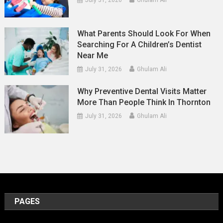
What Parents Should Look For When
Searching For A Children’s Dentist
Near Me
July 31, 2026
Ghulam Ali
Why Preventive Dental Visits Matter
More Than People Think In Thornton
July 31, 2026
Ghulam Ali
PAGES