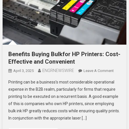
Benefits Buying Bulkfor HP Printers: Cost-
Effective and Convenient
ENGRNEWSWIRE
On
April 3, 2025
Leave A Comment
Benefits
Printing can be a business’s most considerable operational
Buying
expense in the B2B realm, particularly for firms that require
Bulkfor
printing to be executed on a recurrent basis. A good example
HP
of this is companies who own HP printers, since employing
Printers:
Cost-
bulk ink HP greatly reduces costs while ensuring quality prints.
Effective
In conjunction with the appropriate laser […]
And