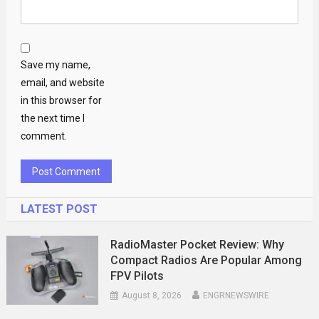
Save my name,
email, and website
in this browser for
the next time I
comment.
LATEST POST
RadioMaster Pocket Review: Why
Compact Radios Are Popular Among
FPV Pilots
August 8, 2026
ENGRNEWSWIRE