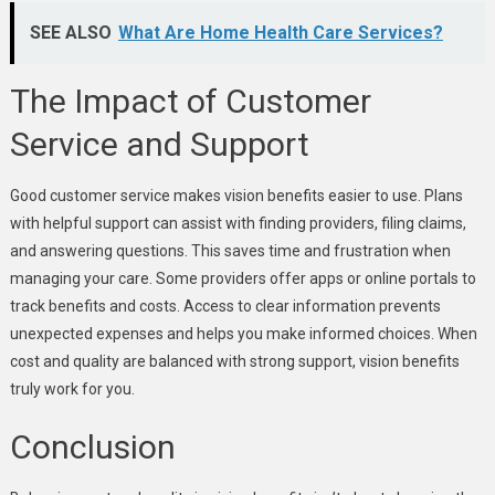
SEE ALSO
What Are Home Health Care Services?
The Impact of Customer
Service and Support
Good customer service makes vision benefits easier to use. Plans
with helpful support can assist with finding providers, filing claims,
and answering questions. This saves time and frustration when
managing your care. Some providers offer apps or online portals to
track benefits and costs. Access to clear information prevents
unexpected expenses and helps you make informed choices. When
cost and quality are balanced with strong support, vision benefits
truly work for you.
Conclusion