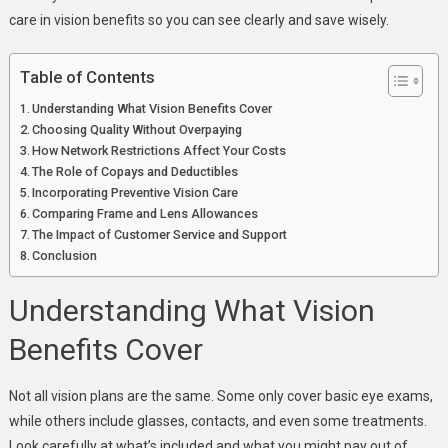
care in vision benefits so you can see clearly and save wisely.
Table of Contents
Understanding What Vision Benefits Cover
Choosing Quality Without Overpaying
How Network Restrictions Affect Your Costs
The Role of Copays and Deductibles
Incorporating Preventive Vision Care
Comparing Frame and Lens Allowances
The Impact of Customer Service and Support
Conclusion
Understanding What Vision
Benefits Cover
Not all vision plans are the same. Some only cover basic eye exams,
while others include glasses, contacts, and even some treatments.
Look carefully at what’s included and what you might pay out of