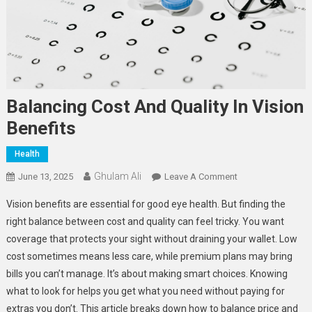
Balancing Cost And Quality In Vision
Benefits
Health
Ghulam Ali
On
June 13, 2025
Leave A Comment
Balancing
Vision benefits are essential for good eye health. But finding the
Cost
right balance between cost and quality can feel tricky. You want
And
coverage that protects your sight without draining your wallet. Low
Quality
cost sometimes means less care, while premium plans may bring
In
Vision
bills you can’t manage. It’s about making smart choices. Knowing
Benefits
what to look for helps you get what you need without paying for
extras you don’t. This article breaks down how to balance price and