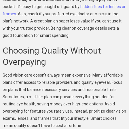
pocket. It’s easy to get caught off guard by
hidden fees for lenses or
frames
. Also, check if your preferred eye doctor or clinic is in the
plan’s network. A great plan on paper loses value if you can’t use it
with your trusted provider. Being clear on coverage details sets a
good foundation for smart spending.
Choosing Quality Without
Overpaying
Good vision care doesn’t always mean expensive. Many affordable
plans offer access to reliable providers and quality eyewear. Focus
on plans that balance necessary services and reasonable limits.
Sometimes, a mid-tier plan can provide everything needed for
routine eye health, saving money over high-end options. Avoid
overpaying for features you rarely use. Instead, prioritize clear vision
exams, lenses, and frames that fit your lifestyle. Smart choices
mean quality doesn’t have to cost a fortune.