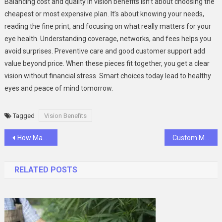
Balancing cost and quality in vision benefits isn’t about choosing the
cheapest or most expensive plan. It’s about knowing your needs,
reading the fine print, and focusing on what really matters for your
eye health. Understanding coverage, networks, and fees helps you
avoid surprises. Preventive care and good customer support add
value beyond price. When these pieces fit together, you get a clear
vision without financial stress. Smart choices today lead to healthy
eyes and peace of mind tomorrow.
Tagged
Vision Benefits
Post
How Managed IT Services Transform Small Business Operations?
Custom Mailer Boxes That Wow Kids: Safe, Durable, and Fun Packaging for Kids’ Products
navigation
RELATED POSTS