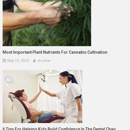
Most Important Plant Nutrients For Cannabis Cultivation
May 15, 2024
ch umar
6 Tips For Helping Kids Build Confidence In The Dental Chair