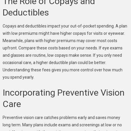
The Role of Copays and
Deductibles
Copays and deductibles impact your out-of-pocket spending. A plan
with low premiums might have higher copays for visits or eyewear.
Meanwhile, plans with higher premiums may cover most costs
upfront. Compare these costs based on your needs. If eye exams
and glasses are routine, low copays make sense. If you only need
occasional care, a higher deductible plan could be better.
Understanding these fees gives you more control over how much
you spend yearly.
Incorporating Preventive Vision
Care
Preventive vision care catches problems early and saves money
long term. Many plans include exams and screenings at low or no