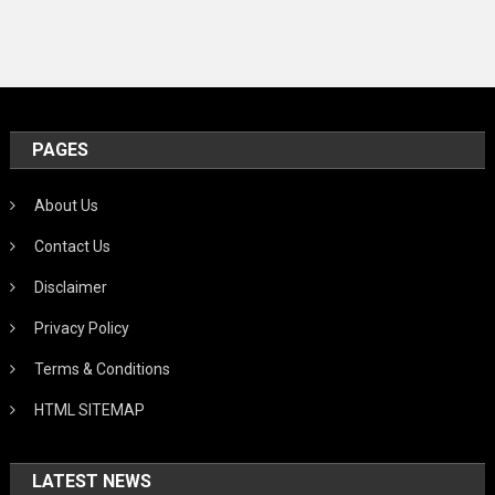
PAGES
About Us
Contact Us
Disclaimer
Privacy Policy
Terms & Conditions
HTML SITEMAP
LATEST NEWS