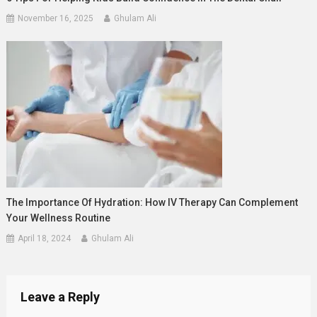
November 16, 2025
Ghulam Ali
The Importance Of Hydration: How IV Therapy Can Complement
Your Wellness Routine
April 18, 2024
Ghulam Ali
Leave a Reply