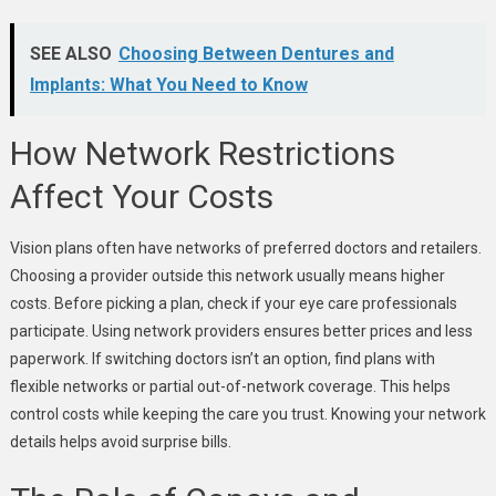
SEE ALSO
Choosing Between Dentures and
Implants: What You Need to Know
How Network Restrictions
Affect Your Costs
Vision plans often have networks of preferred doctors and retailers.
Choosing a provider outside this network usually means higher
costs. Before picking a plan, check if your eye care professionals
participate. Using network providers ensures better prices and less
paperwork. If switching doctors isn’t an option, find plans with
flexible networks or partial out-of-network coverage. This helps
control costs while keeping the care you trust. Knowing your network
details helps avoid surprise bills.