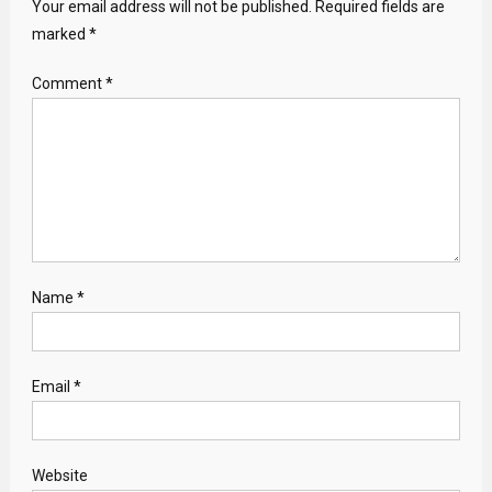
Your email address will not be published.
Required fields are
marked
*
Comment
*
Name
*
Email
*
Website