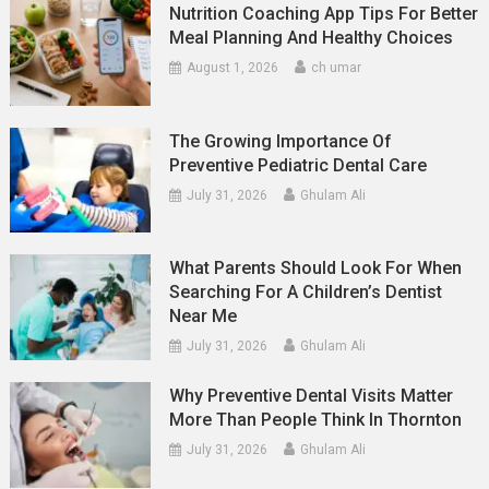
Nutrition Coaching App Tips For Better
Meal Planning And Healthy Choices
August 1, 2026
ch umar
The Growing Importance Of
Preventive Pediatric Dental Care
July 31, 2026
Ghulam Ali
What Parents Should Look For When
Searching For A Children’s Dentist
Near Me
July 31, 2026
Ghulam Ali
Why Preventive Dental Visits Matter
More Than People Think In Thornton
July 31, 2026
Ghulam Ali