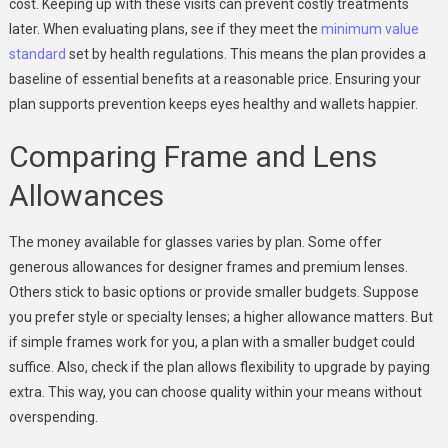
cost. Keeping up with these visits can prevent costly treatments
later. When evaluating plans, see if they meet the
minimum value
standard
set by health regulations. This means the plan provides a
baseline of essential benefits at a reasonable price. Ensuring your
plan supports prevention keeps eyes healthy and wallets happier.
Comparing Frame and Lens
Allowances
The money available for glasses varies by plan. Some offer
generous allowances for designer frames and premium lenses.
Others stick to basic options or provide smaller budgets. Suppose
you prefer style or specialty lenses; a higher allowance matters. But
if simple frames work for you, a plan with a smaller budget could
suffice. Also, check if the plan allows flexibility to upgrade by paying
extra. This way, you can choose quality within your means without
overspending.