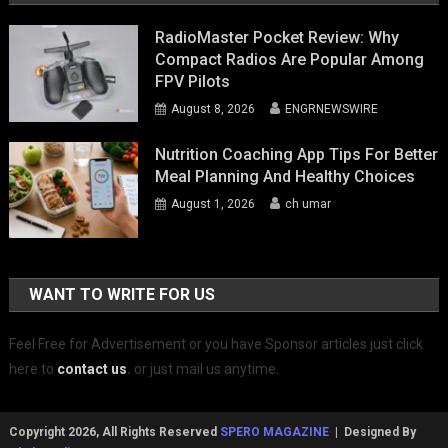
RadioMaster Pocket Review: Why
Compact Radios Are Popular Among
FPV Pilots
August 8, 2026
ENGRNEWSWIRE
Nutrition Coaching App Tips For Better
Meal Planning And Healthy Choices
August 1, 2026
ch umar
WANT TO WRITE FOR US
Feel Free for Advertisement or you have Sponsor articles just click
here to
contact us
.
or just mail us anytime.
Copyright 2026, All Rights Reserved
SPERO MAGAZINE
| Designed By