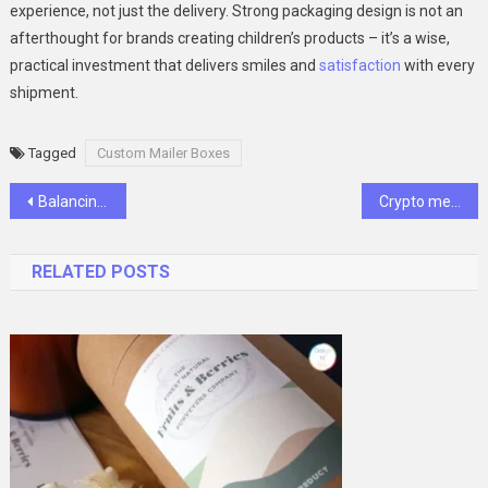
experience, not just the delivery. Strong packaging design is not an
afterthought for brands creating children’s products – it’s a wise,
practical investment that delivers smiles and
satisfaction
with every
shipment.
Tagged
Custom Mailer Boxes
Post
Balancing Cost and Quality in Vision Benefits
Crypto meetup: Bringing the crypto community face to face
navigation
RELATED POSTS