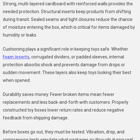
Strong, multi-layered cardboard with reinforced walls provides the
needed protection. Structural inserts keep products from shifting
during transit. Sealed seams and tight closures reduce the chance
of moisture entering the box, which is critical for items damaged by
humidity or leaks.
Cushioning plays a significant role in keeping toys safe. Whether
foam inserts
, corrugated dividers, or padded sleeves, internal
protection absorbs shock and prevents damage from drops or
sudden movement. These layers also keep toys looking their best
when opened.
Durability saves money. Fewer broken items mean fewer
replacements and less back-and-forth with customers. Properly
constructed toy boxes lower return rates and reduce negative
feedback from shipping damage.
Before boxes go out, they must be tested. Vibration, drop, and
compression tests simulate what packages go through during real