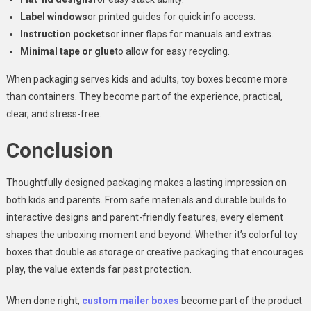
Label windows
or printed guides for quick info access.
Instruction pockets
or inner flaps for manuals and extras.
Minimal tape or glue
to allow for easy recycling.
When packaging serves kids and adults, toy boxes become more
than containers. They become part of the experience, practical,
clear, and stress-free.
Conclusion
Thoughtfully designed packaging makes a lasting impression on
both kids and parents. From safe materials and durable builds to
interactive designs and parent-friendly features, every element
shapes the unboxing moment and beyond. Whether it’s colorful toy
boxes that double as storage or creative packaging that encourages
play, the value extends far past protection.
When done right,
custom mailer boxes
become part of the product