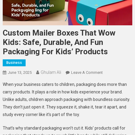
Custom Mailer Boxes That Wow
Kids: Safe, Durable, And Fun
Packaging For Kids’ Products
Business
Ghulam Ali
On
June 13, 2025
Leave A Comment
Custom
When your business caters to children, packaging does more than
Mailer
carry products. It plays a role in how kids experience your brand.
Boxes
Unlike adults, children approach packaging with boundless curiosity.
That
They don’t just open it. They squeeze it, shake it, tear it apart, and
Wow
Kids:
study every corner like it’s part of the toy.
Safe,
Durable,
That’s why standard packaging won’t cut it. Kids’ products call for
And