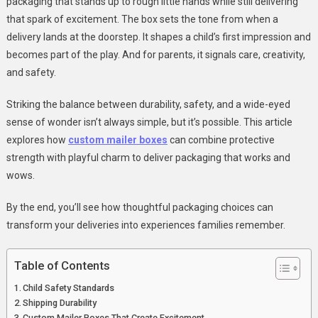
packaging that stands up to rough little hands while still delivering
Fun
that spark of excitement. The box sets the tone from when a
Packaging
delivery lands at the doorstep. It shapes a child’s first impression and
For
becomes part of the play. And for parents, it signals care, creativity,
Kids’
and safety.
Products
Striking the balance between durability, safety, and a wide-eyed
sense of wonder isn’t always simple, but it’s possible. This article
explores how
custom mailer boxes
can combine protective
strength with playful charm to deliver packaging that works and
wows.
By the end, you’ll see how thoughtful packaging choices can
transform your deliveries into experiences families remember.
Table of Contents
Child Safety Standards
Shipping Durability
Custom Mailer Boxes That Create Excitement