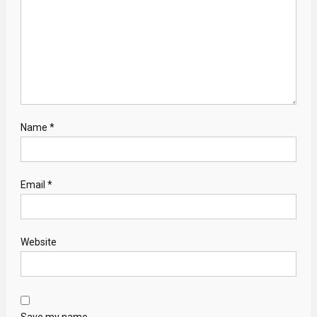
Name
*
Email
*
Website