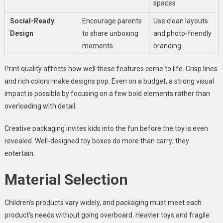
spaces
Social-Ready
Encourage parents
Use clean layouts
Design
to share unboxing
and photo-friendly
moments
branding
Print quality affects how well these features come to life. Crisp lines
and rich colors make designs pop. Even on a budget, a strong visual
impact is possible by focusing on a few bold elements rather than
overloading with detail.
Creative packaging invites kids into the fun before the toy is even
revealed. Well-designed toy boxes do more than carry; they
entertain.
Material Selection
Children’s products vary widely, and packaging must meet each
product’s needs without going overboard. Heavier toys and fragile