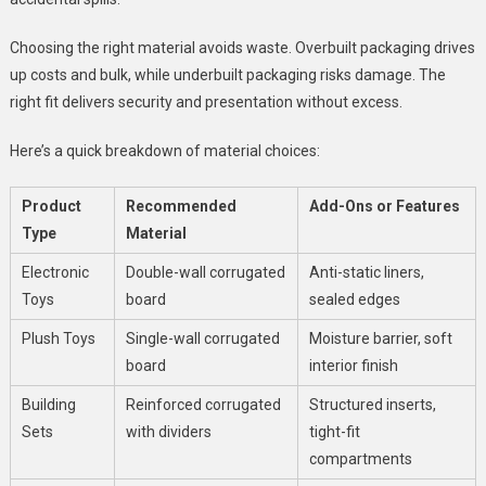
Choosing the right material avoids waste. Overbuilt packaging drives
up costs and bulk, while underbuilt packaging risks damage. The
right fit delivers security and presentation without excess.
Here’s a quick breakdown of material choices:
Product
Recommended
Add-Ons or Features
Type
Material
Electronic
Double-wall corrugated
Anti-static liners,
Toys
board
sealed edges
Plush Toys
Single-wall corrugated
Moisture barrier, soft
board
interior finish
Building
Reinforced corrugated
Structured inserts,
Sets
with dividers
tight-fit
compartments