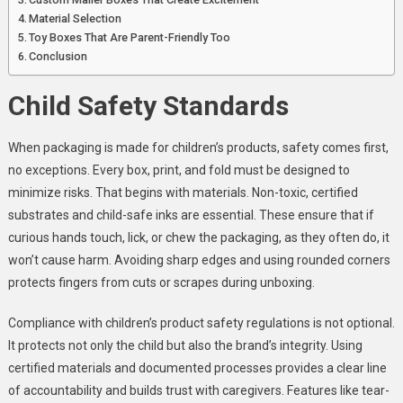
Material Selection
Toy Boxes That Are Parent-Friendly Too
Conclusion
Child Safety Standards
When packaging is made for children’s products, safety comes first,
no exceptions. Every box, print, and fold must be designed to
minimize risks. That begins with materials. Non-toxic, certified
substrates and child-safe inks are essential. These ensure that if
curious hands touch, lick, or chew the packaging, as they often do, it
won’t cause harm. Avoiding sharp edges and using rounded corners
protects fingers from cuts or scrapes during unboxing.
Compliance with children’s product safety regulations is not optional.
It protects not only the child but also the brand’s integrity. Using
certified materials and documented processes provides a clear line
of accountability and builds trust with caregivers. Features like tear-