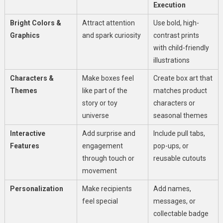
Execution
Bright Colors &
Attract attention
Use bold, high-
Graphics
and spark curiosity
contrast prints
with child-friendly
illustrations
Characters &
Make boxes feel
Create box art that
Themes
like part of the
matches product
story or toy
characters or
universe
seasonal themes
Interactive
Add surprise and
Include pull tabs,
Features
engagement
pop-ups, or
through touch or
reusable cutouts
movement
Personalization
Make recipients
Add names,
feel special
messages, or
collectable badge