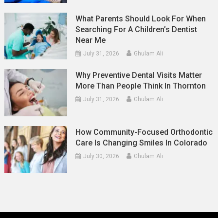
What Parents Should Look For When
Searching For A Children’s Dentist
Near Me
July 31, 2026
Ghulam Ali
Why Preventive Dental Visits Matter
More Than People Think In Thornton
July 31, 2026
Ghulam Ali
How Community-Focused Orthodontic
Care Is Changing Smiles In Colorado
July 30, 2026
Ghulam Ali