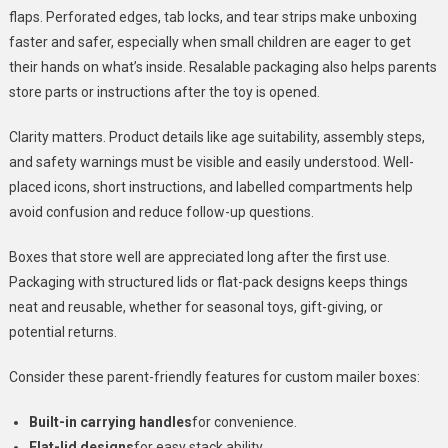
flaps. Perforated edges, tab locks, and tear strips make unboxing
faster and safer, especially when small children are eager to get
their hands on what’s inside. Resalable packaging also helps parents
store parts or instructions after the toy is opened.
Clarity matters. Product details like age suitability, assembly steps,
and safety warnings must be visible and easily understood. Well-
placed icons, short instructions, and labelled compartments help
avoid confusion and reduce follow-up questions.
Boxes that store well are appreciated long after the first use.
Packaging with structured lids or flat-pack designs keeps things
neat and reusable, whether for seasonal toys, gift-giving, or
potential returns.
Consider these parent-friendly features for custom mailer boxes:
Built-in carrying handles
for convenience.
Flat-lid designs
for easy stack ability.