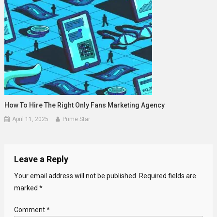
How To Hire The Right Only Fans Marketing Agency
April 11, 2025
Prime Star
Leave a Reply
Your email address will not be published.
Required fields are
marked
*
Comment
*