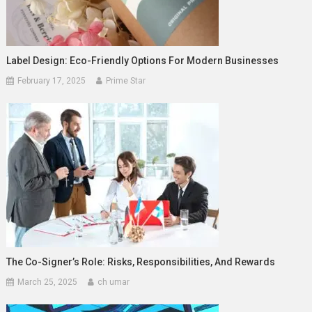
Label Design: Eco-Friendly Options For Modern Businesses
February 17, 2025
Prime Star
The Co-Signer’s Role: Risks, Responsibilities, And Rewards
March 25, 2025
ch umar