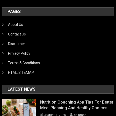
PAGES
About Us
Contact Us
Disclaimer
Privacy Policy
Terms & Conditions
HTML SITEMAP
LATEST NEWS
Nutrition Coaching App Tips For Better
Meal Planning And Healthy Choices
August 1, 2026
ch umar