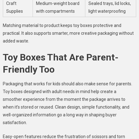
Craft
Medium-weight board
Sealed trays, lid locks,
Supplies
with compartments
light waterproofing
Matching material to product keeps toy boxes protective and
practical. It also supports smarter, more creative packaging without
added waste.
Toy Boxes That Are Parent-
Friendly Too
Packaging that works for kids should also make sense for parents.
Toy boxes designed with adult needs in mind help create a
smoother experience from the moment the package arrives to
when it’s stored or reused. Clean design, simple functionality, and
well-organized information go a long way in shaping buyer
satisfaction.
Easy-open features reduce the frustration of scissors and torn