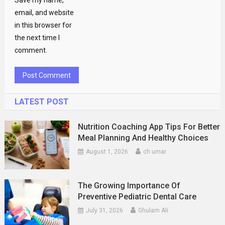
Save my name,
email, and website
in this browser for
the next time I
comment.
LATEST POST
Nutrition Coaching App Tips For Better
Meal Planning And Healthy Choices
August 1, 2026
ch umar
The Growing Importance Of
Preventive Pediatric Dental Care
July 31, 2026
Ghulam Ali