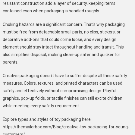
resistant construction add a layer of security, keeping items
contained even when packaging is handled roughly.
Choking hazards are a significant concern. That’s why packaging
must be free from detachable small parts, no clips, stickers, or
decorative add-ons that could come loose, and every design
element should stay intact throughout handling and transit. This
also simplifies disposal, making clean-up safer and quicker for
parents.
Creative packaging doesn’t have to suffer despite all these safety
measures. Colors, textures, and printed characters can be used
safely and effectively without compromising design. Playful
graphics, pop-up folds, or tactile finishes can still excite children
while meeting every safety requirement.
Explore types and styles of toy packaging here:
https://themailerbox.com/Blog/creative-toy-packaging-for-young-
customers/