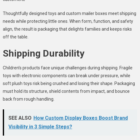
Thoughtfully designed toys and custom mailer boxes meet shipping
needs while protecting little ones. When form, function, and safety
align, the result is packaging that delights families and keeps risks
off the table.
Shipping Durability
Children’s products face unique challenges during shipping. Fragile
toys with electronic components can break under pressure, while
soft plush toys risk being crushed and losing their shape. Packaging
must hold its structure, shield contents from impact, and bounce
back from rough handling.
SEE ALSO
How Custom Display Boxes Boost Brand
Visibility in 3 Simple Steps?