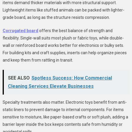
items demand thicker materials with more structural support.
Lightweight items like stuffed animals can be packed with lighter-
grade board, as long as the structure resists compression.
Corrugated board
offers the best balance of strength and
flexibility. Single-wall suits most plush or fabric toys, while double-
wall or reinforced board works better for electronics or bulky sets.
For building kits and craft supplies, inserts can help organize pieces
and keep them from rattling in transit.
SEE ALSO
Spotless Success: How Commercial
Cleaning Services Elevate Businesses
Specialty treatments also matter. Electronic toys benefit from anti-
static liners to prevent damage to internal components. For items
sensitive to moisture, like paper-based crafts or soft plush, adding a
barrier layer inside the box keeps contents safe from humidity or
accidental spills.