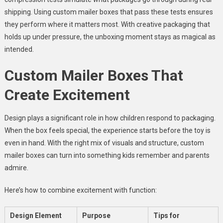
shipping. Using custom mailer boxes that pass these tests ensures
they perform where it matters most. With creative packaging that
holds up under pressure, the unboxing moment stays as magical as
intended.
Custom Mailer Boxes That
Create Excitement
Design plays a significant role in how children respond to packaging.
When the box feels special, the experience starts before the toy is
even in hand. With the right mix of visuals and structure, custom
mailer boxes can turn into something kids remember and parents
admire.
Here’s how to combine excitement with function:
Design Element
Purpose
Tips for