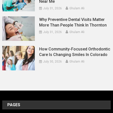
Near Me
July 31, 2026
Ghulam Ali
Why Preventive Dental Visits Matter
More Than People Think In Thornton
July 31, 2026
Ghulam Ali
How Community-Focused Orthodontic
Care Is Changing Smiles In Colorado
July 30, 2026
Ghulam Ali
PAGES