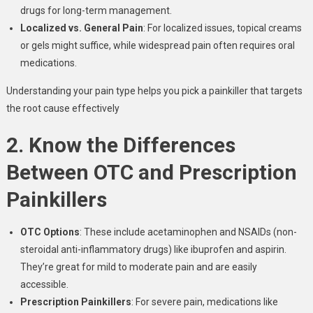
drugs for long-term management.
Localized vs. General Pain
: For localized issues, topical creams
or gels might suffice, while widespread pain often requires oral
medications.
Understanding your pain type helps you pick a painkiller that targets
the root cause effectively
2. Know the Differences
Between OTC and Prescription
Painkillers
OTC Options
: These include acetaminophen and NSAIDs (non-
steroidal anti-inflammatory drugs) like ibuprofen and aspirin.
They’re great for mild to moderate pain and are easily
accessible.
Prescription Painkillers
: For severe pain, medications like