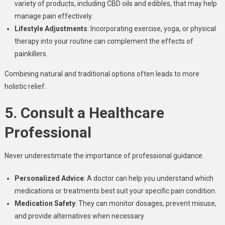
variety of products, including CBD oils and edibles, that may help
manage pain effectively.
Lifestyle Adjustments
: Incorporating exercise, yoga, or physical
therapy into your routine can complement the effects of
painkillers
.
Combining natural and traditional options often leads to more
holistic relief.
5. Consult a Healthcare
Professional
Never underestimate the importance of professional guidance.
Personalized Advice
: A doctor can help you understand which
medications or treatments best suit your specific pain condition.
Medication Safety
: They can monitor dosages, prevent misuse,
and provide alternatives when necessary.