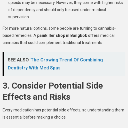
opioids may be necessary. However, they come with higher risks
of dependency and should only be used under medical
supervision.
For more natural options, some people are turning to cannabis-
based remedies. A
painkiller shop in Bangkok
offers medical
cannabis that could complement traditional treatments.
SEE ALSO
The Growing Trend Of Combining
Dentistry With Med Spas
3. Consider Potential Side
Effects and Risks
Every medication has potential side effects, so understanding them
is essential before making a choice.