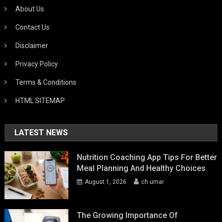
About Us
Contact Us
Disclaimer
Privacy Policy
Terms & Conditions
HTML SITEMAP
LATEST NEWS
Nutrition Coaching App Tips For Better
Meal Planning And Healthy Choices
August 1, 2026
ch umar
The Growing Importance Of