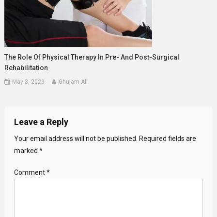
The Role Of Physical Therapy In Pre- And Post-Surgical
Rehabilitation
May 3, 2023
Ghulam Ali
Leave a Reply
Your email address will not be published.
Required fields are
marked
*
Comment
*