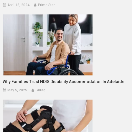
April 18, 2024
Prime Star
Why Families Trust NDIS Disability Accommodation In Adelaide
May 5, 2025
Buraq