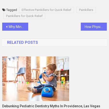
Tagged
Effective Painkillers for Quick Relief
Painkillers
Painkillers for Quick Relief
Post
Why Minecraft Alt Accounts Are Popular Among Gamers
How Physiotherapy Can Help Restore Movement and Strength
navigation
RELATED POSTS
Debunking Pediatric Dentistry Myths In Providence, Las Vegas