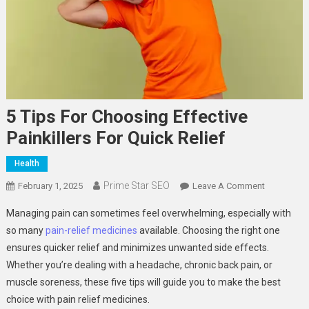
5 Tips For Choosing Effective
Painkillers For Quick Relief
Health
Prime Star SEO
On
February 1, 2025
Leave A Comment
5
Managing pain can sometimes feel overwhelming, especially with
Tips
so many
pain-relief medicines
available. Choosing the right one
For
ensures quicker relief and minimizes unwanted side effects.
Choosing
Whether you’re dealing with a headache, chronic back pain, or
Effective
Painkillers
muscle soreness, these five tips will guide you to make the best
For
choice with pain relief medicines.