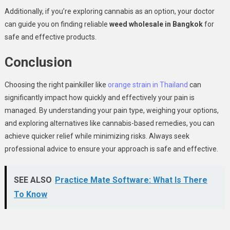
Additionally, if you’re exploring cannabis as an option, your doctor
can guide you on finding reliable
weed wholesale in Bangkok
for
safe and effective products.
Conclusion
Choosing the right painkiller like
orange strain in Thailand
can
significantly impact how quickly and effectively your pain is
managed. By understanding your pain type, weighing your options,
and exploring alternatives like cannabis-based remedies, you can
achieve quicker relief while minimizing risks. Always seek
professional advice to ensure your approach is safe and effective.
SEE ALSO
Practice Mate Software: What Is There
To Know