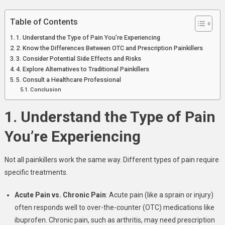
Quick
Relief
Table of Contents
1. Understand the Type of Pain You’re Experiencing
2. Know the Differences Between OTC and Prescription Painkillers
3. Consider Potential Side Effects and Risks
4. Explore Alternatives to Traditional Painkillers
5. Consult a Healthcare Professional
Conclusion
1. Understand the Type of Pain
You’re Experiencing
Not all painkillers work the same way. Different types of pain require
specific treatments.
Acute Pain vs. Chronic Pain
: Acute pain (like a sprain or injury)
often responds well to over-the-counter (OTC) medications like
ibuprofen. Chronic pain, such as arthritis, may need prescription