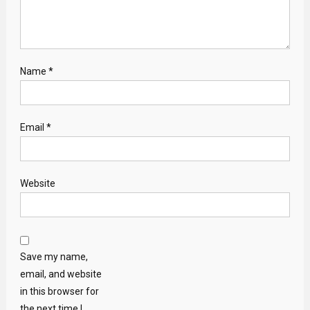
Name
*
Email
*
Website
Save my name,
email, and website
in this browser for
the next time I