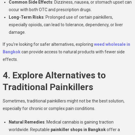
Common Side Effects
: Dizziness, nausea, or stomach upset can
occur with both OTC and prescription drugs.
Long-Term Risks
: Prolonged use of certain painkillers,
especially opioids, can lead to tolerance, dependency, or liver
damage.
If you’re looking for safer alternatives, exploring
weed wholesale in
Bangkok
can provide access to natural products with fewer side
effects.
4. Explore Alternatives to
Traditional Painkillers
Sometimes, traditional painkillers might not be the best solution,
especially for chronic or complex pain conditions.
Natural Remedies
: Medical cannabis is gaining traction
worldwide. Reputable
painkiller shops in Bangkok
offer a