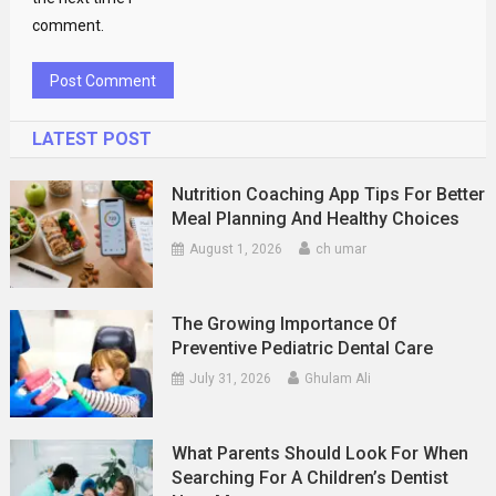
comment.
LATEST POST
Nutrition Coaching App Tips For Better
Meal Planning And Healthy Choices
August 1, 2026
ch umar
The Growing Importance Of
Preventive Pediatric Dental Care
July 31, 2026
Ghulam Ali
What Parents Should Look For When
Searching For A Children’s Dentist