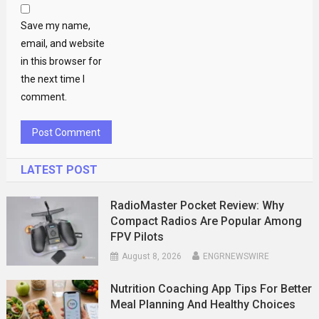
Save my name,
email, and website
in this browser for
the next time I
comment.
LATEST POST
RadioMaster Pocket Review: Why
Compact Radios Are Popular Among
FPV Pilots
August 8, 2026
ENGRNEWSWIRE
Nutrition Coaching App Tips For Better
Meal Planning And Healthy Choices