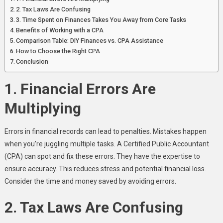
2. Tax Laws Are Confusing
3. Time Spent on Finances Takes You Away from Core Tasks
Benefits of Working with a CPA
Comparison Table: DIY Finances vs. CPA Assistance
How to Choose the Right CPA
Conclusion
1. Financial Errors Are
Multiplying
Errors in financial records can lead to penalties. Mistakes happen
when you’re juggling multiple tasks. A Certified Public Accountant
(CPA) can spot and fix these errors. They have the expertise to
ensure accuracy. This reduces stress and potential financial loss.
Consider the time and money saved by avoiding errors.
2. Tax Laws Are Confusing