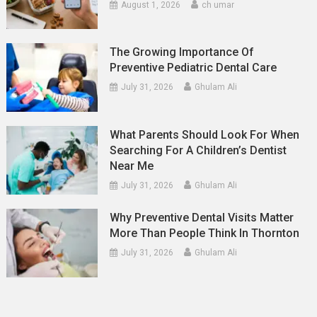
August 1, 2026
ch umar
The Growing Importance Of
Preventive Pediatric Dental Care
July 31, 2026
Ghulam Ali
What Parents Should Look For When
Searching For A Children’s Dentist
Near Me
July 31, 2026
Ghulam Ali
Why Preventive Dental Visits Matter
More Than People Think In Thornton
July 31, 2026
Ghulam Ali