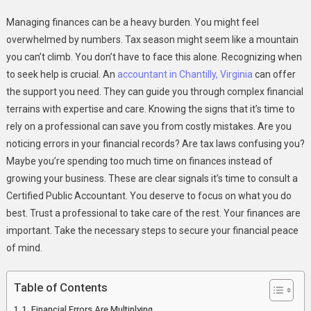
3
Managing finances can be a heavy burden. You might feel
Signs
overwhelmed by numbers. Tax season might seem like a mountain
It’s
you can’t climb. You don’t have to face this alone. Recognizing when
Time
to seek help is crucial. An
accountant in Chantilly, Virginia
To
can offer
Work
the support you need. They can guide you through complex financial
With
terrains with expertise and care. Knowing the signs that it’s time to
A
rely on a professional can save you from costly mistakes. Are you
Certified
noticing errors in your financial records? Are tax laws confusing you?
Public
Maybe you’re spending too much time on finances instead of
Accountant
growing your business. These are clear signals it’s time to consult a
Certified Public Accountant. You deserve to focus on what you do
best. Trust a professional to take care of the rest. Your finances are
important. Take the necessary steps to secure your financial peace
of mind.
Table of Contents
1. Financial Errors Are Multiplying