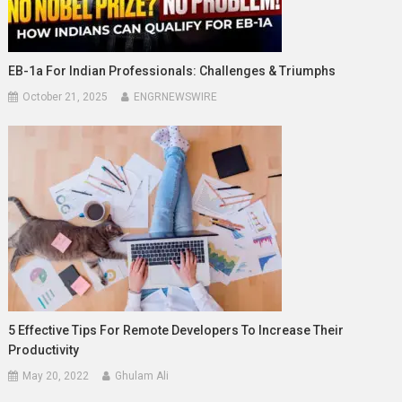
EB-1a For Indian Professionals: Challenges & Triumphs
October 21, 2025
ENGRNEWSWIRE
5 Effective Tips For Remote Developers To Increase Their
Productivity
May 20, 2022
Ghulam Ali