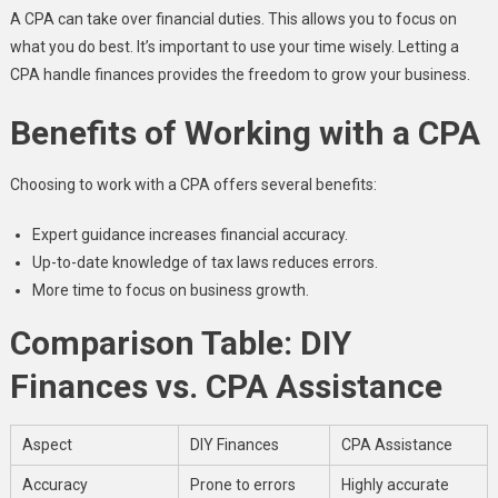
A CPA can take over financial duties. This allows you to focus on
what you do best. It’s important to use your time wisely. Letting a
CPA handle finances provides the freedom to grow your business.
Benefits of Working with a CPA
Choosing to work with a CPA offers several benefits:
Expert guidance increases financial accuracy.
Up-to-date knowledge of tax laws reduces errors.
More time to focus on business growth.
Comparison Table: DIY
Finances vs. CPA Assistance
Aspect
DIY Finances
CPA Assistance
Accuracy
Prone to errors
Highly accurate