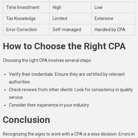
Time Investment
High
Low
Tax Knowledge
Limited
Extensive
Error Correction
Self-managed
Handled by CPA
How to Choose the Right CPA
Choosing the right CPA involves several steps:
Verify their credentials. Ensure they are certified by relevant
authorities.
Check reviews from other clients. Look for consistency in quality
service.
Consider their experience in your industry.
Conclusion
Recognizing the signs to work with a CPA is a wise decision. Errors in