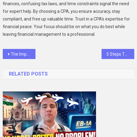
finances, confusing tax laws, and time constraints signal the need
for expert help. By choosing a CPA, you ensure accuracy, stay
compliant, and free up valuable time. Trust in a CPA’s expertise for
financial peace. Your focus should be on what you do best while
leaving financial management to a professional.
Post
The Importance Of Choosing The Right Accounting Firm Partner
5 Steps To Make Your Family’s Dental Appointments Stress Free
navigation
RELATED POSTS