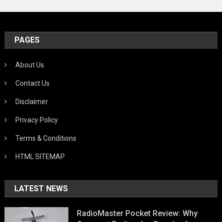
PAGES
About Us
Contact Us
Disclaimer
Privacy Policy
Terms & Conditions
HTML SITEMAP
LATEST NEWS
RadioMaster Pocket Review: Why