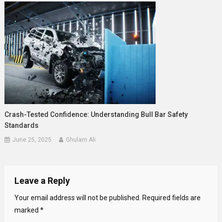
Crash-Tested Confidence: Understanding Bull Bar Safety
Standards
June 25, 2025
Ghulam Ali
Leave a Reply
Your email address will not be published.
Required fields are
marked
*