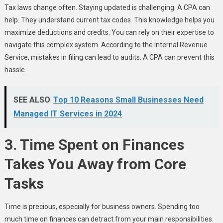
Tax laws change often. Staying updated is challenging. A CPA can
help. They understand current tax codes. This knowledge helps you
maximize deductions and credits. You can rely on their expertise to
navigate this complex system. According to the Internal Revenue
Service, mistakes in filing can lead to audits. A CPA can prevent this
hassle.
SEE ALSO
Top 10 Reasons Small Businesses Need
Managed IT Services in 2024
3. Time Spent on Finances
Takes You Away from Core
Tasks
Time is precious, especially for business owners. Spending too
much time on finances can detract from your main responsibilities.