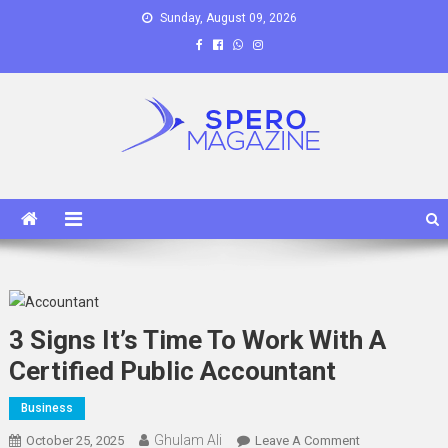
Skip
Sunday, August 09, 2026
to
content
Spero Magazine
A Content Portal
3 Signs It’s Time To Work With A
Certified Public Accountant
Business
Ghulam Ali
On
October 25, 2025
Leave A Comment