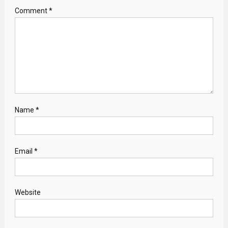
Comment
*
Name
*
Email
*
Website