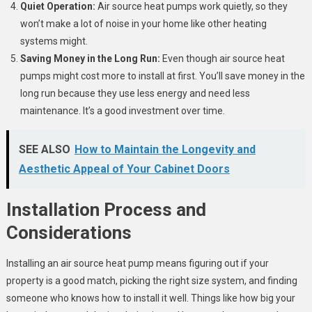
Quiet Operation:
Air source heat pumps work quietly, so they
won’t make a lot of noise in your home like other heating
systems might.
Saving Money in the Long Run:
Even though air source heat
pumps might cost more to install at first. You’ll save money in the
long run because they use less energy and need less
maintenance. It’s a good investment over time.
SEE ALSO
How to Maintain the Longevity and
Aesthetic Appeal of Your Cabinet Doors
Installation Process and
Considerations
Installing an air source heat pump means figuring out if your
property is a good match, picking the right size system, and finding
someone who knows how to install it well. Things like how big your