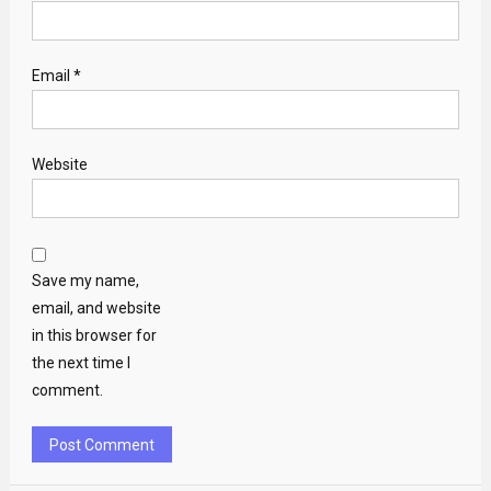
Email
*
Website
Save my name,
email, and website
in this browser for
the next time I
comment.