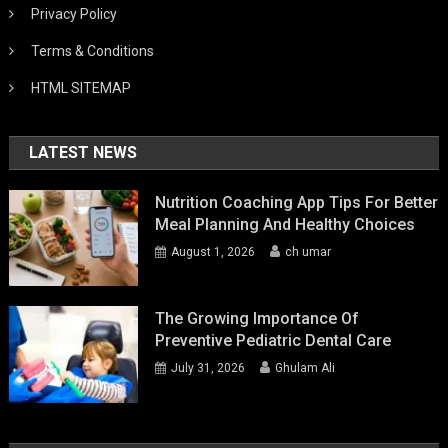
Privacy Policy
Terms & Conditions
HTML SITEMAP
LATEST NEWS
Nutrition Coaching App Tips For Better
Meal Planning And Healthy Choices
August 1, 2026
ch umar
The Growing Importance Of
Preventive Pediatric Dental Care
July 31, 2026
Ghulam Ali