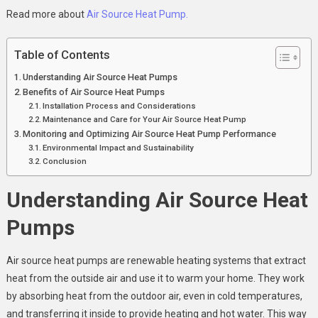
Read more about
Air Source Heat Pump.
Table of Contents
Understanding Air Source Heat Pumps
Benefits of Air Source Heat Pumps
Installation Process and Considerations
Maintenance and Care for Your Air Source Heat Pump
Monitoring and Optimizing Air Source Heat Pump Performance
Environmental Impact and Sustainability
Conclusion
Understanding Air Source Heat
Pumps
Air source heat pumps are renewable heating systems that extract
heat from the outside air and use it to warm your home. They work
by absorbing heat from the outdoor air, even in cold temperatures,
and transferring it inside to provide heating and hot water. This way