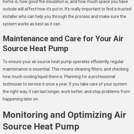
home is, how good the insulation is, and how much space you have
outside will affect how it’s put in. It’s really important to find a trusted
installer who can help you through the process and make sure the
system works as best as it can.
Maintenance and Care for Your Air
Source Heat Pump
To ensure your air source heat pump operates efficiently, regular
maintenance is essential. This means cleaning filters, and checking
how much cooling liquid there is. Planning for a professional
technician to service it once a year. If you take care of your system
the right way, it can last longer, work better, and stop problems from
happening later on.
Monitoring and Optimizing Air
Source Heat Pump