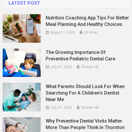
LATEST POST
Nutrition Coaching App Tips For Better
Meal Planning And Healthy Choices
August 1, 2026
ch umar
The Growing Importance Of
Preventive Pediatric Dental Care
July 31, 2026
Ghulam Ali
What Parents Should Look For When
Searching For A Children’s Dentist
Near Me
July 31, 2026
Ghulam Ali
Why Preventive Dental Visits Matter
More Than People Think In Thornton