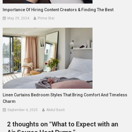
Importance Of Hiring Content Creators & Finding The Best
May 29, 2024
Prime Star
Linen Curtains Bedroom Styles That Bring Comfort And Timeless
Charm
September 4, 2025
Abdul Basit
2 thoughts on “
What to Expect with an