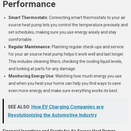
Performance
Smart Thermostats:
Connecting smart thermostats to your air
source heat pump lets you control the temperature precisely and
set schedules, making sure you use energy wisely and stay
comfortable.
Regular Maintenance:
Planning regular check-ups and service
for your air source heat pump helps it work well and last longer.
This includes cleaning filters, checking the cooling liquid levels,
and looking at parts for any damage.
Monitoring Energy Use:
Watching how much energy you use
and when you heat your home can help you find ways to save
even more energy and make sure everything works its best.
SEE ALSO
How EV Charging Companies are
Revolutionizing the Automotive Industry
Financial Incentives and Grants for Air Source Heat Pumps