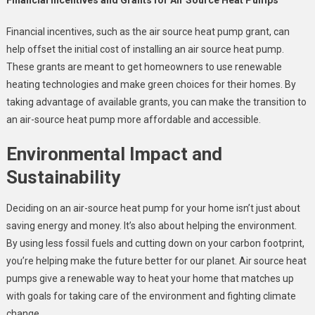
Financial incentives, such as the air source heat pump grant, can
help offset the initial cost of installing an air source heat pump.
These grants are meant to get homeowners to use renewable
heating technologies and make green choices for their homes. By
taking advantage of available grants, you can make the transition to
an air-source heat pump more affordable and accessible.
Environmental Impact and
Sustainability
Deciding on an air-source heat pump for your home isn’t just about
saving energy and money. It’s also about helping the environment.
By using less fossil fuels and cutting down on your carbon footprint,
you’re helping make the future better for our planet. Air source heat
pumps give a renewable way to heat your home that matches up
with goals for taking care of the environment and fighting climate
change.