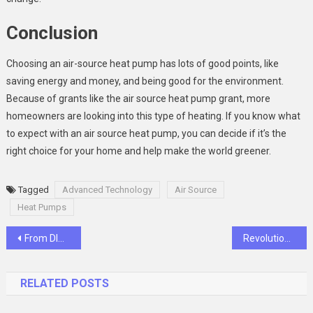
Conclusion
Choosing an air-source heat pump has lots of good points, like
saving energy and money, and being good for the environment.
Because of grants like the air source heat pump grant, more
homeowners are looking into this type of heating. If you know what
to expect with an air source heat pump, you can decide if it’s the
right choice for your home and help make the world greener.
Tagged
Advanced Technology
Air Source
Heat Pumps
Post
From DIY to Professional Printing: How to Make Your Custom Notebook
Revolutionizing Finance How Fourprime Token is Changing the Game
navigation
RELATED POSTS