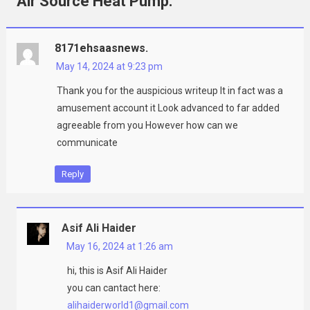
Air Source Heat Pump.
”
8171ehsaasnews.
May 14, 2024 at 9:23 pm
Thank you for the auspicious writeup It in fact was a
amusement account it Look advanced to far added
agreeable from you However how can we
communicate
Reply
Asif Ali Haider
May 16, 2024 at 1:26 am
hi, this is Asif Ali Haider
you can cantact here:
alihaiderworld1@gmail.com