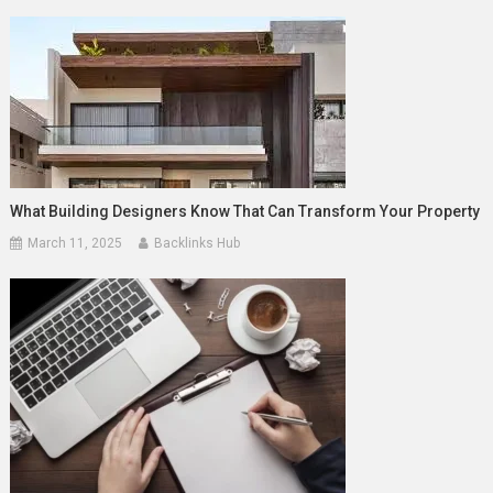
What Building Designers Know That Can Transform Your Property
March 11, 2025
Backlinks Hub