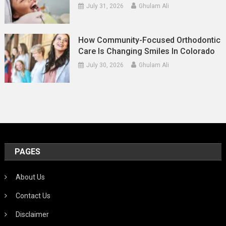
July 31, 2026
Ghulam Ali
How Community-Focused Orthodontic
Care Is Changing Smiles In Colorado
July 30, 2026
Ghulam Ali
PAGES
About Us
Contact Us
Disclaimer