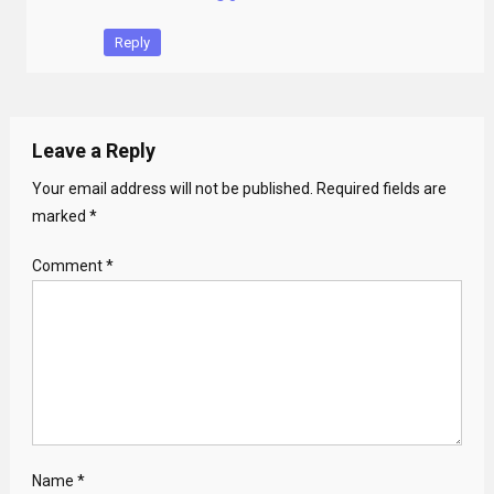
Reply
Leave a Reply
Your email address will not be published.
Required fields are
marked
*
Comment
*
Name
*