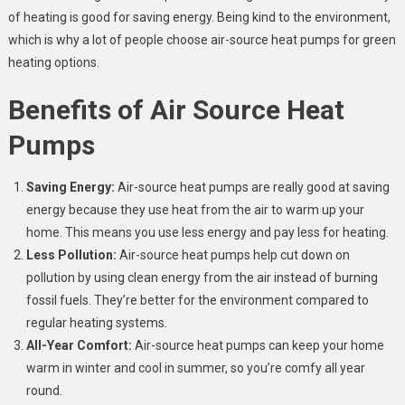
of heating is good for saving energy. Being kind to the environment,
which is why a lot of people choose air-source heat pumps for green
heating options.
Benefits of Air Source Heat
Pumps
Saving Energy:
Air-source heat pumps are really good at saving
energy because they use heat from the air to warm up your
home. This means you use less energy and pay less for heating.
Less Pollution:
Air-source heat pumps help cut down on
pollution by using clean energy from the air instead of burning
fossil fuels. They’re better for the environment compared to
regular heating systems.
All-Year Comfort:
Air-source heat pumps can keep your home
warm in winter and cool in summer, so you’re comfy all year
round.