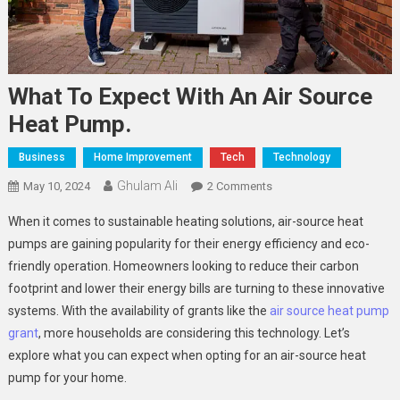
What To Expect With An Air Source
Heat Pump.
Business
Home Improvement
Tech
Technology
Ghulam Ali
On
May 10, 2024
2 Comments
What
When it comes to sustainable heating solutions, air-source heat
To
pumps are gaining popularity for their energy efficiency and eco-
Expect
friendly operation. Homeowners looking to reduce their carbon
With
footprint and lower their energy bills are turning to these innovative
An
Air
systems. With the availability of grants like the
air source heat pump
Source
grant
, more households are considering this technology. Let’s
Heat
explore what you can expect when opting for an air-source heat
Pump.
pump for your home.