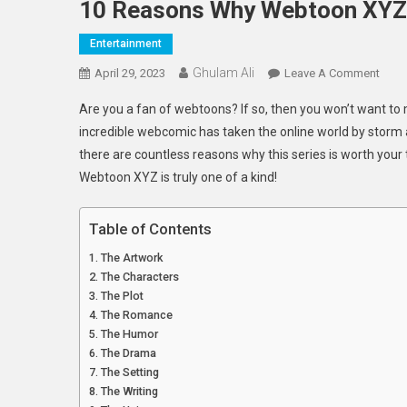
10 Reasons Why Webtoon XYZ I
Entertainment
Ghulam Ali
On
April 29, 2023
Leave A Comment
10
Are you a fan of webtoons? If so, then you won’t want to
Reas
incredible webcomic has taken the online world by storm a
Why
there are countless reasons why this series is worth your 
Webt
Webtoon XYZ is truly one of a kind!
XYZ
Is
The
Table of Contents
Must
The Artwork
Read
The Characters
Serie
The Plot
Of
The Romance
The
The Humor
Year
The Drama
The Setting
The Writing