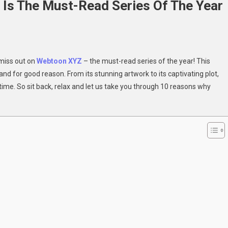
s The Must-Read Series Of The Year
 miss out on
Webtoon XYZ
– the must-read series of the year! This
ons
nd for good reason. From its stunning artwork to its captivating plot,
time. So sit back, relax and let us take you through 10 reasons why
oon
-
s