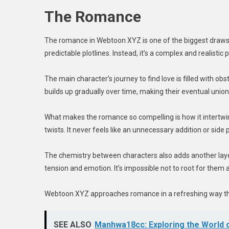
The Romance
The romance in Webtoon XYZ is one of the biggest draws for
predictable plotlines. Instead, it’s a complex and realistic
The main character’s journey to find love is filled with o
builds up gradually over time, making their eventual union 
What makes the romance so compelling is how it intertwin
twists. It never feels like an unnecessary addition or side 
The chemistry between characters also adds another layer
tension and emotion. It’s impossible not to root for them
Webtoon XYZ approaches romance in a refreshing way that 
SEE ALSO
Manhwa18cc: Exploring the World o