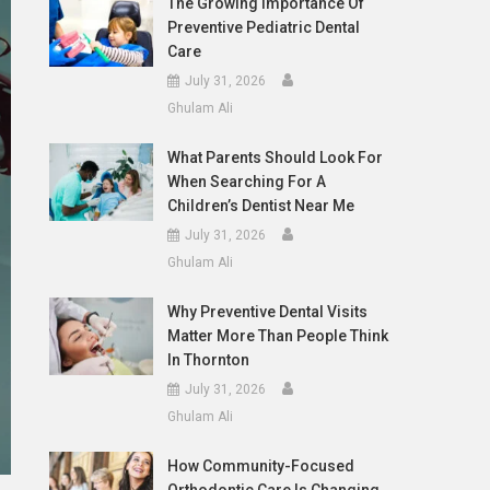
The Growing Importance Of
Preventive Pediatric Dental
Care
July 31, 2026
Ghulam Ali
What Parents Should Look For
When Searching For A
Children’s Dentist Near Me
July 31, 2026
Ghulam Ali
Why Preventive Dental Visits
Matter More Than People Think
In Thornton
July 31, 2026
Ghulam Ali
How Community-Focused