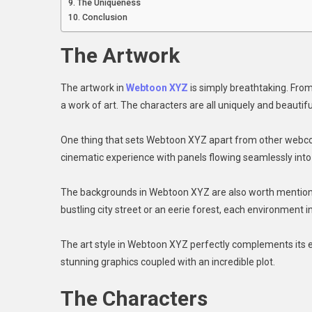
The Uniqueness
Conclusion
The Artwork
The artwork in
Webtoon XYZ
is simply breathtaking. From 
a work of art. The characters are all uniquely and beautiful
One thing that sets Webtoon XYZ apart from other webcomi
cinematic experience with panels flowing seamlessly into
The backgrounds in Webtoon XYZ are also worth mentioning
bustling city street or an eerie forest, each environment in
The art style in Webtoon XYZ perfectly complements its en
stunning graphics coupled with an incredible plot.
The Characters