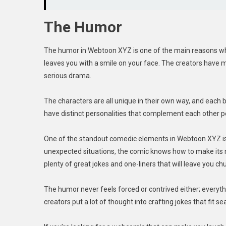
The Humor
The humor in Webtoon XYZ is one of the main reasons why 
leaves you with a smile on your face. The creators have 
serious drama.
The characters are all unique in their own way, and each
have distinct personalities that complement each other p
One of the standout comedic elements in Webtoon XYZ is i
unexpected situations, the comic knows how to make its re
plenty of great jokes and one-liners that will leave you ch
The humor never feels forced or contrived either; everythin
creators put a lot of thought into crafting jokes that fit s