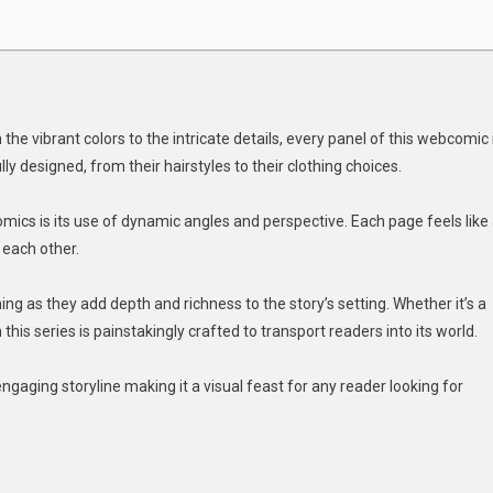
the vibrant colors to the intricate details, every panel of this webcomic 
ly designed, from their hairstyles to their clothing choices.
cs is its use of dynamic angles and perspective. Each page feels like
 each other.
 as they add depth and richness to the story’s setting. Whether it’s a
 this series is painstakingly crafted to transport readers into its world.
gaging storyline making it a visual feast for any reader looking for