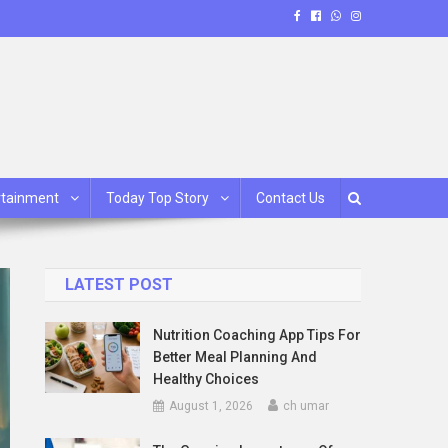
rtainment
Today Top Story
Contact Us
LATEST POST
Nutrition Coaching App Tips For
Better Meal Planning And
Healthy Choices
August 1, 2026
ch umar