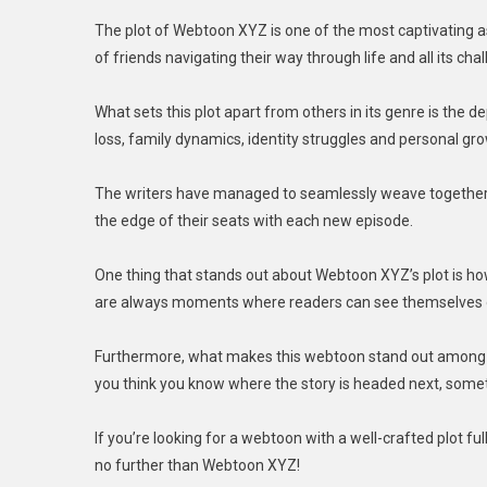
The plot of Webtoon XYZ is one of the most captivating asp
of friends navigating their way through life and all its cha
What sets this plot apart from others in its genre is the 
loss, family dynamics, identity struggles and personal gr
The writers have managed to seamlessly weave together t
the edge of their seats with each new episode.
One thing that stands out about Webtoon XYZ’s plot is how 
are always moments where readers can see themselves o
Furthermore, what makes this webtoon stand out among ot
you think you know where the story is headed next, some
If you’re looking for a webtoon with a well-crafted plot ful
no further than Webtoon XYZ!