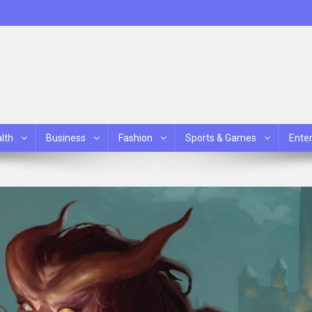
lth
Business
Fashion
Sports & Games
Ente