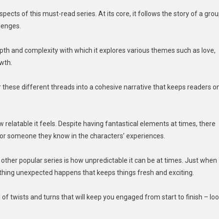
ects of this must-read series. At its core, it follows the story of a gro
llenges.
depth and complexity with which it explores various themes such as love,
owth.
hese different threads into a cohesive narrative that keeps readers o
relatable it feels. Despite having fantastical elements at times, there
r someone they know in the characters’ experiences.
her popular series is how unpredictable it can be at times. Just when
thing unexpected happens that keeps things fresh and exciting.
l of twists and turns that will keep you engaged from start to finish – lo