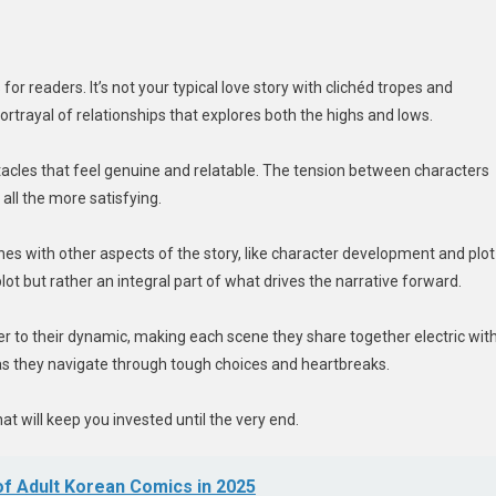
 readers. It’s not your typical love story with clichéd tropes and
 portrayal of relationships that explores both the highs and lows.
bstacles that feel genuine and relatable. The tension between characters
all the more satisfying.
es with other aspects of the story, like character development and plot
plot but rather an integral part of what drives the narrative forward.
 to their dynamic, making each scene they share together electric wit
 as they navigate through tough choices and heartbreaks.
will keep you invested until the very end.
f Adult Korean Comics in 2025