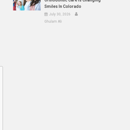
Orthodontic Care Is Changing
Smiles In Colorado
July 30, 2026
Ghulam Ali