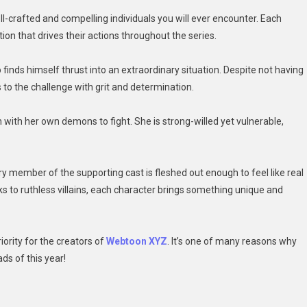
crafted and compelling individuals you will ever encounter. Each
ion that drives their actions throughout the series.
 finds himself thrust into an extraordinary situation. Despite not having
s to the challenge with grit and determination.
ith her own demons to fight. She is strong-willed yet vulnerable,
ery member of the supporting cast is fleshed out enough to feel like real
ks to ruthless villains, each character brings something unique and
iority for the creators of
Webtoon XYZ
. It’s one of many reasons why
ds of this year!