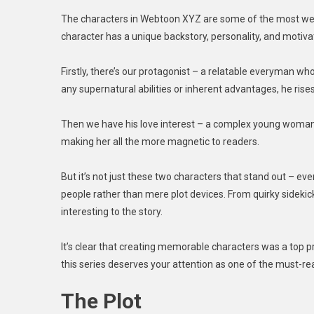
The characters in Webtoon XYZ are some of the most well-
character has a unique backstory, personality, and motivat
Firstly, there’s our protagonist – a relatable everyman who
any supernatural abilities or inherent advantages, he rise
Then we have his love interest – a complex young woman w
making her all the more magnetic to readers.
But it’s not just these two characters that stand out – ev
people rather than mere plot devices. From quirky sidekic
interesting to the story.
It’s clear that creating memorable characters was a top pr
this series deserves your attention as one of the must-rea
The Plot