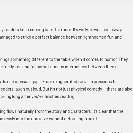
readers keep coming back for more. It’s witty, clever, and always
managed to strike a perfect balance between lighthearted fun and
 brings something different to the table when it comes to humor. They
erfectly, making for some hilarious interactions between them.
ts use of visual gags. From exaggerated facial expressions to
aders laugh out loud. But it’s not just physical comedy – there are also
uckling long after you’ve finished reading.
g flows naturally from the story and characters. It’s clear that the
eamlessly into the narrative without detracting from it.