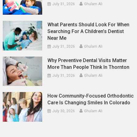
July 31, 2026
Ghulam Ali
What Parents Should Look For When
Searching For A Children’s Dentist
Near Me
July 31, 2026
Ghulam Ali
Why Preventive Dental Visits Matter
More Than People Think In Thornton
July 31, 2026
Ghulam Ali
How Community-Focused Orthodontic
Care Is Changing Smiles In Colorado
July 30, 2026
Ghulam Ali