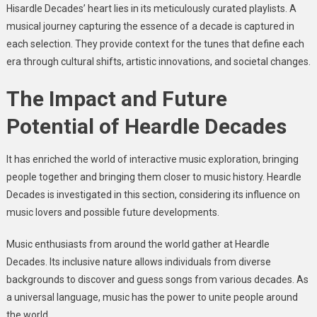
Hisardle Decades’ heart lies in its meticulously curated playlists. A
musical journey capturing the essence of a decade is captured in
each selection. They provide context for the tunes that define each
era through cultural shifts, artistic innovations, and societal changes.
The Impact and Future
Potential of Heardle Decades
It has enriched the world of interactive music exploration, bringing
people together and bringing them closer to music history. Heardle
Decades is investigated in this section, considering its influence on
music lovers and possible future developments.
Music enthusiasts from around the world gather at Heardle
Decades. Its inclusive nature allows individuals from diverse
backgrounds to discover and guess songs from various decades. As
a universal language, music has the power to unite people around
the world.