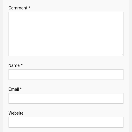
Comment
*
Name
*
Email
*
Website