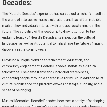
Decades:
The ‘Heardle Decades’ experience has carved out a niche for itself in
the world of interactive music exploration, and has left an indelible
mark on how individuals interact with and appreciate music in the
future. The objective of this section is to draw attention to the
enduring legacy of Heardle Decades, its impact on the cultural
landscape, as well as its potential to help shape the future of music
discovery in the coming years.
Providing a unique blend of entertainment, education, and
community engagement, Heardle Decades stands as a cultural
touchstone. The game transcends individual preferences,
connecting people through a shared love for music. In addition to its
cultural significance, the platform evokes nostalgia, curiosity, and a
sense of belonging.
Musical Memories: Heardle Decades becomes a catalyst for shaping
musical memories. A playlist’s songs, rhythms, and stories become