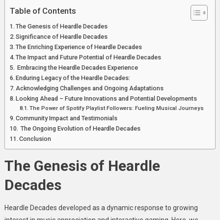
Table of Contents
The Genesis of Heardle Decades
Significance of Heardle Decades
The Enriching Experience of Heardle Decades
The Impact and Future Potential of Heardle Decades
Embracing the Heardle Decades Experience
Enduring Legacy of the Heardle Decades:
Acknowledging Challenges and Ongoing Adaptations
Looking Ahead – Future Innovations and Potential Developments
The Power of Spotify Playlist Followers: Fueling Musical Journeys
Community Impact and Testimonials
The Ongoing Evolution of Heardle Decades
Conclusion
The Genesis of Heardle
Decades
Heardle Decades developed as a dynamic response to growing