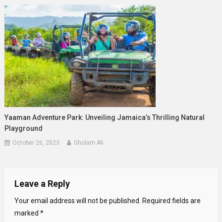
Yaaman Adventure Park: Unveiling Jamaica’s Thrilling Natural
Playground
October 26, 2023
Ghulam Ali
Leave a Reply
Your email address will not be published.
Required fields are
marked
*