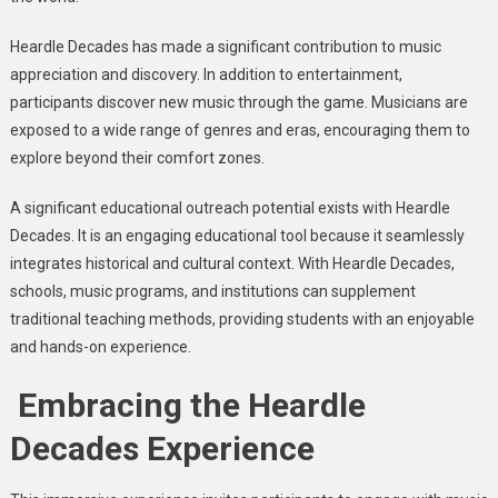
Heardle Decades has made a significant contribution to music
appreciation and discovery. In addition to entertainment,
participants discover new music through the game. Musicians are
exposed to a wide range of genres and eras, encouraging them to
explore beyond their comfort zones.
A significant educational outreach potential exists with Heardle
Decades. It is an engaging educational tool because it seamlessly
integrates historical and cultural context. With Heardle Decades,
schools, music programs, and institutions can supplement
traditional teaching methods, providing students with an enjoyable
and hands-on experience.
Embracing the Heardle
Decades Experience