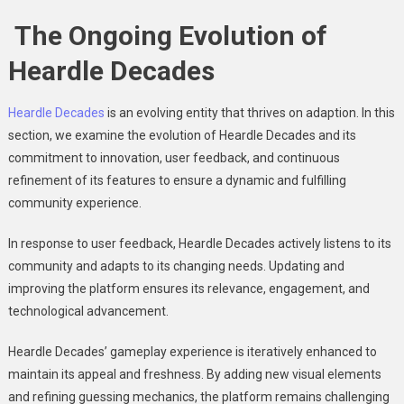
The Ongoing Evolution of
Heardle Decades
Heardle Decades
is an evolving entity that thrives on adaption. In this
section, we examine the evolution of Heardle Decades and its
commitment to innovation, user feedback, and continuous
refinement of its features to ensure a dynamic and fulfilling
community experience.
In response to user feedback, Heardle Decades actively listens to its
community and adapts to its changing needs. Updating and
improving the platform ensures its relevance, engagement, and
technological advancement.
Heardle Decades’ gameplay experience is iteratively enhanced to
maintain its appeal and freshness. By adding new visual elements
and refining guessing mechanics, the platform remains challenging