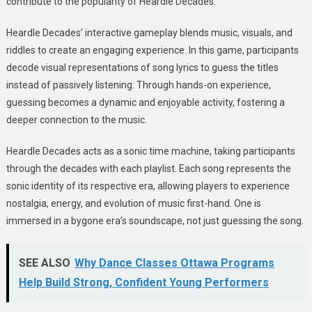
contribute to the popularity of Heardle Decades.
Heardle Decades’ interactive gameplay blends music, visuals, and
riddles to create an engaging experience. In this game, participants
decode visual representations of song lyrics to guess the titles
instead of passively listening. Through hands-on experience,
guessing becomes a dynamic and enjoyable activity, fostering a
deeper connection to the music.
Heardle Decades acts as a sonic time machine, taking participants
through the decades with each playlist. Each song represents the
sonic identity of its respective era, allowing players to experience
nostalgia, energy, and evolution of music first-hand. One is
immersed in a bygone era’s soundscape, not just guessing the song.
SEE ALSO
Why Dance Classes Ottawa Programs
Help Build Strong, Confident Young Performers