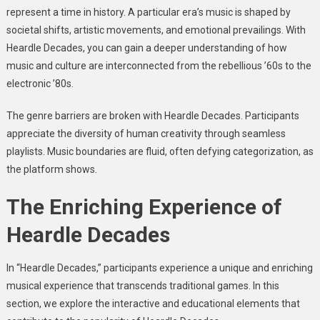
represent a time in history. A particular era’s music is shaped by
societal shifts, artistic movements, and emotional prevailings. With
Heardle Decades, you can gain a deeper understanding of how
music and culture are interconnected from the rebellious ’60s to the
electronic ’80s.
The genre barriers are broken with Heardle Decades. Participants
appreciate the diversity of human creativity through seamless
playlists. Music boundaries are fluid, often defying categorization, as
the platform shows.
The Enriching Experience of
Heardle Decades
In “Heardle Decades,” participants experience a unique and enriching
musical experience that transcends traditional games. In this
section, we explore the interactive and educational elements that