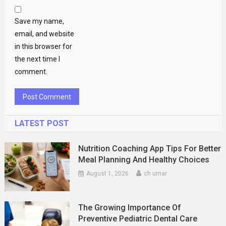
Save my name,
email, and website
in this browser for
the next time I
comment.
LATEST POST
Nutrition Coaching App Tips For Better
Meal Planning And Healthy Choices
August 1, 2026
ch umar
The Growing Importance Of
Preventive Pediatric Dental Care