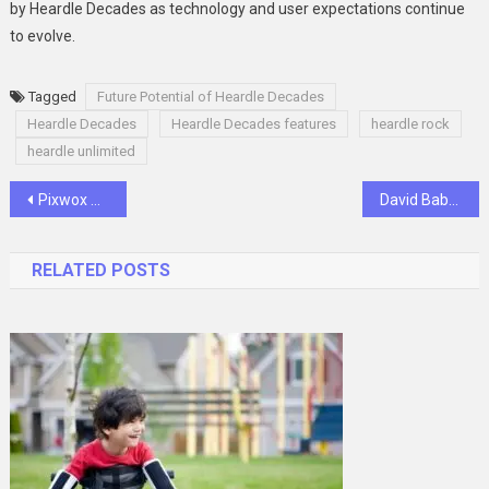
by Heardle Decades as technology and user expectations continue
to evolve.
Tagged
Future Potential of Heardle Decades
Heardle Decades
Heardle Decades features
heardle rock
heardle unlimited
Post
Pixwox Wonders: Journey into Imagination
David Babaii Passed Away Remembering the Legacy
navigation
RELATED POSTS