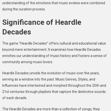
understanding of the emotions that music evokes were combined
during the curation process.
Significance of Heardle
Decades
The game “Heardle Decades” offers cultural and educational value
beyond mere entertainment. It examines how Heardle Decades
enriches our understanding of music history and fosters a sense of
community among music lovers.
Heardle Decades unveils the evolution of music over the years,
serving as a window into the past. Music Genres, Styles, and
Influences have intertwined and morphed throughout the 20th and
21st centuries through playlists that capture the distinctive sounds
of each decade.
The Heardle Decades are more than a collection of songs; they