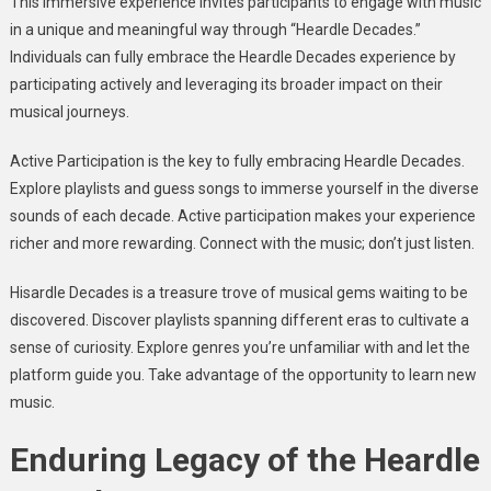
This immersive experience invites participants to engage with music
in a unique and meaningful way through “Heardle Decades.”
Individuals can fully embrace the Heardle Decades experience by
participating actively and leveraging its broader impact on their
musical journeys.
Active Participation is the key to fully embracing Heardle Decades.
Explore playlists and guess songs to immerse yourself in the diverse
sounds of each decade. Active participation makes your experience
richer and more rewarding. Connect with the music; don’t just listen.
Hisardle Decades is a treasure trove of musical gems waiting to be
discovered. Discover playlists spanning different eras to cultivate a
sense of curiosity. Explore genres you’re unfamiliar with and let the
platform guide you. Take advantage of the opportunity to learn new
music.
Enduring Legacy of the Heardle