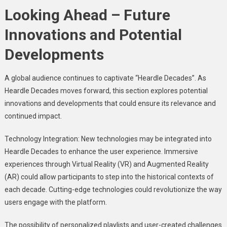
Looking Ahead – Future
Innovations and Potential
Developments
A global audience continues to captivate “Heardle Decades”. As
Heardle Decades moves forward, this section explores potential
innovations and developments that could ensure its relevance and
continued impact.
Technology Integration: New technologies may be integrated into
Heardle Decades to enhance the user experience. Immersive
experiences through Virtual Reality (VR) and Augmented Reality
(AR) could allow participants to step into the historical contexts of
each decade. Cutting-edge technologies could revolutionize the way
users engage with the platform.
The possibility of personalized playlists and user-created challenges