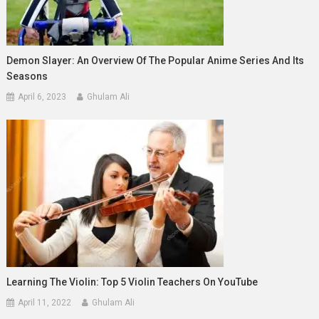
Demon Slayer: An Overview Of The Popular Anime Series And Its
Seasons
April 6, 2023
Ghulam Ali
Learning The Violin: Top 5 Violin Teachers On YouTube
April 11, 2022
Ghulam Ali