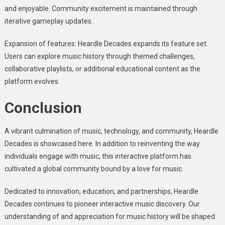
and enjoyable. Community excitement is maintained through
iterative gameplay updates.
Expansion of features: Heardle Decades expands its feature set.
Users can explore music history through themed challenges,
collaborative playlists, or additional educational content as the
platform evolves.
Conclusion
A vibrant culmination of music, technology, and community, Heardle
Decades is showcased here. In addition to reinventing the way
individuals engage with music, this interactive platform has
cultivated a global community bound by a love for music.
Dedicated to innovation, education, and partnerships, Heardle
Decades continues to pioneer interactive music discovery. Our
understanding of and appreciation for music history will be shaped