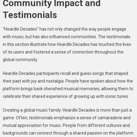
Community Impact and
Testimonials
“Heardle Decades” has not only changed the way people engage
with music, but has also influenced communities. The testimonials
in this section illustrate how Heardle Decades has touched the lives
of its users and fostered a sense of connection throughout the
global community.
Heardle Decades participants recall and guess songs that shaped
their past with joy and nostalgia. People have spoken about how the
platform brings back cherished musical memories, allowing them to
celebrate their shared experience of growing up with iconic tunes.
Creating a global music family: Heardle Decades is more than just a
game. Often, testimonials emphasize a sense of camaraderie and
mutual appreciation for music. People from different cultures and
backgrounds can connect through a shared passion on the platform.