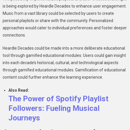
is being explored by Heardle Decades to enhance user engagement.
Music from a vast library could be selected by users to create
personal playlists or share with the community. Personalized
approaches would cater to individual preferences and foster deeper
connections.
Heardle Decades could be made into a more deliberate educational
tool through gamified educational modules. Users could gain insight
into each decade’s historical, cultural, and technological aspects
through gamified educational modules. Gamification of educational
content could further enhance the learning experience.
Also Read:
The Power of Spotify Playlist
Followers: Fueling Musical
Journeys