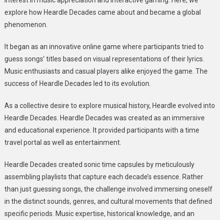
interest in music appreciation and interactive gaming. Here, we
explore how Heardle Decades came about and became a global
phenomenon.
It began as an innovative online game where participants tried to
guess songs’ titles based on visual representations of their lyrics.
Music enthusiasts and casual players alike enjoyed the game. The
success of Heardle Decades led to its evolution.
As a collective desire to explore musical history, Heardle evolved into
Heardle Decades. Heardle Decades was created as an immersive
and educational experience. It provided participants with a time
travel portal as well as entertainment.
Heardle Decades created sonic time capsules by meticulously
assembling playlists that capture each decade’s essence. Rather
than just guessing songs, the challenge involved immersing oneself
in the distinct sounds, genres, and cultural movements that defined
specific periods. Music expertise, historical knowledge, and an