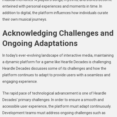
entwined with personal experiences and moments in time. In
addition to digital, the platform influences how individuals curate
their own musical journeys.
Acknowledging Challenges and
Ongoing Adaptations
In today’s ever-evolving landscape of interactive media, maintaining
a dynamic platform for a game like Heartle Decades is challenging.
Heardle Decades discusses some of its challenges and how the
platform continues to adapt to provide users with a seamless and
engaging experience.
The rapid pace of technological advancement is one of Heardle
Decades’ primary challenges. In order to ensure a smooth and
accessible user experience, the platform must adapt continuously.
Development teams must address ongoing challenges such as