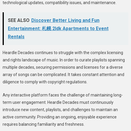
technological updates, compatibility issues, and maintenance.
SEE ALSO
Discover Better Living and Fun
Entertainment: 札幌 2ldk Apartments to Event
Rentals
Heardle Decades continues to struggle with the complex licensing
and rights landscape of music. In order to curate playlists spanning
multiple decades, securing permissions and licenses for a diverse
array of songs can be complicated. It takes constant attention and
diligence to comply with copyright regulations.
Any interactive platform faces the challenge of maintaining long-
term user engagement. Heardle Decades must continuously
introduce new content, playlists, and challenges to maintain an
active community. Providing an ongoing, enjoyable experience
requires balancing familiarity and freshness.