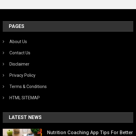
PAGES
About Us
Contact Us
Disclaimer
Privacy Policy
Terms & Conditions
HTML SITEMAP
LATEST NEWS
Nutrition Coaching App Tips For Better