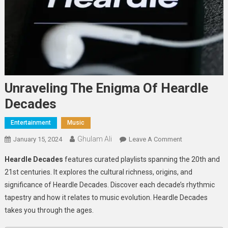
Unraveling The Enigma Of Heardle
Decades
Entertainment
Music
Ghulam Ali
On
January 15, 2024
Leave A Comment
Unraveling
Heardle Decades
features curated playlists spanning the 20th and
The
21st centuries. It explores the cultural richness, origins, and
Enigma
significance of Heardle Decades. Discover each decade’s rhythmic
Of
tapestry and how it relates to music evolution. Heardle Decades
Heardle
Decades
takes you through the ages.