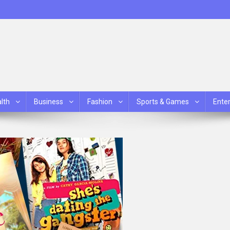
lth
Business
Fashion
Sports & Games
Ente