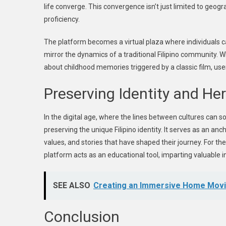
life converge. This convergence isn’t just limited to geog
proficiency.
The platform becomes a virtual plaza where individuals c
mirror the dynamics of a traditional Filipino community. 
about childhood memories triggered by a classic film, us
Preserving Identity and He
In the digital age, where the lines between cultures can 
preserving the unique Filipino identity. It serves as an anc
values, and stories that have shaped their journey. For t
platform acts as an educational tool, imparting valuable in
SEE ALSO
Creating an Immersive Home Movie
Conclusion