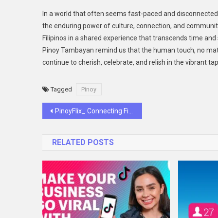
In a world that often seems fast-paced and disconnect
the enduring power of culture, connection, and community
Filipinos in a shared experience that transcends time and 
Pinoy Tambayan remind us that the human touch, no matter
continue to cherish, celebrate, and relish in the vibrant t
Tagged
Pinoy
Post
PinoyFlix_ Connecting Filipinos to Their Favorite Entertainment with a Human Touch
navigation
RELATED POSTS