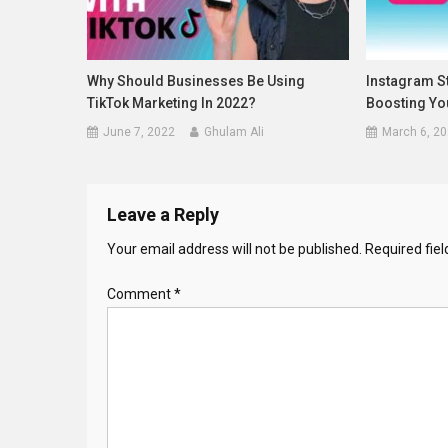
Why Should Businesses Be Using
Instagram St
TikTok Marketing In 2022?
Boosting Yo
June 7, 2022
Ghulam Ali
March 6, 2
Leave a Reply
Your email address will not be published.
Required fie
Comment
*