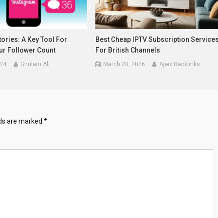
ories: A Key Tool For
Best Cheap IPTV Subscription Service
ur Follower Count
For British Channels
024
Ghulam Ali
March 20, 2026
Apex Backlinks
lds are marked
*