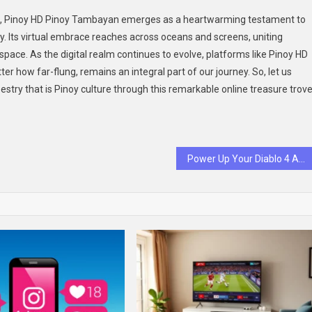
ed, Pinoy HD Pinoy Tambayan emerges as a heartwarming testament to
. Its virtual embrace reaches across oceans and screens, uniting
space. As the digital realm continues to evolve, platforms like Pinoy HD
 how far-flung, remains an integral part of our journey. So, let us
apestry that is Pinoy culture through this remarkable online treasure trove
Power Up Your Diablo 4 Adventure with Professional Boosting Services