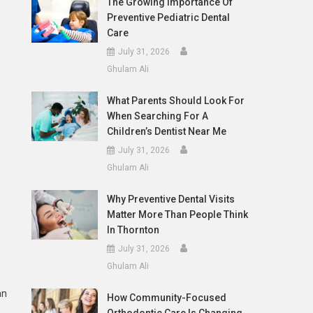
The Growing Importance Of
Preventive Pediatric Dental
Care
July 31, 2026
Ghulam Ali
What Parents Should Look For
When Searching For A
Children’s Dentist Near Me
July 31, 2026
Ghulam Ali
Why Preventive Dental Visits
Matter More Than People Think
In Thornton
July 31, 2026
Ghulam Ali
an
How Community-Focused