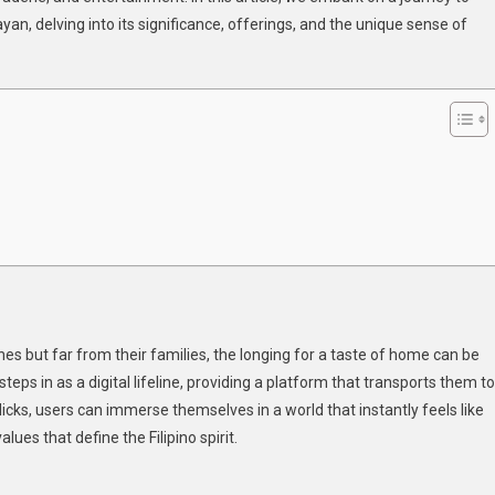
, delving into its significance, offerings, and the unique sense of
noy
D
noy
mbayan_
ndow
ipino
arts
ines but far from their families, the longing for a taste of home can be
s in as a digital lifeline, providing a platform that transports them to
licks, users can immerse themselves in a world that instantly feels like
ues that define the Filipino spirit.