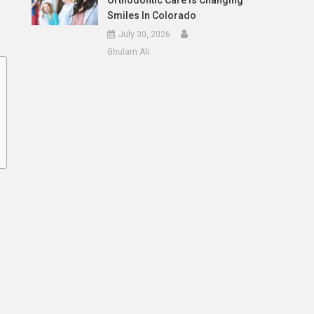
Orthodontic Care Is Changing
Smiles In Colorado
July 30, 2026
Ghulam Ali