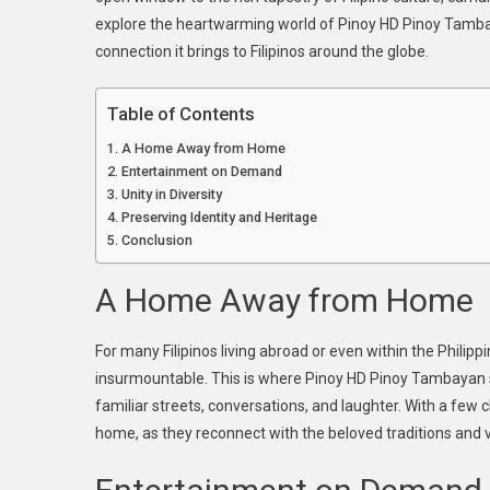
explore the heartwarming world of Pinoy HD Pinoy Tambayan
Pi
H
connection it brings to Filipinos around the globe.
Pi
Ta
Table of Contents
A
A Home Away from Home
Wi
Entertainment on Demand
To
Unity in Diversity
Fil
Preserving Identity and Heritage
He
Conclusion
A Home Away from Home
For many Filipinos living abroad or even within the Philipp
insurmountable. This is where Pinoy HD Pinoy Tambayan step
familiar streets, conversations, and laughter. With a few c
home, as they reconnect with the beloved traditions and val