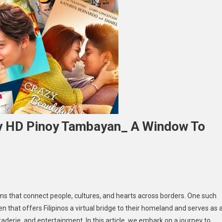
oy HD Pinoy Tambayan_ A Window To
ploring
ems that connect people, cultures, and hearts across borders. One such
e
ven that offers Filipinos a virtual bridge to their homeland and serves as 
rmth
raderie, and entertainment. In this article, we embark on a journey to