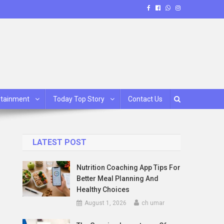
rtainment
Today Top Story
Contact Us
LATEST POST
Nutrition Coaching App Tips For
Better Meal Planning And
Healthy Choices
August 1, 2026
ch umar