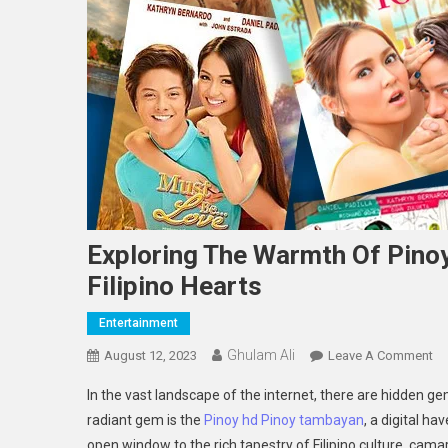
Exploring The Warmth Of Pin
Filipino Hearts
Entertainment
Ghulam Ali
On
August 12, 2023
Leave A Comment
Ex
In the vast landscape of the internet, there are hidden g
Th
radiant gem is the
Pinoy hd Pinoy tambayan
, a digital ha
Wa
open window to the rich tapestry of Filipino culture, cama
Of