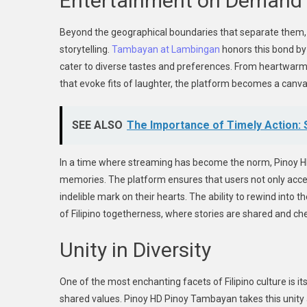
Entertainment on Demand
Beyond the geographical boundaries that separate them, F
storytelling.
Tambayan at Lambingan
honors this bond by 
cater to diverse tastes and preferences. From heartwarmi
that evoke fits of laughter, the platform becomes a canvas
SEE ALSO
The Importance of Timely Action: S
In a time where streaming has become the norm, Pinoy HD
memories. The platform ensures that users not only access 
indelible mark on their hearts. The ability to rewind into 
of Filipino togetherness, where stories are shared and ch
Unity in Diversity
One of the most enchanting facets of Filipino culture is it
shared values. Pinoy HD Pinoy Tambayan takes this unity a 