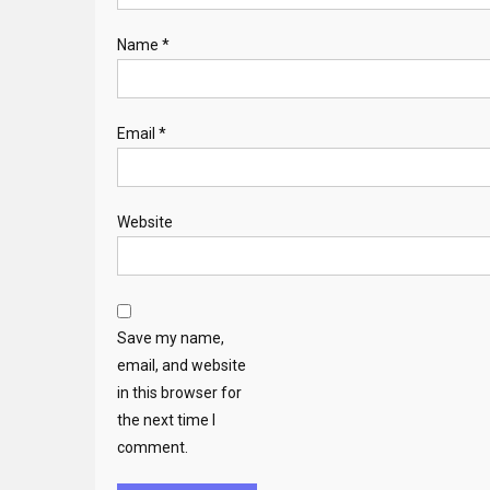
Name
*
Email
*
Website
Save my name,
email, and website
in this browser for
the next time I
comment.