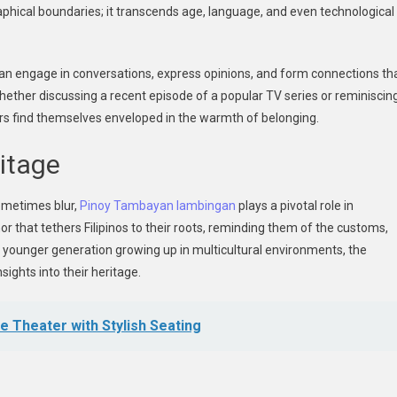
raphical boundaries; it transcends age, language, and even technological
an engage in conversations, express opinions, and form connections th
Whether discussing a recent episode of a popular TV series or reminiscin
ers find themselves enveloped in the warmth of belonging.
ritage
sometimes blur,
Pinoy Tambayan lambingan
plays a pivotal role in
hor that tethers Filipinos to their roots, reminding them of the customs,
he younger generation growing up in multicultural environments, the
sights into their heritage.
 Theater with Stylish Seating