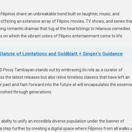
ilipinos share an unbreakable bond built on laughter, music, and
offering an extensive array of Filipino movies, TV shows, and series tha
ng romantic dramas that tug at the heartstrings to hilarious comedies
 on which the vibrant colors of Filipino entertainment come to life.
tatute of Limitations and Goldblatt + Singer's Guidance
 Pinoy Tambayan stands out by embracing its role as a curator of
the latest releases but also relive timeless classics that have left an
the past and fast-forward into the future at will encapsulates the essenc
erished through generations.
s ability to unify an incredibly diverse population under the banner of
step further by creating a digital space where Filipinos from all walks 