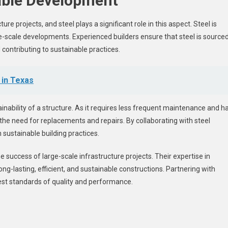
nable Development
re projects, and steel plays a significant role in this aspect. Steel is
ge-scale developments. Experienced builders ensure that steel is source
contributing to sustainable practices.
 in Texas
tainability of a structure. As it requires less frequent maintenance and h
 the need for replacements and repairs. By collaborating with steel
h sustainable building practices.
e success of large-scale infrastructure projects. Their expertise in
ong-lasting, efficient, and sustainable constructions. Partnering with
hest standards of quality and performance.