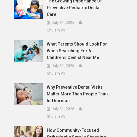
The Growing Importance Of
Preventive Pediatric Dental
Care
July 31, 2026
Ghulam Ali
What Parents Should Look For
When Searching For A
Children’s Dentist Near Me
July 31, 2026
Ghulam Ali
Why Preventive Dental Visits
Matter More Than People Think
In Thornton
July 31, 2026
Ghulam Ali
How Community-Focused