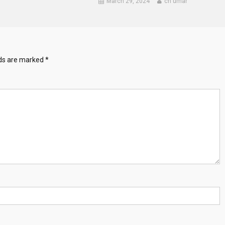
March 29, 2024
ch umar
lds are marked
*