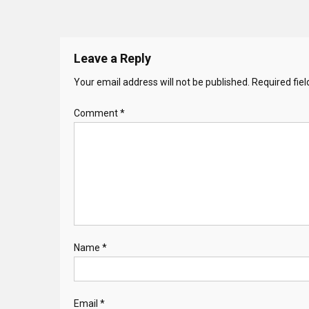
Leave a Reply
Your email address will not be published.
Required fie
Comment
*
Name
*
Email
*