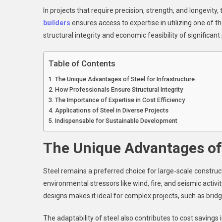
Es
In projects that require precision, strength, and longevity,
Fo
builders
ensures access to expertise in utilizing one of the
La
Sc
structural integrity and economic feasibility of significant 
Inf
Table of Contents
The Unique Advantages of Steel for Infrastructure
How Professionals Ensure Structural Integrity
The Importance of Expertise in Cost Efficiency
Applications of Steel in Diverse Projects
Indispensable for Sustainable Development
The Unique Advantages of 
Steel remains a preferred choice for large-scale constructio
environmental stressors like wind, fire, and seismic activity
designs makes it ideal for complex projects, such as bridges
The adaptability of steel also contributes to cost saving