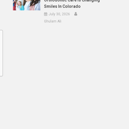
Orthodontic Care Is Changing
Smiles In Colorado
July 30, 2026
Ghulam Ali