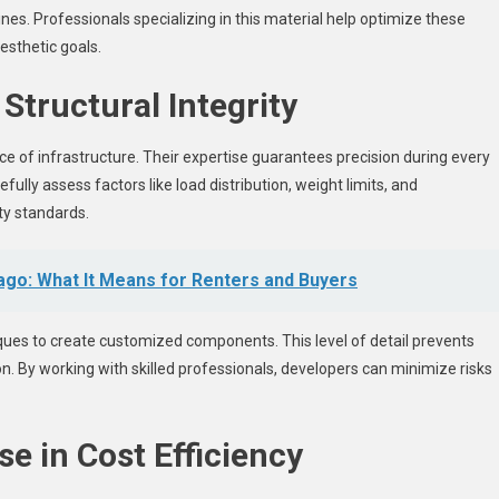
ines. Professionals specializing in this material help optimize these
esthetic goals.
Structural Integrity
nce of infrastructure. Their expertise guarantees precision during every
fully assess factors like load distribution, weight limits, and
ty standards.
ago: What It Means for Renters and Buyers
ques to create customized components. This level of detail prevents
n. By working with skilled professionals, developers can minimize risks
e in Cost Efficiency