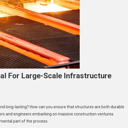
al For Large-Scale Infrastructure
y
and long-lasting? How can you ensure that structures are both durable
eel
opers and engineers embarking on massive construction ventures.
ilders
mental part of the process.
e