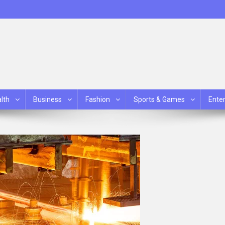
lth
Business
Fashion
Sports & Games
Ente