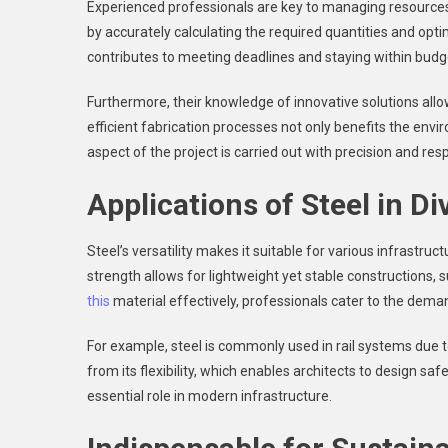
Experienced professionals are key to managing resources 
by accurately calculating the required quantities and opti
contributes to meeting deadlines and staying within budg
Furthermore, their knowledge of innovative solutions allo
efficient fabrication processes not only benefits the en
aspect of the project is carried out with precision and respo
Applications of Steel in Di
Steel’s versatility makes it suitable for various infrastruc
strength allows for lightweight yet stable constructions, s
this
material effectively, professionals cater to the deman
For example, steel is commonly used in rail systems due to 
from its flexibility, which enables architects to design sa
essential role in modern infrastructure.