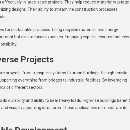
effectively in large-scale projects. They help reduce material wastage
mizing designs. Their ability to streamline construction processes
ets.
ws for sustainable practices. Using recycled materials and energy-
vironment but also reduces expenses. Engaging experts ensures that ever
nsibility.
verse Projects
ture projects, from transport systems to urban buildings. Its high tensile
upporting everything from bridges to industrial facilities. By leveraging
ds of different sectors.
its durability and ability to bear heavy loads. High-rise buildings benefit
fe and visually appealing structures. These applications demonstrate its