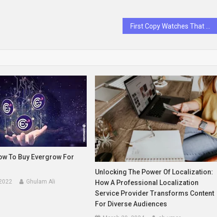
First Copy Watches That Will Make Heads Turn
How To Buy Evergrow For
Unlocking The Power Of Localization:
 2022
Ghulam Ali
How A Professional Localization
Service Provider Transforms Content
For Diverse Audiences