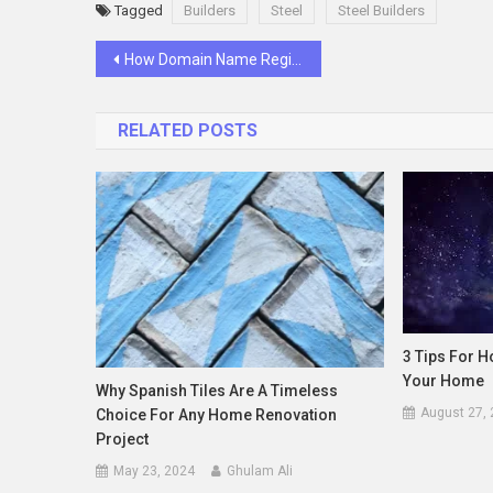
Tagged
Builders
Steel
Steel Builders
Post
How Domain Name Registration Builds Your Business Reputation
navigation
RELATED POSTS
3 Tips For 
Your Home
Why Spanish Tiles Are A Timeless
August 27,
Choice For Any Home Renovation
Project
May 23, 2024
Ghulam Ali