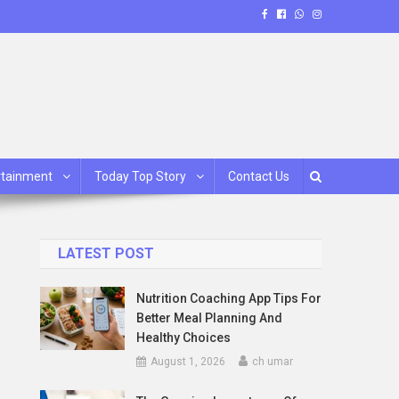
rtainment
Today Top Story
Contact Us
LATEST POST
Nutrition Coaching App Tips For
Better Meal Planning And
Healthy Choices
August 1, 2026
ch umar