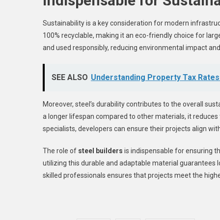
Indispensable for Sustai
Sustainability is a key consideration for modern infrastructu
100% recyclable, making it an eco-friendly choice for lar
and used responsibly, reducing environmental impact and 
SEE ALSO
Understanding Property Tax Rates
Moreover, steel’s durability contributes to the overall sus
a longer lifespan compared to other materials, it reduces
specialists, developers can ensure their projects align wit
The role of
steel builders
is indispensable for ensuring th
utilizing this durable and adaptable material guarantees l
skilled professionals ensures that projects meet the hig