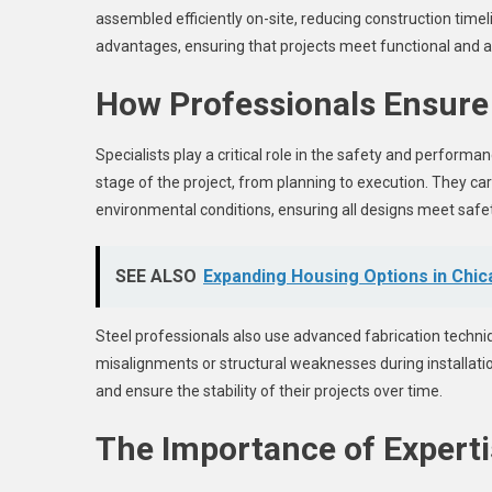
assembled efficiently on-site, reducing construction timel
advantages, ensuring that projects meet functional and a
How Professionals Ensure 
Specialists play a critical role in the safety and performa
stage of the project, from planning to execution. They care
environmental conditions, ensuring all designs meet safe
SEE ALSO
Expanding Housing Options in Chic
Steel professionals also use advanced fabrication techni
misalignments or structural weaknesses during installatio
and ensure the stability of their projects over time.
The Importance of Expertis