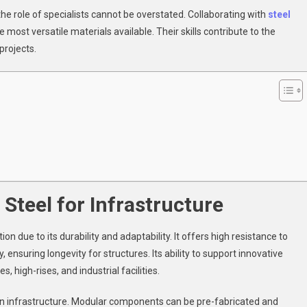
sential
 the role of specialists cannot be overstated. Collaborating with
steel
r
 most versatile materials available. Their skills contribute to the
rge-
ale
projects.
rastructure
Steel for Infrastructure
n due to its durability and adaptability. It offers high resistance to
, ensuring longevity for structures. Its ability to support innovative
, high-rises, and industrial facilities.
s in infrastructure. Modular components can be pre-fabricated and