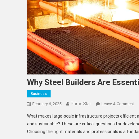
Why Steel Builders Are Essenti
Business
Prime Star
On
February 6, 2025
Leave A Comment
Wh
What makes large-scale infrastructure projects efficient 
St
and sustainable? These are critical questions for devel
Bu
Choosing the right materials and professionals is a funda
Ar