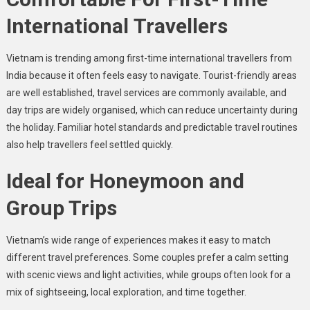
International Travellers
Vietnam is trending among first-time international travellers from
India because it often feels easy to navigate. Tourist-friendly areas
are well established, travel services are commonly available, and
day trips are widely organised, which can reduce uncertainty during
the holiday. Familiar hotel standards and predictable travel routines
also help travellers feel settled quickly.
Ideal for Honeymoon and
Group Trips
Vietnam’s wide range of experiences makes it easy to match
different travel preferences. Some couples prefer a calm setting
with scenic views and light activities, while groups often look for a
mix of sightseeing, local exploration, and time together.