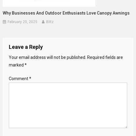
Why Businesses And Outdoor Enthusiasts Love Canopy Awnings
February 20, 2025
Blitz
Leave a Reply
Your email address will not be published.
Required fields are
marked
*
Comment
*