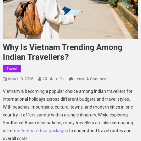
Why Is Vietnam Trending Among
Indian Travellers?
Travel
Ghulam Ali
On
March 8, 2026
Leave A Comment
Why Is
Vietnam is becoming a popular choice among Indian travellers for
Vietnam
international holidays across different budgets and travel styles.
Trending
With beaches, mountains, cultural towns, and modern cities in one
Among
country, it offers variety within a single itinerary. While exploring
Indian Travellers?
Southeast Asian destinations, many travellers are also comparing
different
Vietnam tour packages
to understand travel routes and
overall costs.