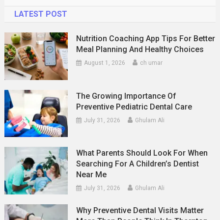
LATEST POST
Nutrition Coaching App Tips For Better
Meal Planning And Healthy Choices
August 1, 2026
ch umar
The Growing Importance Of
Preventive Pediatric Dental Care
July 31, 2026
Ghulam Ali
What Parents Should Look For When
Searching For A Children’s Dentist
Near Me
July 31, 2026
Ghulam Ali
Why Preventive Dental Visits Matter