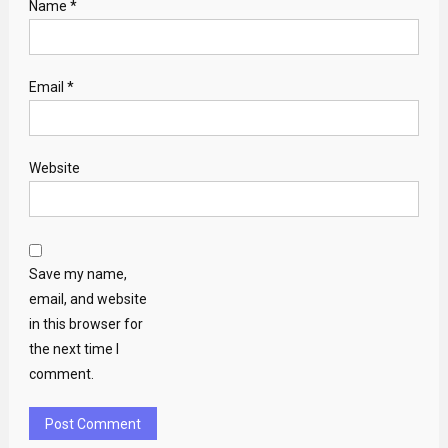
Name
*
Email
*
Website
Save my name,
email, and website
in this browser for
the next time I
comment.