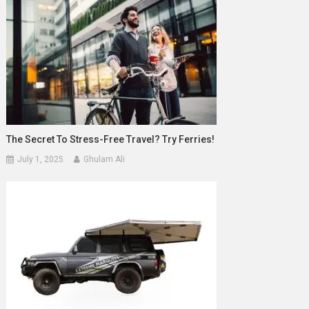
The Secret To Stress-Free Travel? Try Ferries!
July 1, 2025
Ghulam Ali