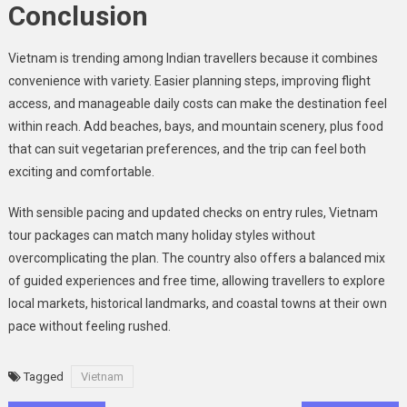
Conclusion
Vietnam is trending among Indian travellers because it combines
convenience with variety. Easier planning steps, improving flight
access, and manageable daily costs can make the destination feel
within reach. Add beaches, bays, and mountain scenery, plus food
that can suit vegetarian preferences, and the trip can feel both
exciting and comfortable.
With sensible pacing and updated checks on entry rules, Vietnam
tour packages can match many holiday styles without
overcomplicating the plan. The country also offers a balanced mix
of guided experiences and free time, allowing travellers to explore
local markets, historical landmarks, and coastal towns at their own
pace without feeling rushed.
Tagged
Vietnam