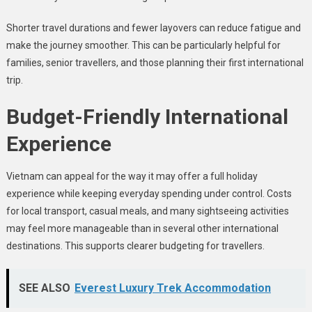
Shorter travel durations and fewer layovers can reduce fatigue and
make the journey smoother. This can be particularly helpful for
families, senior travellers, and those planning their first international
trip.
Budget-Friendly International
Experience
Vietnam can appeal for the way it may offer a full holiday
experience while keeping everyday spending under control. Costs
for local transport, casual meals, and many sightseeing activities
may feel more manageable than in several other international
destinations. This supports clearer budgeting for travellers.
SEE ALSO
Everest Luxury Trek Accommodation