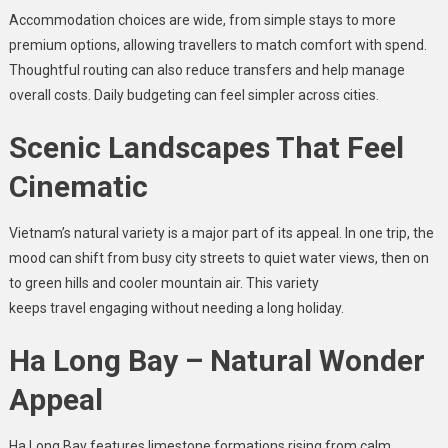
Accommodation choices are wide, from simple stays to more
premium options, allowing travellers to match comfort with spend.
Thoughtful routing can also reduce transfers and help manage
overall costs. Daily budgeting can feel simpler across cities.
Scenic Landscapes That Feel
Cinematic
Vietnam’s natural variety is a major part of its appeal. In one trip, the
mood can shift from busy city streets to quiet water views, then on
to green hills and cooler mountain air. This variety
keeps travel engaging without needing a long holiday.
Ha Long Bay – Natural Wonder
Appeal
Ha Long Bay features limestone formations rising from calm