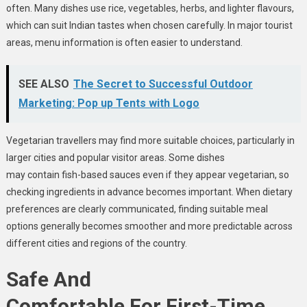
often. Many dishes use rice, vegetables, herbs, and lighter flavours,
which can suit Indian tastes when chosen carefully. In major tourist
areas, menu information is often easier to understand.
SEE ALSO
The Secret to Successful Outdoor
Marketing: Pop up Tents with Logo
Vegetarian travellers may find more suitable choices, particularly in
larger cities and popular visitor areas. Some dishes
may contain fish-based sauces even if they appear vegetarian, so
checking ingredients in advance becomes important. When dietary
preferences are clearly communicated, finding suitable meal
options generally becomes smoother and more predictable across
different cities and regions of the country.
Safe And
Comfortable For First-Time