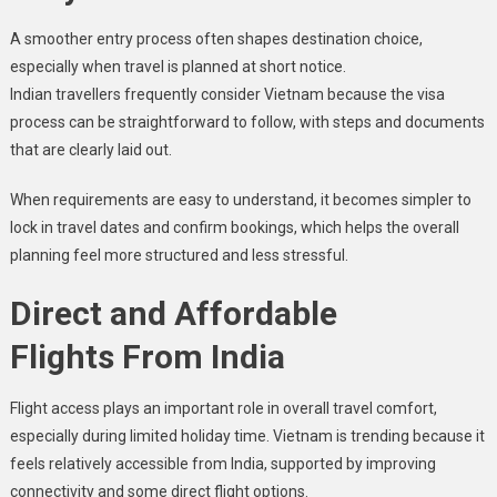
A smoother entry process often shapes destination choice,
especially when travel is planned at short notice.
Indian travellers frequently consider Vietnam because the visa
process can be straightforward to follow, with steps and documents
that are clearly laid out.
When requirements are easy to understand, it becomes simpler to
lock in travel dates and confirm bookings, which helps the overall
planning feel more structured and less stressful.
Direct and Affordable
Flights From India
Flight access plays an important role in overall travel comfort,
especially during limited holiday time. Vietnam is trending because it
feels relatively accessible from India, supported by improving
connectivity and some direct flight options.