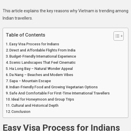
This article explains the key reasons why Vietnam is trending among
Indian travellers.
Table of Contents
Easy Visa Process for Indians
Direct and Affordable Flights From India
Budget-Friendly International Experience
Scenic Landscapes That Feel Cinematic
Ha Long Bay – Natural Wonder Appeal
Da Nang – Beaches and Modern Vibes
Sapa – Mountain Escape
Indian-Friendly Food and Growing Vegetarian Options
Safe And Comfortable For First-Time International Travellers
Ideal for Honeymoon and Group Trips
Cultural and Historical Depth
Conclusion
Easy Visa Process for Indians