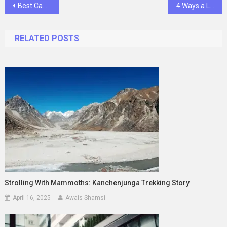
Post
Best Camp New York Locations for an Unforgettable Outdoor Adventure
4 Ways a Local Veterinary Clinic Supports Your Pet’s Health
navigation
RELATED POSTS
Strolling With Mammoths: Kanchenjunga Trekking Story
April 16, 2025
Awais Shamsi