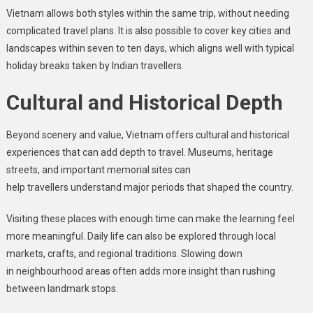
Vietnam allows both styles within the same trip, without needing
complicated travel plans. It is also possible to cover key cities and
landscapes within seven to ten days, which aligns well with typical
holiday breaks taken by Indian travellers.
Cultural and Historical Depth
Beyond scenery and value, Vietnam offers cultural and historical
experiences that can add depth to travel. Museums, heritage
streets, and important memorial sites can
help travellers understand major periods that shaped the country.
Visiting these places with enough time can make the learning feel
more meaningful. Daily life can also be explored through local
markets, crafts, and regional traditions. Slowing down
in neighbourhood areas often adds more insight than rushing
between landmark stops.