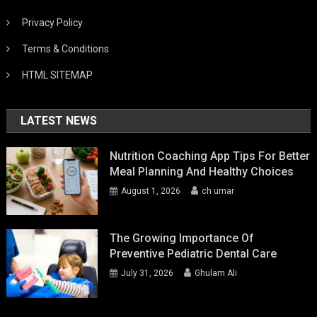
Privacy Policy
Terms & Conditions
HTML SITEMAP
LATEST NEWS
Nutrition Coaching App Tips For Better
Meal Planning And Healthy Choices
August 1, 2026
ch umar
The Growing Importance Of
Preventive Pediatric Dental Care
July 31, 2026
Ghulam Ali