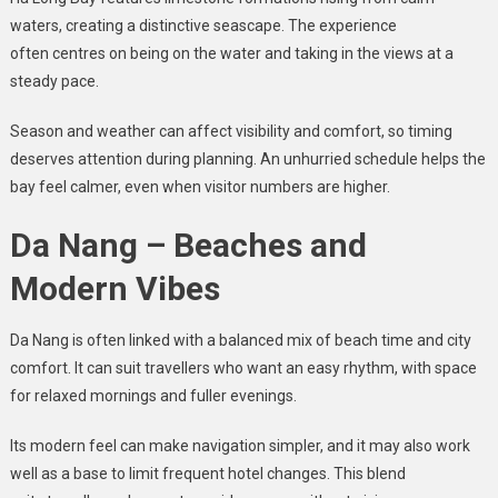
waters, creating a distinctive seascape. The experience
often centres on being on the water and taking in the views at a
steady pace.
Season and weather can affect visibility and comfort, so timing
deserves attention during planning. An unhurried schedule helps the
bay feel calmer, even when visitor numbers are higher.
Da Nang – Beaches and
Modern Vibes
Da Nang is often linked with a balanced mix of beach time and city
comfort. It can suit travellers who want an easy rhythm, with space
for relaxed mornings and fuller evenings.
Its modern feel can make navigation simpler, and it may also work
well as a base to limit frequent hotel changes. This blend