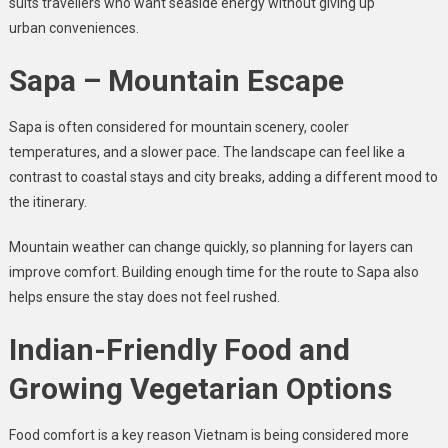
suits travellers who want seaside energy without giving up
urban conveniences.
Sapa – Mountain Escape
Sapa is often considered for mountain scenery, cooler
temperatures, and a slower pace. The landscape can feel like a
contrast to coastal stays and city breaks, adding a different mood to
the itinerary.
Mountain weather can change quickly, so planning for layers can
improve comfort. Building enough time for the route to Sapa also
helps ensure the stay does not feel rushed.
Indian-Friendly Food and
Growing Vegetarian Options
Food comfort is a key reason Vietnam is being considered more