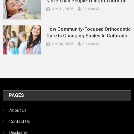
More Than People Think In Thornton
July 31, 2026
Ghulam Ali
How Community-Focused Orthodontic
Care Is Changing Smiles In Colorado
July 30, 2026
Ghulam Ali
PAGES
About Us
Contact Us
Disclaimer