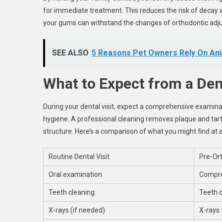
for immediate treatment. This reduces the risk of decay 
your gums can withstand the changes of orthodontic adj
SEE ALSO
5 Reasons Pet Owners Rely On Ani
What to Expect from a Dent
During your dental visit, expect a comprehensive examinati
hygiene. A professional cleaning removes plaque and tarta
structure. Here’s a comparison of what you might find at a
Routine Dental Visit
Pre-Ort
Oral examination
Compre
Teeth cleaning
Teeth c
X-rays (if needed)
X-rays 