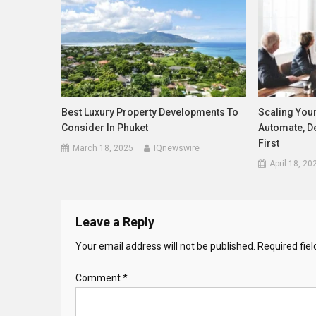
Best Luxury Property Developments To
Scaling You
Consider In Phuket
Automate, D
First
March 18, 2025
IQnewswire
April 18, 20
Leave a Reply
Your email address will not be published.
Required fie
Comment
*