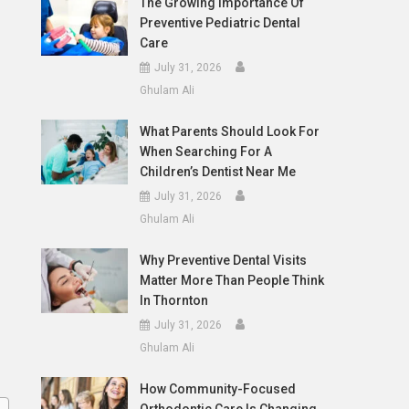
The Growing Importance Of
Preventive Pediatric Dental
Care
July 31, 2026
Ghulam Ali
What Parents Should Look For
When Searching For A
Children’s Dentist Near Me
July 31, 2026
Ghulam Ali
Why Preventive Dental Visits
Matter More Than People Think
In Thornton
July 31, 2026
Ghulam Ali
How Community-Focused