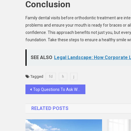
Conclusion
Family dental visits before orthodontic treatment are int
problems and ensure your mouth is ready for braces or alig
confidence. This approach benefits not just you, but ever
foundation. Take these steps to ensure a healthy smile w
SEE ALSO
Legal Landscape: How Corporate L
Tagged
fd
h
j
Post
Top Questions To Ask When Choosing A CPA
navigation
RELATED POSTS