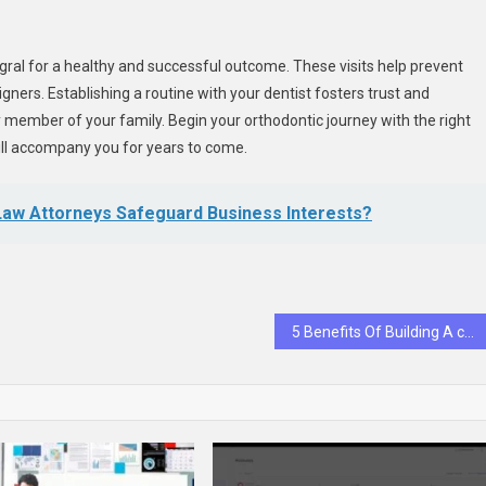
egral for a healthy and successful outcome. These visits help prevent
ners. Establishing a routine with your dentist fosters trust and
y member of your family. Begin your orthodontic journey with the right
ill accompany you for years to come.
aw Attorneys Safeguard Business Interests?
5 Benefits Of Building A cTerm Relationship With A General Dentist