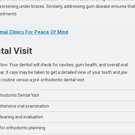
worsening under braces. Similarly, addressing gum disease ensures tha
ustments.
mal Clinics For Peace Of Mind
al Visit
on. Your dentist will check for cavities, gum health, and overall oral
r. X-rays may be taken to get a detailed view of your teeth and jaw
 routine versus a pre-orthodontic dental visit:
hodontic Dental Visit
hensive oral examination
leaning and evaluation
for orthodontic planning