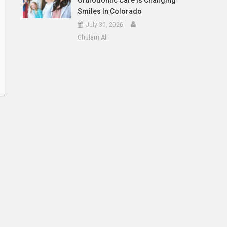
Orthodontic Care Is Changing
Smiles In Colorado
July 30, 2026
Ghulam Ali