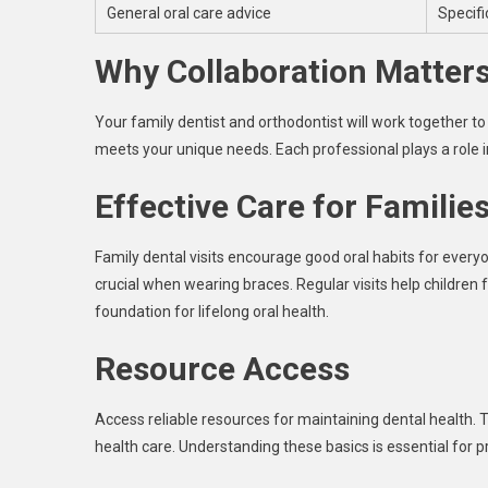
General oral care advice
Specifi
Why Collaboration Matter
Your family dentist and orthodontist will work together 
meets your unique needs. Each professional plays a role in
Effective Care for Familie
Family dental visits encourage good oral habits for every
crucial when wearing braces. Regular visits help children 
foundation for lifelong oral health.
Resource Access
Access reliable resources for maintaining dental health. T
health care. Understanding these basics is essential for 