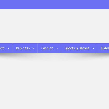
lth
Business
Fashion
Sports & Games
Ente