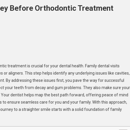
Key Before Orthodontic Treatment
On
Why
Family
Dental
Visits
Are
tic treatment is crucial for your dental health. Family dental visits
Key
r aligners. This step helps identify any underlying issues like cavities,
Before
t. By addressing these issues first, you pave the way for successful
Orthodontic
tect your teeth from decay and gum problems. They also make sure your
Treatment
ly. Your dentist helps map the best path forward, offering peace of mind
ts to ensure seamless care for you and your family. With this approach,
ourney to a straighter smile starts with a solid foundation of family