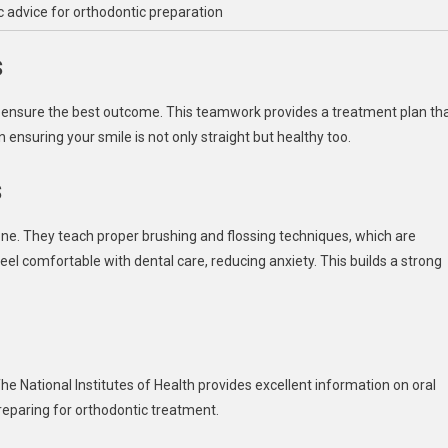
c advice for orthodontic preparation
s
to ensure the best outcome. This teamwork provides a treatment plan th
 ensuring your smile is not only straight but healthy too.
s
one. They teach proper brushing and flossing techniques, which are
feel comfortable with dental care, reducing anxiety. This builds a strong
he National Institutes of Health provides excellent information on oral
preparing for orthodontic treatment.