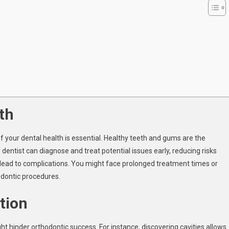
th
f your dental health is essential. Healthy teeth and gums are the
dentist can diagnose and treat potential issues early, reducing risks
 lead to complications. You might face prolonged treatment times or
odontic procedures.
ation
ight hinder orthodontic success. For instance, discovering cavities allows