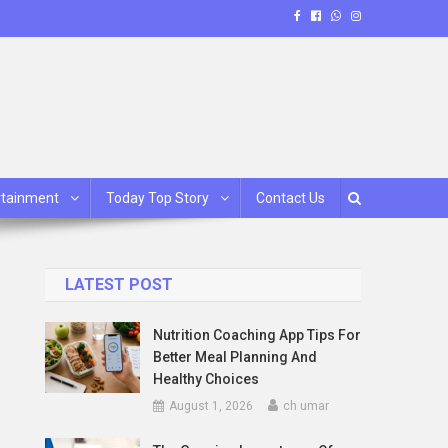
rtainment
Today Top Story
Contact Us
LATEST POST
Nutrition Coaching App Tips For
Better Meal Planning And
Healthy Choices
August 1, 2026
ch umar