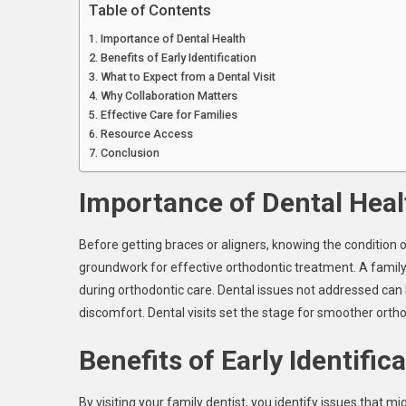
Table of Contents
Importance of Dental Health
Benefits of Early Identification
What to Expect from a Dental Visit
Why Collaboration Matters
Effective Care for Families
Resource Access
Conclusion
Importance of Dental Heal
Before getting braces or aligners, knowing the condition o
groundwork for effective orthodontic treatment. A family 
during orthodontic care. Dental issues not addressed can
discomfort. Dental visits set the stage for smoother orth
Benefits of Early Identific
By visiting your family dentist, you identify issues that m