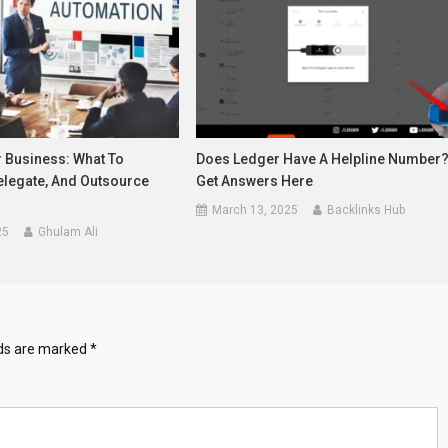
r Business: What To
Does Ledger Have A Helpline Number
elegate, And Outsource
Get Answers Here
March 13, 2025
Backlinks Hub
25
Ghulam Ali
lds are marked
*