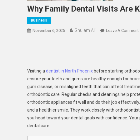
Why Family Dental Visits Are 
Business
Ghulam Ali
November 6, 2025
Leave A Comment
Visiting a
dentist in North Phoenix
before starting orthodon
ensure your teeth and gums are healthy enough for braces o
gum disease, or misaligned teeth that can affect treatmen
orthodontic care. Regular checks and cleanings help pro
orthodontic appliances fit well and do their job effective
and a healthier smile. They work closely with orthodontis
you head toward your dental goals with confidence
.
Your j
dental care.