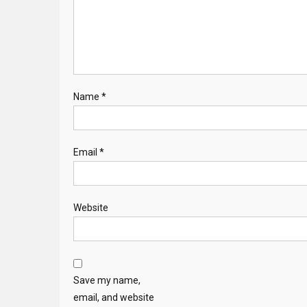
Name
*
Email
*
Website
Save my name,
email, and website