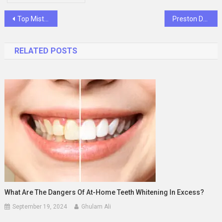
Post
Top Mistakes Students Make When Studying & How a Tutor Can Help
Preston Dentist & Holland Park Dentist – Your Trusted Dental Experts
navigation
RELATED POSTS
What Are The Dangers Of At-Home Teeth Whitening In Excess?
September 19, 2024
Ghulam Ali