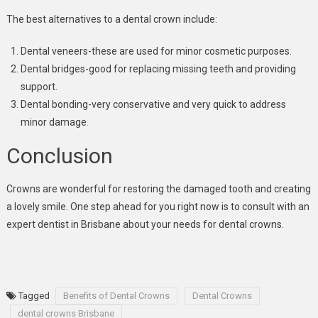
The best alternatives to a dental crown include:
Dental veneers-these are used for minor cosmetic purposes.
Dental bridges-good for replacing missing teeth and providing
support.
Dental bonding-very conservative and very quick to address
minor damage
.
Conclusion
Crowns are wonderful for restoring the damaged tooth and creating
a lovely smile. One step ahead for you right now is to consult with an
expert dentist in Brisbane about your needs for dental crowns.
Tagged
Benefits of Dental Crowns
Dental Crowns
dental crowns Brisbane