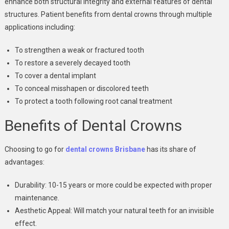
enhance both structural integrity and external features of dental
structures. Patient benefits from dental crowns through multiple
applications including:
To strengthen a weak or fractured tooth
To restore a severely decayed tooth
To cover a dental implant
To conceal misshapen or discolored teeth
To protect a tooth following root canal treatment
Benefits of Dental Crowns
Choosing to go for
dental crowns Brisbane
has its share of
advantages:
Durability: 10-15 years or more could be expected with proper
maintenance.
Aesthetic Appeal: Will match your natural teeth for an invisible
effect.