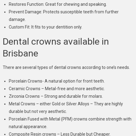
Restores Function: Great for chewing and speaking.
Prevent Damage: Protects susceptible teeth from further
damage.
Custom Fit: It fits to your dentition only.
Dental crowns available in
Brisbane
There are several types of dental crowns according to one’s needs.
Porcelain Crowns- A natural option for front teeth.
Ceramic Crowns – Metal-free and more aesthetic.
Zirconia Crowns – Strong and durable for molars.
Metal Crowns – either Gold or Silver Alloys – They are highly
durable but not very aesthetic.
Porcelain Fused with Metal (PFM) crowns combine strength with
natural appearance.
Composite Resin crowns – Less Durable but Cheaper.