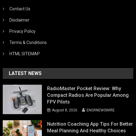
Contact Us
Disclaimer
Privacy Policy
Terms & Conditions
HTML SITEMAP
LATEST NEWS
RadioMaster Pocket Review: Why
Compact Radios Are Popular Among
FPV Pilots
August 8, 2026
ENGRNEWSWIRE
Nutrition Coaching App Tips For Better
Meal Planning And Healthy Choices