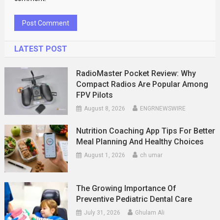
LATEST POST
RadioMaster Pocket Review: Why
Compact Radios Are Popular Among
FPV Pilots
August 8, 2026
ENGRNEWSWIRE
Nutrition Coaching App Tips For Better
Meal Planning And Healthy Choices
August 1, 2026
ch umar
The Growing Importance Of
Preventive Pediatric Dental Care
July 31, 2026
Ghulam Ali