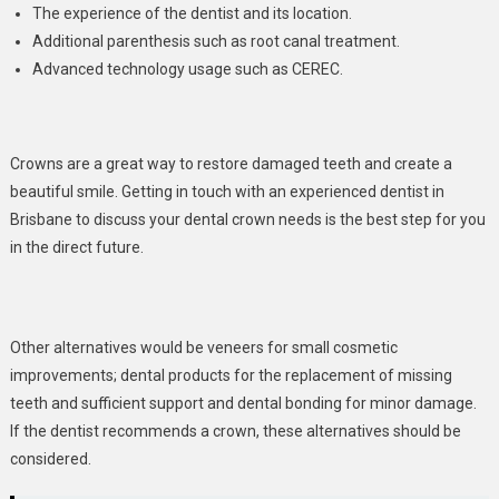
The experience of the dentist and its location.
Additional parenthesis such as root canal treatment.
Advanced technology usage such as CEREC.
Crowns are a great way to restore damaged teeth and create a
beautiful smile. Getting in touch with an experienced dentist in
Brisbane to discuss your dental crown needs is the best step for you
in the direct future.
Other alternatives would be veneers for small cosmetic
improvements; dental products for the replacement of missing
teeth and sufficient support and dental bonding for minor damage.
If the dentist recommends a crown, these alternatives should be
considered.