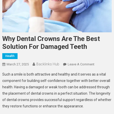
Why Dental Crowns Are The Best
Solution For Damaged Teeth
Health
Backlinks Hub
On
March 27, 2025
Leave A Comment
Why
Such a smile is both attractive and healthy and it serves as a vital
Dental
component for building self-confidence together with better overall
Crowns
health. Having a damaged or weak tooth can be addressed through
Are
the placement of dental crowns in a perfect situation. The longevity
The
Best
of dental crowns provides successful support regardless of whether
Solution
they restore functions or enhance the appearance.
For