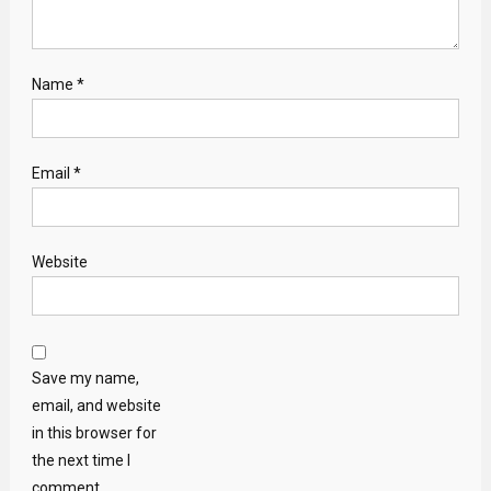
Name
*
Email
*
Website
Save my name,
email, and website
in this browser for
the next time I
comment.