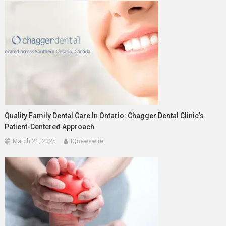
Quality Family Dental Care In Ontario: Chagger Dental Clinic’s
Patient-Centered Approach
March 21, 2025
IQnewswire