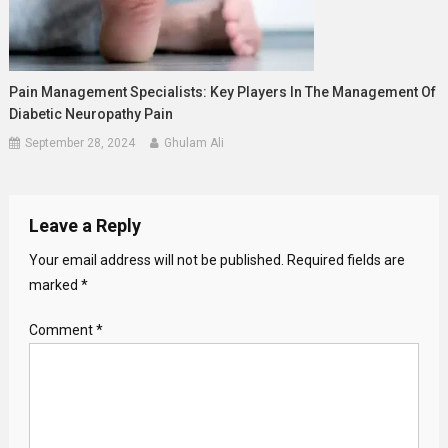
Pain Management Specialists: Key Players In The Management Of
Diabetic Neuropathy Pain
September 28, 2024
Ghulam Ali
Leave a Reply
Your email address will not be published.
Required fields are
marked
*
Comment
*