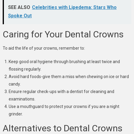
SEE ALSO
Celebrities with Lipedema: Stars Who
Spoke Out
Caring for Your Dental Crowns
To aid the life of your crowns, remember to:
Keep good oral hygiene through brushing at least twice and
flossing regularly.
Avoid hard foods-give them a miss when chewing on ice or hard
candy.
Ensure regular check-ups with a dentist for cleaning and
examinations.
Use a mouthguard to protect your crowns if you are a night
grinder.
Alternatives to Dental Crowns