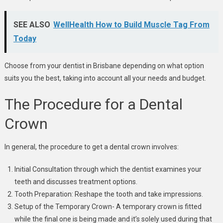
SEE ALSO
WellHealth How to Build Muscle Tag From
Today
Choose from your dentist in Brisbane depending on what option
suits you the best, taking into account all your needs and budget.
The Procedure for a Dental
Crown
In general, the procedure to get a dental crown involves:
Initial Consultation through which the dentist examines your
teeth and discusses treatment options.
Tooth Preparation: Reshape the tooth and take impressions.
Setup of the Temporary Crown- A temporary crown is fitted
while the final one is being made and it’s solely used during that