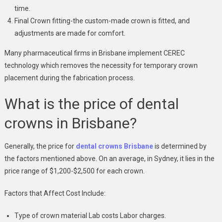
time.
Final Crown fitting-the custom-made crown is fitted, and
adjustments are made for comfort.
Many pharmaceutical firms in Brisbane implement CEREC
technology which removes the necessity for temporary crown
placement during the fabrication process.
What is the price of dental
crowns in Brisbane?
Generally, the price for
dental crowns Brisbane
is determined by
the factors mentioned above. On an average, in Sydney, it lies in the
price range of $1,200-$2,500 for each crown.
Factors that Affect Cost Include:
Type of crown material Lab costs Labor charges.