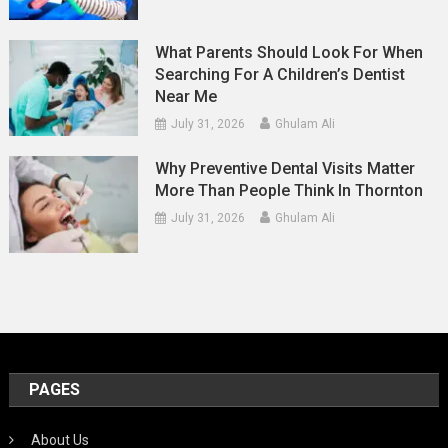
What Parents Should Look For When
Searching For A Children’s Dentist
Near Me
July 31, 2026
Ghulam Ali
Why Preventive Dental Visits Matter
More Than People Think In Thornton
July 31, 2026
Ghulam Ali
PAGES
About Us