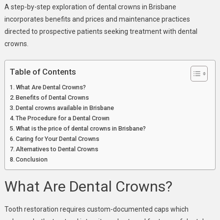
Damaged
A step-by-step exploration of dental crowns in Brisbane
Teeth
incorporates benefits and prices and maintenance practices
directed to prospective patients seeking treatment with dental
crowns.
Table of Contents
What Are Dental Crowns?
Benefits of Dental Crowns
Dental crowns available in Brisbane
The Procedure for a Dental Crown
What is the price of dental crowns in Brisbane?
Caring for Your Dental Crowns
Alternatives to Dental Crowns
Conclusion
What Are Dental Crowns?
Tooth restoration requires custom-documented caps which