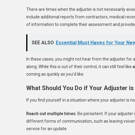
There are times when the adjuster is not necessarily avoi
include additional reports from contractors, medical recor
of information to complete their assessment and provide
SEE ALSO
Essential Must Haves for Your N
In these cases, you might not hear from the adjuster for
along. While this is out of their control, it can still feel like
a
coming as quickly as you’d like.
What Should You Do if Your Adjuster is 
If you find yourself in a situation where your adjuster is
Reach out multiple times
: Be persistent. If your adjuster
different forms of communication, such as leaving voice
service for an update.