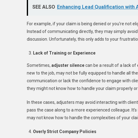
SEE ALSO
Enhancing Lead Qualification with
For example, if your claim is being denied or you’re not eli
Instead of communicating directly, they may simply avoid yo
discussion. Unfortunately, this only adds to your frustratio
Lack of Training or Experience
Sometimes,
adjuster silence
can be a result of a lack of
new to the job, may not be fully equipped to handle all th
communication or lack the confidence to engage with client
they might not know how to handle your claim properly or
In these cases, adjusters may avoid interacting with clients
pass the case along to a more experienced colleague. It’
may not know how to handle the complexities of your cla
Overly Strict Company Policies