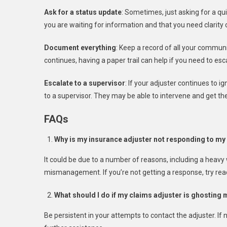
Ask for a status update
: Sometimes, just asking for a qu
you are waiting for information and that you need clarity
Document everything
: Keep a record of all your communi
continues, having a paper trail can help if you need to esca
Escalate to a supervisor
: If your adjuster continues to
to a supervisor. They may be able to intervene and get t
FAQs
Why is my insurance adjuster not responding to my
It could be due to a number of reasons, including a heavy
mismanagement. If you’re not getting a response, try reac
What should I do if my claims adjuster is ghosting
Be persistent in your attempts to contact the adjuster. If