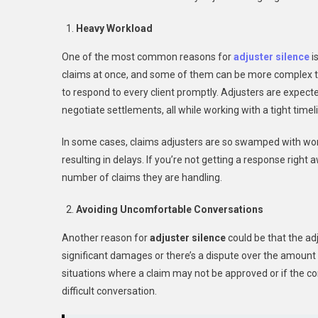
Heavy Workload
One of the most common reasons for
adjuster silence
i
claims at once, and some of them can be more complex than 
to respond to every client promptly. Adjusters are expec
negotiate settlements, all while working with a tight timel
In some cases, claims adjusters are so swamped with wor
resulting in delays. If you’re not getting a response righ
number of claims they are handling.
Avoiding Uncomfortable Conversations
Another reason for
adjuster silence
could be that the ad
significant damages or there’s a dispute over the amount
situations where a claim may not be approved or if the co
difficult conversation.