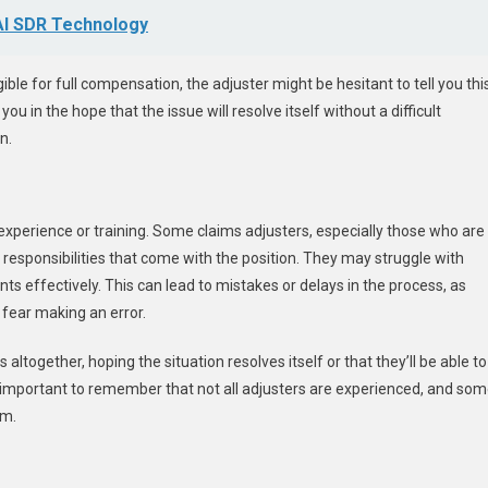
 AI SDR Technology
gible for full compensation, the adjuster might be hesitant to tell you thi
u in the hope that the issue will resolve itself without a difficult
n.
 experience or training. Some claims adjusters, especially those who are
e responsibilities that come with the position. They may struggle with
s effectively. This can lead to mistakes or delays in the process, as
 fear making an error.
 altogether, hoping the situation resolves itself or that they’ll be able to
s important to remember that not all adjusters are experienced, and so
im.