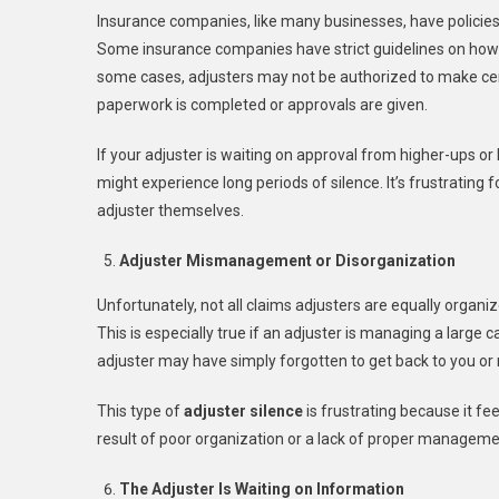
Insurance companies, like many businesses, have policies 
Some insurance companies have strict guidelines on how 
some cases, adjusters may not be authorized to make cert
paperwork is completed or approvals are given.
If your adjuster is waiting on approval from higher-ups or 
might experience long periods of silence. It’s frustrating f
adjuster themselves.
Adjuster Mismanagement or Disorganization
Unfortunately, not all claims adjusters are equally organi
This is especially true if an adjuster is managing a large
adjuster may have simply forgotten to get back to you o
This type of
adjuster silence
is frustrating because it fee
result of poor organization or a lack of proper managem
The Adjuster Is Waiting on Information