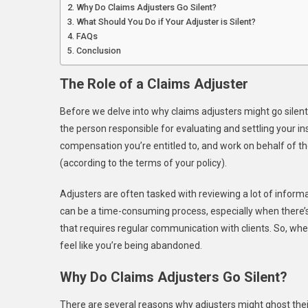
Why Do Claims Adjusters Go Silent?
What Should You Do if Your Adjuster is Silent?
FAQs
Conclusion
The Role of a Claims Adjuster
Before we delve into why claims adjusters might go silent, 
the person responsible for evaluating and settling your
compensation you’re entitled to, and work on behalf of th
(according to the terms of your policy).
Adjusters are often tasked with reviewing a lot of inform
can be a time-consuming process, especially when there’s a
that requires regular communication with clients. So, whe
feel like you’re being abandoned.
Why Do Claims Adjusters Go Silent?
There are several reasons why adjusters might ghost their