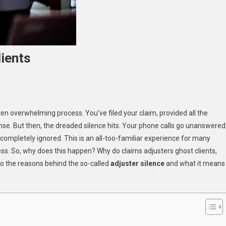
ients
ten overwhelming process. You’ve filed your claim, provided all the
se. But then, the dreaded silence hits. Your phone calls go unanswered
s
g completely ignored. This is an all-too-familiar experience for many
ss. So, why does this happen? Why do claims adjusters ghost clients,
nto the reasons behind the so-called
adjuster silence
and what it means