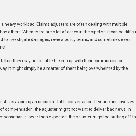
s a heavy workload. Claims adjusters are often dealing with multiple
others. When there are a lot of cases in the pipeline, it can be difficu
ted to investigate damages, review policy terms, and sometimes even
ine.
k that they may not be able to keep up with their communication,
t away, it might simply be a matter of them being overwhelmed by the
juster is avoiding an uncomfortable conversation. If your claim involves
 of compensation, the adjuster might not want to deliver bad news. In
mpensation is lower than expected, the adjuster might be putting off t