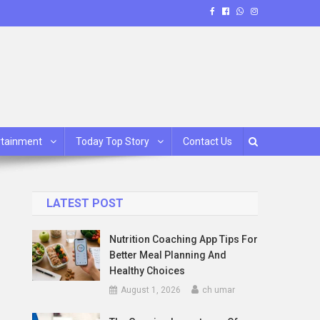
rtainment
Today Top Story
Contact Us
LATEST POST
Nutrition Coaching App Tips For
Better Meal Planning And
Healthy Choices
August 1, 2026
ch umar