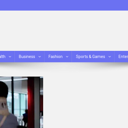
lth
Business
Fashion
Sports & Games
Ente