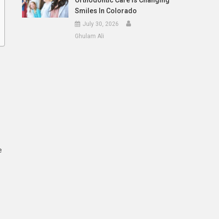
Orthodontic Care Is Changing
Smiles In Colorado
July 30, 2026
Ghulam Ali
e