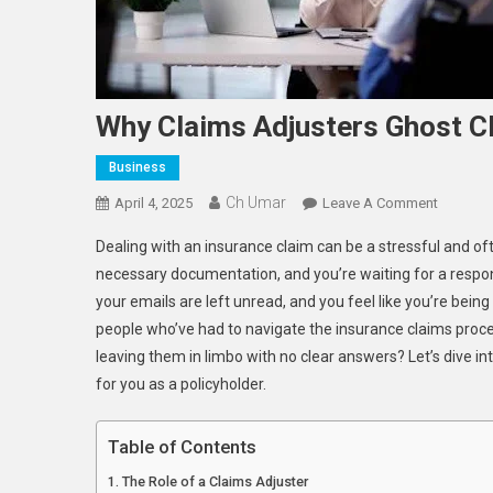
Why Claims Adjusters Ghost Cl
Business
Ch Umar
On
April 4, 2025
Leave A Comment
Why
Dealing with an insurance claim can be a stressful and of
Claims
necessary documentation, and you’re waiting for a respon
Adjuster
your emails are left unread, and you feel like you’re bein
Ghost
people who’ve had to navigate the insurance claims proce
Clients
leaving them in limbo with no clear answers? Let’s dive i
for you as a policyholder.
Table of Contents
The Role of a Claims Adjuster