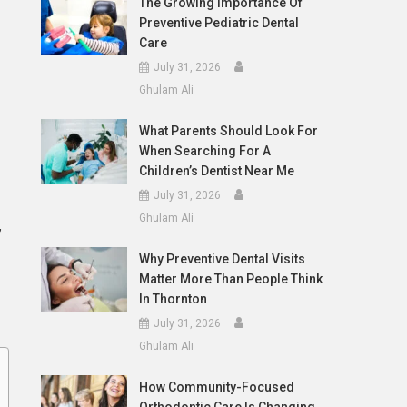
The Growing Importance Of
Preventive Pediatric Dental
Care
July 31, 2026
Ghulam Ali
What Parents Should Look For
When Searching For A
Children’s Dentist Near Me
July 31, 2026
Ghulam Ali
,
Why Preventive Dental Visits
Matter More Than People Think
In Thornton
July 31, 2026
Ghulam Ali
How Community-Focused