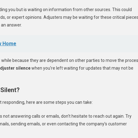
ding you but is waiting on information from other sources. This could
ds, or expert opinions. Adjusters may be waiting for these critical piece
 an answer.
ew Home
 a while because they are dependent on other parties to move the proce
djuster silence
when you’re left waiting for updates that may not be
Silent?
 not responding, here are some steps you can take:
 is not answering calls or emails, don’t hesitate to reach out again. Try
mails, sending emails, or even contacting the company’s customer