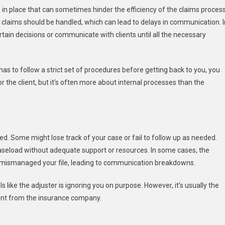
in place that can sometimes hinder the efficiency of the claims process
claims should be handled, which can lead to delays in communication. I
ain decisions or communicate with clients until all the necessary
has to follow a strict set of procedures before getting back to you, you
or the client, but it’s often more about internal processes than the
zed. Some might lose track of your case or fail to follow up as needed.
 caseload without adequate support or resources. In some cases, the
r mismanaged your file, leading to communication breakdowns.
ls like the adjuster is ignoring you on purpose. However, it’s usually the
ent from the insurance company.