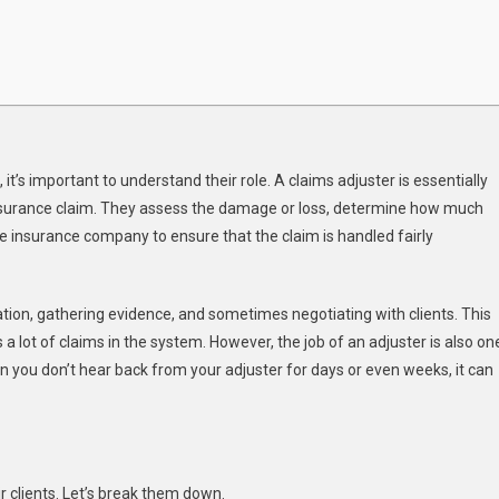
it’s important to understand their role. A claims adjuster is essentially
 insurance claim. They assess the damage or loss, determine how much
e insurance company to ensure that the claim is handled fairly
ation, gathering evidence, and sometimes negotiating with clients. This
 lot of claims in the system. However, the job of an adjuster is also on
n you don’t hear back from your adjuster for days or even weeks, it can
 clients. Let’s break them down.