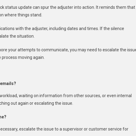
ick status update can spur the adjuster into action. It reminds them that
 on where things stand.
cations with the adjuster, including dates and times. If the silence
late the situation.
 ignore your attempts to communicate, you may need to escalate the issu
he process moving again.
 emails?
 workload, waiting on information from other sources, or even internal
hing out again or escalating the issue.
 me?
 necessary, escalate the issue to a supervisor or customer service for