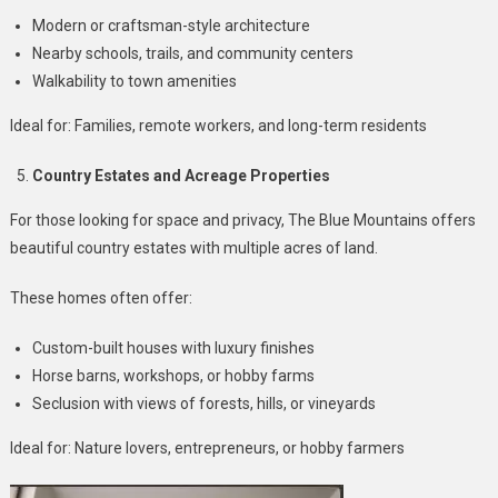
Modern or craftsman-style architecture
Nearby schools, trails, and community centers
Walkability to town amenities
Ideal for: Families, remote workers, and long-term residents
Country Estates and Acreage Properties
For those looking for space and privacy, The Blue Mountains offers
beautiful country estates with multiple acres of land.
These homes often offer:
Custom-built houses with luxury finishes
Horse barns, workshops, or hobby farms
Seclusion with views of forests, hills, or vineyards
Ideal for: Nature lovers, entrepreneurs, or hobby farmers