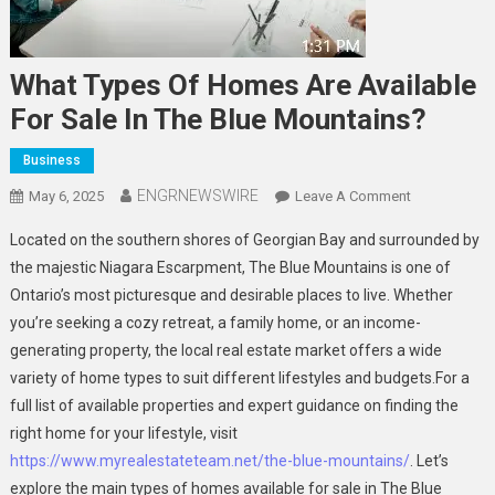
What Types Of Homes Are Available
For Sale In The Blue Mountains?
Business
ENGRNEWSWIRE
On
May 6, 2025
Leave A Comment
What
Located on the southern shores of Georgian Bay and surrounded by
Types
the majestic Niagara Escarpment, The Blue Mountains is one of
Of
Ontario’s most picturesque and desirable places to live. Whether
Homes
you’re seeking a cozy retreat, a family home, or an income-
Are
Available
generating property, the local real estate market offers a wide
For
variety of home types to suit different lifestyles and budgets.For a
Sale
full list of available properties and expert guidance on finding the
In
right home for your lifestyle, visit
The
https://www.myrealestateteam.net/the-blue-mountains/
. Let’s
Blue
explore the main types of homes available for sale in The Blue