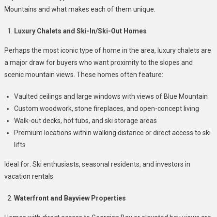
Mountains?
Mountains and what makes each of them unique.
Luxury Chalets and Ski-In/Ski-Out Homes
Perhaps the most iconic type of home in the area, luxury chalets are
a major draw for buyers who want proximity to the slopes and
scenic mountain views. These homes often feature:
Vaulted ceilings and large windows with views of Blue Mountain
Custom woodwork, stone fireplaces, and open-concept living
Walk-out decks, hot tubs, and ski storage areas
Premium locations within walking distance or direct access to ski
lifts
Ideal for: Ski enthusiasts, seasonal residents, and investors in
vacation rentals
Waterfront and Bayview Properties