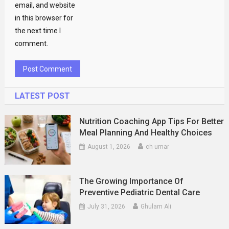
email, and website
in this browser for
the next time I
comment.
LATEST POST
Nutrition Coaching App Tips For Better
Meal Planning And Healthy Choices
August 1, 2026
ch umar
The Growing Importance Of
Preventive Pediatric Dental Care
July 31, 2026
Ghulam Ali