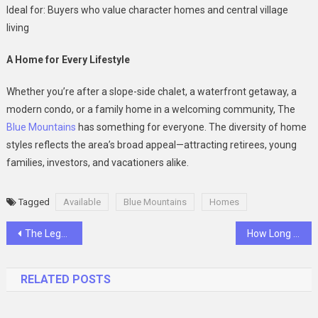
Ideal for: Buyers who value character homes and central village
living
A Home for Every Lifestyle
Whether you’re after a slope-side chalet, a waterfront getaway, a
modern condo, or a family home in a welcoming community, The
Blue Mountains
has something for everyone. The diversity of home
styles reflects the area’s broad appeal—attracting retirees, young
families, investors, and vacationers alike.
Tagged
Available
Blue Mountains
Homes
Post
The Legal Options After 90 Days of Nonpayment
How Long Do Homes Typically Stay on the Market in Chestermere?
navigation
RELATED POSTS