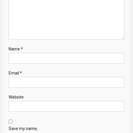
Name
*
Email
*
Website
Save my name,