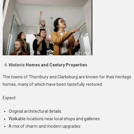
Historic Homes and Century Properties
The towns of Thornbury and Clarksburg are known for their heritage
homes, many of which have been tastefully restored.
Expect:
Original architectural details
Walkable locations near local shops and galleries
A mix of charm and modern upgrades