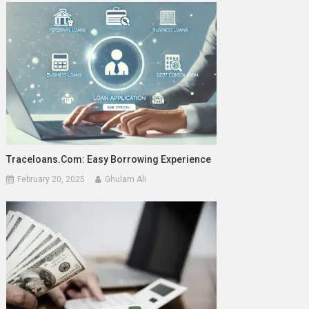
Traceloans.com: Easy Borrowing Experience
February 20, 2025
Ghulam Ali