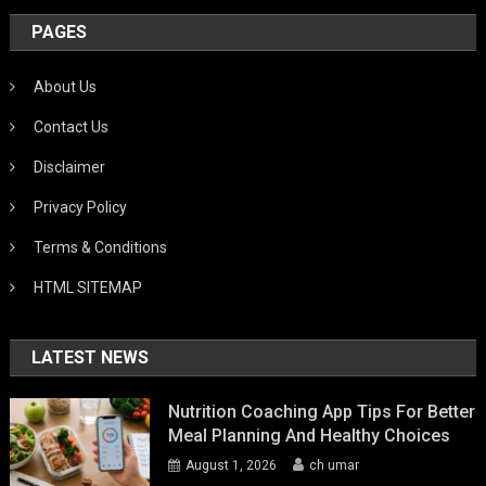
PAGES
About Us
Contact Us
Disclaimer
Privacy Policy
Terms & Conditions
HTML SITEMAP
LATEST NEWS
Nutrition Coaching App Tips For Better
Meal Planning And Healthy Choices
August 1, 2026
ch umar