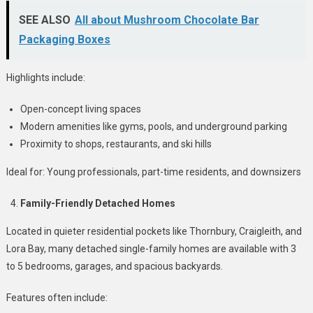
SEE ALSO
All about Mushroom Chocolate Bar
Packaging Boxes
Highlights include:
Open-concept living spaces
Modern amenities like gyms, pools, and underground parking
Proximity to shops, restaurants, and ski hills
Ideal for: Young professionals, part-time residents, and downsizers
Family-Friendly Detached Homes
Located in quieter residential pockets like Thornbury, Craigleith, and
Lora Bay, many detached single-family homes are available with 3
to 5 bedrooms, garages, and spacious backyards.
Features often include: