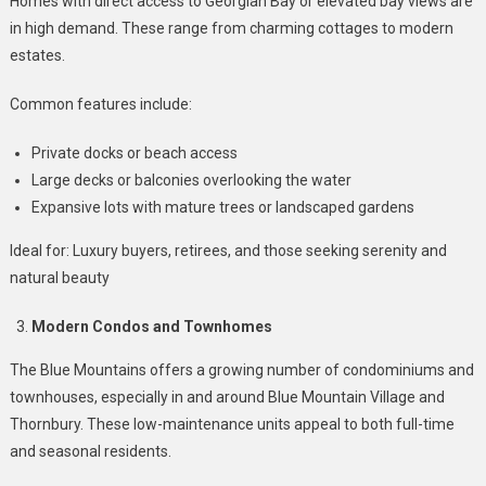
Homes with direct access to Georgian Bay or elevated bay views are
in high demand. These range from charming cottages to modern
estates.
Common features include:
Private docks or beach access
Large decks or balconies overlooking the water
Expansive lots with mature trees or landscaped gardens
Ideal for: Luxury buyers, retirees, and those seeking serenity and
natural beauty
Modern Condos and Townhomes
The Blue Mountains offers a growing number of condominiums and
townhouses, especially in and around Blue Mountain Village and
Thornbury. These low-maintenance units appeal to both full-time
and seasonal residents.