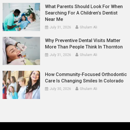
What Parents Should Look For When
Searching For A Children’s Dentist
Near Me
July 31, 2026
Ghulam Ali
Why Preventive Dental Visits Matter
More Than People Think In Thornton
July 31, 2026
Ghulam Ali
How Community-Focused Orthodontic
Care Is Changing Smiles In Colorado
July 30, 2026
Ghulam Ali