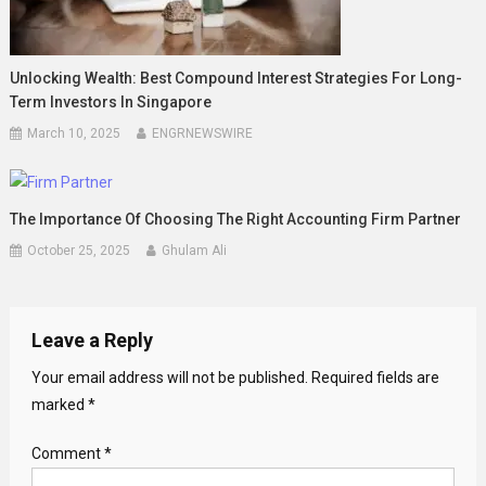
Unlocking Wealth: Best Compound Interest Strategies For Long-
Term Investors In Singapore
March 10, 2025
ENGRNEWSWIRE
The Importance Of Choosing The Right Accounting Firm Partner
October 25, 2025
Ghulam Ali
Leave a Reply
Your email address will not be published.
Required fields are
marked
*
Comment
*