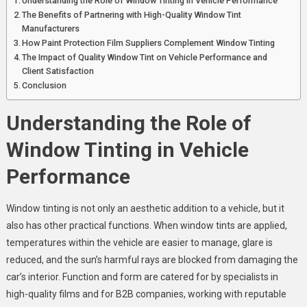
Understanding the Role of Window Tinting in Vehicle Performance
The Benefits of Partnering with High-Quality Window Tint
Manufacturers
How Paint Protection Film Suppliers Complement Window Tinting
The Impact of Quality Window Tint on Vehicle Performance and
Client Satisfaction
Conclusion
Understanding the Role of
Window Tinting in Vehicle
Performance
Window tinting is not only an aesthetic addition to a vehicle, but it
also has other practical functions. When window tints are applied,
temperatures within the vehicle are easier to manage, glare is
reduced, and the sun’s harmful rays are blocked from damaging the
car’s interior. Function and form are catered for by specialists in
high-quality films and for B2B companies, working with reputable