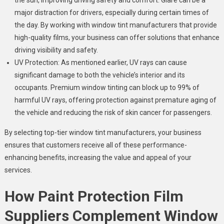
the sun, improving driving safety and comfort. Glare can be a
major distraction for drivers, especially during certain times of
the day. By working with window tint manufacturers that provide
high-quality films, your business can offer solutions that enhance
driving visibility and safety.
UV Protection: As mentioned earlier, UV rays can cause
significant damage to both the vehicle’s interior and its
occupants. Premium window tinting can block up to 99% of
harmful UV rays, offering protection against premature aging of
the vehicle and reducing the risk of skin cancer for passengers.
By selecting top-tier window tint manufacturers, your business
ensures that customers receive all of these performance-
enhancing benefits, increasing the value and appeal of your
services.
How Paint Protection Film
Suppliers Complement Window