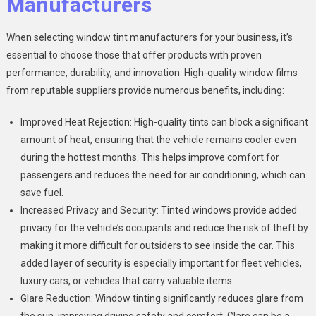
Manufacturers
When selecting window tint manufacturers for your business, it’s
essential to choose those that offer products with proven
performance, durability, and innovation. High-quality window films
from reputable suppliers provide numerous benefits, including:
Improved Heat Rejection: High-quality tints can block a significant
amount of heat, ensuring that the vehicle remains cooler even
during the hottest months. This helps improve comfort for
passengers and reduces the need for air conditioning, which can
save fuel.
Increased Privacy and Security: Tinted windows provide added
privacy for the vehicle’s occupants and reduce the risk of theft by
making it more difficult for outsiders to see inside the car. This
added layer of security is especially important for fleet vehicles,
luxury cars, or vehicles that carry valuable items.
Glare Reduction: Window tinting significantly reduces glare from