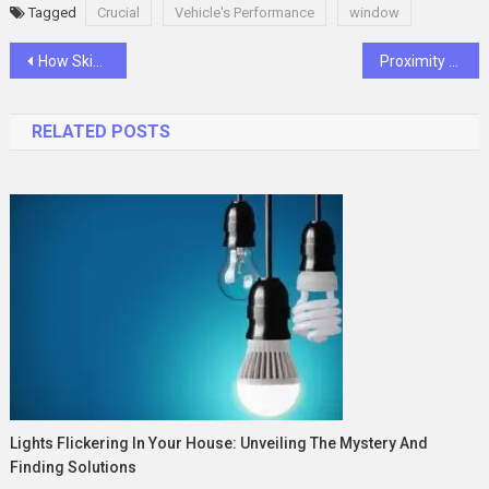
Tagged
Crucial
Vehicle's Performance
window
Post
How Skip Bins Are Manufactured: A Step-by-Step Guide
Proximity Sensor: Essential Components for Industrial Automation
navigation
RELATED POSTS
Lights Flickering In Your House: Unveiling The Mystery And
Finding Solutions