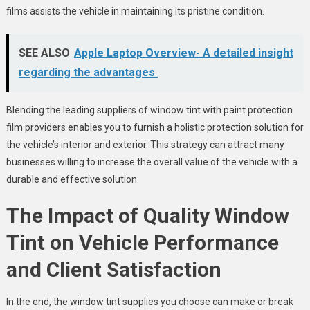
films assists the vehicle in maintaining its pristine condition.
SEE ALSO
Apple Laptop Overview- A detailed insight
regarding the advantages
Blending the leading suppliers of window tint with paint protection
film providers enables you to furnish a holistic protection solution for
the vehicle’s interior and exterior. This strategy can attract many
businesses willing to increase the overall value of the vehicle with a
durable and effective solution.
The Impact of Quality Window
Tint on Vehicle Performance
and Client Satisfaction
In the end, the window tint supplies you choose can make or break