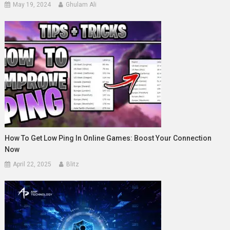
May 19, 2024
Ghulam Ali
How To Get Low Ping In Online Games: Boost Your Connection
Now
April 22, 2025
Blitz