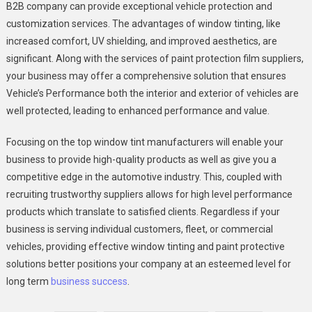
B2B company can provide exceptional vehicle protection and
customization services. The advantages of window tinting, like
increased comfort, UV shielding, and improved aesthetics, are
significant. Along with the services of paint protection film suppliers,
your business may offer a comprehensive solution that ensures
Vehicle’s Performance both the interior and exterior of vehicles are
well protected, leading to enhanced performance and value.
Focusing on the top window tint manufacturers will enable your
business to provide high-quality products as well as give you a
competitive edge in the automotive industry. This, coupled with
recruiting trustworthy suppliers allows for high level performance
products which translate to satisfied clients. Regardless if your
business is serving individual customers, fleet, or commercial
vehicles, providing effective window tinting and paint protective
solutions better positions your company at an esteemed level for
long term
business success
.