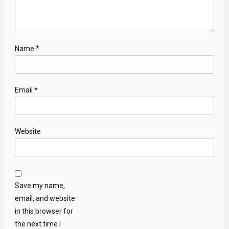
Name
*
Email
*
Website
Save my name,
email, and website
in this browser for
the next time I