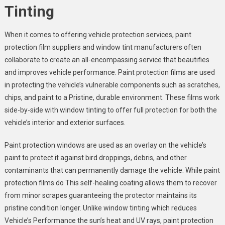
Tinting
When it comes to offering vehicle protection services, paint
protection film suppliers and window tint manufacturers often
collaborate to create an all-encompassing service that beautifies
and improves vehicle performance. Paint protection films are used
in protecting the vehicle’s vulnerable components such as scratches,
chips, and paint to a Pristine, durable environment. These films work
side-by-side with window tinting to offer full protection for both the
vehicle’s interior and exterior surfaces.
Paint protection windows are used as an overlay on the vehicle’s
paint to protect it against bird droppings, debris, and other
contaminants that can permanently damage the vehicle. While paint
protection films do This self-healing coating allows them to recover
from minor scrapes guaranteeing the protector maintains its
pristine condition longer. Unlike window tinting which reduces
Vehicle’s Performance the sun’s heat and UV rays, paint protection