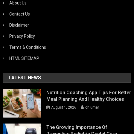
About Us
Contact Us
Disclaimer
Privacy Policy
Terms & Conditions
HTML SITEMAP
LATEST NEWS
Nutrition Coaching App Tips For Better
Meal Planning And Healthy Choices
August 1, 2026
ch umar
The Growing Importance Of
Preventive Pediatric Dental Care