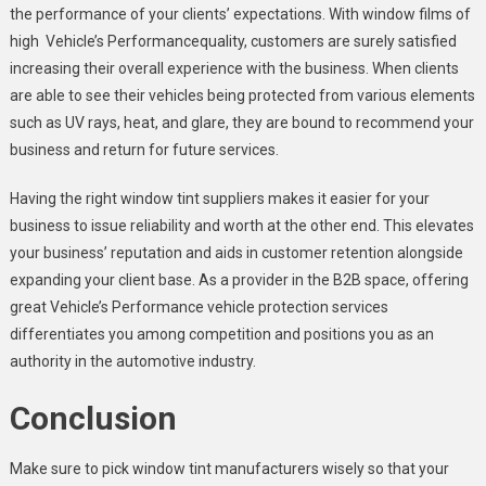
the performance of your clients’ expectations. With window films of
high Vehicle’s Performancequality, customers are surely satisfied
increasing their overall experience with the business. When clients
are able to see their vehicles being protected from various elements
such as UV rays, heat, and glare, they are bound to recommend your
business and return for future services.
Having the right window tint suppliers makes it easier for your
business to issue reliability and worth at the other end. This elevates
your business’ reputation and aids in customer retention alongside
expanding your client base. As a provider in the B2B space, offering
great Vehicle’s Performance vehicle protection services
differentiates you among competition and positions you as an
authority in the automotive industry.
Conclusion
Make sure to pick window tint manufacturers wisely so that your