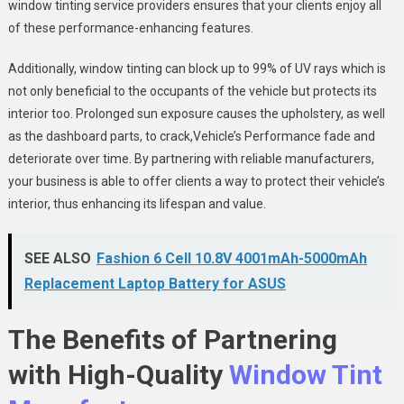
window tinting service providers ensures that your clients enjoy all
of these performance-enhancing features.
Additionally, window tinting can block up to 99% of UV rays which is
not only beneficial to the occupants of the vehicle but protects its
interior too. Prolonged sun exposure causes the upholstery, as well
as the dashboard parts, to crack,Vehicle’s Performance fade and
deteriorate over time. By partnering with reliable manufacturers,
your business is able to offer clients a way to protect their vehicle’s
interior, thus enhancing its lifespan and value.
SEE ALSO
Fashion 6 Cell 10.8V 4001mAh-5000mAh
Replacement Laptop Battery for ASUS
The Benefits of Partnering
with High-Quality
Window Tint