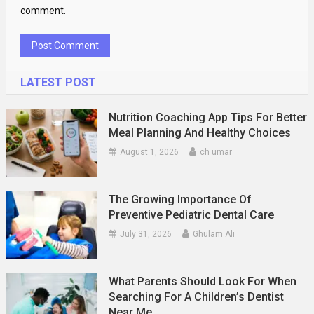
comment.
LATEST POST
Nutrition Coaching App Tips For Better
Meal Planning And Healthy Choices
August 1, 2026
ch umar
The Growing Importance Of
Preventive Pediatric Dental Care
July 31, 2026
Ghulam Ali
What Parents Should Look For When
Searching For A Children’s Dentist
Near Me