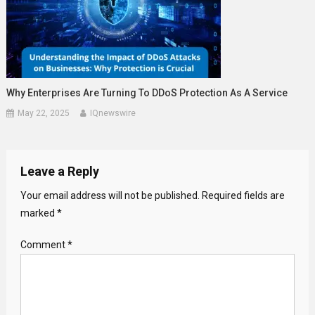
Why Enterprises Are Turning To DDoS Protection As A Service
May 22, 2025
IQnewswire
Leave a Reply
Your email address will not be published.
Required fields are
marked
*
Comment
*