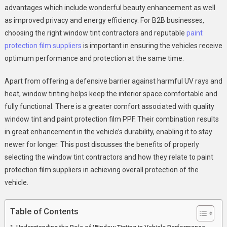
Performance
advantages which include wonderful beauty enhancement as well
as improved privacy and energy efficiency. For B2B businesses,
choosing the right window tint contractors and reputable
paint
protection film suppliers
is important in ensuring the vehicles receive
optimum performance and protection at the same time.
Apart from offering a defensive barrier against harmful UV rays and
heat, window tinting helps keep the interior space comfortable and
fully functional. There is a greater comfort associated with quality
window tint and paint protection film PPF. Their combination results
in great enhancement in the vehicle’s durability, enabling it to stay
newer for longer. This post discusses the benefits of properly
selecting the window tint contractors and how they relate to paint
protection film suppliers in achieving overall protection of the
vehicle.
Table of Contents