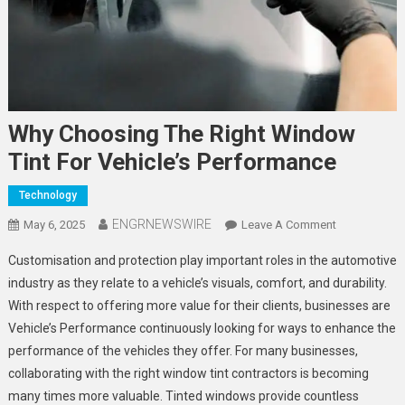
Why Choosing The Right Window
Tint For Vehicle’s Performance
Technology
ENGRNEWSWIRE
On
May 6, 2025
Leave A Comment
Why
Customisation and protection play important roles in the automotive
Choosing
industry as they relate to a vehicle’s visuals, comfort, and durability.
The
With respect to offering more value for their clients, businesses are
Right
Vehicle’s Performance continuously looking for ways to enhance the
Window
Tint
performance of the vehicles they offer. For many businesses,
For
collaborating with the right window tint contractors is becoming
Vehicle’s
many times more valuable. Tinted windows provide countless