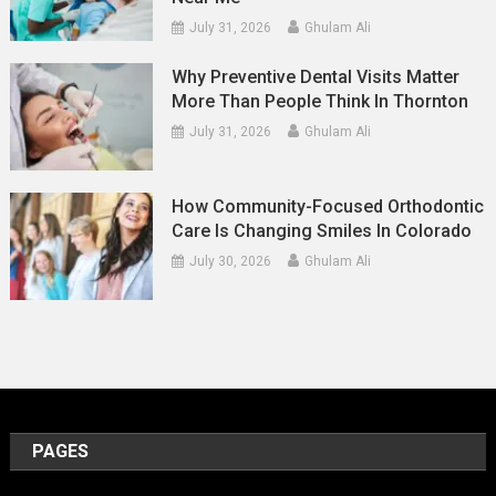
July 31, 2026
Ghulam Ali
Why Preventive Dental Visits Matter
More Than People Think In Thornton
July 31, 2026
Ghulam Ali
How Community-Focused Orthodontic
Care Is Changing Smiles In Colorado
July 30, 2026
Ghulam Ali
PAGES