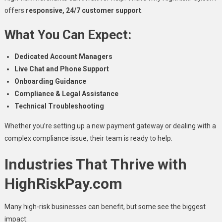
offers
responsive, 24/7 customer support
.
What You Can Expect:
Dedicated Account Managers
Live Chat and Phone Support
Onboarding Guidance
Compliance & Legal Assistance
Technical Troubleshooting
Whether you’re setting up a new payment gateway or dealing with a
complex compliance issue, their team is ready to help.
Industries That Thrive with
HighRiskPay.com
Many high-risk businesses can benefit, but some see the biggest
impact: