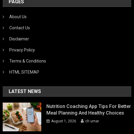
PAGES
About Us
Contact Us
Disclaimer
Privacy Policy
Terms & Conditions
HTML SITEMAP
LATEST NEWS
Nutrition Coaching App Tips For Better
Meal Planning And Healthy Choices
August 1, 2026
ch umar