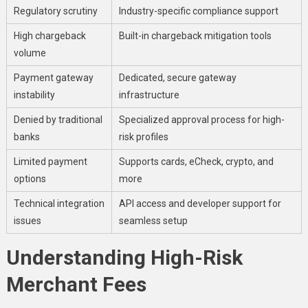
Regulatory scrutiny
Industry-specific compliance support
High chargeback
Built-in chargeback mitigation tools
volume
Payment gateway
Dedicated, secure gateway
instability
infrastructure
Denied by traditional
Specialized approval process for high-
banks
risk profiles
Limited payment
Supports cards, eCheck, crypto, and
options
more
Technical integration
API access and developer support for
issues
seamless setup
Understanding High-Risk
Merchant Fees