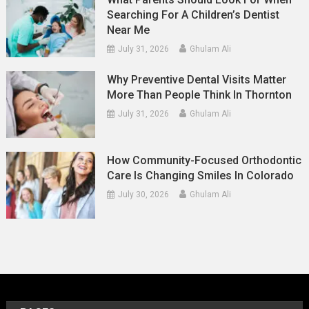
Searching For A Children’s Dentist
Near Me
July 31, 2026
Ghulam Ali
Why Preventive Dental Visits Matter
More Than People Think In Thornton
July 31, 2026
Ghulam Ali
How Community-Focused Orthodontic
Care Is Changing Smiles In Colorado
July 30, 2026
Ghulam Ali