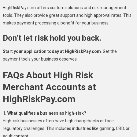
HighRiskPay.com offers custom solutions and risk management
tools. They also provide great support and high approval rates. This
makes payment processing a benefit for your business.
Don’t let risk hold you back.
Start your application today at HighRiskPay.com
. Get the
payment tools your business deserves.
FAQs About High Risk
Merchant Accounts at
HighRiskPay.com
1. What qualifies a business as high-risk?
High-risk businesses often have high chargebacks or face
regulatory challenges. This includes industries like gaming, CBD, or
adult content.