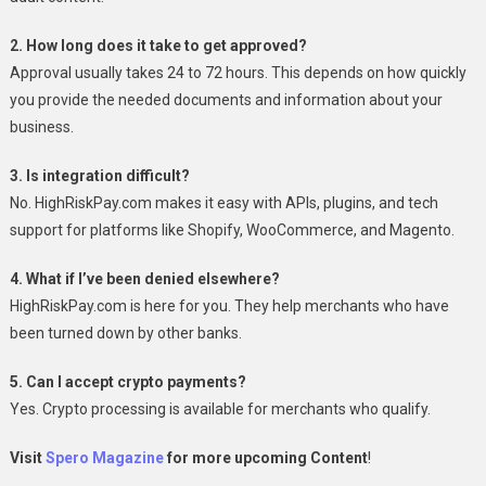
2. How long does it take to get approved?
Approval usually takes 24 to 72 hours. This depends on how quickly
you provide the needed documents and information about your
business.
3. Is integration difficult?
No. HighRiskPay.com makes it easy with APIs, plugins, and tech
support for platforms like Shopify, WooCommerce, and Magento.
4. What if I’ve been denied elsewhere?
HighRiskPay.com is here for you. They help merchants who have
been turned down by other banks.
5. Can I accept crypto payments?
Yes. Crypto processing is available for merchants who qualify.
Visit
Spero Magazine
for more upcoming Content
!