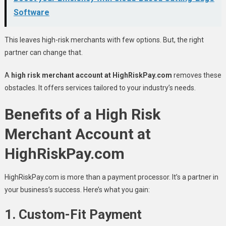
Software
This leaves high-risk merchants with few options. But, the right
partner can change that.
A
high risk merchant account at HighRiskPay.com
removes these
obstacles. It offers services tailored to your industry’s needs.
Benefits of a High Risk
Merchant Account at
HighRiskPay.com
HighRiskPay.com is more than a payment processor. It’s a partner in
your business’s success. Here’s what you gain:
1.
Custom-Fit Payment