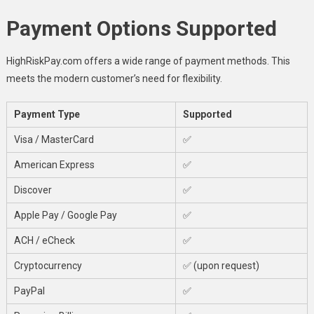
Payment Options Supported
HighRiskPay.com offers a wide range of payment methods. This
meets the modern customer’s need for flexibility.
Payment Type
Supported
Visa / MasterCard
✅
American Express
✅
Discover
✅
Apple Pay / Google Pay
✅
ACH / eCheck
✅
Cryptocurrency
✅ (upon request)
PayPal
✅