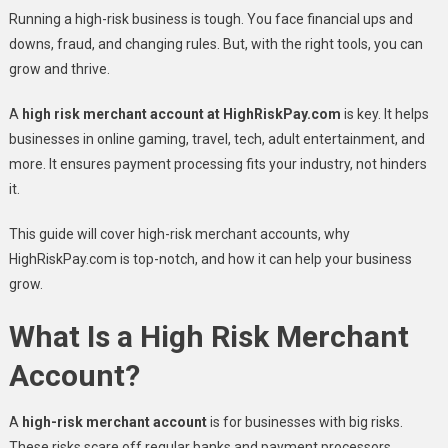
Running a high-risk business is tough. You face financial ups and
downs, fraud, and changing rules. But, with the right tools, you can
grow and thrive.
A
high risk merchant account at HighRiskPay.com
is key. It helps
businesses in online gaming, travel, tech, adult entertainment, and
more. It ensures payment processing fits your industry, not hinders
it.
This guide will cover high-risk merchant accounts, why
HighRiskPay.com is top-notch, and how it can help your business
grow.
What Is a High Risk Merchant
Account?
A
high-risk merchant account
is for businesses with big risks.
These risks scare off regular banks and payment processors.