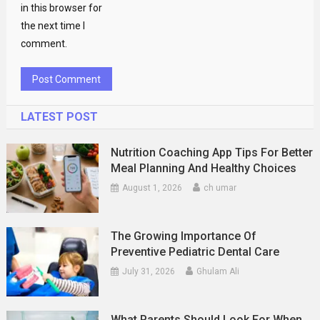
in this browser for
the next time I
comment.
LATEST POST
Nutrition Coaching App Tips For Better
Meal Planning And Healthy Choices
August 1, 2026
ch umar
The Growing Importance Of
Preventive Pediatric Dental Care
July 31, 2026
Ghulam Ali
What Parents Should Look For When