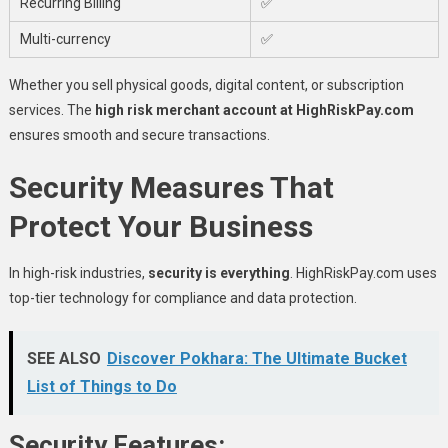
Recurring Billing
✅
Multi-currency
✅
Whether you sell physical goods, digital content, or subscription
services. The
high risk merchant account at HighRiskPay.com
ensures smooth and secure transactions.
Security Measures That
Protect Your Business
In high-risk industries,
security is everything
. HighRiskPay.com uses
top-tier technology for compliance and data protection.
SEE ALSO
Discover Pokhara: The Ultimate Bucket
List of Things to Do
Security Features: