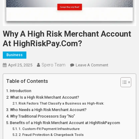
Why A High Risk Merchant Account
At HighRiskPay.com?
Business
Spero Team
On
April 25, 2025
Leave A Comment
Why
A
Table of Contents
High
Introduction
Risk
What Is a High Risk Merchant Account?
Merchant
Risk Factors That Classify a Business as High-Risk:
Account
Who Needs a High Risk Merchant Account?
At
Why Traditional Processors Say “No”
HighRiskPay.co
Benefits of a High Risk Merchant Account at HighRiskPay.com
1. Custom-Fit Payment Infrastructure
2. Fraud Protection & Chargeback Tools