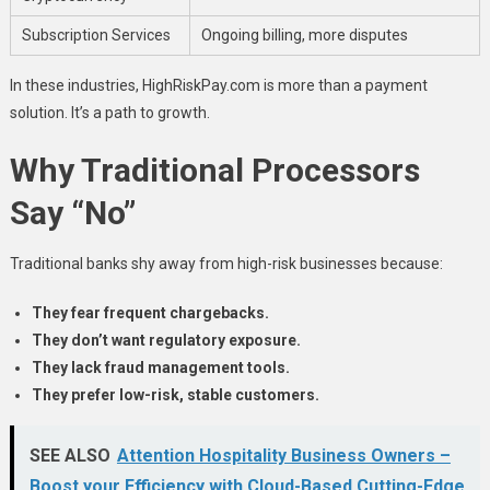
Subscription Services
Ongoing billing, more disputes
In these industries, HighRiskPay.com is more than a payment
solution. It’s a path to growth.
Why Traditional Processors
Say “No”
Traditional banks shy away from high-risk businesses because:
They fear frequent chargebacks.
They don’t want regulatory exposure.
They lack fraud management tools.
They prefer low-risk, stable customers.
SEE ALSO
Attention Hospitality Business Owners –
Boost your Efficiency with Cloud-Based Cutting-Edge