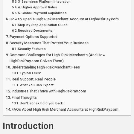
3. Seamless Platform Integration
4. Higher Approval Rates
5. Global Payment Capabilities
How to Open a High Risk Merchant Account at HighRiskPay.com
Step-by-Step Application Guide:
Required Documents:
Payment Options Supported
Security Measures That Protect Your Business
Security Features:
Common Challenges for High-Risk Merchants (And How
HighRiskPay.com Solves Them)
Understanding High-Risk Merchant Fees
Typical Fees:
Real Support, Real People
What You Can Expect:
Industries That Thrive with HighRiskPay.com
Final Thoughts
Don’t let risk hold you back.
FAQs About High Risk Merchant Accounts at HighRiskPay.com
Introduction