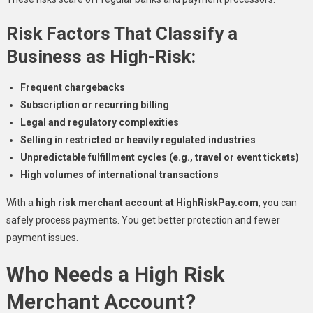
Risk Factors That Classify a
Business as High-Risk:
Frequent chargebacks
Subscription or recurring billing
Legal and regulatory complexities
Selling in restricted or heavily regulated industries
Unpredictable fulfillment cycles (e.g., travel or event tickets)
High volumes of international transactions
With a
high risk merchant account at HighRiskPay.com
, you can
safely process payments. You get better protection and fewer
payment issues.
Who Needs a High Risk
Merchant Account?