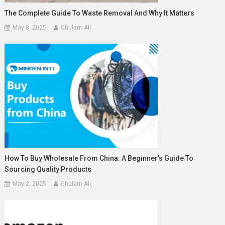
The Complete Guide To Waste Removal And Why It Matters
May 8, 2025
Ghulam Ali
How To Buy Wholesale From China: A Beginner’s Guide To
Sourcing Quality Products
May 2, 2025
Ghulam Ali