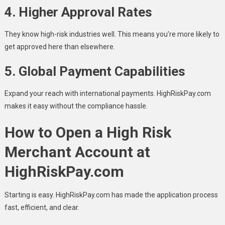
4.
Higher Approval Rates
They know high-risk industries well. This means you’re more likely to
get approved here than elsewhere.
5.
Global Payment Capabilities
Expand your reach with international payments. HighRiskPay.com
makes it easy without the compliance hassle.
How to Open a High Risk
Merchant Account at
HighRiskPay.com
Starting is easy. HighRiskPay.com has made the application process
fast, efficient, and clear.