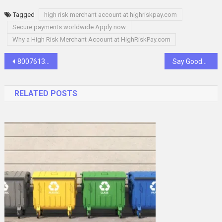
Tagged
high risk merchant account at highriskpay.com
Secure payments worldwide Apply now
Why a High Risk Merchant Account at HighRiskPay.com
Post
8007613372: A Gateway to Connection, Support, and Opportunity
Say Goodbye to Credit Barriers: Get Approved for No Credit Check Loans
navigation
RELATED POSTS