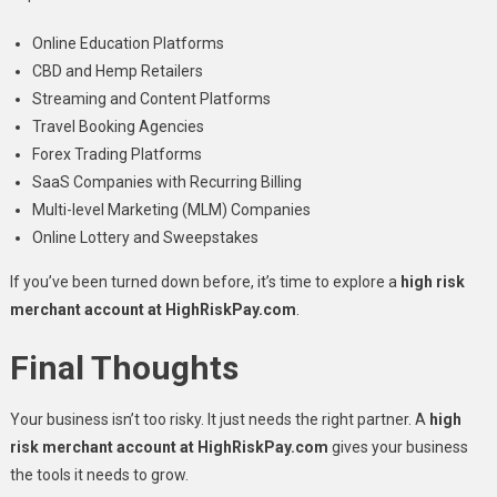
Online Education Platforms
CBD and Hemp Retailers
Streaming and Content Platforms
Travel Booking Agencies
Forex Trading Platforms
SaaS Companies with Recurring Billing
Multi-level Marketing (MLM) Companies
Online Lottery and Sweepstakes
If you’ve been turned down before, it’s time to explore a
high risk
merchant account at HighRiskPay.com
.
Final Thoughts
Your business isn’t too risky. It just needs the right partner. A
high
risk merchant account at HighRiskPay.com
gives your business
the tools it needs to grow.