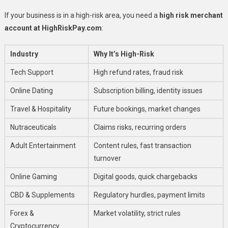
If your business is in a high-risk area, you need a
high risk merchant
account at HighRiskPay.com
:
Industry
Why It’s High-Risk
Tech Support
High refund rates, fraud risk
Online Dating
Subscription billing, identity issues
Travel & Hospitality
Future bookings, market changes
Nutraceuticals
Claims risks, recurring orders
Adult Entertainment
Content rules, fast transaction
turnover
Online Gaming
Digital goods, quick chargebacks
CBD & Supplements
Regulatory hurdles, payment limits
Forex &
Market volatility, strict rules
Cryptocurrency