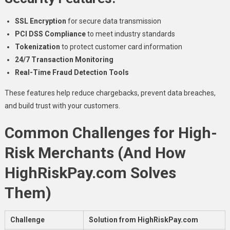
SSL Encryption
for secure data transmission
PCI DSS Compliance
to meet industry standards
Tokenization
to protect customer card information
24/7 Transaction Monitoring
Real-Time Fraud Detection Tools
These features help reduce chargebacks, prevent data breaches,
and build trust with your customers.
Common Challenges for High-
Risk Merchants (And How
HighRiskPay.com Solves
Them)
Challenge
Solution from HighRiskPay.com