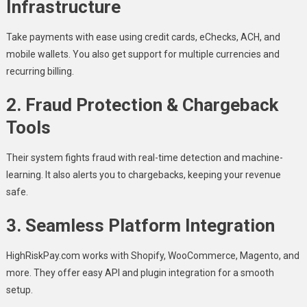
Infrastructure
Take payments with ease using credit cards, eChecks, ACH, and
mobile wallets. You also get support for multiple currencies and
recurring billing.
2.
Fraud Protection & Chargeback
Tools
Their system fights fraud with real-time detection and machine-
learning. It also alerts you to chargebacks, keeping your revenue
safe.
3.
Seamless Platform Integration
HighRiskPay.com works with Shopify, WooCommerce, Magento, and
more. They offer easy API and plugin integration for a smooth
setup.