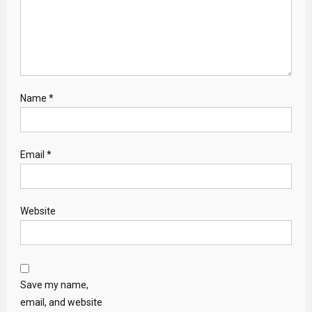
Name
*
Email
*
Website
Save my name,
email, and website