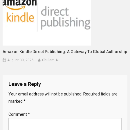
Amazon Kindle Direct Publishing: A Gateway To Global Authorship
August 30, 2025
Ghulam Ali
Leave a Reply
Your email address will not be published.
Required fields are
marked
*
Comment
*