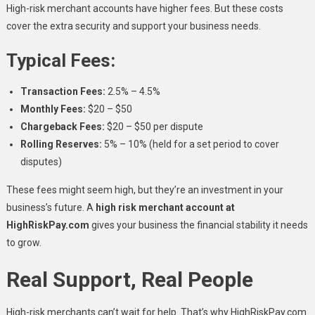
High-risk merchant accounts have higher fees. But these costs
cover the extra security and support your business needs.
Typical Fees:
Transaction Fees:
2.5% – 4.5%
Monthly Fees:
$20 – $50
Chargeback Fees:
$20 – $50 per dispute
Rolling Reserves:
5% – 10% (held for a set period to cover
disputes)
These fees might seem high, but they’re an investment in your
business’s future. A
high risk merchant account at
HighRiskPay.com
gives your business the financial stability it needs
to grow.
Real Support, Real People
High-risk merchants can’t wait for help. That’s why HighRiskPay.com