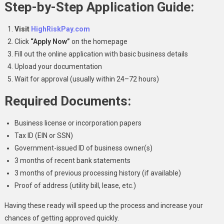
Step-by-Step Application Guide:
Visit
HighRiskPay.com
Click
“Apply Now”
on the homepage
Fill out the online application with basic business details
Upload your documentation
Wait for approval (usually within 24–72 hours)
Required Documents:
Business license or incorporation papers
Tax ID (EIN or SSN)
Government-issued ID of business owner(s)
3 months of recent bank statements
3 months of previous processing history (if available)
Proof of address (utility bill, lease, etc.)
Having these ready will speed up the process and increase your
chances of getting approved quickly.