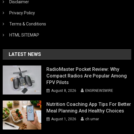
Disclaimer
Privacy Policy
Terms & Conditions
HTML SITEMAP
LATEST NEWS
RadioMaster Pocket Review: Why
Compact Radios Are Popular Among
FPV Pilots
August 8, 2026
ENGRNEWSWIRE
Nutrition Coaching App Tips For Better
Meal Planning And Healthy Choices
August 1, 2026
ch umar