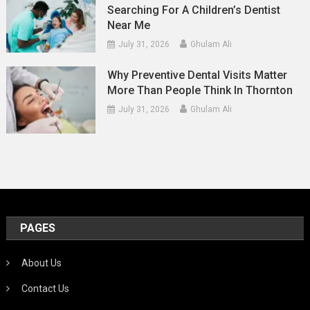
Searching For A Children’s Dentist
Near Me
July 31, 2026
Ghulam Ali
Why Preventive Dental Visits Matter
More Than People Think In Thornton
July 31, 2026
Ghulam Ali
PAGES
About Us
Contact Us