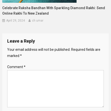
Celebrate Raksha Bandhan With Sparkling Diamond Rakhi: Send
Online Rakhi To New Zealand
April 29, 2024
ch umar
Leave a Reply
Your email address will not be published.
Required fields are
marked
*
Comment
*