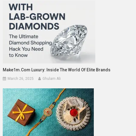
Make1m.com Luxury: Inside The World Of Elite Brands
March 26, 2025
Ghulam Ali