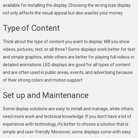
available for installing the display. Choosing the wrong size display
not only affects the visual appeal but also wastes your money.
Type of Content
Think about the type of content you want to display. Will you show
videos, pictures, text, or all three? Some displays work better for text
and simple graphics, while others are better for playing full videos or
detailed animations. LED displays are good for all types of content
and are often used in public areas, events, and advertising because
of their strong colors and motion support.
Set up and Maintenance
Some display solutions are easy to install and manage, while others
need more work and technical knowledge. If you don’t have a lot of
experience with technology, it’s better to choose a solution that is
simple and user-friendly. Moreover, some displays come with easy