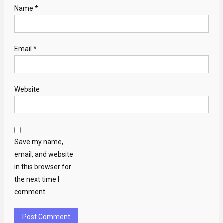
Name
*
Email
*
Website
Save my name,
email, and website
in this browser for
the next time I
comment.