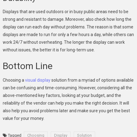
Displays that are used outdoors or in busy public areas need to be
strong and resistant to damage. Moreover, also check how long the
display can run each day without problems. The reason is that some
displays are made to run for only a few hours a day, while others can
work 24/7 without overheating. The longer the display can work
without issues, the better it is for long-term use.
Bottom Line
Choosing a
visual display
solution from a myriad of options available
can be confusing and time-consuming. However, considering all the
above-mentioned key factors, looking at your budget, and the
reliability of the vendor can help you make the right decision. It will
also help you avoid problems later and make sure you get the best
value for your money.
Tagged
Choosing
Display
Solution