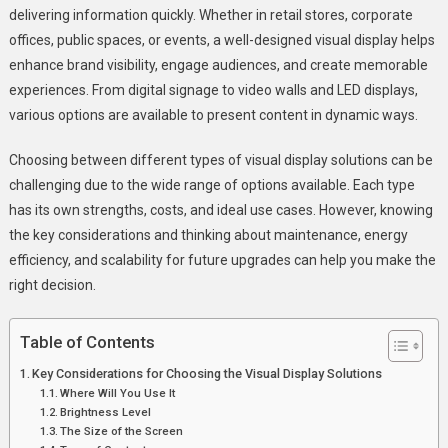
delivering information quickly. Whether in retail stores, corporate
You
offices, public spaces, or events, a well-designed visual display helps
Look
enhance brand visibility, engage audiences, and create memorable
For
When
experiences. From digital signage to video walls and LED displays,
Choosing
various options are available to present content in dynamic ways.
A
Visual
Choosing between different types of visual display solutions can be
Display
challenging due to the wide range of options available. Each type
Solution?
has its own strengths, costs, and ideal use cases. However, knowing
the key considerations and thinking about maintenance, energy
efficiency, and scalability for future upgrades can help you make the
right decision.
Table of Contents
Key Considerations for Choosing the Visual Display Solutions
Where Will You Use It
Brightness Level
The Size of the Screen