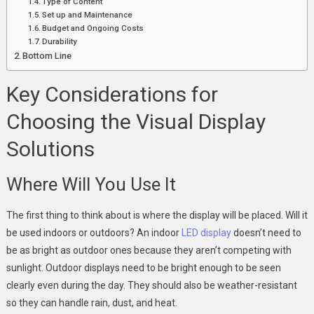
Type of Content
Set up and Maintenance
Budget and Ongoing Costs
Durability
Bottom Line
Key Considerations for
Choosing the Visual Display
Solutions
Where Will You Use It
The first thing to think about is where the display will be placed. Will it
be used indoors or outdoors? An indoor
LED display
doesn’t need to
be as bright as outdoor ones because they aren’t competing with
sunlight. Outdoor displays need to be bright enough to be seen
clearly even during the day. They should also be weather-resistant
so they can handle rain, dust, and heat.