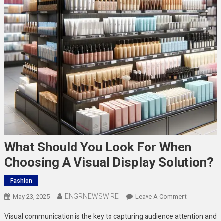
What Should You Look For When
Choosing A Visual Display Solution?
Fashion
ENGRNEWSWIRE
On
May 23, 2025
Leave A Comment
What
Visual communication is the key to capturing audience attention and
Should