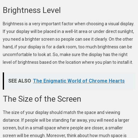
Brightness Level
Brightness is a very important factor when choosing a visual display.
If your display will be placed in a well-lit area or under direct sunlight,
you need a brighter screen so people can see it clearly. On the other
hand, if your display is for a dark room, too much brightness can be
uncomfortable to look at. So, make sure the display has the right
level of brightness based on the location where you plan to install it.
SEE ALSO
The Enigmatic World of Chrome Hearts
The Size of the Screen
The size of your display should match the space and viewing
distance. If people will be standing far away, you will need a larger
screen, but in a small space where people are closer, a smaller
screen will be enough. Moreover, think about how much space is