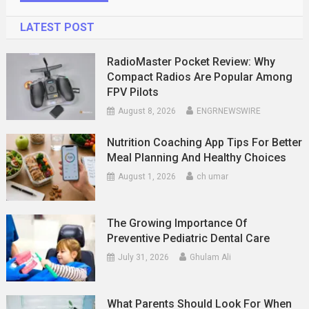
LATEST POST
RadioMaster Pocket Review: Why
Compact Radios Are Popular Among
FPV Pilots
August 8, 2026
ENGRNEWSWIRE
Nutrition Coaching App Tips For Better
Meal Planning And Healthy Choices
August 1, 2026
ch umar
The Growing Importance Of
Preventive Pediatric Dental Care
July 31, 2026
Ghulam Ali
What Parents Should Look For When