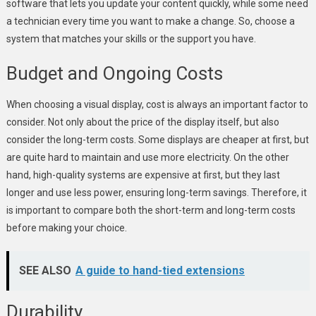
software that lets you update your content quickly, while some need
a technician every time you want to make a change. So, choose a
system that matches your skills or the support you have.
Budget and Ongoing Costs
When choosing a visual display, cost is always an important factor to
consider. Not only about the price of the display itself, but also
consider the long-term costs. Some displays are cheaper at first, but
are quite hard to maintain and use more electricity. On the other
hand, high-quality systems are expensive at first, but they last
longer and use less power, ensuring long-term savings. Therefore, it
is important to compare both the short-term and long-term costs
before making your choice.
SEE ALSO
A guide to hand-tied extensions
Durability