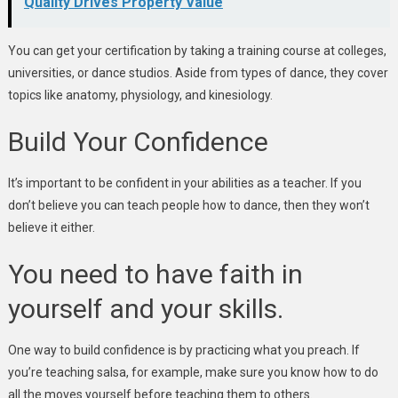
Quality Drives Property Value
You can get your certification by taking a training course at colleges,
universities, or dance studios. Aside from types of dance, they cover
topics like anatomy, physiology, and kinesiology.
Build Your Confidence
It’s important to be confident in your abilities as a teacher. If you
don’t believe you can teach people how to dance, then they won’t
believe it either.
You need to have faith in
yourself and your skills.
One way to build confidence is by practicing what you preach. If
you’re teaching salsa, for example, make sure you know how to do
all the moves yourself before teaching them to others.