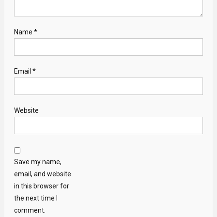
Name
*
Email
*
Website
Save my name,
email, and website
in this browser for
the next time I
comment.