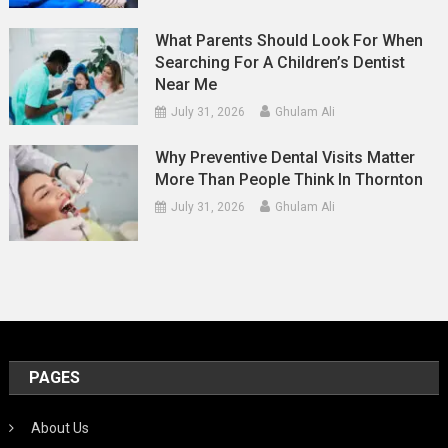
What Parents Should Look For When
Searching For A Children’s Dentist
Near Me
July 31, 2026
Ghulam Ali
Why Preventive Dental Visits Matter
More Than People Think In Thornton
July 31, 2026
Ghulam Ali
PAGES
About Us