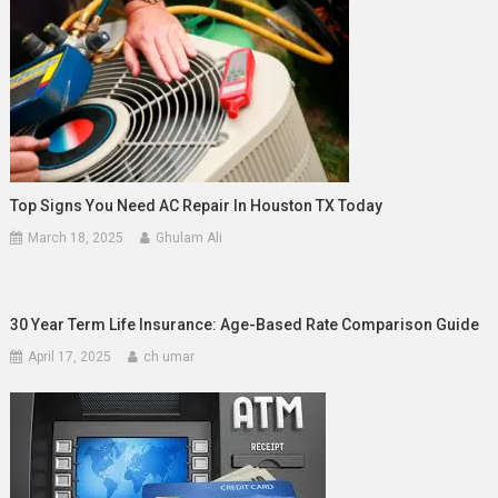
Top Signs You Need AC Repair In Houston TX Today
March 18, 2025
Ghulam Ali
30 Year Term Life Insurance: Age-Based Rate Comparison Guide
April 17, 2025
ch umar