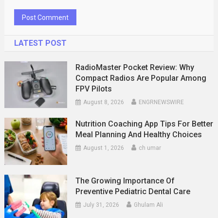
LATEST POST
RadioMaster Pocket Review: Why
Compact Radios Are Popular Among
FPV Pilots
August 8, 2026
ENGRNEWSWIRE
Nutrition Coaching App Tips For Better
Meal Planning And Healthy Choices
August 1, 2026
ch umar
The Growing Importance Of
Preventive Pediatric Dental Care
July 31, 2026
Ghulam Ali