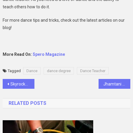
teach others how to do it.
For more dance tips and tricks, check out the latest articles on our
blog!
More Read On:
Spero Magazine
Tagged
Dance
dance degree
Dance Teacher
Post
Skyrocket Your Social Influence: Services to Boost Followers, Likes, Subscribers, and Shares
Jhamtani Ace Atmosphere Review
navigation
RELATED POSTS