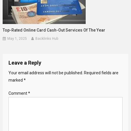
Top-Rated Online Card Cash-Out Services Of The Year
May 1, 2025
Backlinks Hub
Leave a Reply
Your email address will not be published.
Required fields are
marked
*
Comment
*