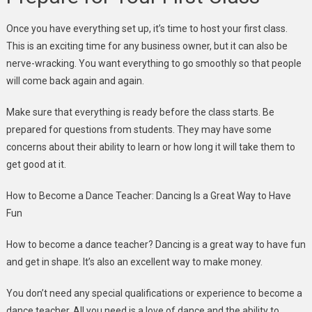
Once you have everything set up, it’s time to host your first class.
This is an exciting time for any business owner, but it can also be
nerve-wracking. You want everything to go smoothly so that people
will come back again and again.
Make sure that everything is ready before the class starts. Be
prepared for questions from students. They may have some
concerns about their ability to learn or how long it will take them to
get good at it.
How to Become a Dance Teacher: Dancing Is a Great Way to Have
Fun
How to become a dance teacher? Dancing is a great way to have fun
and get in shape. It’s also an excellent way to make money.
You don’t need any special qualifications or experience to become a
dance teacher. All you need is a love of dance and the ability to