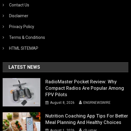
Contact Us
Disclaimer
Privacy Policy
Terms & Conditions
HTML SITEMAP
LATEST NEWS
RadioMaster Pocket Review: Why
Compact Radios Are Popular Among
FPV Pilots
August 8, 2026
ENGRNEWSWIRE
Nutrition Coaching App Tips For Better
Meal Planning And Healthy Choices
August 1, 2026
ch umar