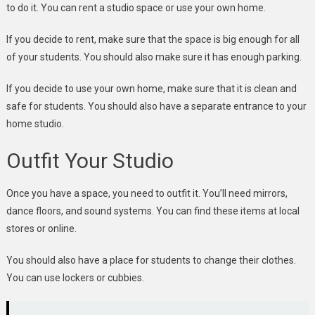
to do it. You can rent a studio space or use your own home.
If you decide to rent, make sure that the space is big enough for all
of your students. You should also make sure it has enough parking.
If you decide to use your own home, make sure that it is clean and
safe for students. You should also have a separate entrance to your
home studio.
Outfit Your Studio
Once you have a space, you need to outfit it. You’ll need mirrors,
dance floors, and sound systems. You can find these items at local
stores or online.
You should also have a place for students to change their clothes.
You can use lockers or cubbies.