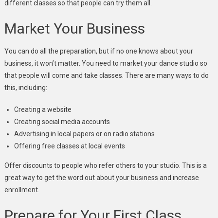
different classes so that people can try them all.
Market Your Business
You can do all the preparation, but if no one knows about your
business, it won’t matter. You need to market your dance studio so
that people will come and take classes. There are many ways to do
this, including:
Creating a website
Creating social media accounts
Advertising in local papers or on radio stations
Offering free classes at local events
Offer discounts to people who refer others to your studio. This is a
great way to get the word out
about your business
and increase
enrollment.
Prepare for Your First Class