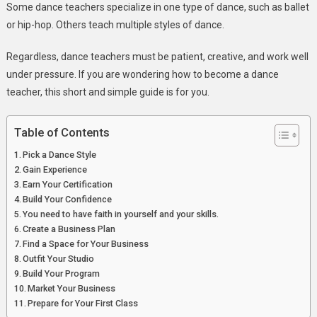
Some dance teachers specialize in one type of dance, such as ballet
A
or hip-hop. Others teach multiple styles of dance.
Dance
Teacher?
Regardless, dance teachers must be patient, creative, and work well
under pressure. If you are wondering how to become a dance
teacher, this short and simple guide is for you.
Table of Contents
Pick a Dance Style
Gain Experience
Earn Your Certification
Build Your Confidence
You need to have faith in yourself and your skills.
Create a Business Plan
Find a Space for Your Business
Outfit Your Studio
Build Your Program
Market Your Business
Prepare for Your First Class