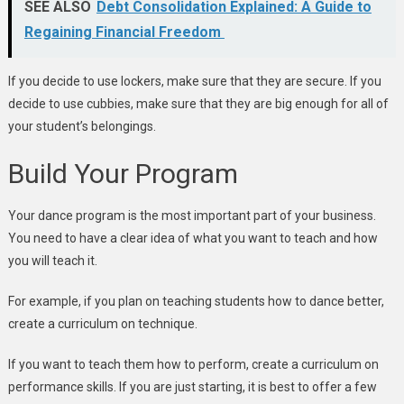
SEE ALSO
Debt Consolidation Explained: A Guide to
Regaining Financial Freedom
If you decide to use lockers, make sure that they are secure. If you
decide to use cubbies, make sure that they are big enough for all of
your student’s belongings.
Build Your Program
Your dance program is the most important part of your business.
You need to have a clear idea of what you want to teach and how
you will teach it.
For example, if you plan on teaching students how to dance better,
create a curriculum on technique.
If you want to teach them how to perform, create a curriculum on
performance skills. If you are just starting, it is best to offer a few