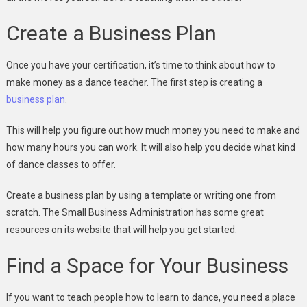
Create a Business Plan
Once you have your certification, it’s time to think about how to
make money as a dance teacher. The first step is creating a
business plan
.
This will help you figure out how much money you need to make and
how many hours you can work. It will also help you decide what kind
of dance classes to offer.
Create a business plan by using a template or writing one from
scratch. The Small Business Administration has some great
resources on its website that will help you get started.
Find a Space for Your Business
If you want to teach people how to learn to dance, you need a place