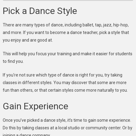
Pick a Dance Style
There are many types of dance, including ballet, tap, jazz, hip-hop,
and more. If you want to become a dance teacher, pick a style that
you enjoy and are good at.
This will help you focus your training and make it easier for students
to find you.
If you’re not sure which type of dance is right for you, try taking
classes in different styles. You may discover that some are more
fun than others, or that certain styles come more naturally to you.
Gain Experience
Once you’ve picked a dance style, it’s time to gain some experience.
Do this by taking classes at a local studio or community center. Or by
joining a dance company.