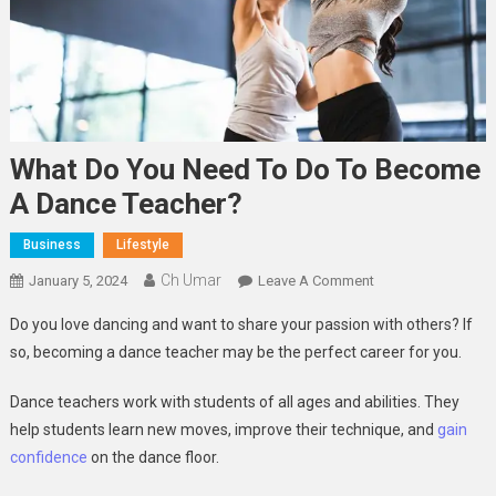
What Do You Need To Do To Become
A Dance Teacher?
Business
Lifestyle
Ch Umar
On
January 5, 2024
Leave A Comment
What
Do you love dancing and want to share your passion with others? If
Do
so, becoming a dance teacher may be the perfect career for you.
You
Need
Dance teachers work with students of all ages and abilities. They
To
help students learn new moves, improve their technique, and
gain
Do
confidence
on the dance floor.
To
Become