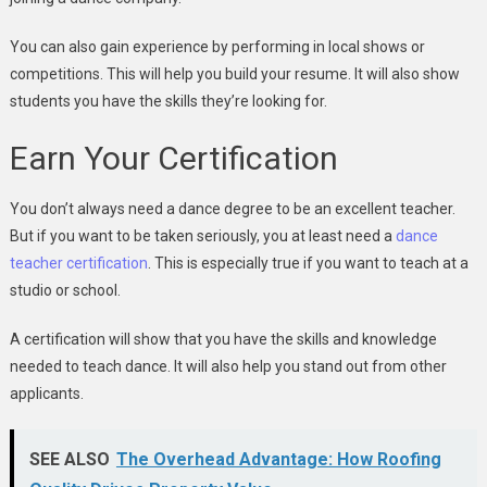
You can also gain experience by performing in local shows or
competitions. This will help you build your resume. It will also show
students you have the skills they’re looking for.
Earn Your Certification
You don’t always need a dance degree to be an excellent teacher.
But if you want to be taken seriously, you at least need a
dance
teacher certification
. This is especially true if you want to teach at a
studio or school.
A certification will show that you have the skills and knowledge
needed to teach dance. It will also help you stand out from other
applicants.
SEE ALSO
The Overhead Advantage: How Roofing