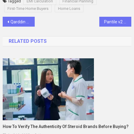
Tagged
EMI Calculation
Financial Planning
First-Time Home Buyers
Home Loans
Post
Qarddin Token Poised to Revolutionize Digital Transactions Amid Amazon’s Expansion into Cryptocurrency
Pantile v2 Zip UPO: All You Need to Know
navigation
RELATED POSTS
How To Verify The Authenticity Of Steroid Brands Before Buying?