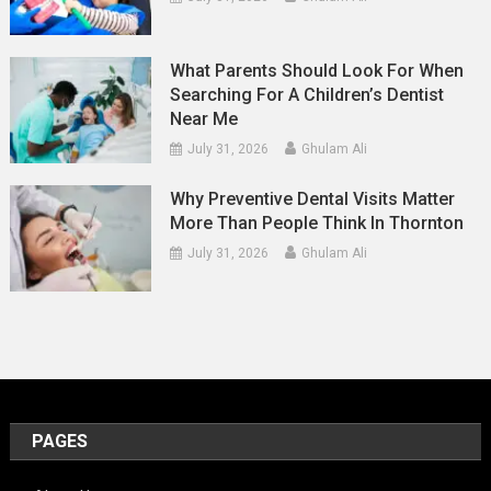
What Parents Should Look For When
Searching For A Children’s Dentist
Near Me
July 31, 2026
Ghulam Ali
Why Preventive Dental Visits Matter
More Than People Think In Thornton
July 31, 2026
Ghulam Ali
PAGES