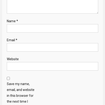
Name
*
Email
*
Website
Save my name,
email, and website
in this browser for
the next time I