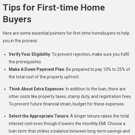
Tips for First-time Home
Buyers
Here are some essential pointers for first-time homebuyers to help
you in the process:
Verify Your Eligibility
: To prevent rejection, make sure you fulfil
the prerequisites.
Make A Down Payment Plan
: Be prepared to pay 10% to 25% of
the total cost of the property upfront.
Think About Extra Expenses
: In addition to the loan, there are
other costs like property taxes, stamp duty, and registration fees.
To prevent future financial strain, budget for these expenses.
Select the Appropriate Tenure
: A longer tenure raises the total
interest cost even though it lowers the monthly EMI. Choose a
loan term that strikes a balance between long-term savings and