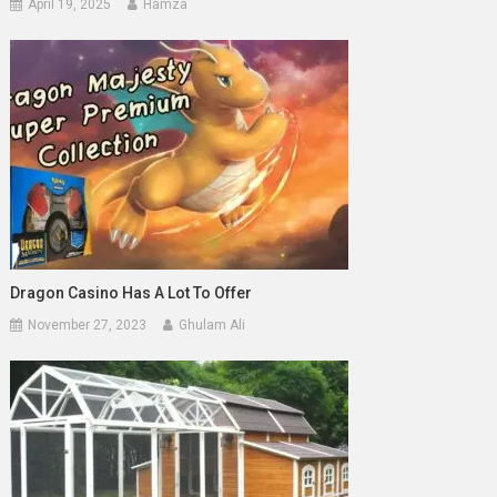
April 19, 2025
Hamza
Dragon Casino Has A Lot To Offer
November 27, 2023
Ghulam Ali