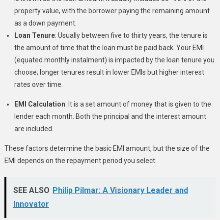
property value, with the borrower paying the remaining amount
as a down payment.
Loan Tenure
: Usually between five to thirty years, the tenure is
the amount of time that the loan must be paid back. Your EMI
(equated monthly instalment) is impacted by the loan tenure you
choose; longer tenures result in lower EMIs but higher interest
rates over time.
EMI Calculation
: It is a set amount of money that is given to the
lender each month. Both the principal and the interest amount
are included.
These factors determine the basic EMI amount, but the size of the
EMI depends on the repayment period you select.
SEE ALSO
Philip Pilmar: A Visionary Leader and
Innovator