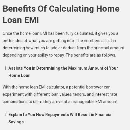
Benefits Of Calculating Home
Loan EMI
Once the home loan EMI has been fully calculated, it gives you a
better idea of what you are getting into. The numbers assist in
determining how much to add or deduct from the principal amount
depending on your ability to repay. The benefits are as follows.
Assists You in Determining the Maximum Amount of Your
Home Loan
With the home loan EMI calculator, a potential borrower can
experiment with different loan values, tenors, and interest rate
combinations to ultimately arrive at a manageable EMI amount.
Explain to You How Repayments Will Result in Financial
Savings