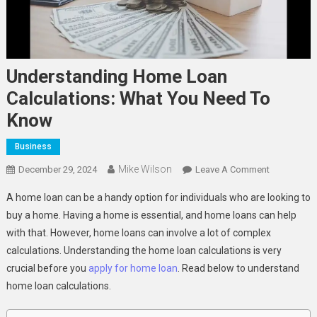
Understanding Home Loan
Calculations: What You Need To
Know
Business
Mike Wilson
On
December 29, 2024
Leave A Comment
Understand
A home loan can be a handy option for individuals who are looking to
Home
buy a home. Having a home is essential, and home loans can help
Loan
with that. However, home loans can involve a lot of complex
Calculation
calculations. Understanding the home loan calculations is very
What
You
crucial before you
apply for home loan
. Read below to understand
Need
home loan calculations.
To
Know