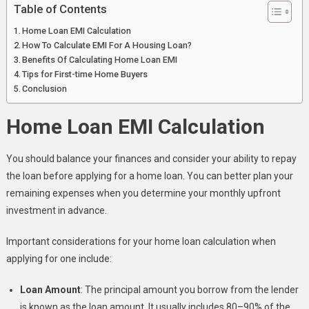
Table of Contents
Home Loan EMI Calculation
How To Calculate EMI For A Housing Loan?
Benefits Of Calculating Home Loan EMI
Tips for First-time Home Buyers
Conclusion
Home Loan EMI Calculation
You should balance your finances and consider your ability to repay
the loan before applying for a home loan. You can better plan your
remaining expenses when you determine your monthly upfront
investment in advance.
Important considerations for your home loan calculation when
applying for one include:
Loan Amount
: The principal amount you borrow from the lender
is known as the loan amount. It usually includes 80–90% of the