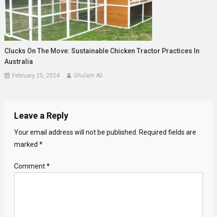
Clucks On The Move: Sustainable Chicken Tractor Practices In
Australia
February 25, 2024
Ghulam Ali
Leave a Reply
Your email address will not be published.
Required fields are
marked
*
Comment
*