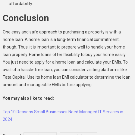
affordability.
Conclusion
One easy and safe approach to purchasing a property is with a
home loan. A home loan is a long-term financial commitment,
though. Thus, it is important to prepare well to handle your home
loan properly. Home loans offer flexibility to buy your home easily.
You just need to apply for a home loan and calculate your EMIs. To
avail of a hassle-free loan, you can consider visiting platforms like
Tata Capital. Use its home loan EMI calculator to determine the loan
amount and manageable EMIs before applying.
You may also like to read:
Top 10 Reasons Small Businesses Need Managed IT Services in
2024