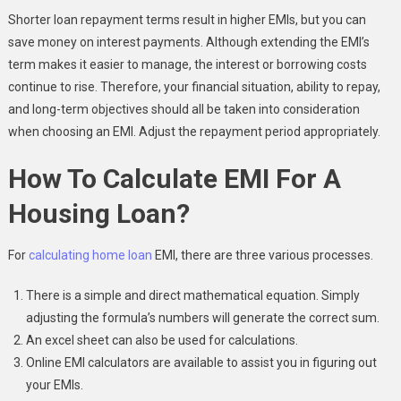
Shorter loan repayment terms result in higher EMIs, but you can
save money on interest payments. Although extending the EMI’s
term makes it easier to manage, the interest or borrowing costs
continue to rise. Therefore, your financial situation, ability to repay,
and long-term objectives should all be taken into consideration
when choosing an EMI. Adjust the repayment period appropriately.
How To Calculate EMI For A
Housing Loan?
For
calculating home loan
EMI, there are three various processes.
There is a simple and direct mathematical equation. Simply
adjusting the formula’s numbers will generate the correct sum.
An excel sheet can also be used for calculations.
Online EMI calculators are available to assist you in figuring out
your EMIs.