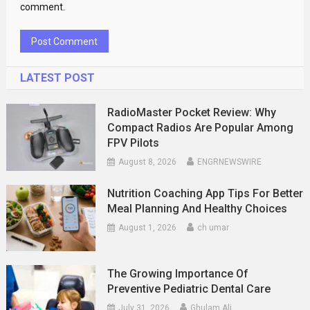
comment.
LATEST POST
RadioMaster Pocket Review: Why
Compact Radios Are Popular Among
FPV Pilots
August 8, 2026
ENGRNEWSWIRE
Nutrition Coaching App Tips For Better
Meal Planning And Healthy Choices
August 1, 2026
ch umar
The Growing Importance Of
Preventive Pediatric Dental Care
July 31, 2026
Ghulam Ali