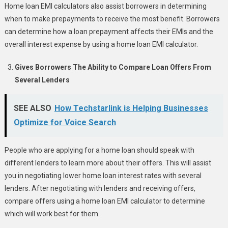
Home loan EMI calculators also assist borrowers in determining
when to make prepayments to receive the most benefit. Borrowers
can determine how a loan prepayment affects their EMIs and the
overall interest expense by using a home loan EMI calculator.
Gives Borrowers The Ability to Compare Loan Offers From
Several Lenders
SEE ALSO
How Techstarlink is Helping Businesses
Optimize for Voice Search
People who are applying for a home loan should speak with
different lenders to learn more about their offers. This will assist
you in negotiating lower home loan interest rates with several
lenders. After negotiating with lenders and receiving offers,
compare offers using a home loan EMI calculator to determine
which will work best for them.