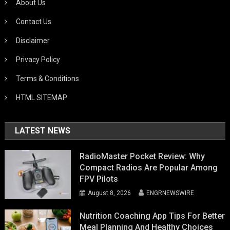
About Us
Contact Us
Disclaimer
Privacy Policy
Terms & Conditions
HTML SITEMAP
LATEST NEWS
RadioMaster Pocket Review: Why
Compact Radios Are Popular Among
FPV Pilots
August 8, 2026
ENGRNEWSWIRE
Nutrition Coaching App Tips For Better
Meal Planning And Healthy Choices