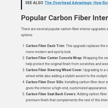
SEE ALSO
The Overhead Advantage: How Roof
Popular Carbon Fiber Inte
There are several popular carbon fiber interior upgrade
options:
Carbon Fiber Dash Trim:
This upgrade replaces the st
more modern and sporty look.
Carbon Fiber Center Console Wrap:
Wrapping the cen
help protect the original finish from scratches and wea
Carbon Fiber Steering Wheel Cover:
Upgrading to a c
wheel while also adding a stylish accent to the cockpit
Carbon Fiber Door Sills:
Installing carbon fiber door 
gives the interior a high-end, customized appearance.
Carbon Fiber Seat Back Covers:
Adding carbon fiber 
premium finish that complements the rest of the inte