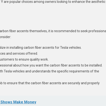
del Y are popular choices among owners looking to enhance the aesthetic
arbon fiber accents themselves, it is recommended to seek professiona
consider:
ze in installing carbon fiber accents for Tesla vehicles.
ices and services offered.
customers to ensure quality work.
fessional about how you want the carbon fiber accents to be installed.
th Tesla vehicles and understands the specific requirements of the
 job to ensure that the carbon fiber accents are securely and properly
ow Shows Make Money