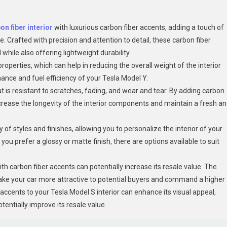
on fiber interior
with luxurious carbon fiber accents, adding a touch of
e. Crafted with precision and attention to detail, these carbon fiber
while also offering lightweight durabilit
y.
properties, which can help in reducing the overall weight of the interior
nce and fuel efficiency of your Tesla Model Y.
at is resistant to scratches, fading, and wear and tear. By adding carbon
increase the longevity of the interior components and maintain a fresh a
of styles and finishes, allowing you to personalize the interior of your
u prefer a glossy or matte finish, there are options available to suit
th carbon fiber accents can potentially increase its resale value. The
make your car more attractive to potential buyers and command a higher
 accents to your Tesla Model S interior can enhance its visual appeal,
tentially improve its resale value.