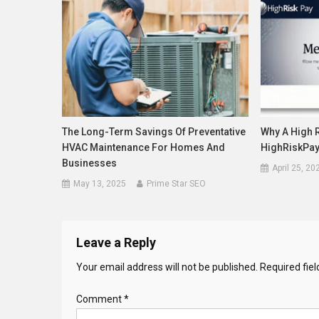
The Long-Term Savings Of Preventative
Why A High 
HVAC Maintenance For Homes And
HighRiskPa
Businesses
April 25, 20
May 13, 2025
Prime Star SEO
Leave a Reply
Your email address will not be published.
Required fie
Comment
*