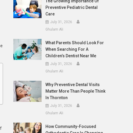
The Growing Importance Of
Preventive Pediatric Dental
Care
July 31, 2026
Ghulam Ali
What Parents Should Look For
le
When Searching For A
Children’s Dentist Near Me
July 31, 2026
Ghulam Ali
Why Preventive Dental Visits
Matter More Than People Think
In Thornton
July 31, 2026
Ghulam Ali
How Community-Focused
f