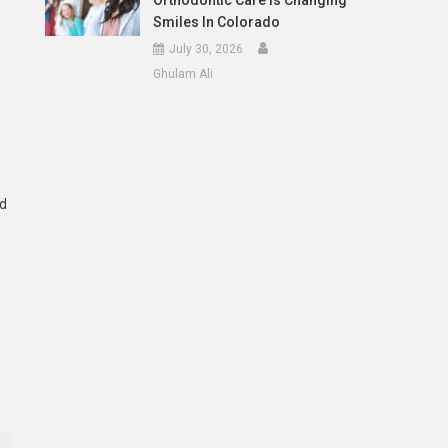
Orthodontic Care Is Changing
Smiles In Colorado
July 30, 2026
Ghulam Ali
nd