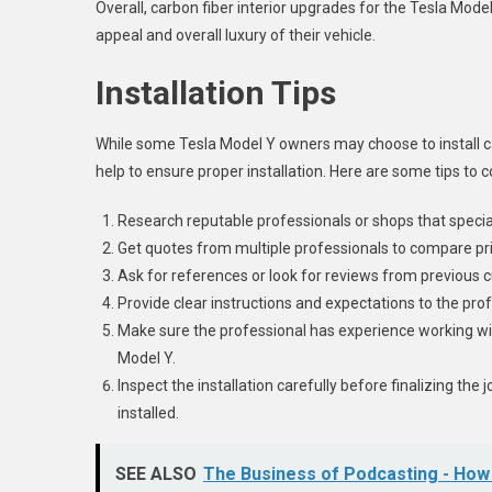
Overall, carbon fiber interior upgrades for the Tesla Mo
appeal and overall luxury of their vehicle.
Installation Tips
While some Tesla Model Y owners may choose to install c
help to ensure proper installation. Here are some tips to 
Research reputable professionals or shops that speciali
Get quotes from multiple professionals to compare pr
Ask for references or look for reviews from previous 
Provide clear instructions and expectations to the pro
Make sure the professional has experience working wi
Model Y.
Inspect the installation carefully before finalizing the
installed.
SEE ALSO
The Business of Podcasting - H