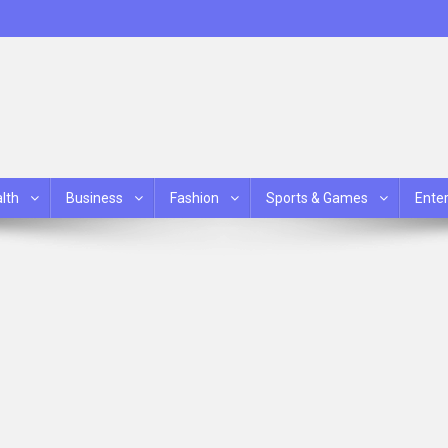
lth
Business
Fashion
Sports & Games
Ente