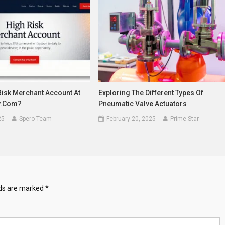
Risk Merchant Account At
Exploring The Different Types Of
y.com?
Pneumatic Valve Actuators
25
Spero Team
February 20, 2025
Prime Star
lds are marked
*