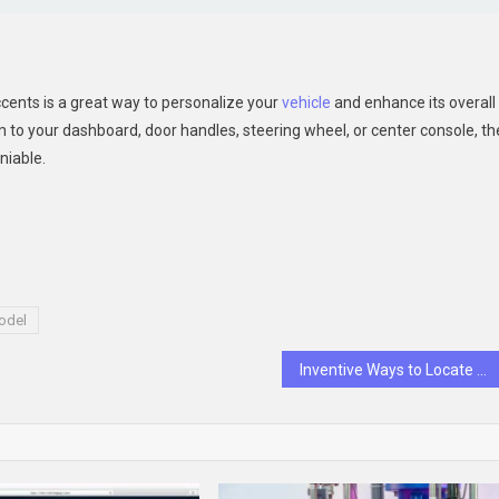
ccents is a great way to personalize your
vehicle
and enhance its overall
m to your dashboard, door handles, steering wheel, or center console, th
niable.
odel
Inventive Ways to Locate the Best Sleep Consultant