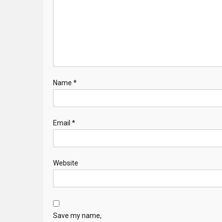
Name
*
Email
*
Website
Save my name,