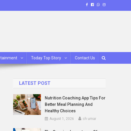
rtainment
Today Top Story
Contact Us
LATEST POST
Nutrition Coaching App Tips For
Better Meal Planning And
Healthy Choices
August 1, 2026
ch umar