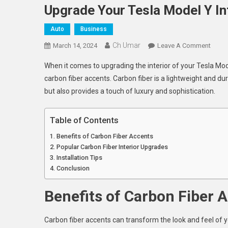
Upgrade Your Tesla Model Y In
Auto
Business
Ch Umar
On
March 14, 2024
Leave A Comment
Upgr
When it comes to upgrading the interior of your Tesla Mo
Your
carbon fiber accents. Carbon fiber is a lightweight and du
Tesla
but also provides a touch of luxury and sophistication.
Mode
Y
Interio
Table of Contents
With
Benefits of Carbon Fiber Accents
Carbo
Popular Carbon Fiber Interior Upgrades
Fiber
Installation Tips
Accen
Conclusion
Benefits of Carbon Fiber 
Carbon fiber accents can transform the look and feel of y