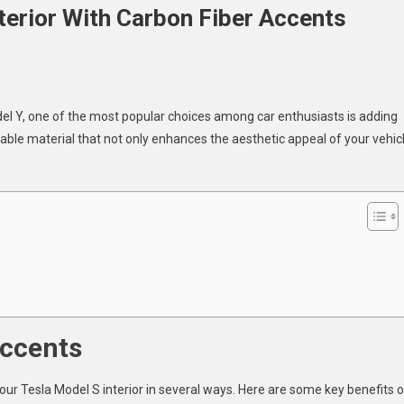
terior With Carbon Fiber Accents
ade
del Y, one of the most popular choices among car enthusiasts is adding
rable material that not only enhances the aesthetic appeal of your vehic
l
r
n
ts
Accents
our Tesla Model S interior in several ways. Here are some key benefits o