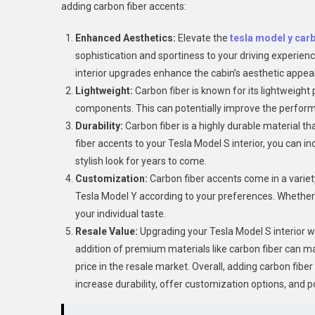
adding carbon fiber accents:
Enhanced Aesthetics:
Elevate the
tesla model y carb
sophistication and sportiness to your driving experienc
interior upgrades enhance the cabin’s aesthetic appeal 
Lightweight:
Carbon fiber is known for its lightweight 
components. This can potentially improve the performa
Durability:
Carbon fiber is a highly durable material th
fiber accents to your Tesla Model S interior, you can 
stylish look for years to come.
Customization:
Carbon fiber accents come in a variety 
Tesla Model Y according to your preferences. Whether yo
your individual taste.
Resale Value:
Upgrading your Tesla Model S interior wi
addition of premium materials like carbon fiber can 
price in the resale market. Overall, adding carbon fiber
increase durability, offer customization options, and po