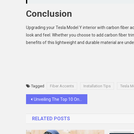
Conclusion
Upgrading your Tesla Model Y interior with carbon fiber a
look and feel. Whether you choose to add carbon fiber tri
benefits of this lightweight and durable material are unde
Tagged
Fiber Accents
Installation Tips
Tesla M
Post
Unveiling The Top 10 Online Casinos In Malaysia
navigation
RELATED POSTS