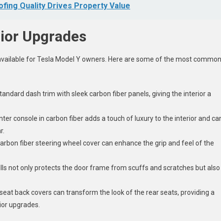
ing Quality Drives Property Value
rior Upgrades
s available for Tesla Model Y owners. Here are some of the most commo
andard dash trim with sleek carbon fiber panels, giving the interior a
ter console in carbon fiber adds a touch of luxury to the interior and ca
r.
arbon fiber steering wheel cover can enhance the grip and feel of the
.
sills not only protects the door frame from scuffs and scratches but also
seat back covers can transform the look of the rear seats, providing a
rior upgrades.