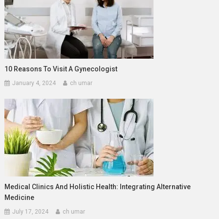
10 Reasons To Visit A Gynecologist
January 4, 2024
ch umar
Medical Clinics And Holistic Health: Integrating Alternative
Medicine
July 17, 2024
ch umar