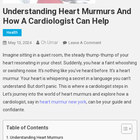
Understanding Heart Murmurs And
How A Cardiologist Can Help
Health
Ch Umar
On
May 13, 2024
Leave A Comment
Understanding
Imagine sitting in a quiet room, the steady thump-thump of your
Heart
heart resonating in your chest. Suddenly, you hear a faint whooshing
Murmurs
or swishing noise. It’s nothing like you’ve heard before. It’s a heart
And
murmur. Your heart is whispering a secret in a language you can’t
How
A
understand. But don’t panic. This is where a cardiologist steps in.
Cardiologist
Let’s journey into the world of heart murmurs and explore how a
Can
cardiologist, say in
heart murmur new york
, can be your guide and
Help
confidante.
Table of Contents
Understanding Heart Murmurs