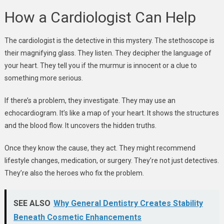
How a Cardiologist Can Help
The cardiologist is the detective in this mystery. The stethoscope is
their magnifying glass. They listen. They decipher the language of
your heart. They tell you if the murmur is innocent or a clue to
something more serious.
If there’s a problem, they investigate. They may use an
echocardiogram. It’s like a map of your heart. It shows the structures
and the blood flow. It uncovers the hidden truths.
Once they know the cause, they act. They might recommend
lifestyle changes, medication, or surgery. They’re not just detectives.
They’re also the heroes who fix the problem.
SEE ALSO
Why General Dentistry Creates Stability
Beneath Cosmetic Enhancements