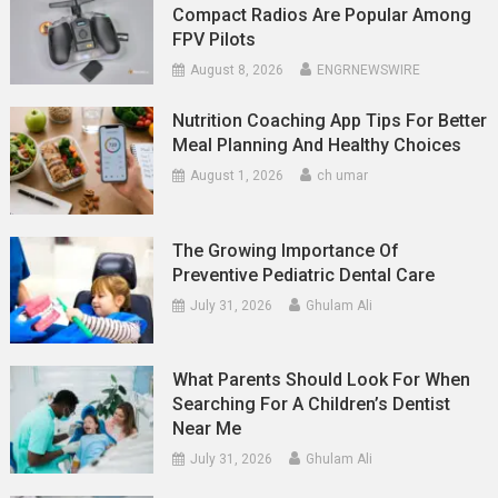
Compact Radios Are Popular Among
FPV Pilots
August 8, 2026
ENGRNEWSWIRE
Nutrition Coaching App Tips For Better
Meal Planning And Healthy Choices
August 1, 2026
ch umar
The Growing Importance Of
Preventive Pediatric Dental Care
July 31, 2026
Ghulam Ali
What Parents Should Look For When
Searching For A Children’s Dentist
Near Me
July 31, 2026
Ghulam Ali