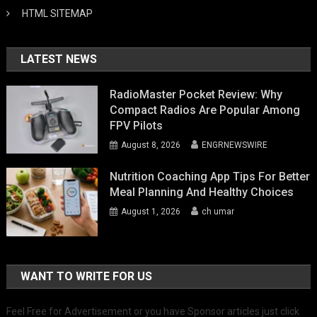
HTML SITEMAP
LATEST NEWS
RadioMaster Pocket Review: Why
Compact Radios Are Popular Among
FPV Pilots
August 8, 2026
ENGRNEWSWIRE
Nutrition Coaching App Tips For Better
Meal Planning And Healthy Choices
August 1, 2026
ch umar
WANT TO WRITE FOR US
Feel Free for Advertisement or you have Sponsor articles just click