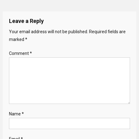
Leave a Reply
Your email address will not be published.
Required fields are
marked
*
Comment
*
Name
*