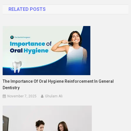
navigation
RELATED POSTS
The Importance Of Oral Hygiene Reinforcement In General
Dentistry
November 7, 2025
Ghulam Ali