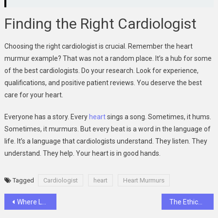
Finding the Right Cardiologist
Choosing the right cardiologist is crucial. Remember the heart
murmur example? That was not a random place. It’s a hub for some
of the best cardiologists. Do your research. Look for experience,
qualifications, and positive patient reviews. You deserve the best
care for your heart.
Everyone has a story. Every
heart
sings a song. Sometimes, it hums.
Sometimes, it murmurs. But every beat is a word in the language of
life. It’s a language that cardiologists understand. They listen. They
understand. They help. Your heart is in good hands.
Tagged
Cardiologist
heart
Heart Murmurs
Post
Where Luck Meets Luxury: Mega888 Casino Magic
The Ethical Use of Dog Muzzles: Balancing Safety and Welfare in Handling Practices