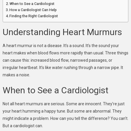
When to See a Cardiologist
How a Cardiologist Can Help
Finding the Right Cardiologist
Understanding Heart Murmurs
A heart murmur is not a disease. It’s a sound. It’s the sound your
heart makes when blood flows more rapidly than usual. Three things
can cause this: increased blood flow, narrowed passages, or
irregular heartbeat. It’s like water rushing through a narrow pipe. It
makes a noise.
When to See a Cardiologist
Not all heart murmurs are serious. Some are innocent. They’re just
your heart humming a happy tune. But some are abnormal. They
might indicate a problem. How can you tell the difference? You can’t.
But a cardiologist can.