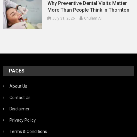
Why Preventive Dental Visits Matter
More Than People Think In Thornton
July 31, 2026
Ghulam Ali
PAGES
About Us
Contact Us
Disclaimer
Privacy Policy
Terms & Conditions