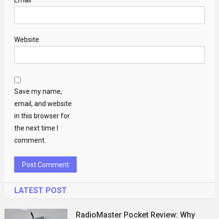
Email
*
Website
Save my name,
email, and website
in this browser for
the next time I
comment.
LATEST POST
RadioMaster Pocket Review: Why