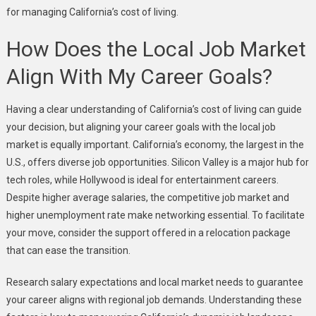
for managing California’s cost of living.
How Does the Local Job Market
Align With My Career Goals?
Having a clear understanding of California’s cost of living can guide
your decision, but aligning your career goals with the local job
market is equally important. California’s economy, the largest in the
U.S., offers diverse job opportunities. Silicon Valley is a major hub for
tech roles, while Hollywood is ideal for entertainment careers.
Despite higher average salaries, the competitive job market and
higher unemployment rate make networking essential. To facilitate
your move, consider the support offered in a relocation package
that can ease the transition.
Research salary expectations and local market needs to guarantee
your career aligns with regional job demands. Understanding these