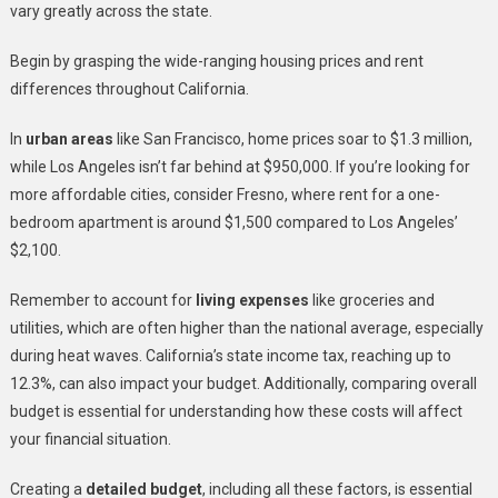
vary greatly across the state.
Begin by grasping the wide-ranging housing prices and rent
differences throughout California.
In
urban areas
like San Francisco, home prices soar to $1.3 million,
while Los Angeles isn’t far behind at $950,000. If you’re looking for
more affordable cities, consider Fresno, where rent for a one-
bedroom apartment is around $1,500 compared to Los Angeles’
$2,100.
Remember to account for
living expenses
like groceries and
utilities, which are often higher than the national average, especially
during heat waves. California’s state income tax, reaching up to
12.3%, can also impact your budget. Additionally, comparing overall
budget is essential for understanding how these costs will affect
your financial situation.
Creating a
detailed budget
, including all these factors, is essential