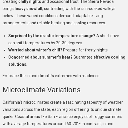
creating
chilly nights
and occasional frost. The Sierra Nevada
brings
heavy snowfall
, contrasting with the rain-soaked valleys
below. These varied conditions demand adaptable living
arrangements and reliable heating and cooling resources.
Surprised by the drastic temperature change?
A short drive
can shift temperatures by 20-30 degrees.
Worried about winter’s chill?
Prepare for frosty nights.
Concerned about summer’s heat?
Guarantee
effective cooling
solutions
.
Embrace the inland climate’s extremes with readiness.
Microclimate Variations
California’s microclimates create a fascinating tapestry of weather
variations across the state, each region offering its unique climate
quirks. Coastal areas like San Francisco enjoy cool, foggy summers
with average temperatures around 60-70°F. In contrast, inland