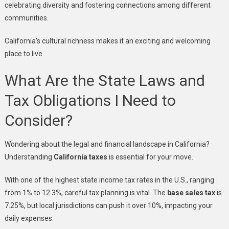
celebrating diversity and fostering connections among different
communities.
California’s cultural richness makes it an exciting and welcoming
place to live.
What Are the State Laws and
Tax Obligations I Need to
Consider?
Wondering about the legal and financial landscape in California?
Understanding
California taxes
is essential for your move.
With one of the highest state income tax rates in the U.S., ranging
from 1% to 12.3%, careful tax planning is vital. The
base sales tax
is
7.25%, but local jurisdictions can push it over 10%, impacting your
daily expenses.