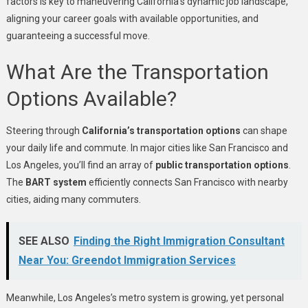
factors is key to maneuvering California’s dynamic job landscape,
aligning your career goals with available opportunities, and
guaranteeing a successful move.
What Are the Transportation
Options Available?
Steering through
California’s transportation options
can shape
your daily life and commute. In major cities like San Francisco and
Los Angeles, you’ll find an array of
public transportation options
.
The
BART system
efficiently connects San Francisco with nearby
cities, aiding many commuters.
SEE ALSO
Finding the Right Immigration Consultant
Near You: Greendot Immigration Services
Meanwhile, Los Angeles’s metro system is growing, yet personal