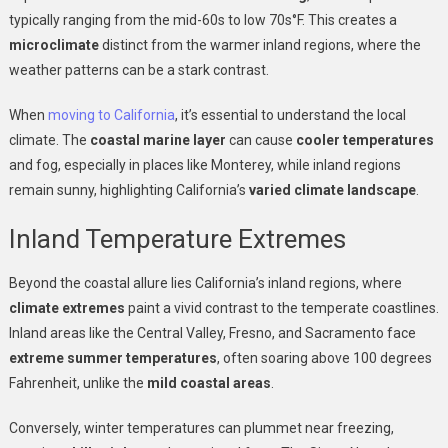
typically ranging from the mid-60s to low 70s°F. This creates a
microclimate
distinct from the warmer inland regions, where the
weather patterns can be a stark contrast.
When
moving to California
, it’s essential to understand the local
climate. The
coastal marine layer
can cause
cooler temperatures
and fog, especially in places like Monterey, while inland regions
remain sunny, highlighting California’s
varied climate landscape
.
Inland Temperature Extremes
Beyond the coastal allure lies California’s inland regions, where
climate extremes
paint a vivid contrast to the temperate coastlines.
Inland areas like the Central Valley, Fresno, and Sacramento face
extreme summer temperatures
, often soaring above 100 degrees
Fahrenheit, unlike the
mild coastal areas
.
Conversely, winter temperatures can plummet near freezing,