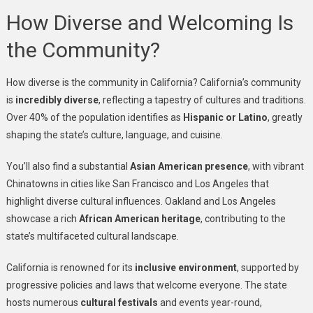
How Diverse and Welcoming Is
the Community?
How diverse is the community in California? California’s community
is
incredibly diverse
, reflecting a tapestry of cultures and traditions.
Over 40% of the population identifies as
Hispanic or Latino
, greatly
shaping the state’s culture, language, and cuisine.
You’ll also find a substantial
Asian American presence
, with vibrant
Chinatowns in cities like San Francisco and Los Angeles that
highlight diverse cultural influences. Oakland and Los Angeles
showcase a rich
African American heritage
, contributing to the
state’s multifaceted cultural landscape.
California is renowned for its
inclusive environment
, supported by
progressive policies and laws that welcome everyone. The state
hosts numerous
cultural festivals
and events year-round,