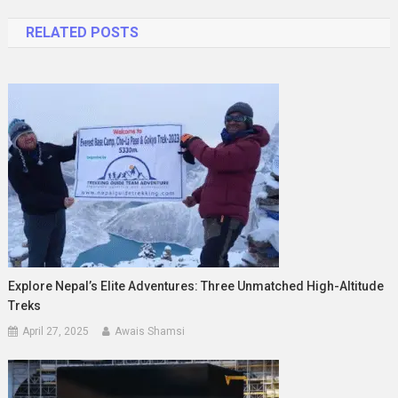
navigation
RELATED POSTS
Explore Nepal’s Elite Adventures: Three Unmatched High-Altitude
Treks
April 27, 2025
Awais Shamsi