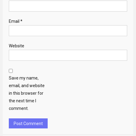
Email
*
Website
Save my name,
email, and website
in this browser for
the next time I
comment.