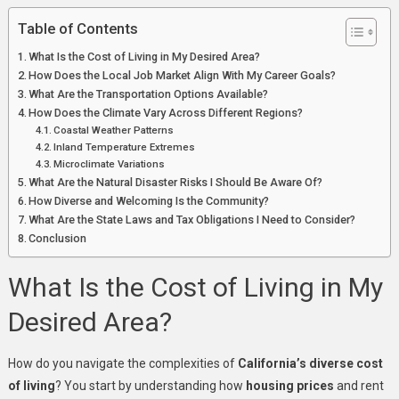
Table of Contents
What Is the Cost of Living in My Desired Area?
How Does the Local Job Market Align With My Career Goals?
What Are the Transportation Options Available?
How Does the Climate Vary Across Different Regions?
Coastal Weather Patterns
Inland Temperature Extremes
Microclimate Variations
What Are the Natural Disaster Risks I Should Be Aware Of?
How Diverse and Welcoming Is the Community?
What Are the State Laws and Tax Obligations I Need to Consider?
Conclusion
What Is the Cost of Living in My
Desired Area?
How do you navigate the complexities of
California’s diverse cost
of living
? You start by understanding how
housing prices
and rent