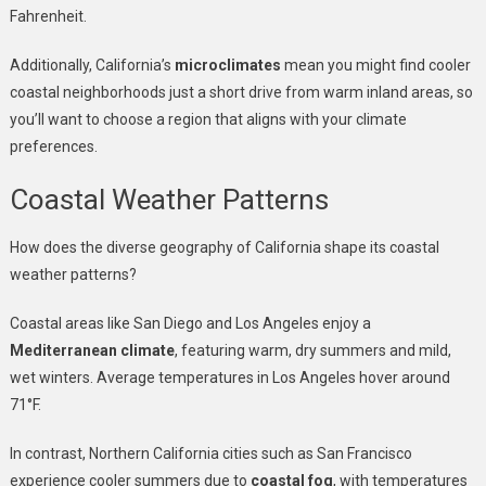
Fahrenheit.
Additionally, California’s
microclimates
mean you might find cooler
coastal neighborhoods just a short drive from warm inland areas, so
you’ll want to choose a region that aligns with your climate
preferences.
Coastal Weather Patterns
How does the diverse geography of California shape its coastal
weather patterns?
Coastal areas like San Diego and Los Angeles enjoy a
Mediterranean climate
, featuring warm, dry summers and mild,
wet winters. Average temperatures in Los Angeles hover around
71°F.
In contrast, Northern California cities such as San Francisco
experience cooler summers due to
coastal fog
, with temperatures