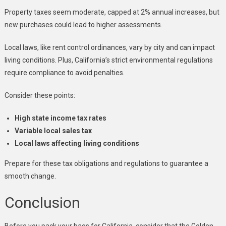
Property taxes seem moderate, capped at 2% annual increases, but
new purchases could lead to higher assessments.
Local laws, like rent control ordinances, vary by city and can impact
living conditions. Plus, California’s strict environmental regulations
require compliance to avoid penalties.
Consider these points:
High state income tax rates
Variable local sales tax
Local laws affecting living conditions
Prepare for these tax obligations and regulations to guarantee a
smooth change.
Conclusion
Before you pack your bags for California, consider that the Golden