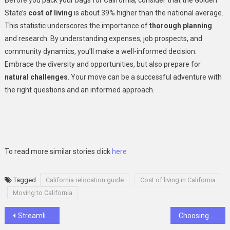
State’s
cost of living
is about 39% higher than the national average.
This statistic underscores the importance of
thorough planning
and research. By understanding expenses, job prospects, and
community dynamics, you’ll make a well-informed decision.
Embrace the diversity and opportunities, but also prepare for
natural challenges
. Your move can be a successful adventure with
the right questions and an informed approach.
To read more similar stories click
here
Tagged
California relocation guide
Cost of living in California
Moving to California
Post
Streamlining Client Billing: How Invoice Processing Software Enhances Efficiency for Law Firms
Choosing The Right Accounting Firm: Key Factors To Consider