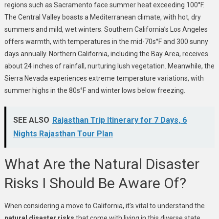
regions such as Sacramento face summer heat exceeding 100°F.
The Central Valley boasts a Mediterranean climate, with hot, dry
summers and mild, wet winters. Southern California’s Los Angeles
offers warmth, with temperatures in the mid-70s°F and 300 sunny
days annually. Northern California, including the Bay Area, receives
about 24 inches of rainfall, nurturing lush vegetation. Meanwhile, the
Sierra Nevada experiences extreme temperature variations, with
summer highs in the 80s°F and winter lows below freezing.
SEE ALSO
Rajasthan Trip Itinerary for 7 Days, 6
Nights Rajasthan Tour Plan
What Are the Natural Disaster
Risks I Should Be Aware Of?
When considering a move to California, it’s vital to understand the
natural disaster risks
that come with living in this diverse state.