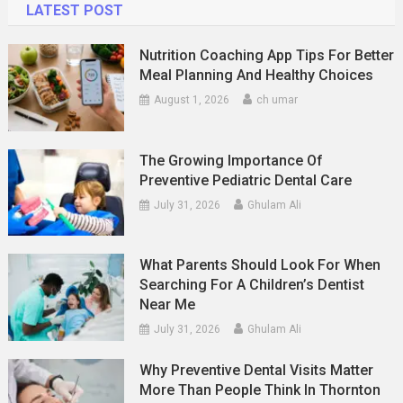
LATEST POST
Nutrition Coaching App Tips For Better
Meal Planning And Healthy Choices
August 1, 2026
ch umar
The Growing Importance Of
Preventive Pediatric Dental Care
July 31, 2026
Ghulam Ali
What Parents Should Look For When
Searching For A Children’s Dentist
Near Me
July 31, 2026
Ghulam Ali
Why Preventive Dental Visits Matter
More Than People Think In Thornton