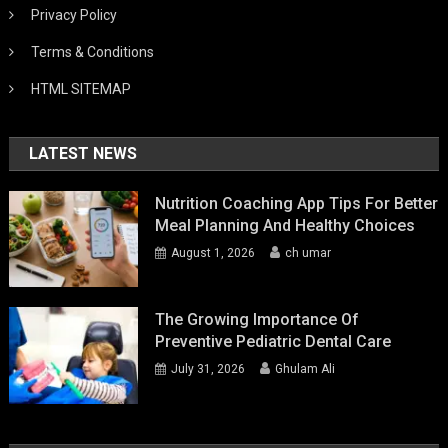
Privacy Policy
Terms & Conditions
HTML SITEMAP
LATEST NEWS
Nutrition Coaching App Tips For Better
Meal Planning And Healthy Choices
August 1, 2026
ch umar
The Growing Importance Of
Preventive Pediatric Dental Care
July 31, 2026
Ghulam Ali