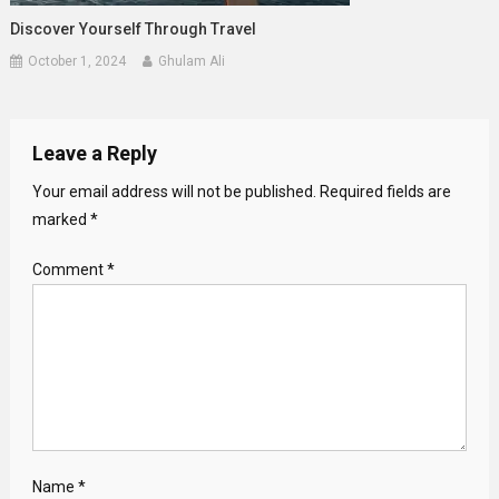
Discover Yourself Through Travel
October 1, 2024
Ghulam Ali
Leave a Reply
Your email address will not be published.
Required fields are
marked
*
Comment
*
Name
*