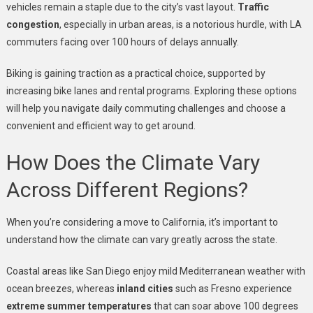
vehicles remain a staple due to the city’s vast layout.
Traffic
congestion
, especially in urban areas, is a notorious hurdle, with LA
commuters facing over 100 hours of delays annually.
Biking is gaining traction as a practical choice, supported by
increasing bike lanes and rental programs. Exploring these options
will help you navigate daily commuting challenges and choose a
convenient and efficient way to get around.
How Does the Climate Vary
Across Different Regions?
When you’re considering a move to California, it’s important to
understand how the climate can vary greatly across the state.
Coastal areas like San Diego enjoy mild Mediterranean weather with
ocean breezes, whereas
inland cities
such as Fresno experience
extreme summer temperatures
that can soar above 100 degrees