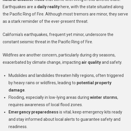
Earthquakes are a
daily reality
here, with the state situated along
the Pacific Ring of Fire. Although most tremors are minor, they serve
as a stark reminder of the ever-present threat.
California’s earthquakes, frequent yet minor, underscore the
constant seismic threat in the Pacific Ring of Fire.
Wildfires are another concern, particularly during dry seasons,
exacerbated by climate change, impacting
air quality
and safety.
Mudslides and landslides threaten hilly regions, often triggered
by heavy rains or wildfires, leading to
potential property
damage
.
Flooding, especially in low-lying areas during
winter storms
,
requires awareness of local flood zones.
Emergency preparedness
is vital; keep emergency kits ready
and stay informed about local alerts to guarantee safety and
readiness.