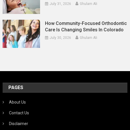
July 31, 2026
Ghulam Ali
How Community-Focused Orthodontic
Care Is Changing Smiles In Colorado
July 30, 2026
Ghulam Ali
PAGES
About Us
Contact Us
Disclaimer