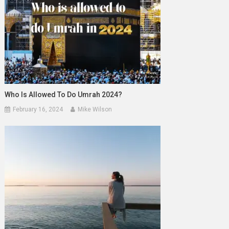
Who Is Allowed To Do Umrah 2024?
February 16, 2024
Mike Wilson