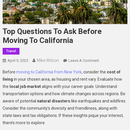
Top Questions To Ask Before
Moving To California
Travel
Mike Wilson
On
April 9, 2025
Leave A Comment
Top
Before
moving to California from New York
, consider the
cost of
Questions
living
in your chosen area, as housing and rent vary. Evaluate how
To
the
local job market
aligns with your career goals. Understand
Ask
transportation options and how climate changes across regions. Be
Before
Moving
aware of potential
natural disasters
like earthquakes and wildfires.
To
Consider the community’s diversity and friendliness, along with
California
state laws and tax obligations. If these insights pique your interest,
there’s more to explore.