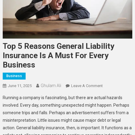
Top 5 Reasons General Liability
Insurance Is A Must For Every
Business
Business
Ghulam Ali
On
June 11, 2025
Leave A Comment
Top
Running a company is fascinating, but there are actual hazards
5
involved. Every day, something unexpected might happen. Perhaps
Reasons
someone trips and falls. Perhaps an advertisement suffers from a
General
misinterpretation. Little issues might cause major debt or legal
Liability
Insurance
action. General liability insurance, then, is important. It functions as a
Is