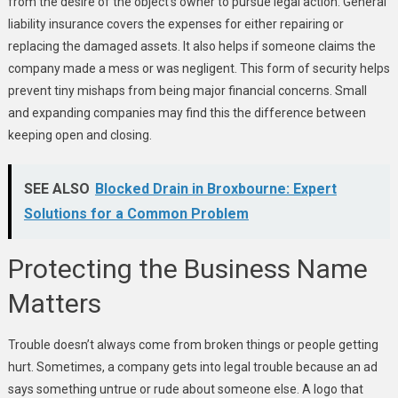
from the desire of the object’s owner to pursue legal action. General
liability insurance covers the expenses for either repairing or
replacing the damaged assets. It also helps if someone claims the
company made a mess or was negligent. This form of security helps
prevent tiny mishaps from being major financial concerns. Small
and expanding companies may find this the difference between
keeping open and closing.
SEE ALSO
Blocked Drain in Broxbourne: Expert
Solutions for a Common Problem
Protecting the Business Name
Matters
Trouble doesn’t always come from broken things or people getting
hurt. Sometimes, a company gets into legal trouble because an ad
says something untrue or rude about someone else. A logo that