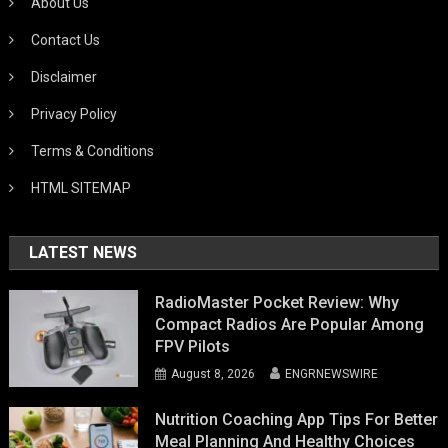
About Us
Contact Us
Disclaimer
Privacy Policy
Terms & Conditions
HTML SITEMAP
LATEST NEWS
RadioMaster Pocket Review: Why
Compact Radios Are Popular Among
FPV Pilots
August 8, 2026
ENGRNEWSWIRE
Nutrition Coaching App Tips For Better
Meal Planning And Healthy Choices