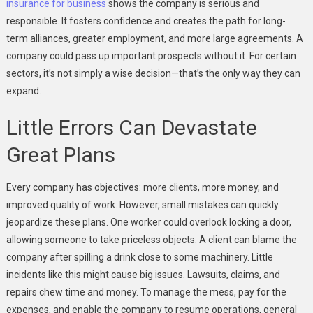
insurance for business
shows the company is serious and
responsible. It fosters confidence and creates the path for long-
term alliances, greater employment, and more large agreements. A
company could pass up important prospects without it. For certain
sectors, it’s not simply a wise decision—that’s the only way they can
expand.
Little Errors Can Devastate
Great Plans
Every company has objectives: more clients, more money, and
improved quality of work. However, small mistakes can quickly
jeopardize these plans. One worker could overlook locking a door,
allowing someone to take priceless objects. A client can blame the
company after spilling a drink close to some machinery. Little
incidents like this might cause big issues. Lawsuits, claims, and
repairs chew time and money. To manage the mess, pay for the
expenses, and enable the company to resume operations, general