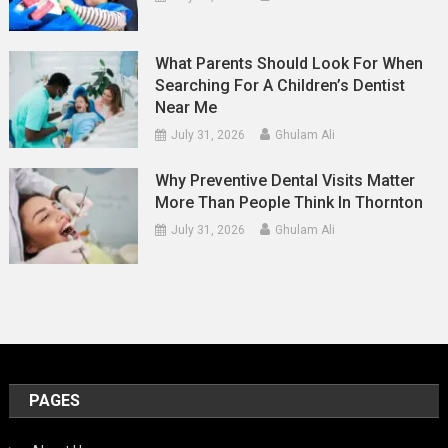
What Parents Should Look For When
Searching For A Children’s Dentist
Near Me
July 31, 2026
Ghulam Ali
Why Preventive Dental Visits Matter
More Than People Think In Thornton
July 31, 2026
Ghulam Ali
PAGES