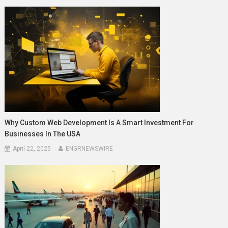
Why Custom Web Development Is A Smart Investment For
Businesses In The USA
April 22, 2025
ENGRNEWSWIRE