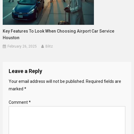
Key Features To Look When Choosing Airport Car Service
Houston
February 26, 2025
Blitz
Leave a Reply
Your email address will not be published.
Required fields are
marked
*
Comment
*