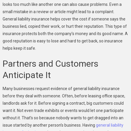
looks too much like another one can also cause problems. Even a
small mistake in a review or article might lead to a complaint.
General liability insurance helps cover the cost if someone says the
business lied, copied their work, or hurt their reputation. This type of
insurance protects both the company’s money and its good name. A
good reputation is easy to lose and hard to get back, so insurance
helps keep it safe.
Partners and Customers
Anticipate It
Many businesses request evidence
of general liability insurance
before they deal with someone. Often, before leasing office space,
landlords ask for it. Before signing a contract, big customers could
want it. Not even trade exhibits or events would let one participate
without it. That’s so because nobody wants to get dragged into an
issue started by another person’s business. Having
general liability