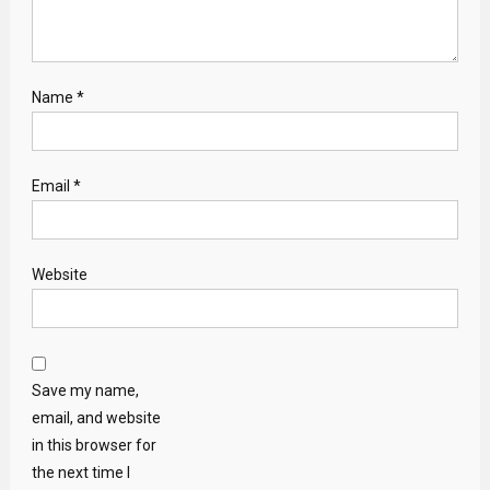
Name
*
Email
*
Website
Save my name,
email, and website
in this browser for
the next time I