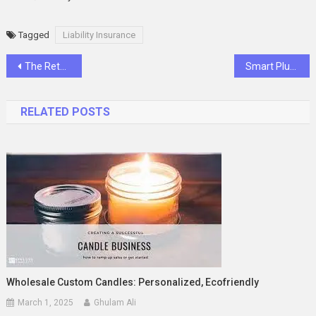
Tagged
Liability Insurance
Post
The Return of the Messenger Bag – Nostalgia Meets Modern Streetwear
Smart Plumbing Upgrades That Add Value to Your Home
navigation
RELATED POSTS
Wholesale Custom Candles: Personalized, Ecofriendly
March 1, 2025
Ghulam Ali