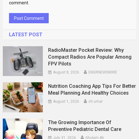
comment.
LATEST POST
RadioMaster Pocket Review: Why
Compact Radios Are Popular Among
FPV Pilots
August 8, 2026
ENGRNEWSWIRE
Nutrition Coaching App Tips For Better
Meal Planning And Healthy Choices
August 1, 2026
ch umar
The Growing Importance Of
Preventive Pediatric Dental Care
July 31, 2026
Ghulam Ali