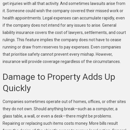
get injuries with all that activity. And sometimes lawsuits arise from
it. Someone could wish the company covered their missed work or
health appointments. Legal expenses can accumulate rapidly, even
if the company does not intend for any issues to arise. General
liability insurance covers the cost of lawyers, settlements, and court
rulings. This feature implies the company does not have to cease
running or draw from reserves to pay expenses. Even companies
that prioritise safety cannot prevent every mishap. However,
insurance will provide coverage regardless of the circumstances.
Damage to Property Adds Up
Quickly
Companies sometimes operate out of homes, offices, or other sites
they do not own. Should anything break—such as a computer, a
glass table, a wall, or even a desk—there might be problems.
Repairing or replacing such items costs money. More bills result