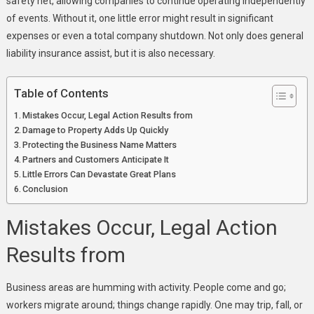
safety net, allowing companies to continue operating independently
A
of events. Without it, one little error might result in significant
Must
expenses or even a total company shutdown. Not only does general
For
liability insurance assist, but it is also necessary.
Every
Business
Table of Contents
Mistakes Occur, Legal Action Results from
Damage to Property Adds Up Quickly
Protecting the Business Name Matters
Partners and Customers Anticipate It
Little Errors Can Devastate Great Plans
Conclusion
Mistakes Occur, Legal Action
Results from
Business areas are humming with activity. People come and go;
workers migrate around; things change rapidly. One may trip, fall, or