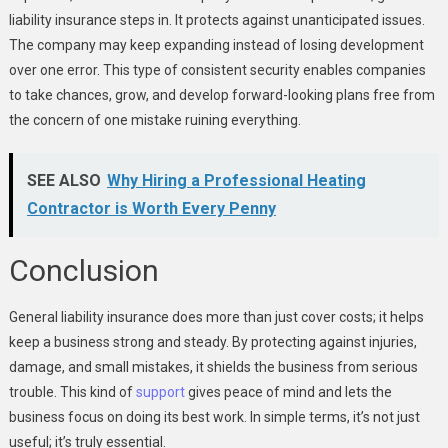
liability insurance steps in. It protects against unanticipated issues.
The company may keep expanding instead of losing development
over one error. This type of consistent security enables companies
to take chances, grow, and develop forward-looking plans free from
the concern of one mistake ruining everything.
SEE ALSO
Why Hiring a Professional Heating
Contractor is Worth Every Penny
Conclusion
General liability insurance does more than just cover costs; it helps
keep a business strong and steady. By protecting against injuries,
damage, and small mistakes, it shields the business from serious
trouble. This kind of
support
gives peace of mind and lets the
business focus on doing its best work. In simple terms, it’s not just
useful; it’s truly essential.