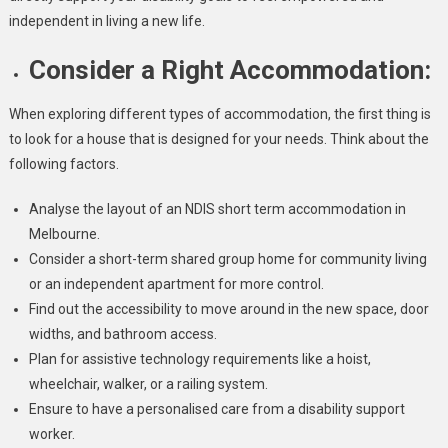
independent in living a new life.
Consider a Right Accommodation:
When exploring different types of accommodation, the first thing is
to look for a house that is designed for your needs. Think about the
following factors.
Analyse the layout of an NDIS short term accommodation in
Melbourne.
Consider a short-term shared group home for community living
or an independent apartment for more control.
Find out the accessibility to move around in the new space, door
widths, and bathroom access.
Plan for assistive technology requirements like a hoist,
wheelchair, walker, or a railing system.
Ensure to have a personalised care from a disability support
worker.