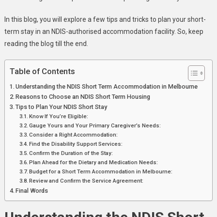
In this blog, you will explore a few tips and tricks to plan your short-
term stay in an NDIS-authorised accommodation facility. So, keep
reading the blog till the end.
Table of Contents
Understanding the NDIS Short Term Accommodation in Melbourne
Reasons to Choose an NDIS Short Term Housing
Tips to Plan Your NDIS Short Stay
Know If You’re Eligible:
Gauge Yours and Your Primary Caregiver’s Needs:
Consider a Right Accommodation:
Find the Disability Support Services:
Confirm the Duration of the Stay:
Plan Ahead for the Dietary and Medication Needs:
Budget for a Short Term Accommodation in Melbourne:
Review and Confirm the Service Agreement:
Final Words