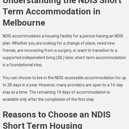
Understanding the NDIS Short
Term Accommodation in
Melbourne
NDIS accommodates a housing facility for a person having an NDIS
plan. Whether you are looking for a change of place, need new
friends, are recovering from a surgery, or want to transition to a
supported independent living (SIL) later, short-term accommodation
is a foundational step.
You can choose to live in the NDIS-accessible accommodation for up
to 28 days in a year. However, many providers are open to a 14-day
stay at a time. The remaining 14 days of accommodation is
available only after the completion of the first stay.
Reasons to Choose an NDIS
Short Term Housing