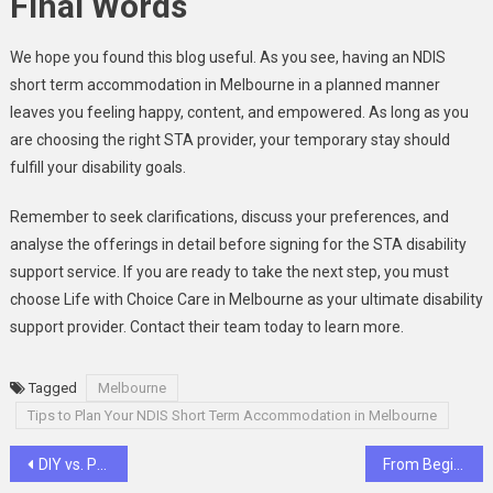
Final Words
We hope you found this blog useful. As you see, having an NDIS
short term accommodation in Melbourne in a planned manner
leaves you feeling happy, content, and empowered. As long as you
are choosing the right STA provider, your temporary stay should
fulfill your disability goals.
Remember to seek clarifications, discuss your preferences, and
analyse the offerings in detail before signing for the STA disability
support service. If you are ready to take the next step, you must
choose Life with Choice Care in Melbourne as your ultimate disability
support provider. Contact their team today to learn more.
Tagged
Melbourne
Tips to Plan Your NDIS Short Term Accommodation in Melbourne
Post
DIY vs. Professional Driveway Cleaning: The Dirty Truth Behind a Clean Surface
From Beginner to Fluent: Your German Language Journey in Dubai