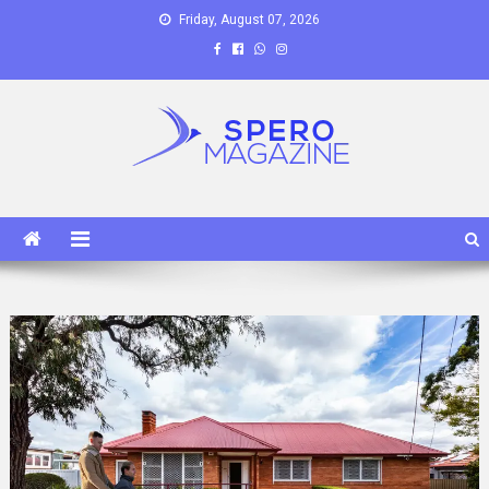
Skip
Friday, August 07, 2026
to
content
Spero Magazine
A Content Portal